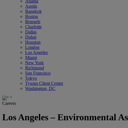
Atlanta
Austin
Bangkok
Boston
Brussels
Charlotte
Dallas
Dubai
Houston
London
Los Angeles
Miami
New York
Richmond
San Francisco
Tokyo
Tysons Client Center
Washington, DC
Careers
Los Angeles – Environmental As