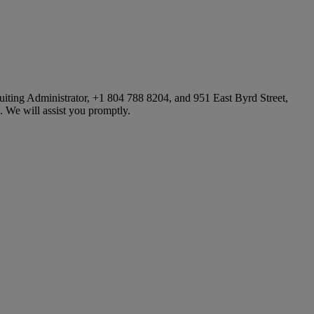
iting Administrator, +1 804 788 8204, and 951 East Byrd Street,
 We will assist you promptly.