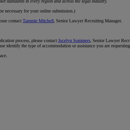
et standards in every region and across the legal industry.
 be necessary for your online submission.)
lease contact
Tammie Mitchell
, Senior Lawyer Recruiting Manager.
lication process, please contact
Jocelyn Sommers
, Senior Lawyer Recru
 identify the type of accommodation or assistance you are requesting.
lace.