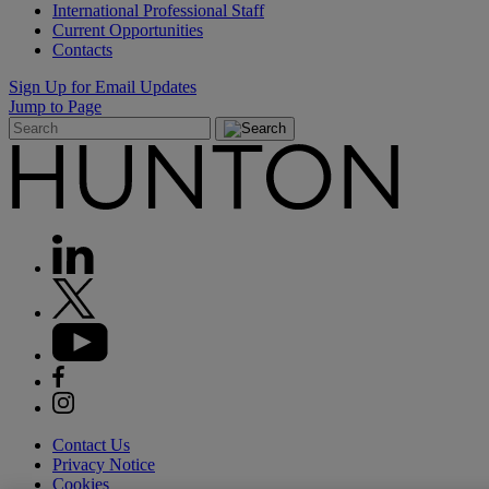
International Professional Staff
Current Opportunities
Contacts
Sign Up for Email Updates
Jump to Page
Contact Us
Privacy Notice
Cookies