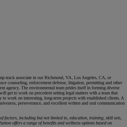
ship-track associate in our Richmond, VA, Los Angeles, CA, or
nce counseling, enforcement defense, litigation, permitting and other
ment agency. The environmental team prides itself in forming diverse
ill get to work on precedent setting legal matters with a team that
 to work on interesting, long-term projects with established clients. A
ponsiveness, perseverance, and excellent written and oral communication
actors, including but not limited to, education, training, skill sets,
 Hunton offers a range of benefits and wellness options based on