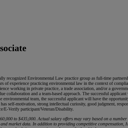
sociate
nally recognized Environmental Law practice group as full-time partner
rs of experience practicing environmental law in the context of complia
ience working in private practice, a trade association, and/or a govern
lue collaboration and a team-based approach. The successful applicant w
e environmental team, the successful applicant will have the opportunity
, has self-motivation, strong intellectual curiosity, good judgment, res
e/E-Verify participant/Veteran/Disability.
6
0,000
to $
435,000. Actual salary offers may vary based on a number of f
ty, and market data. In addition to providing competitive compensation,