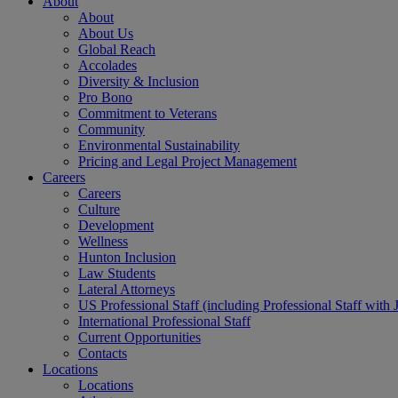
About
About
About Us
Global Reach
Accolades
Diversity & Inclusion
Pro Bono
Commitment to Veterans
Community
Environmental Sustainability
Pricing and Legal Project Management
Careers
Careers
Culture
Development
Wellness
Hunton Inclusion
Law Students
Lateral Attorneys
US Professional Staff (including Professional Staff with 
International Professional Staff
Current Opportunities
Contacts
Locations
Locations