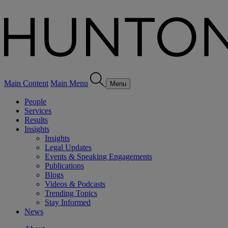
Main Content
Main Menu
Menu
People
Services
Results
Insights
Insights
Legal Updates
Events & Speaking Engagements
Publications
Blogs
Videos & Podcasts
Trending Topics
Stay Informed
News