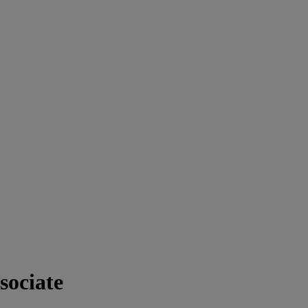
sociate