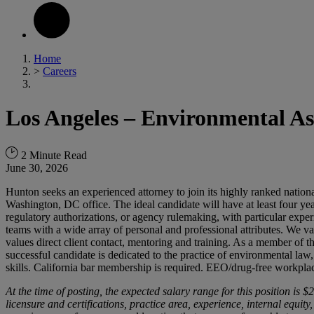
Home
>
Careers
Los Angeles – Environmental As
2 Minute Read
June 30, 2026
Hunton seeks an experienced attorney to join its highly ranked natio
Washington, DC office. The ideal candidate will have at least four yea
regulatory authorizations, or agency rulemaking, with particular exper
teams with a wide array of personal and professional attributes. We va
values direct client contact, mentoring and training. As a member of th
successful candidate is dedicated to the practice of environmental law
skills. California bar membership is required. EEO/drug-free workplac
At the time of posting, the expected salary
range
for this
position
is $2
licensure and certifications, practice area, experience, internal equi