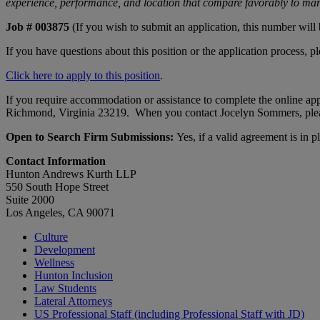
experience, performance, and location that compare favorably to mark
Job # 003875
(If you wish to submit an application, this number will
If you have questions about this position or the application process, p
Click here to apply to this position
.
If you require accommodation or assistance to complete the online app
Richmond, Virginia 23219. When you contact Jocelyn Sommers, please
Open to Search Firm Submissions:
Yes, if a valid agreement is in p
Contact Information
Hunton Andrews Kurth LLP
550 South Hope Street
Suite 2000
Los Angeles, CA 90071
Culture
Development
Wellness
Hunton Inclusion
Law Students
Lateral Attorneys
US Professional Staff (including Professional Staff with JD)