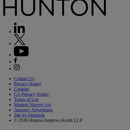
Contact Us
Privacy Notice
Cookies
CA Privacy Notice
Terms of Use
Modern Slavery Act
Attorney Advertising
Site by Firmseek
© 2026 Hunton Andrews Kurth LLP