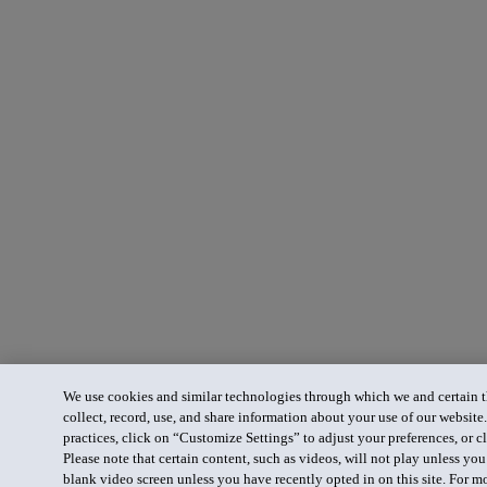
We use cookies and similar technologies through which we and certain th
collect, record, use, and share information about your use of our website
practices, click on “Customize Settings” to adjust your preferences, or cl
Please note that certain content, such as videos, will not play unless yo
blank video screen unless you have recently opted in on this site. For m