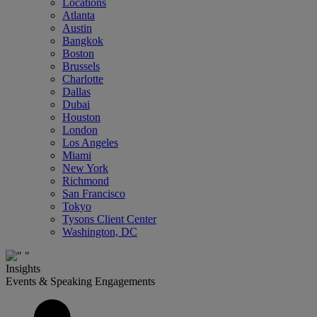
Locations
Atlanta
Austin
Bangkok
Boston
Brussels
Charlotte
Dallas
Dubai
Houston
London
Los Angeles
Miami
New York
Richmond
San Francisco
Tokyo
Tysons Client Center
Washington, DC
Insights
Events & Speaking Engagements