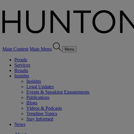
Main Content
Main Menu
Menu
People
Services
Results
Insights
Insights
Legal Updates
Events & Speaking Engagements
Publications
Blogs
Videos & Podcasts
Trending Topics
Stay Informed
News