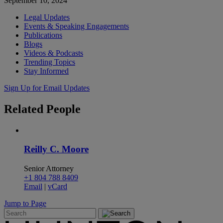
September 10, 2024
Legal Updates
Events & Speaking Engagements
Publications
Blogs
Videos & Podcasts
Trending Topics
Stay Informed
Sign Up for Email Updates
Related
People
Reilly C. Moore
Senior Attorney
+1 804 788 8409
Email
|
vCard
Jump to Page