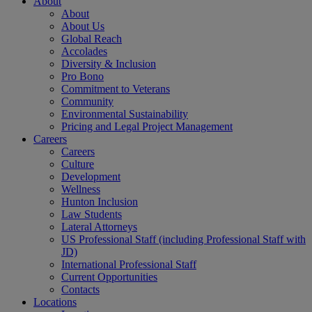
About
About
About Us
Global Reach
Accolades
Diversity & Inclusion
Pro Bono
Commitment to Veterans
Community
Environmental Sustainability
Pricing and Legal Project Management
Careers
Careers
Culture
Development
Wellness
Hunton Inclusion
Law Students
Lateral Attorneys
US Professional Staff (including Professional Staff with
JD)
International Professional Staff
Current Opportunities
Contacts
Locations