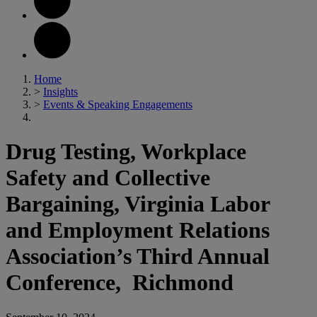
Home
>
Insights
>
Events & Speaking Engagements
Drug Testing, Workplace
Safety and Collective
Bargaining, Virginia Labor
and Employment Relations
Association’s Third Annual
Conference, Richmond