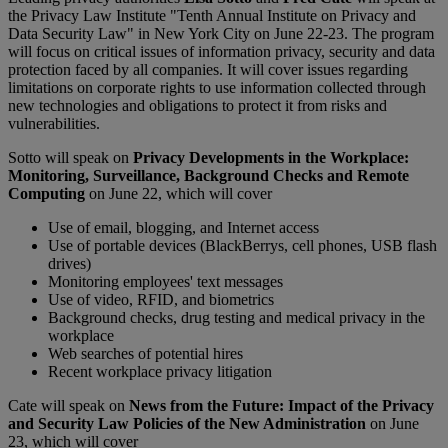
the Privacy Law Institute "Tenth Annual Institute on Privacy and
Data Security Law" in New York City on June 22-23. The program
will focus on critical issues of information privacy, security and data
protection faced by all companies. It will cover issues regarding
limitations on corporate rights to use information collected through
new technologies and obligations to protect it from risks and
vulnerabilities.
Sotto will speak on
Privacy Developments in the Workplace:
Monitoring, Surveillance, Background Checks and Remote
Computing
on June 22, which will cover
Use of email, blogging, and Internet access
Use of portable devices (BlackBerrys, cell phones, USB flash
drives)
Monitoring employees' text messages
Use of video, RFID, and biometrics
Background checks, drug testing and medical privacy in the
workplace
Web searches of potential hires
Recent workplace privacy litigation
Cate will speak on
News from the Future: Impact of the Privacy
and Security Law Policies of the New Administration
on June
23, which will cover