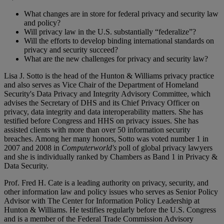
What changes are in store for federal privacy and security law
and policy?
Will privacy law in the U.S. substantially “federalize”?
Will the efforts to develop binding international standards on
privacy and security succeed?
What are the new challenges for privacy and security law?
Lisa J. Sotto is the head of the Hunton & Williams privacy practice
and also serves as Vice Chair of the Department of Homeland
Security's Data Privacy and Integrity Advisory Committee, which
advises the Secretary of DHS and its Chief Privacy Officer on
privacy, data integrity and data interoperability matters. She has
testified before Congress and HHS on privacy issues. She has
assisted clients with more than over 50 information security
breaches. Among her many honors, Sotto was voted number 1 in
2007 and 2008 in
Computerworld's
poll of global privacy lawyers
and she is individually ranked by Chambers as Band 1 in Privacy &
Data Security.
Prof. Fred H. Cate is a leading authority on privacy, security, and
other information law and policy issues who serves as Senior Policy
Advisor with The Center for Information Policy Leadership at
Hunton & Williams. He testifies regularly before the U.S. Congress
and is a member of the Federal Trade Commission Advisory