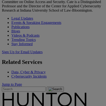
Committee on Online Access and Security. Cate is a Distinguished
Professor and the Director of the Center for Applied Cybersecurity
Research at Indiana University School of Law-Bloomington.
Legal Updates
Events & Speaking Engagements
Publications
Blogs
Videos & Podcasts
Trending Topics
Stay Informed
Sign Up for Email Updates
Related
Services
Data, Cyber & Privacy
Cybersecurity Incidents
Jump to Page