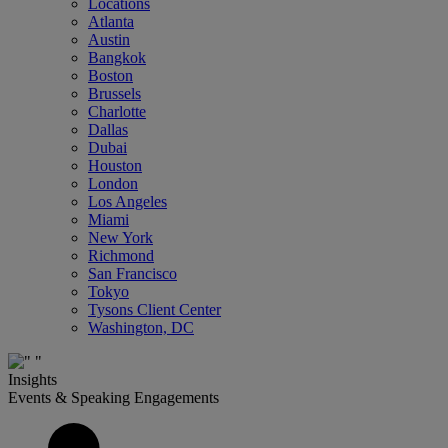
Locations
Atlanta
Austin
Bangkok
Boston
Brussels
Charlotte
Dallas
Dubai
Houston
London
Los Angeles
Miami
New York
Richmond
San Francisco
Tokyo
Tysons Client Center
Washington, DC
Insights
Events & Speaking Engagements