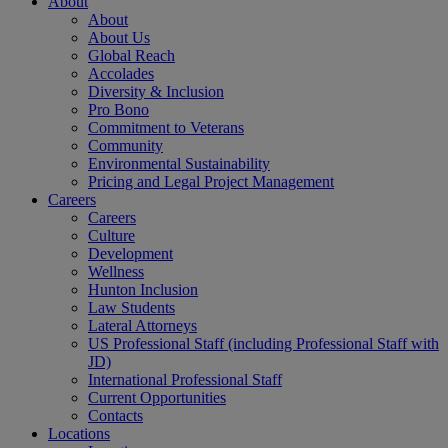
About
About
About Us
Global Reach
Accolades
Diversity & Inclusion
Pro Bono
Commitment to Veterans
Community
Environmental Sustainability
Pricing and Legal Project Management
Careers
Careers
Culture
Development
Wellness
Hunton Inclusion
Law Students
Lateral Attorneys
US Professional Staff (including Professional Staff with
JD)
International Professional Staff
Current Opportunities
Contacts
Locations