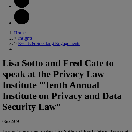
Home
>
Insights
>
Events & Speaking Engagements
Lisa Sotto and Fred Cate to
speak at the Privacy Law
Institute "Tenth Annual
Institute on Privacy and Data
Security Law"
06/22/09
Leading privacy authorities
Lisa Sotto
and
Fred Cate
will speak at