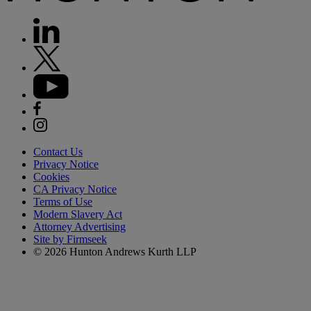
Contact Us
Privacy Notice
Cookies
CA Privacy Notice
Terms of Use
Modern Slavery Act
Attorney Advertising
Site by Firmseek
© 2026 Hunton Andrews Kurth LLP