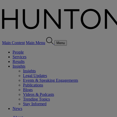
Main Content
Main Menu
Menu
People
Services
Results
Insights
Insights
Legal Updates
Events & Speaking Engagements
Publications
Blogs
Videos & Podcasts
Trending Topics
Stay Informed
News