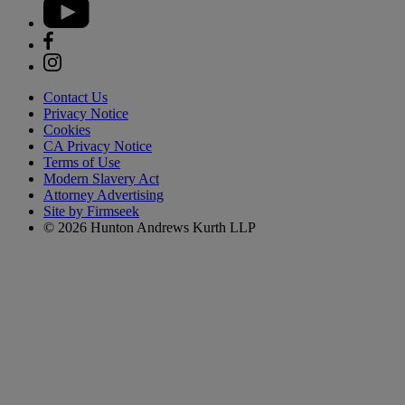
Contact Us
Privacy Notice
Cookies
CA Privacy Notice
Terms of Use
Modern Slavery Act
Attorney Advertising
Site by Firmseek
© 2026 Hunton Andrews Kurth LLP