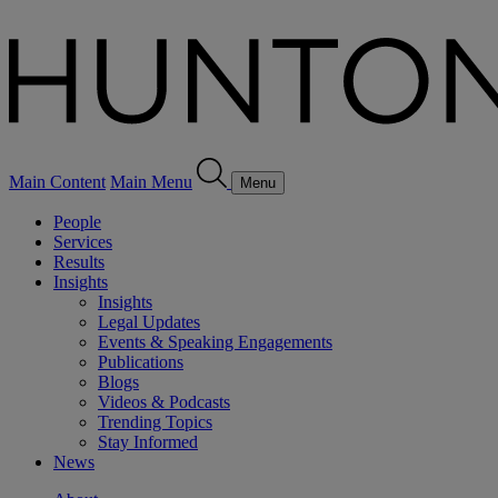
Main Content
Main Menu
Menu
People
Services
Results
Insights
Insights
Legal Updates
Events & Speaking Engagements
Publications
Blogs
Videos & Podcasts
Trending Topics
Stay Informed
News