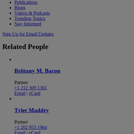
Publications
Blogs
Videos & Podcasts
Trending Topics
Stay Informed
Sign Up for Email Updates
Related
People
Brittany M. Bacon
Partner
+1 212 309 1361
Email
|
vCard
Tyler Maddry
Partner
+1 202 955 1964
Email
|
vCard