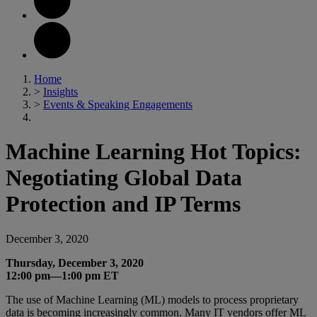
Home
>
Insights
>
Events & Speaking Engagements
Machine Learning Hot Topics:
Negotiating Global Data
Protection and IP Terms
December 3, 2020
Thursday, December 3, 2020
12:00 pm—1:00 pm ET
The use of Machine Learning (ML) models to process proprietary
data is becoming increasingly common. Many IT vendors offer ML