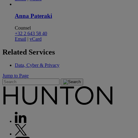
Anna Pateraki
Counsel
+32 2 643 58 40
Email
|
vCard
Related
Services
Data, Cyber & Privacy
Jump to Page