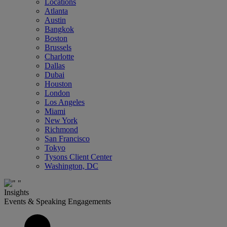
Locations
Atlanta
Austin
Bangkok
Boston
Brussels
Charlotte
Dallas
Dubai
Houston
London
Los Angeles
Miami
New York
Richmond
San Francisco
Tokyo
Tysons Client Center
Washington, DC
Insights
Events & Speaking Engagements