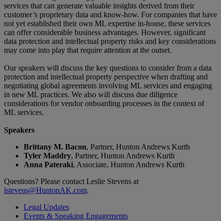
services that can generate valuable insights derived from their
customer’s proprietary data and know-how. For companies that have
not yet established their own ML expertise in-house, these services
can offer considerable business advantages. However, significant
data protection and intellectual property risks and key considerations
may come into play that require attention at the outset.
Our speakers will discuss the key questions to consider from a data
protection and intellectual property perspective when drafting and
negotiating global agreements involving ML services and engaging
in new ML practices. We also will discuss due diligence
considerations for vendor onboarding processes in the context of
ML services.
Speakers
Brittany M. Bacon
, Partner, Hunton Andrews Kurth
Tyler Maddry
, Partner, Hunton Andrews Kurth
Anna Pateraki
, Associate, Hunton Andrews Kurth
Questions? Please contact Leslie Stevens at
lstevens@HuntonAK.com
.
Legal Updates
Events & Speaking Engagements