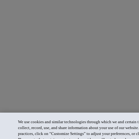
We use cookies and similar technologies through which we and certain th
collect, record, use, and share information about your use of our website
practices, click on “Customize Settings” to adjust your preferences, or cl