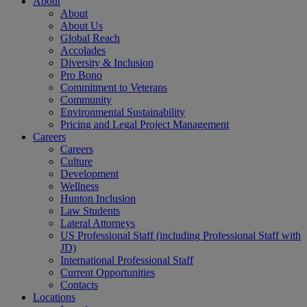
About
About
About Us
Global Reach
Accolades
Diversity & Inclusion
Pro Bono
Commitment to Veterans
Community
Environmental Sustainability
Pricing and Legal Project Management
Careers
Careers
Culture
Development
Wellness
Hunton Inclusion
Law Students
Lateral Attorneys
US Professional Staff (including Professional Staff with
JD)
International Professional Staff
Current Opportunities
Contacts
Locations