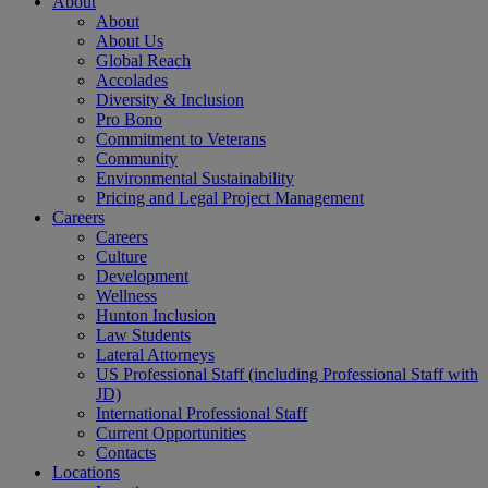
About
About
About Us
Global Reach
Accolades
Diversity & Inclusion
Pro Bono
Commitment to Veterans
Community
Environmental Sustainability
Pricing and Legal Project Management
Careers
Careers
Culture
Development
Wellness
Hunton Inclusion
Law Students
Lateral Attorneys
US Professional Staff (including Professional Staff with
JD)
International Professional Staff
Current Opportunities
Contacts
Locations