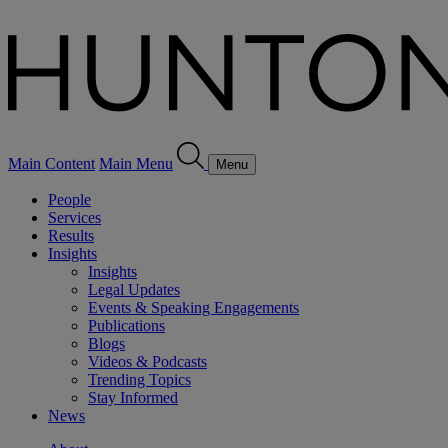
Main Content
Main Menu
Menu
People
Services
Results
Insights
Insights
Legal Updates
Events & Speaking Engagements
Publications
Blogs
Videos & Podcasts
Trending Topics
Stay Informed
News