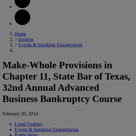
Home
>
Insights
>
Events & Speaking Engagements
Make-Whole Provisions in
Chapter 11, State Bar of Texas,
32nd Annual Advanced
Business Bankruptcy Course
February 20, 2014
Legal Updates
Events & Speaking Engagements
Publications