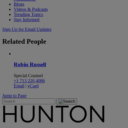
Blogs
Videos & Podcasts
Trending Topics
Stay Informed
Sign Up for Email Updates
Related
People
Robin Russell
Special Counsel
+1 713 220 4086
Email
|
vCard
Jump to Page