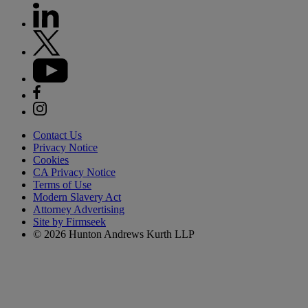
Contact Us
Privacy Notice
Cookies
CA Privacy Notice
Terms of Use
Modern Slavery Act
Attorney Advertising
Site by Firmseek
© 2026 Hunton Andrews Kurth LLP