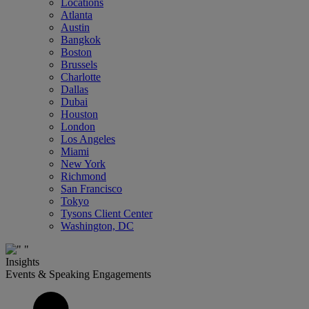
Locations
Atlanta
Austin
Bangkok
Boston
Brussels
Charlotte
Dallas
Dubai
Houston
London
Los Angeles
Miami
New York
Richmond
San Francisco
Tokyo
Tysons Client Center
Washington, DC
Insights
Events & Speaking Engagements