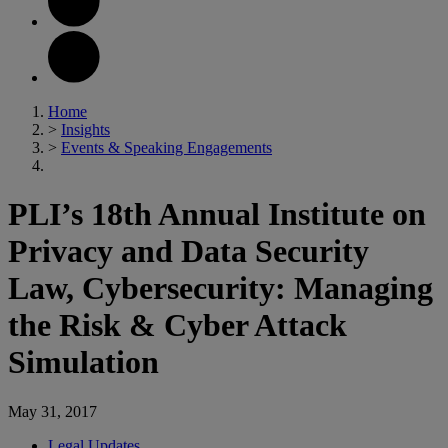
Home
>
Insights
>
Events & Speaking Engagements
PLI’s 18th Annual Institute on
Privacy and Data Security
Law, Cybersecurity: Managing
the Risk & Cyber Attack
Simulation
May 31, 2017
Legal Updates