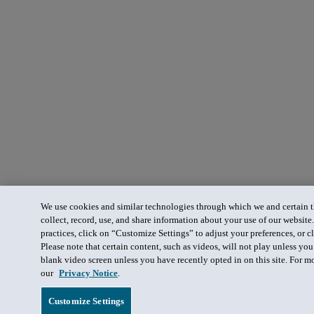
We use cookies and similar technologies through which we and certain th
collect, record, use, and share information about your use of our website
practices, click on “Customize Settings” to adjust your preferences, or cl
Please note that certain content, such as videos, will not play unless yo
blank video screen unless you have recently opted in on this site. For m
our
Privacy Notice
.
Customize Settings