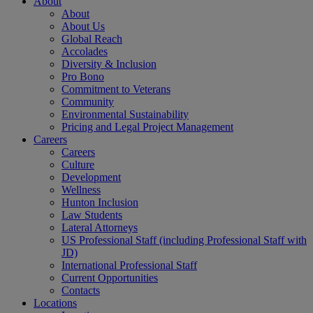
About
About
About Us
Global Reach
Accolades
Diversity & Inclusion
Pro Bono
Commitment to Veterans
Community
Environmental Sustainability
Pricing and Legal Project Management
Careers
Careers
Culture
Development
Wellness
Hunton Inclusion
Law Students
Lateral Attorneys
US Professional Staff (including Professional Staff with
JD)
International Professional Staff
Current Opportunities
Contacts
Locations