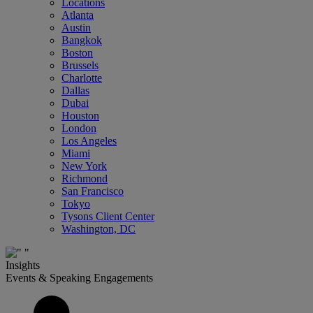
Locations
Atlanta
Austin
Bangkok
Boston
Brussels
Charlotte
Dallas
Dubai
Houston
London
Los Angeles
Miami
New York
Richmond
San Francisco
Tokyo
Tysons Client Center
Washington, DC
Insights
Events & Speaking Engagements