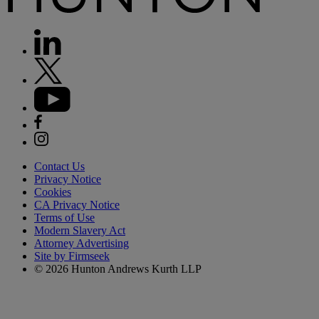
Contact Us
Privacy Notice
Cookies
CA Privacy Notice
Terms of Use
Modern Slavery Act
Attorney Advertising
Site by Firmseek
© 2026 Hunton Andrews Kurth LLP