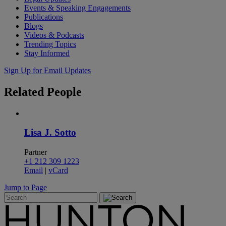
Events & Speaking Engagements
Publications
Blogs
Videos & Podcasts
Trending Topics
Stay Informed
Sign Up for Email Updates
Related
People
Lisa J. Sotto
Partner
+1 212 309 1223
Email
|
vCard
Jump to Page