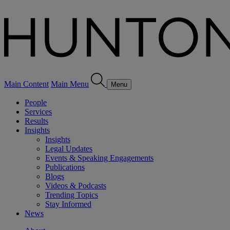
Main Content
Main Menu
Menu
People
Services
Results
Insights
Insights
Legal Updates
Events & Speaking Engagements
Publications
Blogs
Videos & Podcasts
Trending Topics
Stay Informed
News