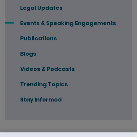
Legal Updates
Events & Speaking Engagements
Publications
Blogs
Videos & Podcasts
Trending Topics
Stay Informed