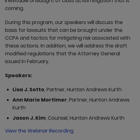
inevitable onslaught of class action litigation that is
coming.
During this program, our speakers will discuss the
basis for lawsuits that can be brought under the
CCPA and tactics for mitigating risk associated with
these actions. In addition, we will address the draft
modified regulations that the Attorney General
issued in February.
Speakers:
Lisa J. Sotto
, Partner, Hunton Andrews Kurth
Ann Marie Mortimer
, Partner, Hunton Andrews
Kurth
Jason J. Kim
, Counsel, Hunton Andrews Kurth
View the Webinar Recording
.