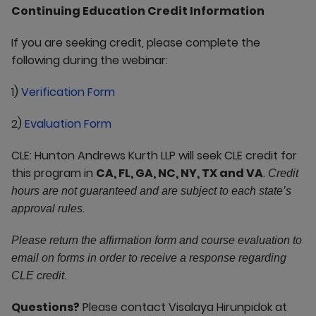
Continuing Education Credit Information
If you are seeking credit, please complete the
following during the webinar:
1)
Verification Form
2)
Evaluation Form
CLE: Hunton Andrews Kurth LLP will seek CLE credit for
this program in
CA, FL, GA, NC, NY, TX and VA
.
Credit
hours are not guaranteed and are subject to each state’s
.
approval rules
Please return the affirmation form and course evaluation to
email on forms in order to receive a response regarding
.
CLE credit
Questions?
Please contact Visalaya Hirunpidok at