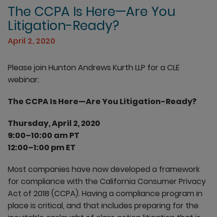
The CCPA Is Here—Are You
Litigation-Ready?
April 2, 2020
Please join Hunton Andrews Kurth LLP for a CLE
webinar:
The CCPA Is Here—Are You Litigation-Ready?
Thursday, April 2, 2020
9:00–10:00 am PT
12:00–1:00 pm ET
Most companies have now developed a framework
for compliance with the California Consumer Privacy
Act of 2018 (CCPA). Having a compliance program in
place is critical, and that includes preparing for the