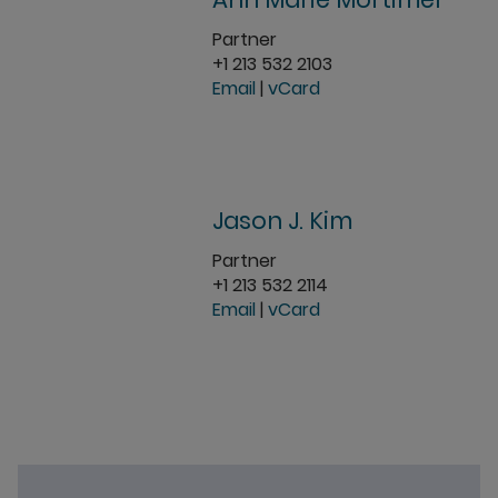
Partner
+1 213 532 2103
Email
|
vCard
Jason J. Kim
Partner
+1 213 532 2114
Email
|
vCard