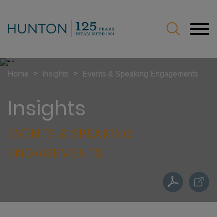
Jump to Page
Main Content
Main Menu
>
>
Home
Insights
Events & Speaking Engagements
Insights
EVENTS & SPEAKING
ENGAGEMENTS