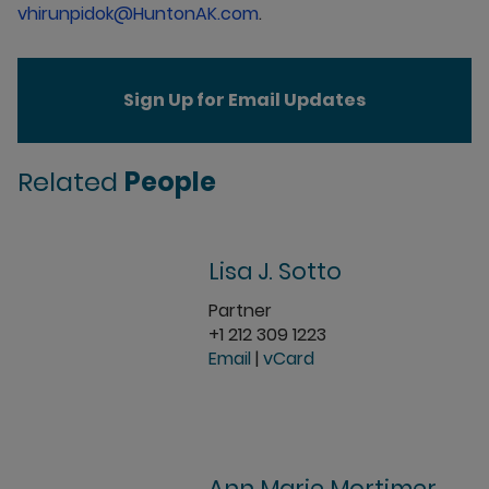
vhirunpidok@HuntonAK.com
.
Sign Up for Email Updates
Related
People
Lisa J. Sotto
Partner
+1 212 309 1223
Email
|
vCard
Ann Marie Mortimer