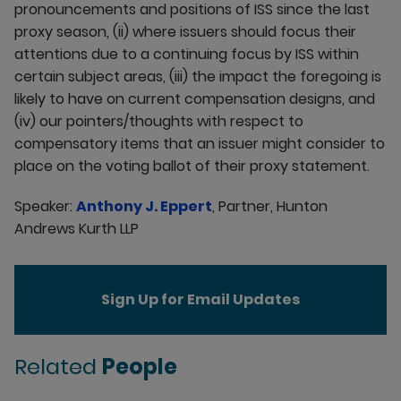
pronouncements and positions of ISS since the last
proxy season, (ii) where issuers should focus their
attentions due to a continuing focus by ISS within
certain subject areas, (iii) the impact the foregoing is
likely to have on current compensation designs, and
(iv) our pointers/thoughts with respect to
compensatory items that an issuer might consider to
place on the voting ballot of their proxy statement.
Speaker:
Anthony J. Eppert
, Partner, Hunton
Andrews Kurth LLP
Sign Up for Email Updates
Related
People