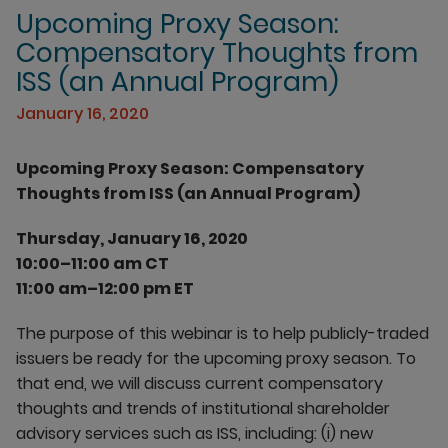
Upcoming Proxy Season:
Compensatory Thoughts from
ISS (an Annual Program)
January 16, 2020
Upcoming Proxy Season: Compensatory
Thoughts from ISS (an Annual Program)
Thursday, January 16, 2020
10:00–11:00 am CT
11:00 am–12:00 pm ET
The purpose of this webinar is to help publicly-traded
issuers be ready for the upcoming proxy season. To
that end, we will discuss current compensatory
thoughts and trends of institutional shareholder
advisory services such as ISS, including: (i) new