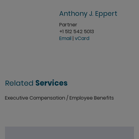
Anthony J. Eppert
Partner
+1 512 542 5013
Email
|
vCard
Related
Services
Executive Compensation / Employee Benefits