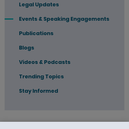
Legal Updates
Events & Speaking Engagements
Publications
Blogs
Videos & Podcasts
Trending Topics
Stay Informed