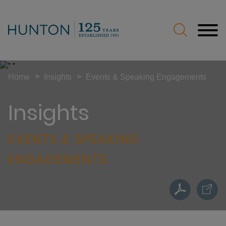
Jump to Page
Main Content
Main Menu
>
>
Home
Insights
Events & Speaking Engagements
Insights
EVENTS & SPEAKING
ENGAGEMENTS