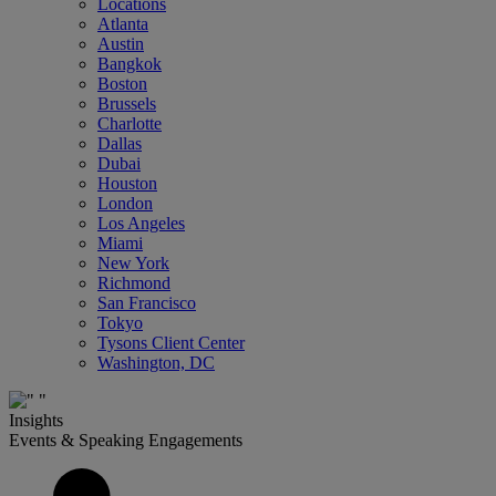
Locations
Atlanta
Austin
Bangkok
Boston
Brussels
Charlotte
Dallas
Dubai
Houston
London
Los Angeles
Miami
New York
Richmond
San Francisco
Tokyo
Tysons Client Center
Washington, DC
Insights
Events & Speaking Engagements