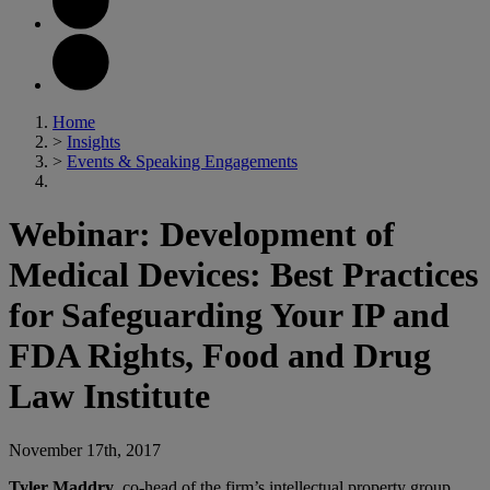
Home
>
Insights
>
Events & Speaking Engagements
Webinar: Development of
Medical Devices: Best Practices
for Safeguarding Your IP and
FDA Rights, Food and Drug
Law Institute
November 17th, 2017
Tyler Maddry
, co-head of the firm’s intellectual property group,