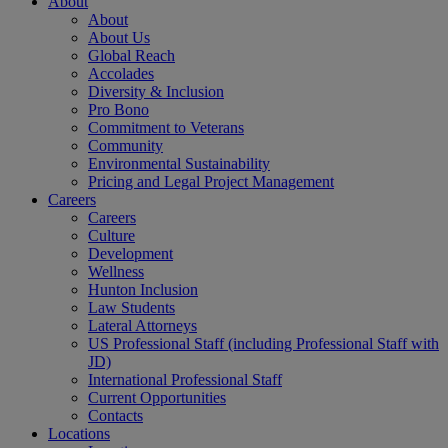
About
About
About Us
Global Reach
Accolades
Diversity & Inclusion
Pro Bono
Commitment to Veterans
Community
Environmental Sustainability
Pricing and Legal Project Management
Careers
Careers
Culture
Development
Wellness
Hunton Inclusion
Law Students
Lateral Attorneys
US Professional Staff (including Professional Staff with
JD)
International Professional Staff
Current Opportunities
Contacts
Locations