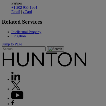
Partner
+1 202 955 1964
Email
|
vCard
Related
Services
Intellectual Property
Litigation
Jump to Page