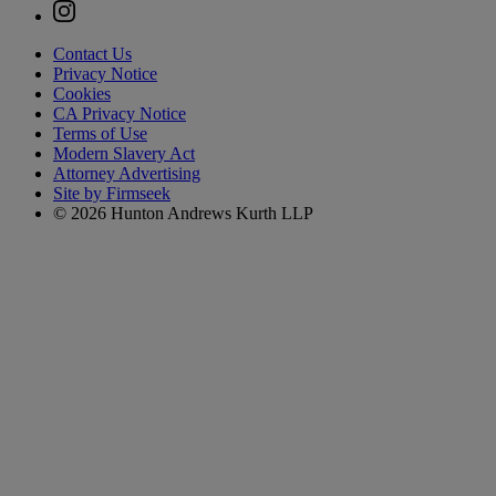
Contact Us
Privacy Notice
Cookies
CA Privacy Notice
Terms of Use
Modern Slavery Act
Attorney Advertising
Site by Firmseek
© 2026 Hunton Andrews Kurth LLP