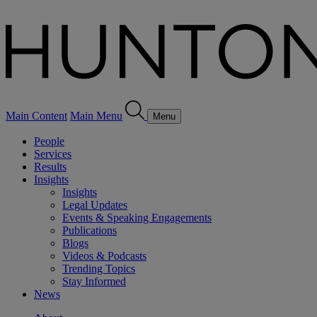
Main Content
Main Menu
Menu
People
Services
Results
Insights
Insights
Legal Updates
Events & Speaking Engagements
Publications
Blogs
Videos & Podcasts
Trending Topics
Stay Informed
News