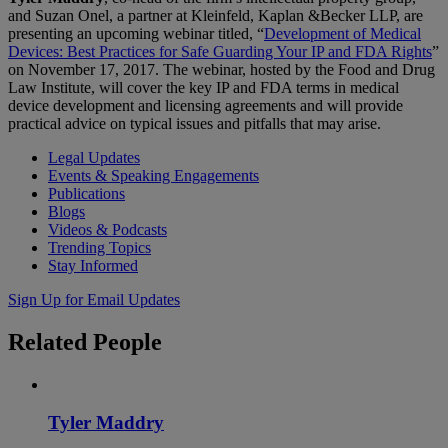
and Suzan Onel, a partner at Kleinfeld, Kaplan &Becker LLP, are
presenting an upcoming webinar titled, “
Development of Medical
Devices: Best Practices for Safe Guarding Your IP and FDA Rights
”
on November 17, 2017. The webinar, hosted by the Food and Drug
Law Institute, will cover the key IP and FDA terms in medical
device development and licensing agreements and will provide
practical advice on typical issues and pitfalls that may arise.
Legal Updates
Events & Speaking Engagements
Publications
Blogs
Videos & Podcasts
Trending Topics
Stay Informed
Sign Up for Email Updates
Related
People
Tyler Maddry