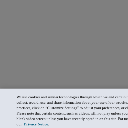
We use cookies and similar technologies through which we and certain th
collect, record, use, and share information about your use of our website
practices, click on “Customize Settings” to adjust your preferences, or cl
Please note that certain content, such as videos, will not play unless yo
blank video screen unless you have recently opted in on this site. For m
our
Privacy Notice
.