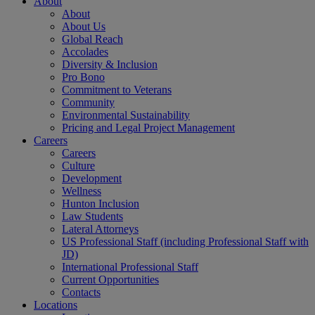
About
About
About Us
Global Reach
Accolades
Diversity & Inclusion
Pro Bono
Commitment to Veterans
Community
Environmental Sustainability
Pricing and Legal Project Management
Careers
Careers
Culture
Development
Wellness
Hunton Inclusion
Law Students
Lateral Attorneys
US Professional Staff (including Professional Staff with
JD)
International Professional Staff
Current Opportunities
Contacts
Locations