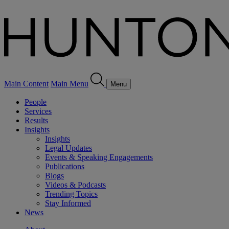
Main Content
Main Menu
Menu
People
Services
Results
Insights
Insights
Legal Updates
Events & Speaking Engagements
Publications
Blogs
Videos & Podcasts
Trending Topics
Stay Informed
News