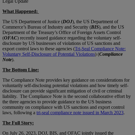
Legal Update
What Happened:
The US Department of Justice (
DOJ
), the US Department of
Commerce’s Bureau of Industry and Security (
BIS
), and the US
Department of the Treasury’s Office of Foreign Assets Control
(
OFAC
) recently issued guidance regarding the voluntary self-
disclosure by US businesses of violations of US sanctions and
export control laws to these agencies (
Tri-Seal Compliance Note:
Voluntary Self-Disclosure of Potential Violations
) (
Compliance
Note
).
The Bottom Line:
The Compliance Note provides key guidance on considerations for
voluntarily self-disclosing potential violations and how timely self-
disclosure can provide significant mitigation of civil or criminal
liability. The Compliance Note is the second collaborative effort by
the three agencies to provide guidance to the US business
community on compliance with US sanctions and export control
laws, following a
tri-seal compliance note issued in March 2023
.
The Full Story:
On July 26, 2023, DOJ, BIS, and OFAC jointly issued the