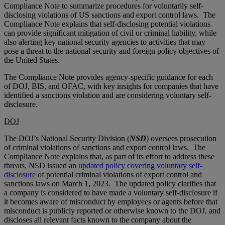
Compliance Note to summarize procedures for voluntarily self-
disclosing violations of US sanctions and export control laws. The
Compliance Note explains that self-disclosing potential violations
can provide significant mitigation of civil or criminal liability, while
also alerting key national security agencies to activities that may
pose a threat to the national security and foreign policy objectives of
the United States.
The Compliance Note provides agency-specific guidance for each
of DOJ, BIS, and OFAC, with key insights for companies that have
identified a sanctions violation and are considering voluntary self-
disclosure.
DOJ
The DOJ’s National Security Division (
NSD
) oversees prosecution
of criminal violations of sanctions and export control laws. The
Compliance Note explains that, as part of its effort to address these
threats, NSD issued an
updated policy covering voluntary self-
disclosure
of potential criminal violations of export control and
sanctions laws on March 1, 2023. The updated policy clarifies that
a company is considered to have made a voluntary self-disclosure if
it becomes aware of misconduct by employees or agents before that
misconduct is publicly reported or otherwise known to the DOJ, and
discloses all relevant facts known to the company about the