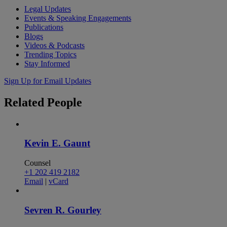
Legal Updates
Events & Speaking Engagements
Publications
Blogs
Videos & Podcasts
Trending Topics
Stay Informed
Sign Up for Email Updates
Related
People
Kevin E. Gaunt
Counsel
+1 202 419 2182
Email
|
vCard
Sevren R. Gourley