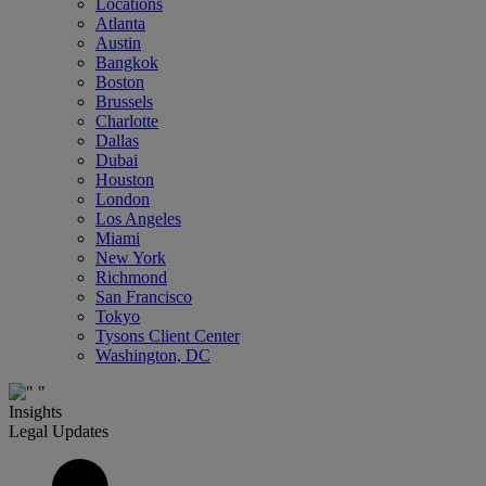
Locations
Atlanta
Austin
Bangkok
Boston
Brussels
Charlotte
Dallas
Dubai
Houston
London
Los Angeles
Miami
New York
Richmond
San Francisco
Tokyo
Tysons Client Center
Washington, DC
Insights
Legal Updates