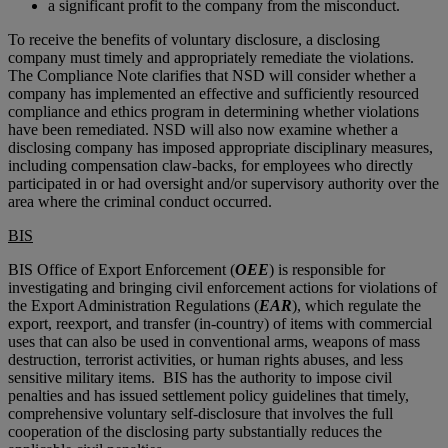
a significant profit to the company from the misconduct.
To receive the benefits of voluntary disclosure, a disclosing
company must timely and appropriately remediate the violations.
The Compliance Note clarifies that NSD will consider whether a
company has implemented an effective and sufficiently resourced
compliance and ethics program in determining whether violations
have been remediated. NSD will also now examine whether a
disclosing company has imposed appropriate disciplinary measures,
including compensation claw-backs, for employees who directly
participated in or had oversight and/or supervisory authority over the
area where the criminal conduct occurred.
BIS
BIS Office of Export Enforcement (
OEE
) is responsible for
investigating and bringing civil enforcement actions for violations of
the Export Administration Regulations (
EAR
), which regulate the
export, reexport, and transfer (in-country) of items with commercial
uses that can also be used in conventional arms, weapons of mass
destruction, terrorist activities, or human rights abuses, and less
sensitive military items. BIS has the authority to impose civil
penalties and has issued settlement policy guidelines that timely,
comprehensive voluntary self-disclosure that involves the full
cooperation of the disclosing party substantially reduces the