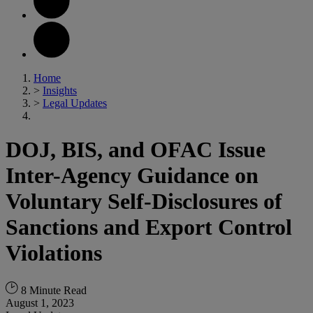
Home
>
Insights
>
Legal Updates
DOJ, BIS, and OFAC Issue
Inter-Agency Guidance on
Voluntary Self-Disclosures of
Sanctions and Export Control
Violations
8 Minute Read
August 1, 2023