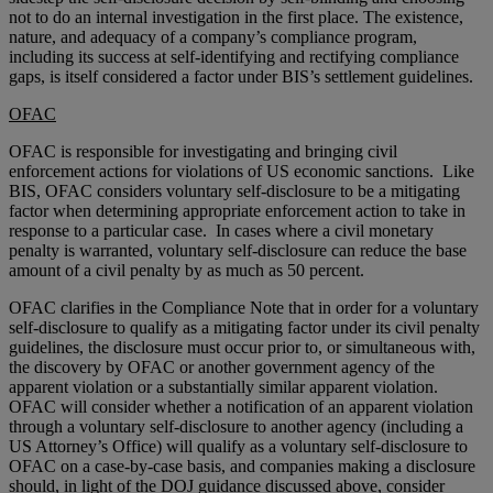
not to do an internal investigation in the first place. The existence,
nature, and adequacy of a company’s compliance program,
including its success at self-identifying and rectifying compliance
gaps, is itself considered a factor under BIS’s settlement guidelines.
OFAC
OFAC is responsible for investigating and bringing civil
enforcement actions for violations of US economic sanctions. Like
BIS, OFAC considers voluntary self-disclosure to be a mitigating
factor when determining appropriate enforcement action to take in
response to a particular case. In cases where a civil monetary
penalty is warranted, voluntary self-disclosure can reduce the base
amount of a civil penalty by as much as 50 percent.
OFAC clarifies in the Compliance Note that in order for a voluntary
self-disclosure to qualify as a mitigating factor under its civil penalty
guidelines, the disclosure must occur prior to, or simultaneous with,
the discovery by OFAC or another government agency of the
apparent violation or a substantially similar apparent violation.
OFAC will consider whether a notification of an apparent violation
through a voluntary self-disclosure to another agency (including a
US Attorney’s Office) will qualify as a voluntary self-disclosure to
OFAC on a case-by-case basis, and companies making a disclosure
should, in light of the DOJ guidance discussed above, consider