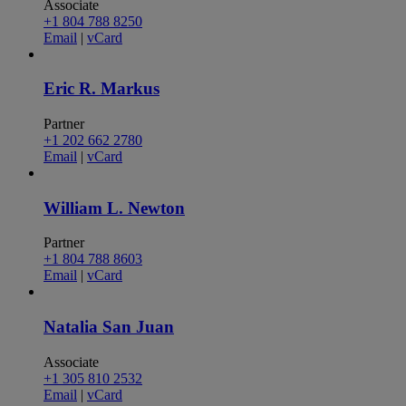
Associate
+1 804 788 8250
Email
|
vCard
Eric R. Markus
Partner
+1 202 662 2780
Email
|
vCard
William L. Newton
Partner
+1 804 788 8603
Email
|
vCard
Natalia San Juan
Associate
+1 305 810 2532
Email
|
vCard