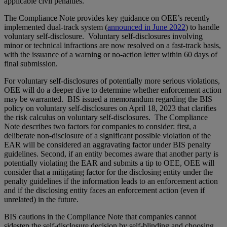
applicable civil penalties.
The Compliance Note provides key guidance on OEE’s recently
implemented dual-track system (
announced in June 2022
) to handle
voluntary self-disclosure. Voluntary self-disclosures involving
minor or technical infractions are now resolved on a fast-track basis,
with the issuance of a warning or no-action letter within 60 days of
final submission.
For voluntary self-disclosures of potentially more serious violations,
OEE will do a deeper dive to determine whether enforcement action
may be warranted. BIS issued a memorandum regarding the BIS
policy on voluntary self-disclosures on April 18, 2023 that clarifies
the risk calculus on voluntary self-disclosures. The Compliance
Note describes two factors for companies to consider: first, a
deliberate non-disclosure of a significant possible violation of the
EAR will be considered an aggravating factor under BIS penalty
guidelines. Second, if an entity becomes aware that another party is
potentially violating the EAR and submits a tip to OEE, OEE will
consider that a mitigating factor for the disclosing entity under the
penalty guidelines if the information leads to an enforcement action
and if the disclosing entity faces an enforcement action (even if
unrelated) in the future.
BIS cautions in the Compliance Note that companies cannot
sidestep the self-disclosure decision by self-blinding and choosing