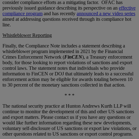
consider compliance efforts as a mitigating factor. OFAC has
previously issued guidance describing its perspective on an
effective
compliance program
and has recently
announced a new video series
aimed at addressing questions received through its compliance hot
line.
Whistleblower Reporting
Finally, the Compliance Note includes a statement describing a
whistleblower program implemented in 2021 by the Financial
Crimes Enforcement Network (
FinCEN
), a Treasury enforcement
body, for those looking to report violations of sanctions and export
control laws. The statement notes that individuals who provide
information to FinCEN or DOJ that ultimately leads to a successful
enforcement action may be eligible for awards totaling between 10
to 30 percent of the monetary sanctions collected in that action.
* * *
The national security practice at Hunton Andrews Kurth LLP will
continue to monitor the development of this and other US sanctions
and export matters. Please contact us if you have any questions or
would like further information regarding these new developments,
voluntary self-disclosure of US sanctions or export law violations, or
other questions related to US sanctions or export control programs.