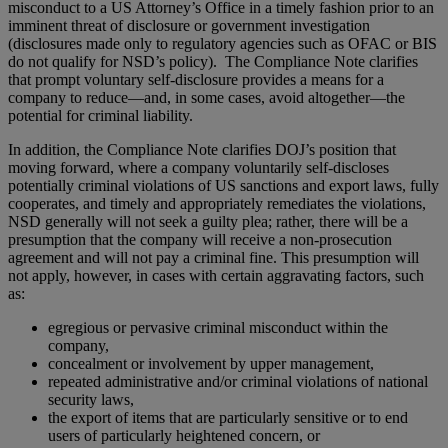
misconduct to a US Attorney’s Office in a timely fashion prior to an
imminent threat of disclosure or government investigation
(disclosures made only to regulatory agencies such as OFAC or BIS
do not qualify for NSD’s policy). The Compliance Note clarifies
that prompt voluntary self-disclosure provides a means for a
company to reduce—and, in some cases, avoid altogether—the
potential for criminal liability.
In addition, the Compliance Note clarifies DOJ’s position that
moving forward, where a company voluntarily self-discloses
potentially criminal violations of US sanctions and export laws, fully
cooperates, and timely and appropriately remediates the violations,
NSD generally will not seek a guilty plea; rather, there will be a
presumption that the company will receive a non-prosecution
agreement and will not pay a criminal fine. This presumption will
not apply, however, in cases with certain aggravating factors, such
as:
egregious or pervasive criminal misconduct within the
company,
concealment or involvement by upper management,
repeated administrative and/or criminal violations of national
security laws,
the export of items that are particularly sensitive or to end
users of particularly heightened concern, or