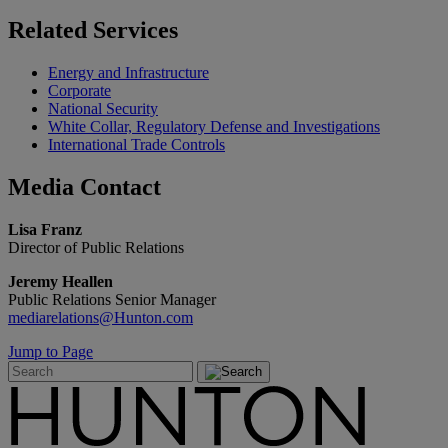
Related
Services
Energy and Infrastructure
Corporate
National Security
White Collar, Regulatory Defense and Investigations
International Trade Controls
Media
Contact
Lisa Franz
Director of Public Relations
Jeremy Heallen
Public Relations Senior Manager
mediarelations@Hunton.com
Jump to Page