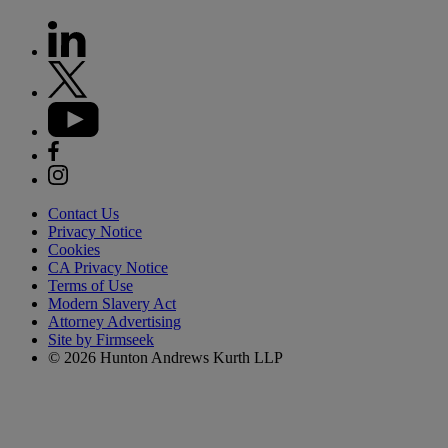
Contact Us
Privacy Notice
Cookies
CA Privacy Notice
Terms of Use
Modern Slavery Act
Attorney Advertising
Site by Firmseek
© 2026 Hunton Andrews Kurth LLP