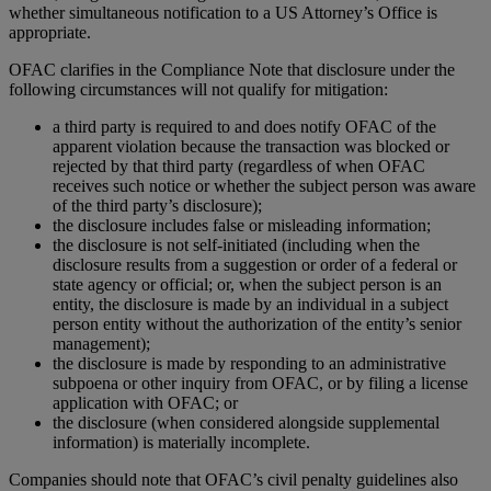
whether simultaneous notification to a US Attorney’s Office is
appropriate.
OFAC clarifies in the Compliance Note that disclosure under the
following circumstances will not qualify for mitigation:
a third party is required to and does notify OFAC of the
apparent violation because the transaction was blocked or
rejected by that third party (regardless of when OFAC
receives such notice or whether the subject person was aware
of the third party’s disclosure);
the disclosure includes false or misleading information;
the disclosure is not self-initiated (including when the
disclosure results from a suggestion or order of a federal or
state agency or official; or, when the subject person is an
entity, the disclosure is made by an individual in a subject
person entity without the authorization of the entity’s senior
management);
the disclosure is made by responding to an administrative
subpoena or other inquiry from OFAC, or by filing a license
application with OFAC; or
the disclosure (when considered alongside supplemental
information) is materially incomplete.
Companies should note that OFAC’s civil penalty guidelines also