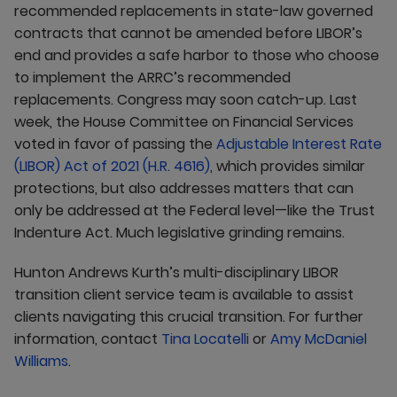
recommended replacements in state-law governed
contracts that cannot be amended before LIBOR’s
end and provides a safe harbor to those who choose
to implement the ARRC’s recommended
replacements. Congress may soon catch-up. Last
week, the House Committee on Financial Services
voted in favor of passing the
Adjustable Interest Rate
(LIBOR) Act of 2021 (H.R. 4616)
, which provides similar
protections, but also addresses matters that can
only be addressed at the Federal level—like the Trust
Indenture Act. Much legislative grinding remains.
Hunton Andrews Kurth’s multi-disciplinary LIBOR
transition client service team is available to assist
clients navigating this crucial transition. For further
information, contact
Tina Locatelli
or
Amy McDaniel
Williams
.