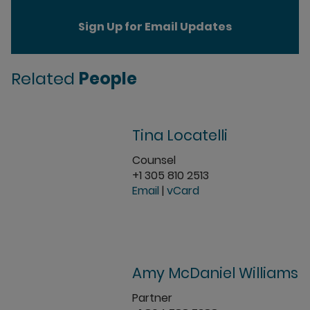
Sign Up for Email Updates
Related
People
Tina Locatelli
Counsel
+1 305 810 2513
Email
|
vCard
Amy McDaniel Williams
Partner