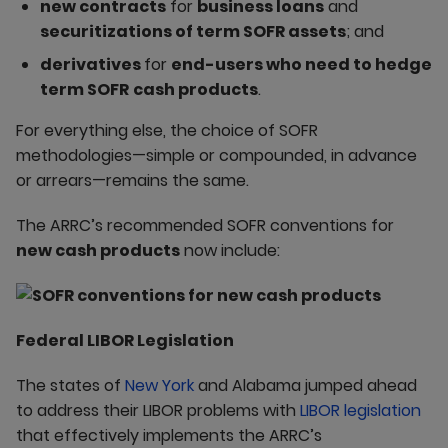
new contracts
for
business loans
and
securitizations of term SOFR assets
; and
derivatives
for
end-users who need to hedge
term SOFR
cash products
.
For everything else, the choice of SOFR
methodologies—simple or compounded, in advance
or arrears—remains the same.
The ARRC’s recommended SOFR conventions for
new cash products
now include:
Federal LIBOR Legislation
The states of
New York
and Alabama jumped ahead
to address their LIBOR problems with
LIBOR legislation
that effectively implements the ARRC’s