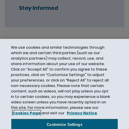
Stay Informed
We use cookies and similar technologies through
which we and certain third parties (such as our
analytics partners) may collect, record, use, and
share information about your use of our website.
Click on “Accept All” to confirm you agree to these
practices, click on “Customize Settings” to adjust
your preferences, or click on “Reject All” to reject all
non-necessary cookies. Please note that certain
content, such as videos, will not play unless you opt
in to certain cookies, so you may experience a blank
video screen unless you have recently opted in on
this site. For more information, please see our
Cookies Page
and visit our
Privacy Notice
.
Contact Us
Privacy Notice
Cookies
CA Privacy Notice
Terms of Use
Customize Settings