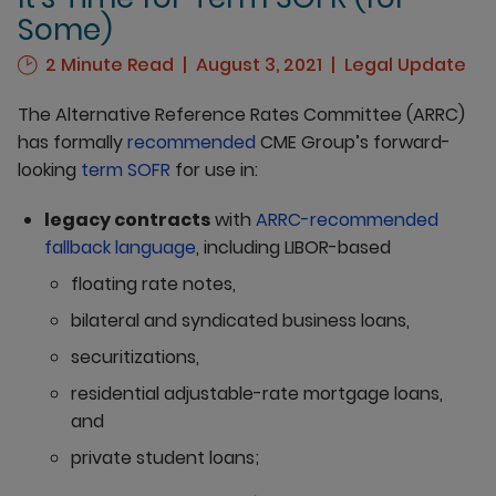
Some)
2 Minute Read
August 3, 2021
Legal Update
The Alternative Reference Rates Committee (ARRC)
has formally
recommended
CME Group’s forward-
looking
term SOFR
for use in:
legacy contracts
with
ARRC-recommended
fallback language
, including LIBOR-based
floating rate notes,
bilateral and syndicated business loans,
securitizations,
residential adjustable-rate mortgage loans,
and
private student loans;