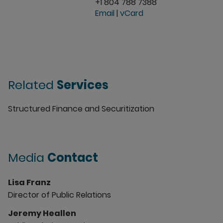
+1 804 788 7388
Email
|
vCard
Related
Services
Structured Finance and Securitization
Media
Contact
Lisa Franz
Director of Public Relations
Jeremy Heallen