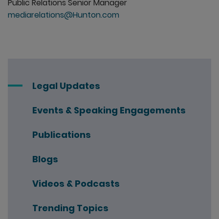
Public Relations Senior Manager
mediarelations@Hunton.com
Legal Updates
Events & Speaking Engagements
Publications
Blogs
Videos & Podcasts
Trending Topics