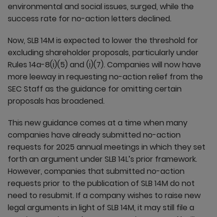
environmental and social issues, surged, while the
success rate for no-action letters declined.
Now, SLB 14M is expected to lower the threshold for
excluding shareholder proposals, particularly under
Rules 14a-8(i)(5) and (i)(7). Companies will now have
more leeway in requesting no-action relief from the
SEC Staff as the guidance for omitting certain
proposals has broadened.
This new guidance comes at a time when many
companies have already submitted no-action
requests for 2025 annual meetings in which they set
forth an argument under SLB 14L’s prior framework.
However, companies that submitted no-action
requests prior to the publication of SLB 14M do not
need to resubmit. If a company wishes to raise new
legal arguments in light of SLB 14M, it may still file a