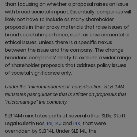
than focusing on whether a proposal raises an issue
with broad societal impact. Essentially, companies will
likely not have to include as many shareholder
proposals in their proxy materials that raise issues of
broad societal importance, such as environmental or
ethical issues, unless there is a specific nexus
between the issue and the company. The change
broadens companies’ ability to exclude a wider range
of shareholder proposals that address policy issues
of societal significance only.
Under the “micromanagement” consideration, SLB 14M
reinstates past guidance that is stricter on proposals that
“micromanage” the company.
SLB 14M reinstates parts of several other SLBs, Staff
Legal Bulletin Nos.
14I
,
14J
and
14K
, that were
overridden by SLB 14L. Under SLB 14L, the