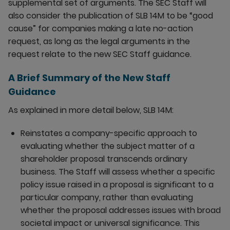
supplemental set of arguments. The SEC Staff will
also consider the publication of SLB 14M to be “good
cause” for companies making a late no-action
request, as long as the legal arguments in the
request relate to the new SEC Staff guidance.
A Brief Summary of the New Staff
Guidance
As explained in more detail below, SLB 14M:
Reinstates a company-specific approach to
evaluating whether the subject matter of a
shareholder proposal transcends ordinary
business. The Staff will assess whether a specific
policy issue raised in a proposal is significant to a
particular company, rather than evaluating
whether the proposal addresses issues with broad
societal impact or universal significance. This