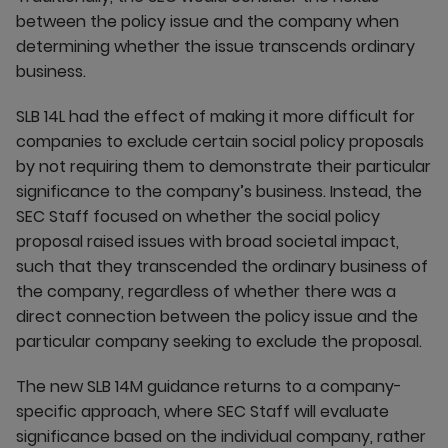
between the policy issue and the company when
determining whether the issue transcends ordinary
business.
SLB 14L had the effect of making it more difficult for
companies to exclude certain social policy proposals
by not requiring them to demonstrate their particular
significance to the company’s business. Instead, the
SEC Staff focused on whether the social policy
proposal raised issues with broad societal impact,
such that they transcended the ordinary business of
the company, regardless of whether there was a
direct connection between the policy issue and the
particular company seeking to exclude the proposal.
The new SLB 14M guidance returns to a company-
specific approach, where SEC Staff will evaluate
significance based on the individual company, rather