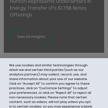
Hunton Represents Underwriters in
Energy Transfer LP’s $1.75B Notes
Offerings
View All Insights
We use cookies and similar technologies through
which we and certain third parties (such as our
analytics partners) may collect, record, use, and
share information about your use of our website.
Click on “Accept All” to confirm you agree to these
practices, click on “Customize Settings” to adjust
your preferences, or click on “Reject All” to reject all
non-necessary cookies. Please note that certain
content, such as videos, will not play unless you opt
in to certain cookies, so you may experience a blank