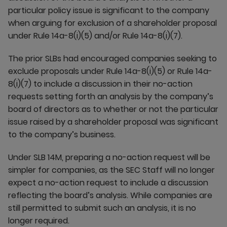
particular policy issue is significant to the company
when arguing for exclusion of a shareholder proposal
under Rule 14a-8(i)(5) and/or Rule 14a-8(i)(7).
The prior SLBs had encouraged companies seeking to
exclude proposals under Rule 14a-8(i)(5) or Rule 14a-
8(i)(7) to include a discussion in their no-action
requests setting forth an analysis by the company’s
board of directors as to whether or not the particular
issue raised by a shareholder proposal was significant
to the company’s business.
Under SLB 14M, preparing a no-action request will be
simpler for companies, as the SEC Staff will no longer
expect a no-action request to include a discussion
reflecting the board’s analysis. While companies are
still permitted to submit such an analysis, it is no
longer required.