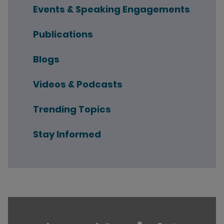
Events & Speaking Engagements
Publications
Blogs
Videos & Podcasts
Trending Topics
Stay Informed