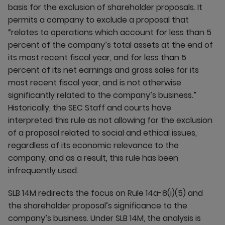
basis for the exclusion of shareholder proposals. It
permits a company to exclude a proposal that
“relates to operations which account for less than 5
percent of the company’s total assets at the end of
its most recent fiscal year, and for less than 5
percent of its net earnings and gross sales for its
most recent fiscal year, and is not otherwise
significantly related to the company’s business.”
Historically, the SEC Staff and courts have
interpreted this rule as not allowing for the exclusion
of a proposal related to social and ethical issues,
regardless of its economic relevance to the
company, and as a result, this rule has been
infrequently used.
SLB 14M redirects the focus on Rule 14a-8(i)(5) and
the shareholder proposal’s significance to the
company’s business. Under SLB 14M, the analysis is