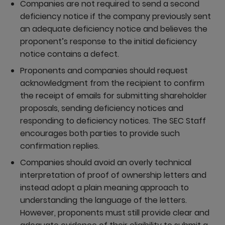
Companies are not required to send a second
deficiency notice if the company previously sent
an adequate deficiency notice and believes the
proponent’s response to the initial deficiency
notice contains a defect.
Proponents and companies should request
acknowledgment from the recipient to confirm
the receipt of emails for submitting shareholder
proposals, sending deficiency notices and
responding to deficiency notices. The SEC Staff
encourages both parties to provide such
confirmation replies.
Companies should avoid an overly technical
interpretation of proof of ownership letters and
instead adopt a plain meaning approach to
understanding the language of the letters.
However, proponents must still provide clear and