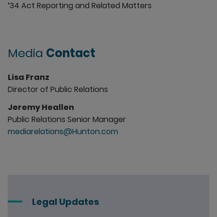
‘34 Act Reporting and Related Matters
Media
Contact
Lisa Franz
Director of Public Relations
Jeremy Heallen
Public Relations Senior Manager
mediarelations@Hunton.com
Legal Updates