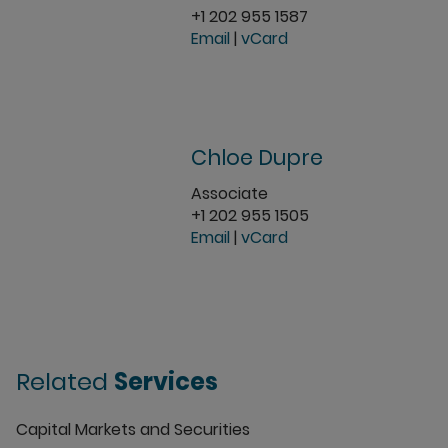
+1 202 955 1587
Email
|
vCard
Chloe Dupre
Associate
+1 202 955 1505
Email
|
vCard
Related
Services
Capital Markets and Securities