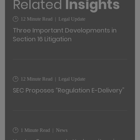
Related
Insights
12 Minute Read
Legal Update
Three Important Developments in
Section 16 Litigation
12 Minute Read
Legal Update
SEC Proposes “Regulation E-Delivery”
1 Minute Read
News