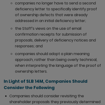
companies no longer have to send a second
deficiency letter to specifically identify proof
of ownership defects that were already
addressed in an initial deficiency letter;
the Staff’s views on the use of email
confirmation receipts for submission of
proposals, delivery of deficiency notices and
responses; and
companies should adopt a plain meaning
approach, rather than being overly technical,
when interpreting the language of the proof of
ownership letters.
In Light of SLB 14M, Companies Should
Consider the Following
Companies should consider revisiting the
shareholder proposals they previously determined