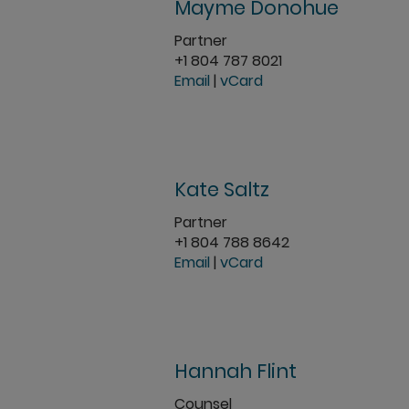
Mayme Donohue
Partner
+1 804 787 8021
Email
|
vCard
Kate Saltz
Partner
+1 804 788 8642
Email
|
vCard
Hannah Flint
Counsel