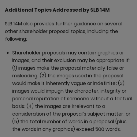
Additional Topics Addressed by SLB 14M
SLB 14M also provides further guidance on several
other shareholder proposal topics, including the
following:
Shareholder proposals may contain graphics or
images, and their exclusion may be appropriate if:
(1) images make the proposal materially false or
misleading; (2) the images used in the proposal
would make it inherently vague or indefinite; (3)
images would impugn the character, integrity or
personal reputation of someone without a factual
basis; (4) the images are irrelevant to a
consideration of the proposal’s subject matter; or
(5) the total number of words in a proposal (plus
the words in any graphics) exceed 500 words.