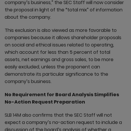
company’s business,” the SEC Staff will now consider
the proposal in light of the “total mix” of information
about the company.
This exclusion is also viewed as more favorable to
companies because it allows shareholder proposals
on social and ethical issues related to operating,
which account for less than 5 percent of total
assets, net earnings and gross sales, to be more
easily excluded, unless the proponent can
demonstrate its particular significance to the
company’s business.
No Requirement for Board Analysis Simplifies
No-Action Request Preparation
SLB 14M also confirms that the SEC Staff will not
expect a company’s no-action request to include a
discussion of the board’s analysis of whether a