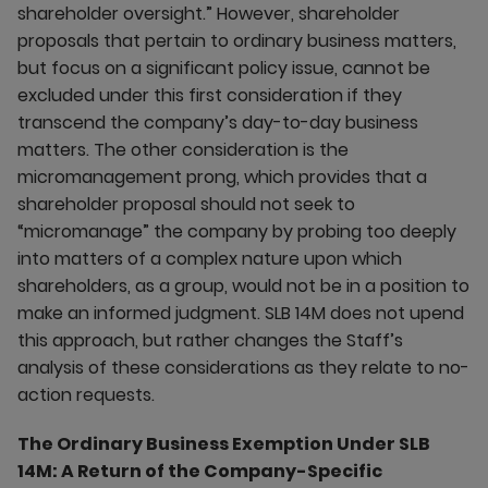
shareholder oversight.” However, shareholder
proposals that pertain to ordinary business matters,
but focus on a significant policy issue, cannot be
excluded under this first consideration if they
transcend the company’s day-to-day business
matters. The other consideration is the
micromanagement prong, which provides that a
shareholder proposal should not seek to
“micromanage” the company by probing too deeply
into matters of a complex nature upon which
shareholders, as a group, would not be in a position to
make an informed judgment. SLB 14M does not upend
this approach, but rather changes the Staff’s
analysis of these considerations as they relate to no-
action requests.
The Ordinary Business Exemption Under SLB
14M: A Return of the Company-Specific