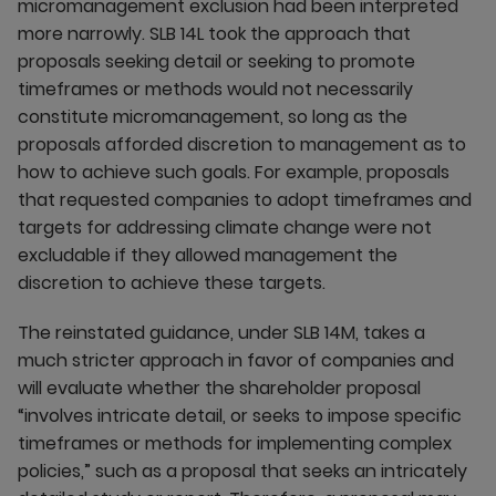
micromanagement exclusion had been interpreted
more narrowly. SLB 14L took the approach that
proposals seeking detail or seeking to promote
timeframes or methods would not necessarily
constitute micromanagement, so long as the
proposals afforded discretion to management as to
how to achieve such goals. For example, proposals
that requested companies to adopt timeframes and
targets for addressing climate change were not
excludable if they allowed management the
discretion to achieve these targets.
The reinstated guidance, under SLB 14M, takes a
much stricter approach in favor of companies and
will evaluate whether the shareholder proposal
“involves intricate detail, or seeks to impose specific
timeframes or methods for implementing complex
policies,” such as a proposal that seeks an intricately