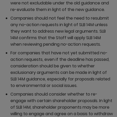
were not excludable under the old guidance and
re-evaluate them in light of the new guidance.
Companies should not feel the need to resubmit
any no-action requests in light of SLB 14M unless
they want to address new legal arguments. SLB
14M confirms that the Staff will apply SLB 14M
when reviewing pending no-action requests.
For companies that have not yet submitted no-
action requests, even if the deadline has passed,
consideration should be given to whether
exclusionary arguments can be made in light of
SLB 14M guidance, especially for proposals related
to environmental or social issues.
Companies should consider whether to re-
engage with certain shareholder proposals. In light
of SLB 14M, shareholder proponents may be more
willing to engage and agree on a basis to withdraw