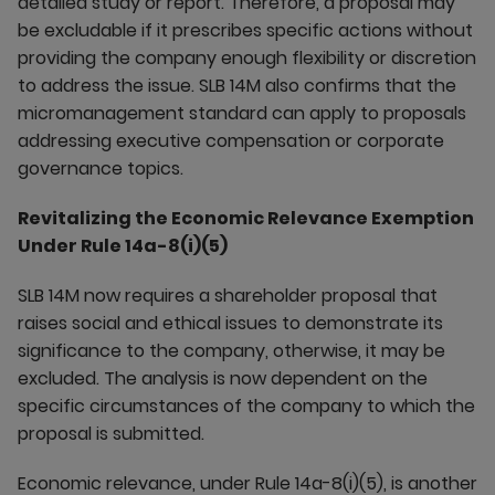
detailed study or report. Therefore, a proposal may
be excludable if it prescribes specific actions without
providing the company enough flexibility or discretion
to address the issue. SLB 14M also confirms that the
micromanagement standard can apply to proposals
addressing executive compensation or corporate
governance topics.
Revitalizing the Economic Relevance Exemption
Under Rule 14a-8(i)(5)
SLB 14M now requires a shareholder proposal that
raises social and ethical issues to demonstrate its
significance to the company, otherwise, it may be
excluded. The analysis is now dependent on the
specific circumstances of the company to which the
proposal is submitted.
Economic relevance, under Rule 14a-8(i)(5), is another