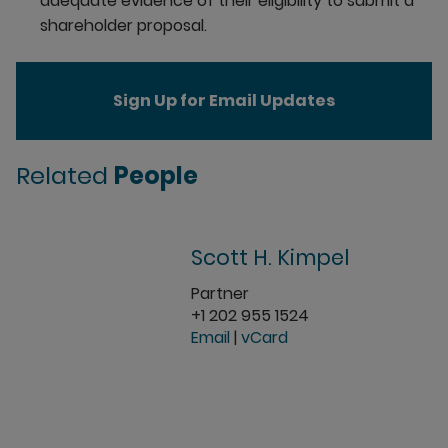
adequate evidence of their eligibility to submit a
shareholder proposal.
Sign Up for Email Updates
Related
People
Scott H. Kimpel
Partner
+1 202 955 1524
Email
|
vCard