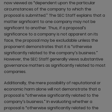
now viewed as “dependent upon the particular
circumstances of the company to which the
proposal is submitted.” The SEC Staff explains that a
matter significant to one company may not be
significant to another. Thus, if a proposal’s
significance to a company is not apparent on its
face, the proposal may be excludable unless the
proponent demonstrates that it is “otherwise
significantly related to the company’s business.”
However, the SEC Staff generally views substantive
governance matters as significantly related to most
companies.
Additionally, the mere possibility of reputational or
economic harm alone will not demonstrate that a
proposal is “otherwise significantly related to the
company’s business.” In evaluating whether a
proposal is “otherwise significantly related to the