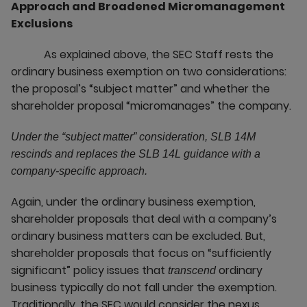
Approach and Broadened Micromanagement
Exclusions
As explained above, the SEC Staff rests the
ordinary business exemption on two considerations:
the proposal’s “subject matter” and whether the
shareholder proposal “micromanages” the company.
Under the “subject matter” consideration, SLB 14M
rescinds and replaces the SLB 14L guidance with a
company-specific approach.
Again, under the ordinary business exemption,
shareholder proposals that deal with a company’s
ordinary business matters can be excluded. But,
shareholder proposals that focus on “sufficiently
significant” policy issues that
ordinary
transcend
business typically do not fall under the exemption.
Traditionally, the SEC would consider the nexus