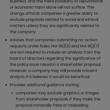
business, and the mere possibility of reputational
or economic harm alone will not suffice. This
change affords companies a greater ability to
exclude proposals related to social and ethical
matters unless they are significantly related to
the company.
Advises that companies submitting no-action
requests under Rules 14a-8(i)(5) and 14a-8(i)(7)
are not required to include an analysis from the
board of directors regarding the significance of
the policy issue raised in a shareholder proposal.
However, a company may still provide a board
analysis if it believes it would be beneficial.
Provides additional guidance stating:
companies may exclude graphics or images
from shareholder proposals if they make the
proposal materially false or misleading;