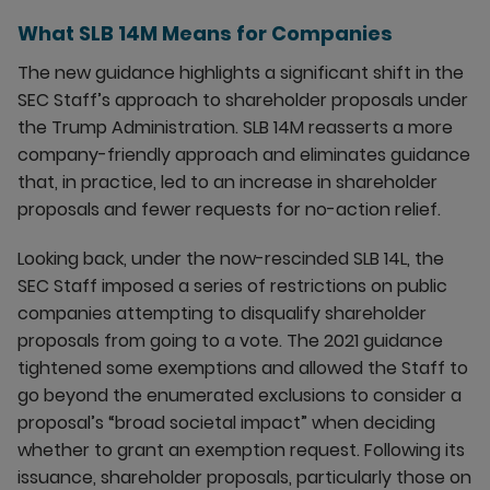
What SLB 14M Means for Companies
The new guidance highlights a significant shift in the
SEC Staff’s approach to shareholder proposals under
the Trump Administration. SLB 14M reasserts a more
company-friendly approach and eliminates guidance
that, in practice, led to an increase in shareholder
proposals and fewer requests for no-action relief.
Looking back, under the now-rescinded SLB 14L, the
SEC Staff imposed a series of restrictions on public
companies attempting to disqualify shareholder
proposals from going to a vote. The 2021 guidance
tightened some exemptions and allowed the Staff to
go beyond the enumerated exclusions to consider a
proposal’s “broad societal impact” when deciding
whether to grant an exemption request. Following its
issuance, shareholder proposals, particularly those on