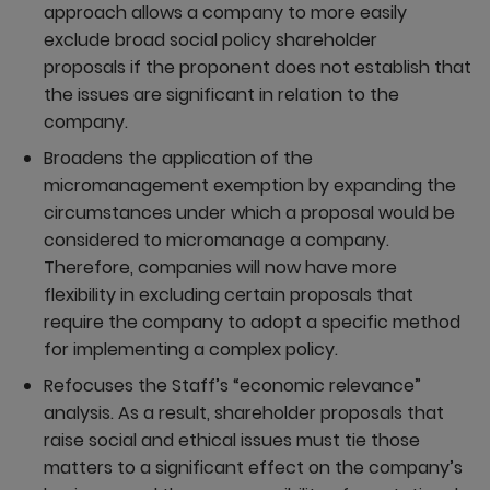
approach allows a company to more easily
exclude broad social policy shareholder
proposals if the proponent does not establish that
the issues are significant in relation to the
company.
Broadens the application of the
micromanagement exemption by expanding the
circumstances under which a proposal would be
considered to micromanage a company.
Therefore, companies will now have more
flexibility in excluding certain proposals that
require the company to adopt a specific method
for implementing a complex policy.
Refocuses the Staff’s “economic relevance”
analysis. As a result, shareholder proposals that
raise social and ethical issues must tie those
matters to a significant effect on the company’s