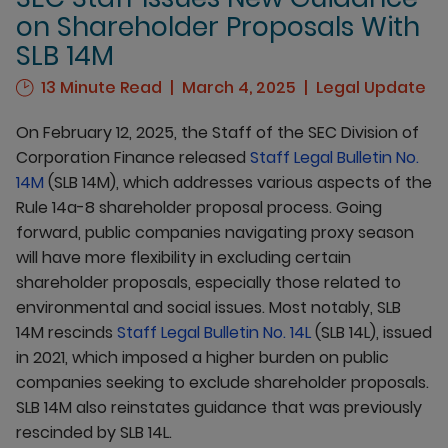
on Shareholder Proposals With
SLB 14M
13 Minute Read
March 4, 2025
Legal Update
On February 12, 2025, the Staff of the SEC Division of
Corporation Finance released
Staff Legal Bulletin No.
14M
(SLB 14M), which addresses various aspects of the
Rule 14a-8 shareholder proposal process. Going
forward, public companies navigating proxy season
will have more flexibility in excluding certain
shareholder proposals, especially those related to
environmental and social issues. Most notably, SLB
14M rescinds
Staff Legal Bulletin No. 14L
(SLB 14L), issued
in 2021, which imposed a higher burden on public
companies seeking to exclude shareholder proposals.
SLB 14M also reinstates guidance that was previously
rescinded by SLB 14L.