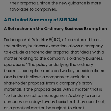
their proposals, since the new guidance is more
favorable to companies.
A Detailed Summary of SLB 14M
A Refresher on the Ordinary Business Exemption
Exchange Act Rule 14a-8(i)(7), often referred to as
the ordinary business exemption, allows a company
to exclude a shareholder proposal that “deals with a
matter relating to the company’s ordinary business
operations.” The policy underlying the ordinary
business exemption rests on two key considerations.
One is that it allows a company to exclude a
shareholder proposal from a company’s proxy
materials if the proposal deals with a matter that is
“so fundamental to management’s ability to run a
company on a day-to-day basis that they could not,
as a practical matter, be subject to direct