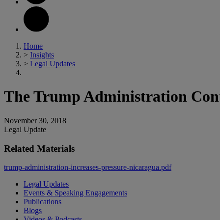
Home
>
Insights
>
Legal Updates
The Trump Administration Conti
November 30, 2018
Legal Update
Related Materials
trump-administration-increases-pressure-nicaragua.pdf
Legal Updates
Events & Speaking Engagements
Publications
Blogs
Videos & Podcasts