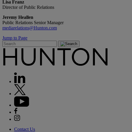
Lisa Franz
Director of Public Relations
Jeremy Heallen
Public Relations Senior Manager
mediarelations@Hunton.com
Jump to Page
Contact Us