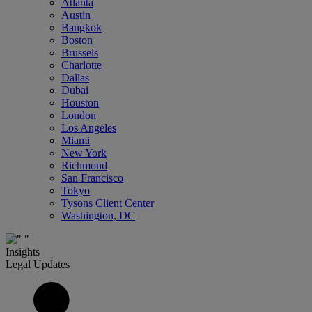
Atlanta
Austin
Bangkok
Boston
Brussels
Charlotte
Dallas
Dubai
Houston
London
Los Angeles
Miami
New York
Richmond
San Francisco
Tokyo
Tysons Client Center
Washington, DC
Insights
Legal Updates