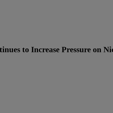
nues to Increase Pressure on N