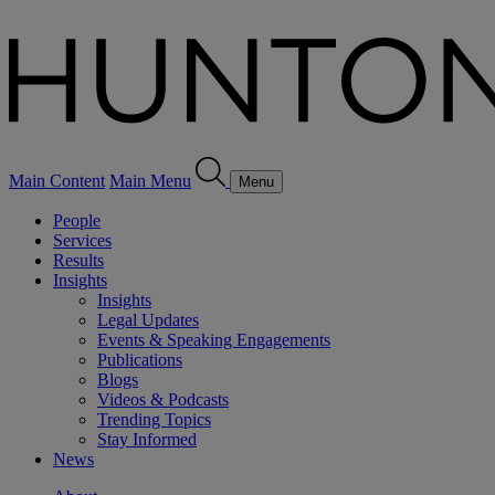
Main Content
Main Menu
Menu
People
Services
Results
Insights
Insights
Legal Updates
Events & Speaking Engagements
Publications
Blogs
Videos & Podcasts
Trending Topics
Stay Informed
News