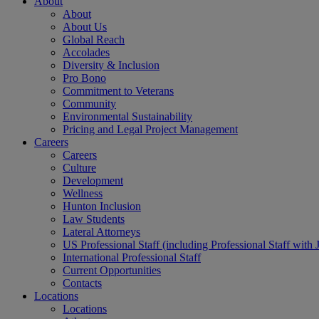
About
About
About Us
Global Reach
Accolades
Diversity & Inclusion
Pro Bono
Commitment to Veterans
Community
Environmental Sustainability
Pricing and Legal Project Management
Careers
Careers
Culture
Development
Wellness
Hunton Inclusion
Law Students
Lateral Attorneys
US Professional Staff (including Professional Staff with 
International Professional Staff
Current Opportunities
Contacts
Locations
Locations