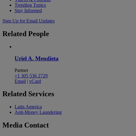
Trending Topics
Stay Informed
Sign Up for Email Updates
Related
People
Uriel A. Mendieta
Partner
+1 305 536 2729
Email
|
vCard
Related
Services
Latin America
Anti-Money Laundering
Media
Contact