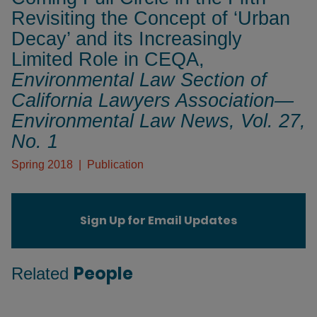
Revisiting the Concept of ‘Urban
Decay’ and its Increasingly
Limited Role in CEQA,
Environmental Law Section of
California Lawyers Association—
Environmental Law News
, Vol. 27,
No. 1
Spring 2018
Publication
Sign Up for Email Updates
People
Related