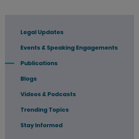
Legal Updates
Events & Speaking Engagements
Publications
Blogs
Videos & Podcasts
Trending Topics
Stay Informed