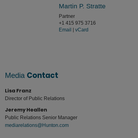
Martin P. Stratte
Partner
+1 415 975 3716
Email
|
vCard
Contact
Media
Lisa Franz
Director of Public Relations
Jeremy Heallen
Public Relations Senior Manager
mediarelations@Hunton.com