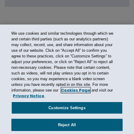
We use cookies and similar technologies through which we
and certain third parties (such as our analytics partners)
may collect, record, use, and share information about your
use of our website. Click on “Accept All” to confirm you
agree to these practices, click on “Customize Settings” to
adjust your preferences, or click on “Reject All” to reject all
non-necessary cookies. Please note that certain content,
such as videos, will not play unless you opt in to certain
cookies, so you may experience a blank video screen
unless you have recently opted in on this site. For more
Cookies Page
information, please see our
and visit our
Privacy Notice
.
Contact Us
Privacy Notice
Cookies
CA Privacy Notice
Terms of Use
Customize Settings
Modern Slavery Act
Attorney Advertising
Site by Firmseek
Reject All
© 2026 Hunton Andrews Kurth LLP