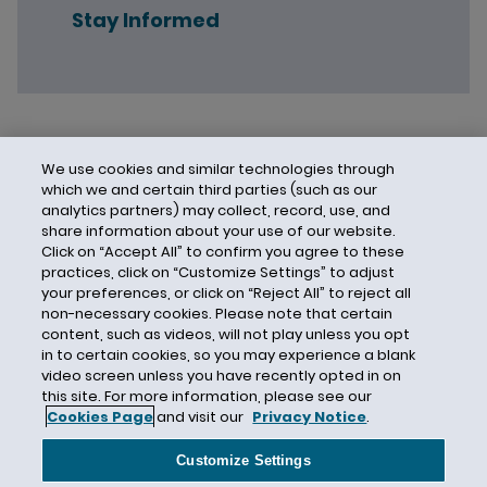
Stay Informed
We use cookies and similar technologies through
which we and certain third parties (such as our
analytics partners) may collect, record, use, and
share information about your use of our website.
Click on “Accept All” to confirm you agree to these
practices, click on “Customize Settings” to adjust
your preferences, or click on “Reject All” to reject all
non-necessary cookies. Please note that certain
content, such as videos, will not play unless you opt
in to certain cookies, so you may experience a blank
video screen unless you have recently opted in on
this site. For more information, please see our
Cookies Page
and visit our
Privacy Notice
.
Contact Us
Privacy Notice
Cookies
CA Privacy Notice
Terms of Use
Customize Settings
Modern Slavery Act
Attorney Advertising