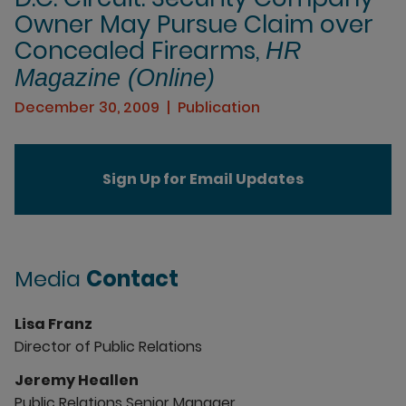
Owner May Pursue Claim over
Concealed Firearms,
HR
Magazine (Online)
December 30, 2009
Publication
Sign Up for Email Updates
Media
Contact
Lisa Franz
Director of Public Relations
Jeremy Heallen
Public Relations Senior Manager