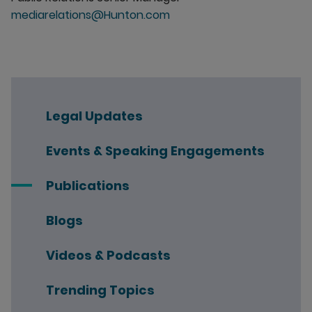
mediarelations@Hunton.com
Legal Updates
Events & Speaking Engagements
Publications
Blogs
Videos & Podcasts
Trending Topics