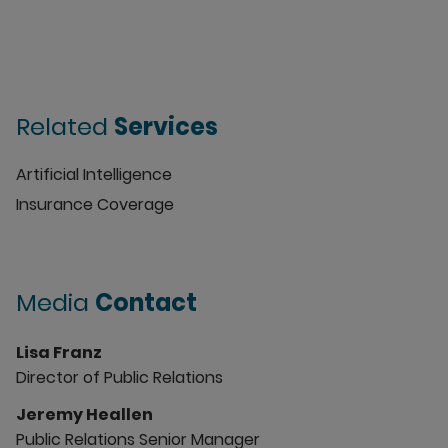
Related
Services
Artificial Intelligence
Insurance Coverage
Media
Contact
Lisa Franz
Director of Public Relations
Jeremy Heallen
Public Relations Senior Manager