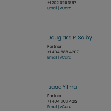
+1 202 955 1887
Email
|
vCard
Douglass P. Selby
Partner
+1 404 888 4207
Email
|
vCard
Isaac Yilma
Partner
+1 404 888 4212
Email
|
vCard