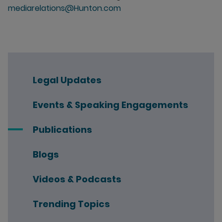
mediarelations@Hunton.com
Legal Updates
Events & Speaking Engagements
Publications
Blogs
Videos & Podcasts
Trending Topics