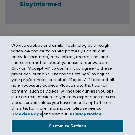
Stay Informed
We use cookies and similar technologies through
which we and certain third parties (such as our
analytics partners) may collect, record, use, and
share information about your use of our website.
Click on “Accept All” to confirm you agree to these
practices, click on “Customize Settings” to adjust
your preferences, or click on “Reject All” to reject all
non-necessary cookies. Please note that certain
content, such as videos, will not play unless you opt
in to certain cookies, so you may experience a blank
video screen unless you have recently opted in on
this site. For more information, please see our
Cookies Page
and visit our
Privacy Notice
.
Contact Us
Privacy Notice
Cookies
CA Privacy Notice
Terms of Use
Customize Settings
Modern Slavery Act
Attorney Advertising