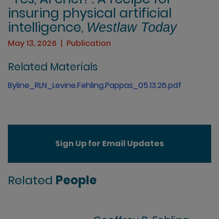
insuring physical artificial
intelligence,
Westlaw Today
May 13, 2026
Publication
Related Materials
Byline_RLN_Levine.Fehling.Pappas_05.13.26.pdf
Sign Up for Email Updates
Related
People