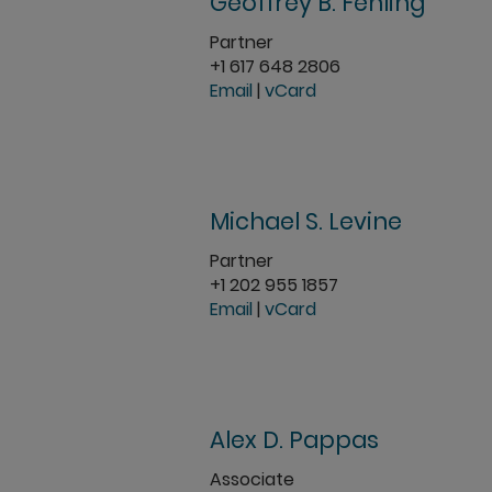
Geoffrey B. Fehling
Partner
+1 617 648 2806
Email
|
vCard
Michael S. Levine
Partner
+1 202 955 1857
Email
|
vCard
Alex D. Pappas
Associate