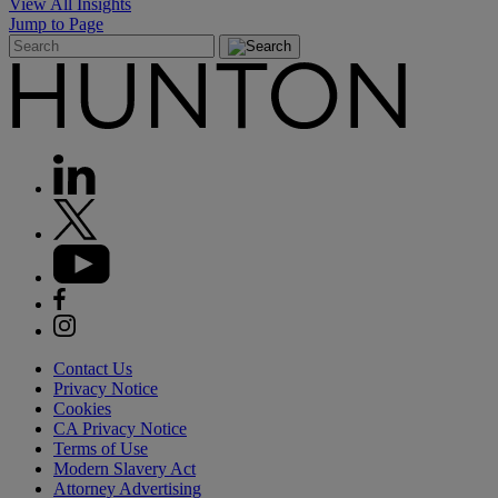
View All Insights
Jump to Page
Contact Us
Privacy Notice
Cookies
CA Privacy Notice
Terms of Use
Modern Slavery Act
Attorney Advertising