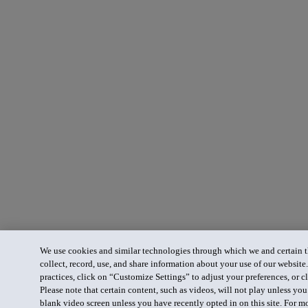
We use cookies and similar technologies through which we and certain th
collect, record, use, and share information about your use of our website
practices, click on “Customize Settings” to adjust your preferences, or cl
Please note that certain content, such as videos, will not play unless yo
blank video screen unless you have recently opted in on this site. For m