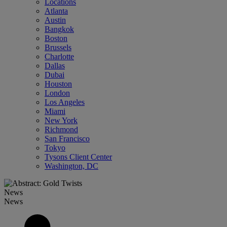
Locations
Atlanta
Austin
Bangkok
Boston
Brussels
Charlotte
Dallas
Dubai
Houston
London
Los Angeles
Miami
New York
Richmond
San Francisco
Tokyo
Tysons Client Center
Washington, DC
News
News