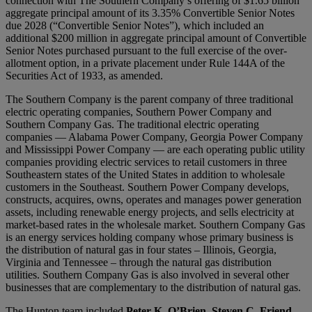
connection with The Southern Company’s offering of $1.65 billion
aggregate principal amount of its 3.35% Convertible Senior Notes
due 2028 (“Convertible Senior Notes”), which included an
additional $200 million in aggregate principal amount of Convertible
Senior Notes purchased pursuant to the full exercise of the over-
allotment option, in a private placement under Rule 144A of the
Securities Act of 1933, as amended.
The Southern Company is the parent company of three traditional
electric operating companies, Southern Power Company and
Southern Company Gas. The traditional electric operating
companies — Alabama Power Company, Georgia Power Company
and Mississippi Power Company — are each operating public utility
companies providing electric services to retail customers in three
Southeastern states of the United States in addition to wholesale
customers in the Southeast. Southern Power Company develops,
constructs, acquires, owns, operates and manages power generation
assets, including renewable energy projects, and sells electricity at
market-based rates in the wholesale market. Southern Company Gas
is an energy services holding company whose primary business is
the distribution of natural gas in four states – Illinois, Georgia,
Virginia and Tennessee – through the natural gas distribution
utilities. Southern Company Gas is also involved in several other
businesses that are complementary to the distribution of natural gas.
The Hunton team included
Peter K. O’Brien
,
Steven C. Friend
,