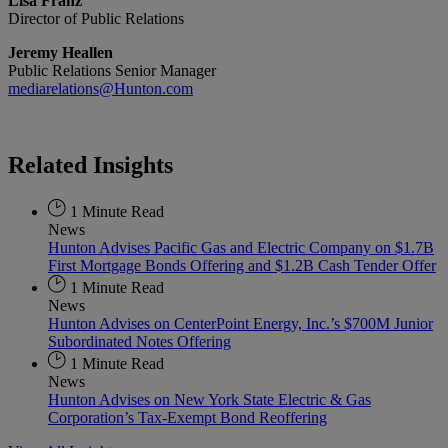
Lisa Franz
Director of Public Relations
Jeremy Heallen
Public Relations Senior Manager
mediarelations@Hunton.com
Related
Insights
1 Minute Read
News
Hunton Advises Pacific Gas and Electric Company on $1.7B
First Mortgage Bonds Offering and $1.2B Cash Tender Offer
1 Minute Read
News
Hunton Advises on CenterPoint Energy, Inc.’s $700M Junior
Subordinated Notes Offering
1 Minute Read
News
Hunton Advises on New York State Electric & Gas
Corporation’s Tax-Exempt Bond Reoffering