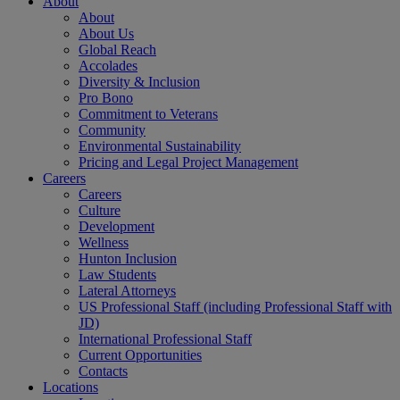
About
About
About Us
Global Reach
Accolades
Diversity & Inclusion
Pro Bono
Commitment to Veterans
Community
Environmental Sustainability
Pricing and Legal Project Management
Careers
Careers
Culture
Development
Wellness
Hunton Inclusion
Law Students
Lateral Attorneys
US Professional Staff (including Professional Staff with
JD)
International Professional Staff
Current Opportunities
Contacts
Locations