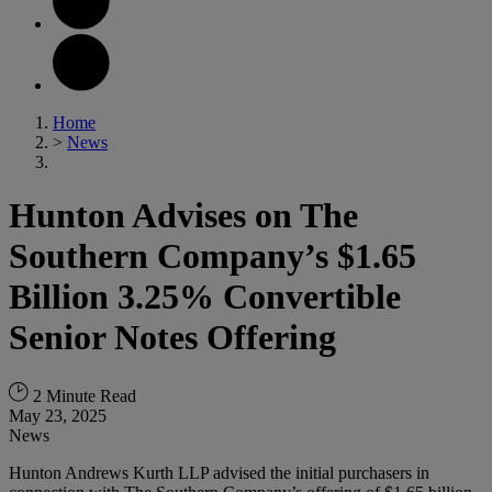
Home
>
News
Hunton Advises on The
Southern Company’s $1.65
Billion 3.25% Convertible
Senior Notes Offering
2 Minute Read
May 23, 2025
News
Hunton Andrews Kurth LLP advised the initial purchasers in