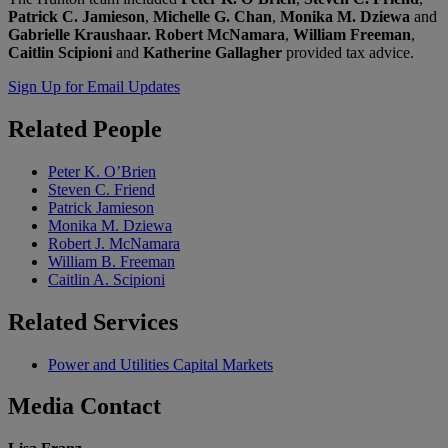
Patrick C. Jamieson
,
Michelle G. Chan
,
Monika M. Dziewa
and
Gabrielle Kraushaar. Robert McNamara
,
William Freeman
,
Caitlin Scipioni
and
Katherine Gallagher
provided tax advice.
Sign Up for Email Updates
Related
People
Peter K. O’Brien
Steven C. Friend
Patrick Jamieson
Monika M. Dziewa
Robert J. McNamara
William B. Freeman
Caitlin A. Scipioni
Related
Services
Power and Utilities Capital Markets
Media
Contact