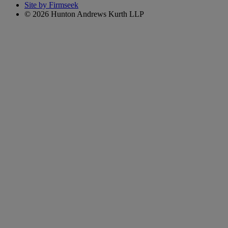
Site by Firmseek
© 2026 Hunton Andrews Kurth LLP