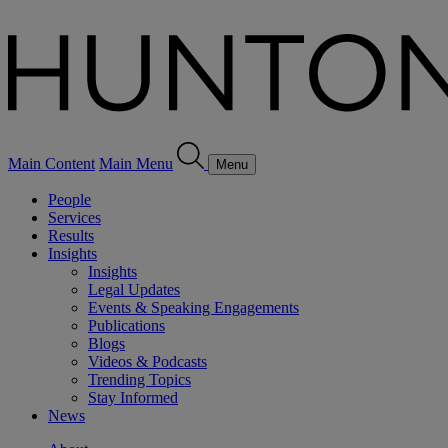
Main Content
Main Menu
Menu
People
Services
Results
Insights
Insights
Legal Updates
Events & Speaking Engagements
Publications
Blogs
Videos & Podcasts
Trending Topics
Stay Informed
News