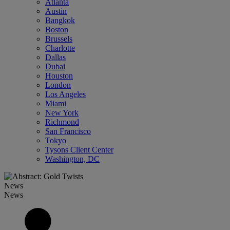
Atlanta
Austin
Bangkok
Boston
Brussels
Charlotte
Dallas
Dubai
Houston
London
Los Angeles
Miami
New York
Richmond
San Francisco
Tokyo
Tysons Client Center
Washington, DC
News
News