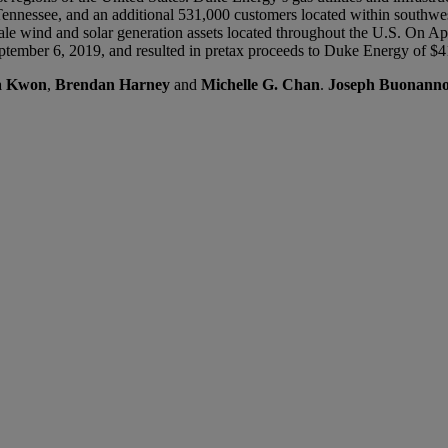
d Tennessee, and an additional 531,000 customers located within sout
ale wind and solar generation assets located throughout the U.S. On Ap
September 6, 2019, and resulted in pretax proceeds to Duke Energy of $4
na Kwon
,
Brendan Harney
and
Michelle G. Chan
.
Joseph Buonann