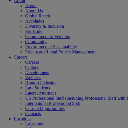
About
About
About Us
Global Reach
Accolades
Diversity & Inclusion
Pro Bono
Commitment to Veterans
Community
Environmental Sustainability
Pricing and Legal Project Management
Careers
Careers
Culture
Development
Wellness
Hunton Inclusion
Law Students
Lateral Attorneys
US Professional Staff (including Professional Staff with 
International Professional Staff
Current Opportunities
Contacts
Locations
Locations