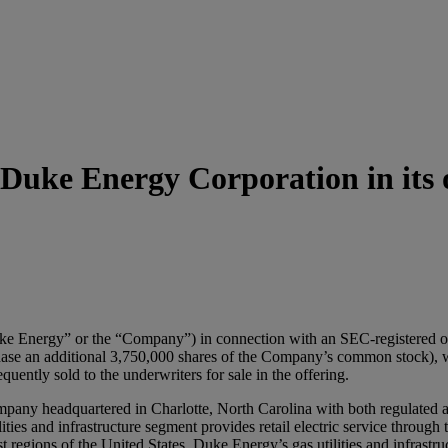
uke Energy Corporation in its of
Energy” or the “Company”) in connection with an SEC-registered of
urchase an additional 3,750,000 shares of the Company’s common stock)
ently sold to the underwriters for sale in the offering.
company headquartered in Charlotte, North Carolina with both regulated 
ies and infrastructure segment provides retail electric service through th
regions of the United States. Duke Energy’s gas utilities and infrastr