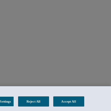
Settings
Reject All
Accept All