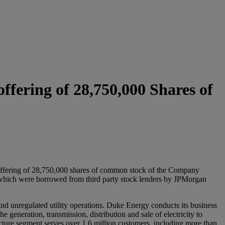
fering of 28,750,000 Shares of
fering of 28,750,000 shares of common stock of the Company
, which were borrowed from third party stock lenders by JPMorgan
and unregulated utility operations. Duke Energy conducts its business
e generation, transmission, distribution and sale of electricity to
ucture segment serves over 1.6 million customers, including more than