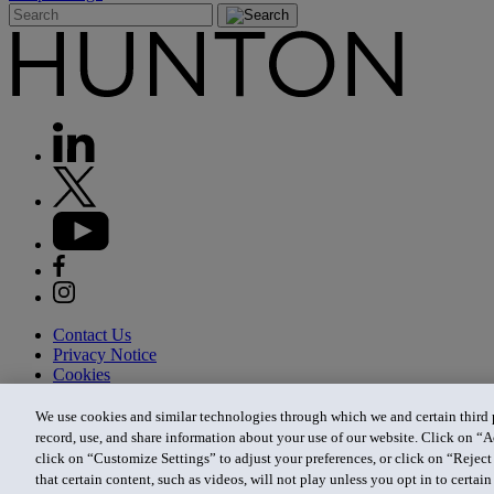
Contact Us
Privacy Notice
Cookies
CA Privacy Notice
Terms of Use
We use cookies and similar technologies through which we and certain third pa
Modern Slavery Act
record, use, and share information about your use of our website. Click on “A
Attorney Advertising
click on “Customize Settings” to adjust your preferences, or click on “Reject 
Site by Firmseek
that certain content, such as videos, will not play unless you opt in to certa
© 2026 Hunton Andrews Kurth LLP