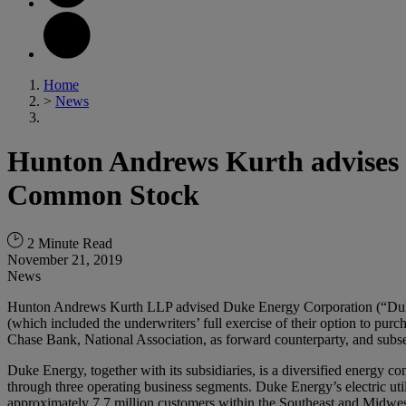
Home
>
News
Hunton Andrews Kurth advises D
Common Stock
2 Minute Read
November 21, 2019
News
Hunton Andrews Kurth LLP advised Duke Energy Corporation (“Duke 
(which included the underwriters’ full exercise of their option to p
Chase Bank, National Association, as forward counterparty, and subsequ
Duke Energy, together with its subsidiaries, is a diversified energy 
through three operating business segments. Duke Energy’s electric utilit
approximately 7.7 million customers within the Southeast and Midwest 