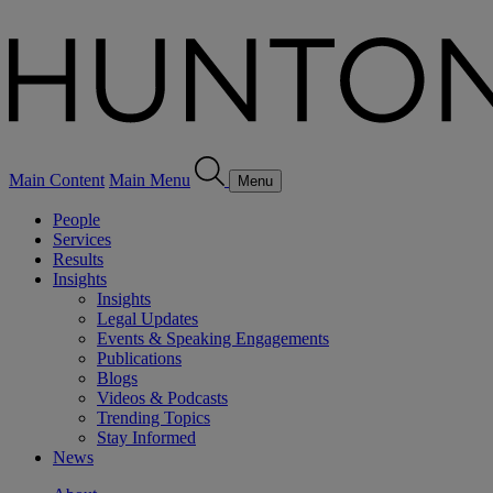
Main Content
Main Menu
Menu
People
Services
Results
Insights
Insights
Legal Updates
Events & Speaking Engagements
Publications
Blogs
Videos & Podcasts
Trending Topics
Stay Informed
News