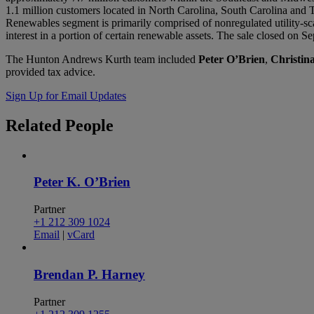
1.1 million customers located in North Carolina, South Carolina an
Renewables segment is primarily comprised of nonregulated utility-sc
interest in a portion of certain renewable assets. The sale closed on 
The Hunton Andrews Kurth team included
Peter O’Brien
,
Christi
provided tax advice.
Sign Up for Email Updates
Related
People
Peter K. O’Brien
Partner
+1 212 309 1024
Email
|
vCard
Brendan P. Harney
Partner