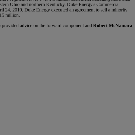
hwestern Ohio and northern Kentucky. Duke Energy's Commercial
ril 24, 2019, Duke Energy executed an agreement to sell a minority
15 million.
o
provided advice on the forward component and
Robert McNamara