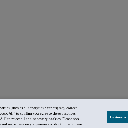
rties (such as our analytics partners) may collect,
ccept All” to confirm you agree to these practices,
Customize 
All” to reject all non-necessary cookies. Please note
in cookies, so you may experience a blank video screen