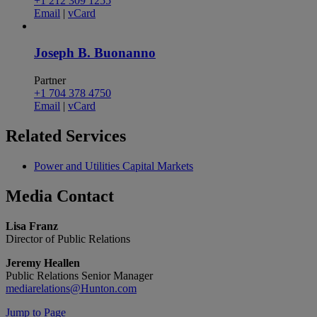
+1 212 309 1255
Email
|
vCard
Joseph B. Buonanno
Partner
+1 704 378 4750
Email
|
vCard
Related
Services
Power and Utilities Capital Markets
Media
Contact
Lisa Franz
Director of Public Relations
Jeremy Heallen
Public Relations Senior Manager
mediarelations@Hunton.com
Jump to Page