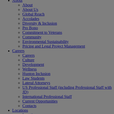
About
About
About Us
Global Reach
Accolades
Diversity & Inclusion
Pro Bono
Commitment to Veterans
Community
Environmental Sustainability
Pricing and Legal Project Management
Careers
Careers
Culture
Development
Wellness
Hunton Inclusion
Law Students
Lateral Attorneys
US Professional Staff (including Professional Staff with
JD)
International Professional Staff
Current Opportunities
Contacts
Locations