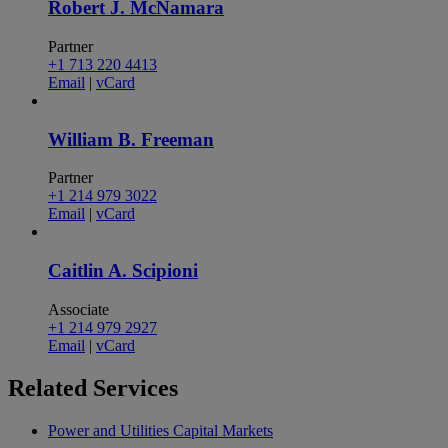
Robert J. McNamara
Partner
+1 713 220 4413
Email
|
vCard
William B. Freeman
Partner
+1 214 979 3022
Email
|
vCard
Caitlin A. Scipioni
Associate
+1 214 979 2927
Email
|
vCard
Related
Services
Power and Utilities Capital Markets