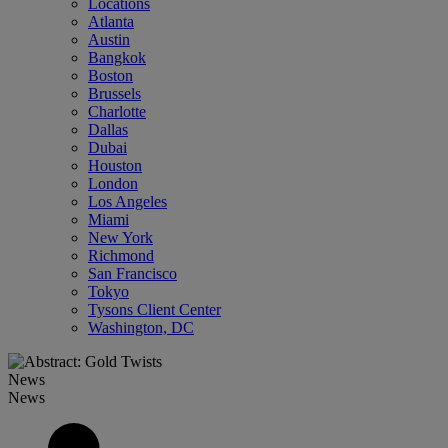
Locations
Atlanta
Austin
Bangkok
Boston
Brussels
Charlotte
Dallas
Dubai
Houston
London
Los Angeles
Miami
New York
Richmond
San Francisco
Tokyo
Tysons Client Center
Washington, DC
News
News