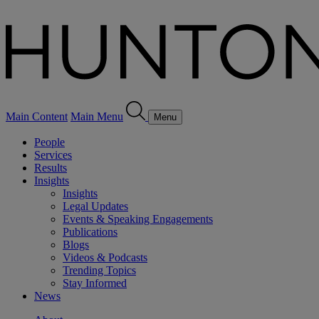
Main Content
Main Menu
Menu
People
Services
Results
Insights
Insights
Legal Updates
Events & Speaking Engagements
Publications
Blogs
Videos & Podcasts
Trending Topics
Stay Informed
News