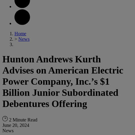
Home
>
News
Hunton Andrews Kurth
Advises on American Electric
Power Company, Inc.’s $1
Billion Junior Subordinated
Debentures Offering
2 Minute Read
June 20, 2024
News