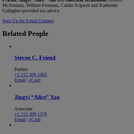
McNamara, William Freeman, Caitlin Scipioni and Katherine
Gallagher provided tax advice.
Sign Up for Email Updates
Related
People
Steven C. Friend
Partner
+1 212 309 1065
Email
|
vCard
Jingyi “Alice” Yao
Associate
+1 212 309 1376
Email
|
vCard