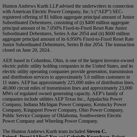
Hunton Andrews Kurth LLP advised the underwriters in connection
with American Electric Power Company, Inc.’s (“AEP”) SEC-
registered offering of $1 billion aggregate principal amount of Junior
Subordinated Debentures, consisting of (i) $400 million aggregate
principal amount of its 7.050% Fixed-to-Fixed Reset Rate Junior
Subordinated Debentures, Series A due 2054 and (ii) $600 million
aggregate principal amount of its 6.950% Fixed-to-Fixed Reset Rate
Junior Subordinated Debentures, Series B due 2054. The transaction
closed on June 20, 2024.
AEP, based in Columbus, Ohio, is one of the largest investor-owned
electric public utility holding companies in the United States, and its
electric utility operating companies provide generation, transmission
and distribution services to approximately 5.6 million customers in
11 states. AEP has approximately 225,000 miles of distribution lines,
40,000 circuit miles of transmission lines and approximately 23,000
MWs of regulated owned generating capacity. AEP’s family of
companies include utilities AEP Texas Inc., Appalachia Power
Company, Indiana Michigan Power Company, Kentucky Power
Company, Kingsport Power Company, Ohio Power Company,
Public Service Company of Oklahoma, Southwestern Electric
Power Company and Wheeling Power Company.
The Hunton Andrews Kurth team included
Steven C.
Friend
,
Jingyi “Alice”
Yao
and
Gabrielle Kraushaar.
Robert