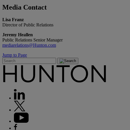
Media
Contact
Lisa Franz
Director of Public Relations
Jeremy Heallen
Public Relations Senior Manager
mediarelations@Hunton.com
Jump to Page