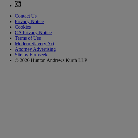
Contact Us
Privacy Notice
Cookies
CA Privacy Notice
Terms of Use
Modern Slavery Act
Attorney Advertising
Site by Firmseek
© 2026 Hunton Andrews Kurth LLP