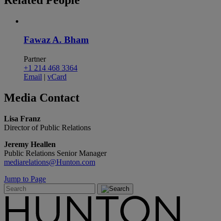
Fawaz A. Bham
Partner
+1 214 468 3364
Email
|
vCard
Media
Contact
Lisa Franz
Director of Public Relations
Jeremy Heallen
Public Relations Senior Manager
mediarelations@Hunton.com
Jump to Page