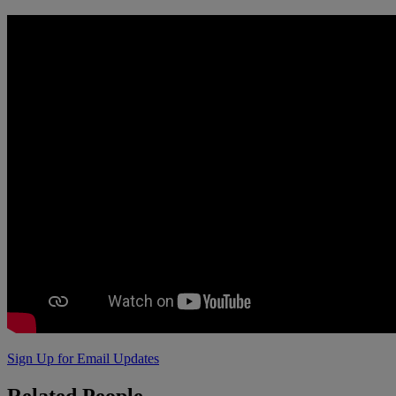
Sign Up for Email Updates
Related
People