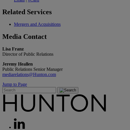
Related
Services
Mergers and Acquisitions
Media
Contact
Lisa Franz
Director of Public Relations
Jeremy Heallen
Public Relations Senior Manager
mediarelations@Hunton.com
Jump to Page