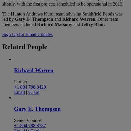
shortly, with the first projects scheduled to be operational in 2019.
The Hunton Andrews Kurth team advising Smithfield Foods was
led by
Gary E. Thompson
and
Richard Warren
. Other team
members included
Richard Massony
and
Jeffry Blair
.
Sign Up for Email Updates
Related
People
Richard Warren
Partner
+1 804 788 8428
Email
|
vCard
Gary E. Thompson
Senior Counsel
+1 804 788 8787
Email
|
vCard