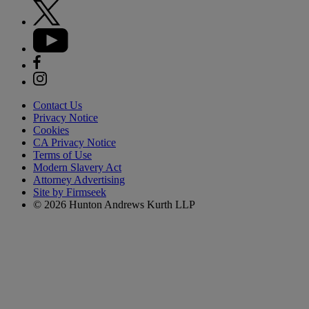
Contact Us
Privacy Notice
Cookies
CA Privacy Notice
Terms of Use
Modern Slavery Act
Attorney Advertising
Site by Firmseek
© 2026 Hunton Andrews Kurth LLP