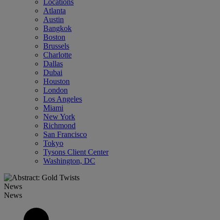
Locations
Atlanta
Austin
Bangkok
Boston
Brussels
Charlotte
Dallas
Dubai
Houston
London
Los Angeles
Miami
New York
Richmond
San Francisco
Tokyo
Tysons Client Center
Washington, DC
News
News