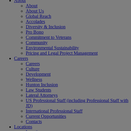
About
About
About Us
Global Reach
Accolades
Diversity & Inclusion
Pro Bono
Commitment to Veterans
Community
Environmental Sustainability
Pricing and Legal Project Management
Careers
Careers
Culture
Development
Wellness
Hunton Inclusion
Law Students
Lateral Attorneys
US Professional Staff (including Professional Staff with
JD)
International Professional Staff
Current Opportunities
Contacts
Locations