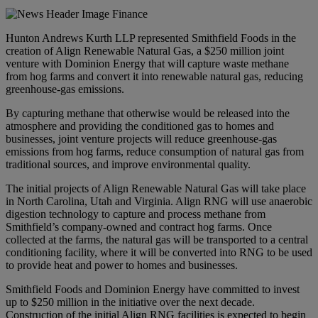
Hunton Andrews Kurth LLP represented Smithfield Foods in the
creation of Align Renewable Natural Gas, a $250 million joint
venture with Dominion Energy that will capture waste methane
from hog farms and convert it into renewable natural gas, reducing
greenhouse-gas emissions.
By capturing methane that otherwise would be released into the
atmosphere and providing the conditioned gas to homes and
businesses, joint venture projects will reduce greenhouse-gas
emissions from hog farms, reduce consumption of natural gas from
traditional sources, and improve environmental quality.
The initial projects of Align Renewable Natural Gas will take place
in North Carolina, Utah and Virginia. Align RNG will use anaerobic
digestion technology to capture and process methane from
Smithfield’s company-owned and contract hog farms. Once
collected at the farms, the natural gas will be transported to a central
conditioning facility, where it will be converted into RNG to be used
to provide heat and power to homes and businesses.
Smithfield Foods and Dominion Energy have committed to invest
up to $250 million in the initiative over the next decade.
Construction of the initial Align RNG facilities is expected to begin