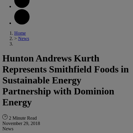
Home
>
News
Hunton Andrews Kurth
Represents Smithfield Foods in
Sustainable Energy
Partnership with Dominion
Energy
2 Minute Read
November 29, 2018
News