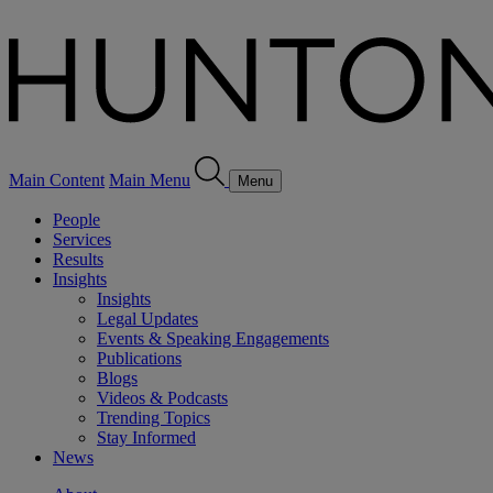
Main Content
Main Menu
Menu
People
Services
Results
Insights
Insights
Legal Updates
Events & Speaking Engagements
Publications
Blogs
Videos & Podcasts
Trending Topics
Stay Informed
News