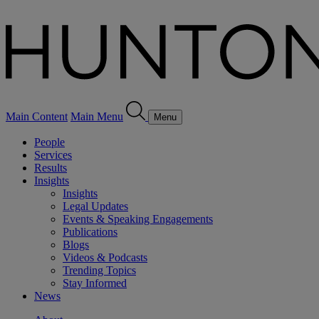
Main Content
Main Menu
Menu
People
Services
Results
Insights
Insights
Legal Updates
Events & Speaking Engagements
Publications
Blogs
Videos & Podcasts
Trending Topics
Stay Informed
News