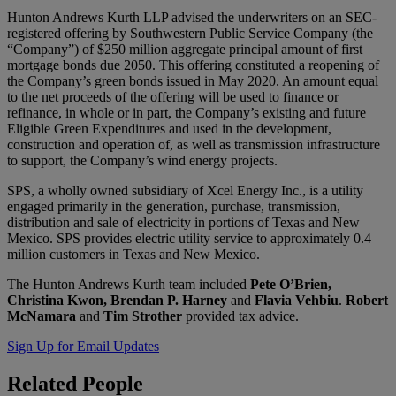
Hunton Andrews Kurth LLP advised the underwriters on an SEC-
registered offering by Southwestern Public Service Company (the
“Company”) of $250 million aggregate principal amount of first
mortgage bonds due 2050. This offering constituted a reopening of
the Company’s green bonds issued in May 2020. An amount equal
to the net proceeds of the offering will be used to finance or
refinance, in whole or in part, the Company’s existing and future
Eligible Green Expenditures and used in the development,
construction and operation of, as well as transmission infrastructure
to support, the Company’s wind energy projects.
SPS, a wholly owned subsidiary of Xcel Energy Inc., is a utility
engaged primarily in the generation, purchase, transmission,
distribution and sale of electricity in portions of Texas and New
Mexico. SPS provides electric utility service to approximately 0.4
million customers in Texas and New Mexico.
The Hunton Andrews Kurth team included
Pete O’Brien,
Christina Kwon, Brendan P. Harney
and
Flavia Vehbiu
.
Robert
McNamara
and
Tim Strother
provided tax advice.
Sign Up for Email Updates
Related
People