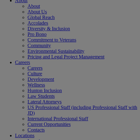
About
About
About Us
Global Reach
Accolades
Diversity & Inclusion
Pro Bono
Commitment to Veterans
Community
Environmental Sustainability
Pricing and Legal Project Management
Careers
Careers
Culture
Development
Wellness
Hunton Inclusion
Law Students
Lateral Attorneys
US Professional Staff (including Professional Staff with
JD)
International Professional Staff
Current Opportunities
Contacts
Locations