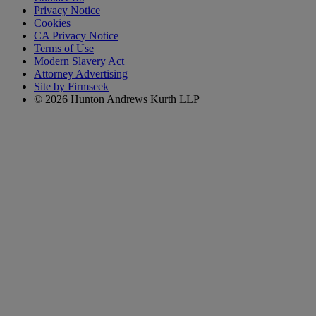
Privacy Notice
Cookies
CA Privacy Notice
Terms of Use
Modern Slavery Act
Attorney Advertising
Site by Firmseek
© 2026 Hunton Andrews Kurth LLP