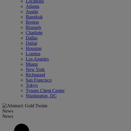
Locations
Atlanta
Austin
Bangkok
Boston
Brussels
Charlotte
Dallas
Dubai
Houston
London
Los Angeles
Miami
New York
Richmond
San Francisco
Tokyo
Tysons Client Center
Washington, DC
News
News