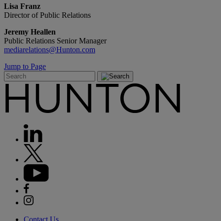
Lisa Franz
Director of Public Relations
Jeremy Heallen
Public Relations Senior Manager
mediarelations@Hunton.com
Jump to Page
Contact Us