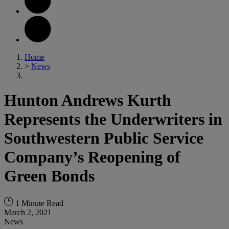
Home
>
News
Hunton Andrews Kurth
Represents the Underwriters in
Southwestern Public Service
Company’s Reopening of
Green Bonds
1 Minute Read
March 2, 2021
News