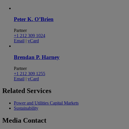
Peter K. O’Brien
Partner
+1 212 309 1024
Email
|
vCard
Brendan P. Harney
Partner
+1 212 309 1255
Email
|
vCard
Related
Services
Power and Utilities Capital Markets
Sustainability
Media
Contact