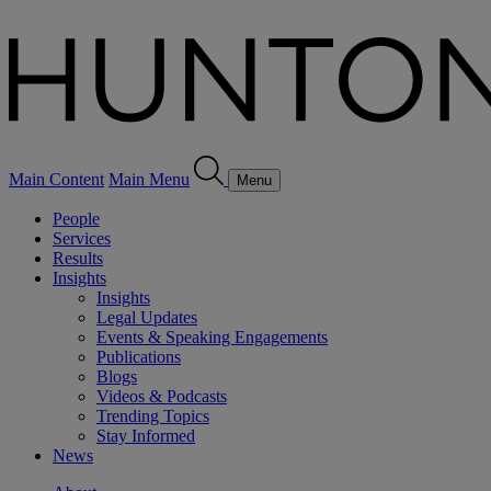
Main Content
Main Menu
Menu
People
Services
Results
Insights
Insights
Legal Updates
Events & Speaking Engagements
Publications
Blogs
Videos & Podcasts
Trending Topics
Stay Informed
News