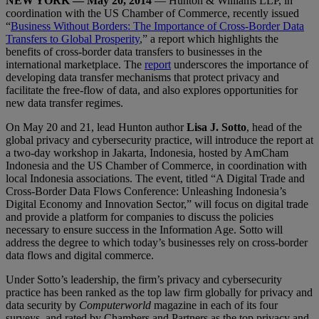
NEW YORK — May 20, 2014
— Hunton & Williams LLP, in
coordination with the US Chamber of Commerce, recently issued
“
Business Without Borders: The Importance of Cross-Border Data
Transfers to Global Prosperity
,” a report which highlights the
benefits of cross-border data transfers to businesses in the
international marketplace. The
report
underscores the importance of
developing data transfer mechanisms that protect privacy and
facilitate the free-flow of data, and also explores opportunities for
new data transfer regimes.
On May 20 and 21, lead Hunton author
Lisa J. Sotto
, head of the
global privacy and cybersecurity practice, will introduce the report at
a two-day workshop in Jakarta, Indonesia, hosted by AmCham
Indonesia and the US Chamber of Commerce, in coordination with
local Indonesia associations. The event, titled “A Digital Trade and
Cross-Border Data Flows Conference: Unleashing Indonesia’s
Digital Economy and Innovation Sector,” will focus on digital trade
and provide a platform for companies to discuss the policies
necessary to ensure success in the Information Age. Sotto will
address the degree to which today’s businesses rely on cross-border
data flows and digital commerce.
Under Sotto’s leadership, the firm’s privacy and cybersecurity
practice has been ranked as the top law firm globally for privacy and
data security by
Computerworld
magazine in each of its four
surveys, and rated by Chambers and Partners as the top privacy and