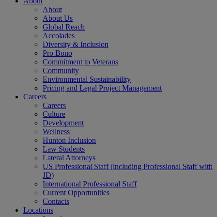
About
About
About Us
Global Reach
Accolades
Diversity & Inclusion
Pro Bono
Commitment to Veterans
Community
Environmental Sustainability
Pricing and Legal Project Management
Careers
Careers
Culture
Development
Wellness
Hunton Inclusion
Law Students
Lateral Attorneys
US Professional Staff (including Professional Staff with
JD)
International Professional Staff
Current Opportunities
Contacts
Locations