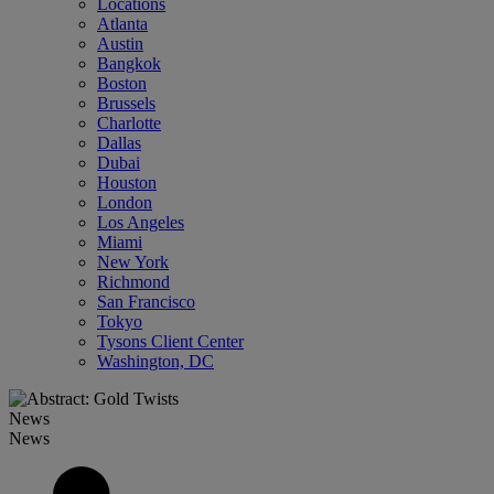
Locations
Atlanta
Austin
Bangkok
Boston
Brussels
Charlotte
Dallas
Dubai
Houston
London
Los Angeles
Miami
New York
Richmond
San Francisco
Tokyo
Tysons Client Center
Washington, DC
News
News