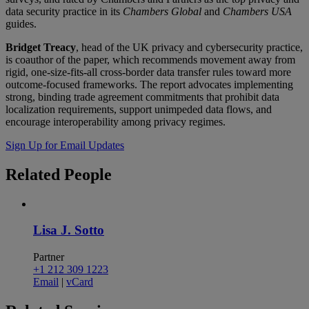
data security practice in its
Chambers Global
and
Chambers USA
guides.
Bridget Treacy
, head of the UK privacy and cybersecurity practice,
is coauthor of the paper, which recommends movement away from
rigid, one-size-fits-all cross-border data transfer rules toward more
outcome-focused frameworks. The report advocates implementing
strong, binding trade agreement commitments that prohibit data
localization requirements, support unimpeded data flows, and
encourage interoperability among privacy regimes.
Sign Up for Email Updates
Related
People
Lisa J. Sotto
Partner
+1 212 309 1223
Email
|
vCard