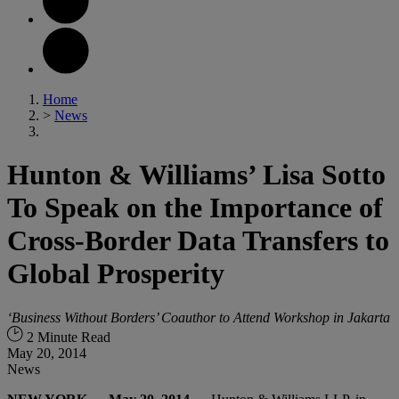
Home
>
News
Hunton & Williams’ Lisa Sotto
To Speak on the Importance of
Cross-Border Data Transfers to
Global Prosperity
‘Business Without Borders’ Coauthor to Attend Workshop in Jakarta
2 Minute Read
May 20, 2014
News