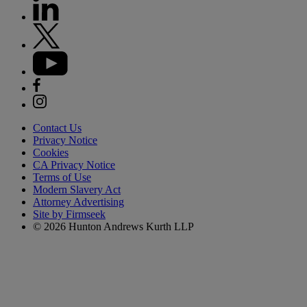
Contact Us
Privacy Notice
Cookies
CA Privacy Notice
Terms of Use
Modern Slavery Act
Attorney Advertising
Site by Firmseek
© 2026 Hunton Andrews Kurth LLP