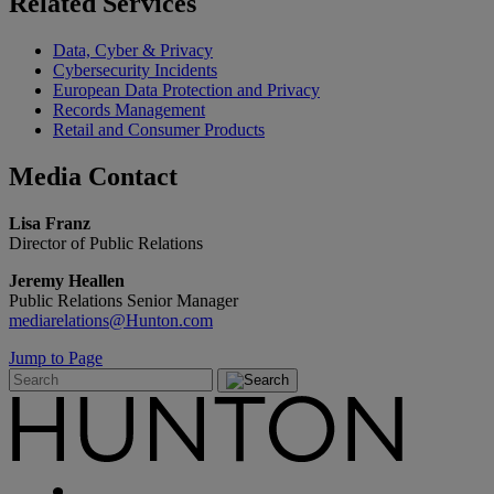
Related
Services
Data, Cyber & Privacy
Cybersecurity Incidents
European Data Protection and Privacy
Records Management
Retail and Consumer Products
Media
Contact
Lisa Franz
Director of Public Relations
Jeremy Heallen
Public Relations Senior Manager
mediarelations@Hunton.com
Jump to Page