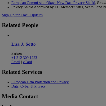
European Commission Okays New Data Privacy Shield
,
Broad
Privacy Shield Approved by EU Member States, Set to Land 
Sign Up for Email Updates
Related
People
Lisa J. Sotto
Partner
+1 212 309 1223
Email
|
vCard
Related
Services
European Data Protection and Privacy
Data, Cyber & Privacy
Media
Contact