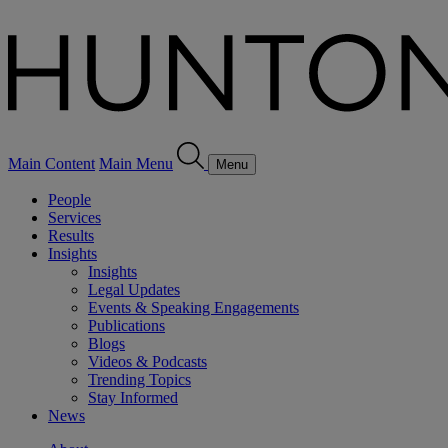
Main Content
Main Menu
Menu
People
Services
Results
Insights
Insights
Legal Updates
Events & Speaking Engagements
Publications
Blogs
Videos & Podcasts
Trending Topics
Stay Informed
News