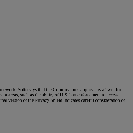
amework. Sotto says that the Commission’s approval is a “win for
ant areas, such as the ability of U.S. law enforcement to access
 final version of the Privacy Shield indicates careful consideration of