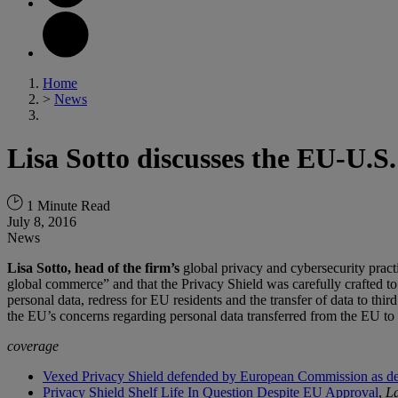
Home
>
News
Lisa Sotto discusses the EU-U.
1 Minute Read
July 8, 2016
News
Lisa Sotto, head of the firm’s
global privacy and cybersecurity pract
global commerce” and that the Privacy Shield was carefully crafted to 
personal data, redress for EU residents and the transfer of data to third
the EU’s concerns regarding personal data transferred from the EU to
coverage
Vexed Privacy Shield defended by European Commission as dea
Privacy Shield Shelf Life In Question Despite EU Approval
,
L