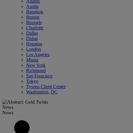
Atlanta
Austin
Bangkok
Boston
Brussels
Charlotte
Dallas
Dubai
Houston
London
Los Angeles
Miami
New York
Richmond
San Francisco
Tokyo
Tysons Client Center
Washington, DC
News
News