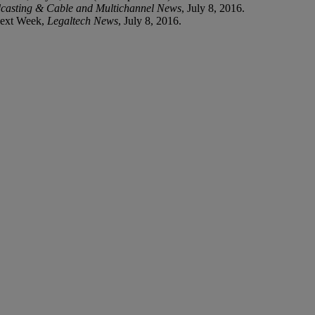
casting & Cable and Multichannel News
, July 8, 2016.
Next Week,
Legaltech News
, July 8, 2016.