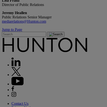
Lisa Franz
Director of Public Relations
Jeremy Heallen
Public Relations Senior Manager
mediarelations@Hunton.com
Jump to Page
Contact Us