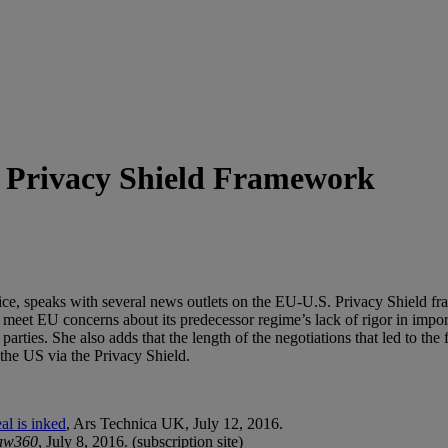
S. Privacy Shield Framework
ice, speaks with several news outlets on the EU-U.S. Privacy Shield fr
meet EU concerns about its predecessor regime’s lack of rigor in import
 parties. She also adds that the length of the negotiations that led to the
 the US via the Privacy Shield.
l is inked
, Ars Technica UK, July 12, 2016.
aw360
, July 8, 2016. (subscription site)