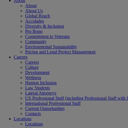
About
About
About Us
Global Reach
Accolades
Diversity & Inclusion
Pro Bono
Commitment to Veterans
Community
Environmental Sustainability
Pricing and Legal Project Management
Careers
Careers
Culture
Development
Wellness
Hunton Inclusion
Law Students
Lateral Attorneys
US Professional Staff (including Professional Staff with 
International Professional Staff
Current Opportunities
Contacts
Locations
Locations