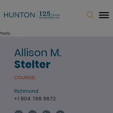
Jump to Page
Main Content
Main Menu
>
Home
People
Allison
M.
Stelter
COUNSEL
Richmond
+1 804 788 8672