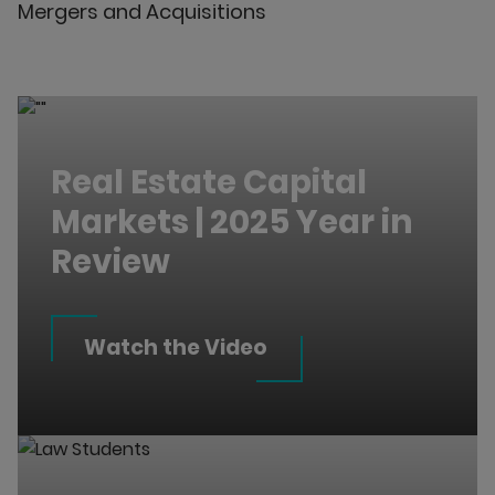
Mergers and Acquisitions
Real Estate Capital
Markets | 2025 Year in
Review
Watch the Video