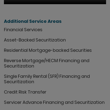
Additional Service Areas
Financial Services
Asset-Backed Securitization
Residential Mortgage-backed Securities
Reverse Mortgage/HECM Financing and
Securitization
Single Family Rental (SFR) Financing and
Securitization
Credit Risk Transfer
Servicer Advance Financing and Securitization