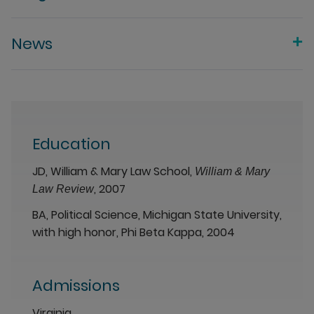
News
Education
JD, William & Mary Law School,
William & Mary
, 2007
Law Review
BA, Political Science, Michigan State University,
with high honor, Phi Beta Kappa, 2004
Admissions
Virginia