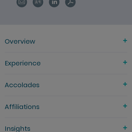
Overview
Experience
Accolades
Affiliations
Insights