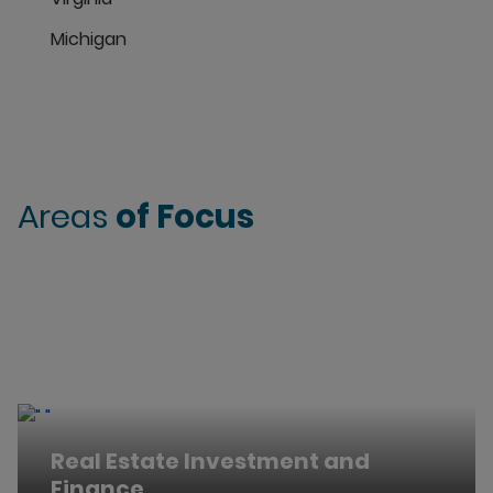
Michigan
Areas
of Focus
Real Estate Investment and
Finance