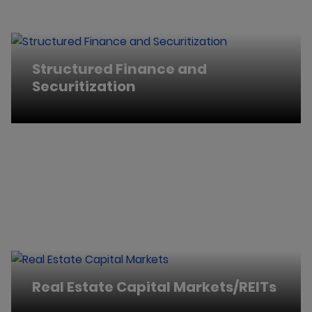
Structured Finance and
Securitization
Real Estate Capital Markets/REITs