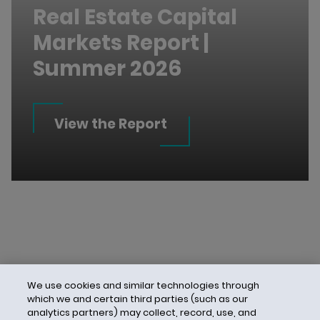
Real Estate Capital
Markets Report |
Summer 2026
View the Report
We use cookies and similar technologies through
which we and certain third parties (such as our
analytics partners) may collect, record, use, and