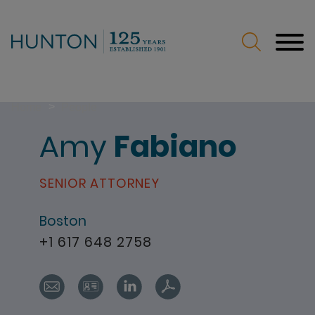
Jump to Page
Main Content
Main Menu
>
Home
People
Amy
Fabiano
SENIOR ATTORNEY
Boston
+1 617 648 2758