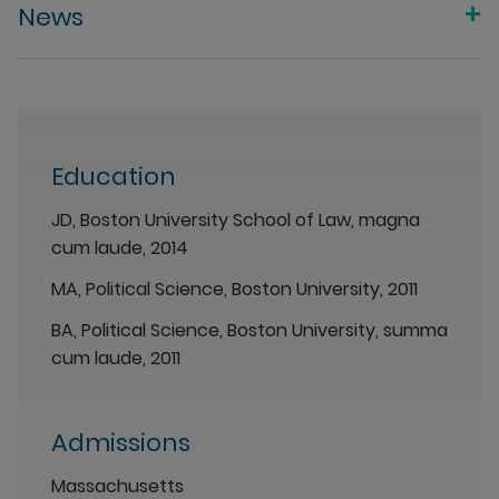
News
Education
JD, Boston University School of Law, magna
cum laude, 2014
MA, Political Science, Boston University, 2011
BA, Political Science, Boston University, summa
cum laude, 2011
Admissions
Massachusetts