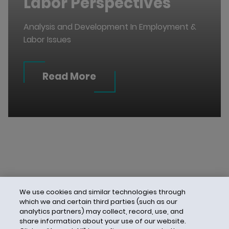
Labor Perspectives
Analysis and Development In Employment &
Labor Issues
Read More
We use cookies and similar technologies through
which we and certain third parties (such as our
analytics partners) may collect, record, use, and
share information about your use of our website.