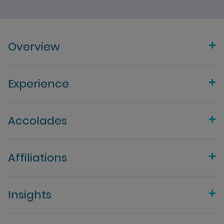
Overview
Experience
Accolades
Affiliations
Insights