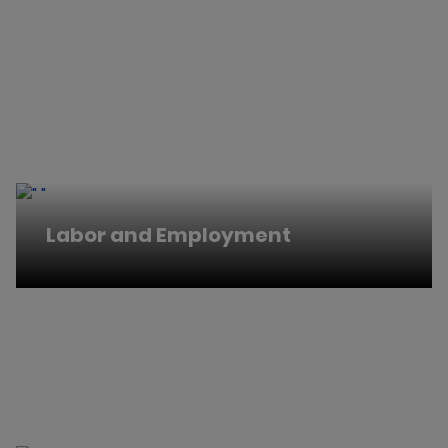
Labor and Employment