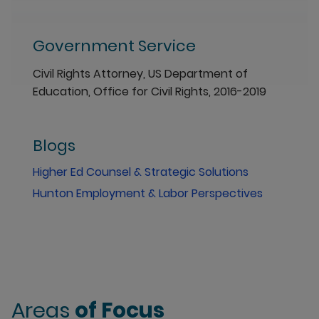
Government Service
Civil Rights Attorney, US Department of
Education, Office for Civil Rights, 2016-2019
Blogs
Higher Ed Counsel & Strategic Solutions
Hunton Employment & Labor Perspectives
Areas
of Focus