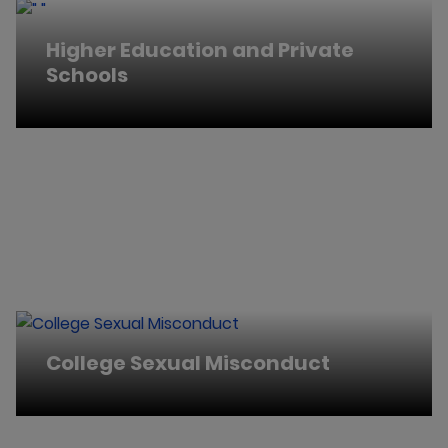
Higher Education and Private
Schools
College Sexual Misconduct