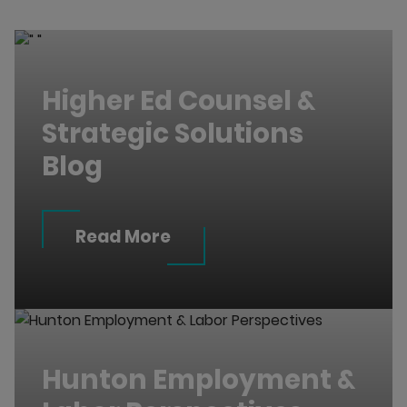
Higher Ed Counsel &
Strategic Solutions
Blog
Read More
Hunton Employment &