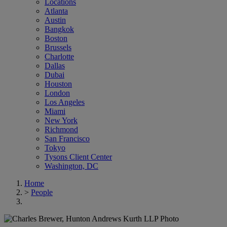
Locations
Atlanta
Austin
Bangkok
Boston
Brussels
Charlotte
Dallas
Dubai
Houston
London
Los Angeles
Miami
New York
Richmond
San Francisco
Tokyo
Tysons Client Center
Washington, DC
Home
>
People