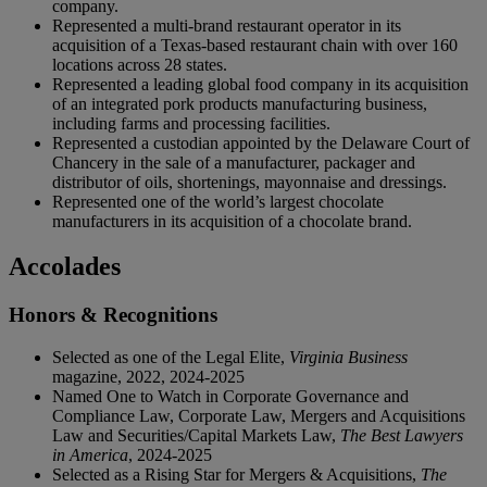
company.
Represented a multi-brand restaurant operator in its
acquisition of a Texas-based restaurant chain with over 160
locations across 28 states.
Represented a leading global food company in its acquisition
of an integrated pork products manufacturing business,
including farms and processing facilities.
Represented a custodian appointed by the Delaware Court of
Chancery in the sale of a manufacturer, packager and
distributor of oils, shortenings, mayonnaise and dressings.
Represented one of the world’s largest chocolate
manufacturers in its acquisition of a chocolate brand.
Accolades
Honors & Recognitions
Selected as one of the Legal Elite,
Virginia Business
magazine, 2022, 2024-2025
Named One to Watch in Corporate Governance and
Compliance Law, Corporate Law, Mergers and Acquisitions
Law and Securities/Capital Markets Law,
The Best Lawyers
in America
, 2024-2025
Selected as a Rising Star for Mergers & Acquisitions,
The