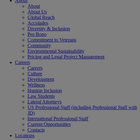
About
About
About Us
Global Reach
Accolades
Diversity & Inclusion
Pro Bono
Commitment to Veterans
Community
Environmental Sustainability
Pricing and Legal Project Management
Careers
Careers
Culture
Development
Wellness
Hunton Inclusion
Law Students
Lateral Attorneys
US Professional Staff (including Professional Staff with
JD)
International Professional Staff
Current Opportunities
Contacts
Locations