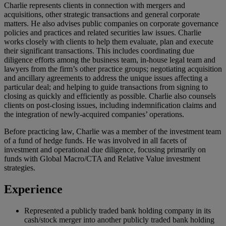
Charlie represents clients in connection with mergers and
acquisitions, other strategic transactions and general corporate
matters. He also advises public companies on corporate governance
policies and practices and related securities law issues. Charlie
works closely with clients to help them evaluate, plan and execute
their significant transactions. This includes coordinating due
diligence efforts among the business team, in-house legal team and
lawyers from the firm’s other practice groups; negotiating acquisition
and ancillary agreements to address the unique issues affecting a
particular deal; and helping to guide transactions from signing to
closing as quickly and efficiently as possible. Charlie also counsels
clients on post-closing issues, including indemnification claims and
the integration of newly-acquired companies’ operations.
Before practicing law, Charlie was a member of the investment team
of a fund of hedge funds. He was involved in all facets of
investment and operational due diligence, focusing primarily on
funds with Global Macro/CTA and Relative Value investment
strategies.
Experience
Represented a publicly traded bank holding company in its
cash/stock merger into another publicly traded bank holding