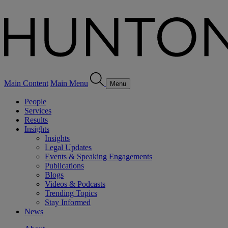
Main Content
Main Menu
Menu
People
Services
Results
Insights
Insights
Legal Updates
Events & Speaking Engagements
Publications
Blogs
Videos & Podcasts
Trending Topics
Stay Informed
News