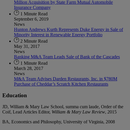
Million Acquisition by State Farm Mutual Automobile
Insurance Company
1 Minute Read
September 6, 2019
News
Hunton Andrews Kurth Represents Duke Energy in Sale of
Minority Interest in Renewable Energy Portfolio
2 Minute Read
May 31, 2017
News
Banking M&A Team Leads Sale of Bank of the Cascades
1 Minute Read
March 28, 2017
News
M&A Team Advises Darden Restaurants, Inc. in $780M
Purchase of Cheddar’s Scratch Kitchen Restaurants
Education
JD, William & Mary Law School, summa cum laude, Order of the
Coif, Lead Articles Editor,
William & Mary Law Review
, 2015
BA, Economics and Philosophy, University of Virginia, 2008