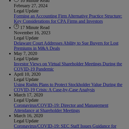
10 Minute Read
February 27, 2024
Legal Update
Forming an Accounting Firm Alternative Practice Structure:
Key Considerations for CPA Firms and Investors
17 Minute Read
November 16, 2023
Legal Update
Delaware Court Addresses Ability to Sue Buyers for Lost
Premiums in M&A Deals
May 7, 2020
Legal Update
Investor Views on Virtual Shareholder Meetings During the
COVID-19 Pandemic
April 10, 2020
Legal Update
Using Rights Plans to Protect Stockholder Value During the
COVID-19 Crisis: A Case-by-Case Analysis
March 17, 2020
Legal Update
Coronavirus/COVID-19: Director and Management
Attendance at Shareholder Meetings
March 16, 2020
Legal Update
Coronavirus/COVID-19: SEC Staff Issues Guidance for