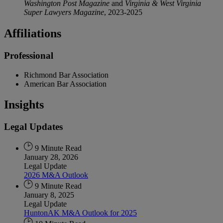
Washington Post Magazine
and
Virginia & West Virginia
Super Lawyers Magazine
, 2023-2025
Affiliations
Professional
Richmond Bar Association
American Bar Association
Insights
Legal Updates
9 Minute Read
January 28, 2026
Legal Update
2026 M&A Outlook
9 Minute Read
January 8, 2025
Legal Update
HuntonAK M&A Outlook for 2025