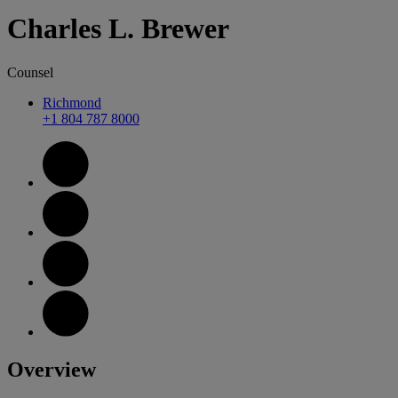
Charles
L.
Brewer
Counsel
Richmond
+1 804 787 8000
Overview