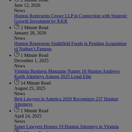
June 12, 2026
News
Hunton Represents Crowe LLP in Connection with Strategic
Growth Investment by KKR
2 Minute Read
January 28, 2026
News
Hunton Represents Smithfield Foods in Pending Acquisition
of Nathan’s Famous
1 Minute Read
December 1, 2025
News
Virginia Business Magazine Names 16 Hunton Andrews
Kurth Attorneys Among 2025 Legal Elite
14 Minute Read
August 25, 2025
News
Best Lawyers in America 2026 Recognizes 237 Hunton
Attorneys
1 Minute Read
April 24, 2025
News
Super Lawyers Honors 19 Hunton Attorneys in Virginia