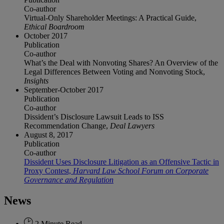
Co-author
Virtual-Only Shareholder Meetings: A Practical Guide,
Ethical Boardroom
October 2017
Publication
Co-author
What’s the Deal with Nonvoting Shares? An Overview of the
Legal Differences Between Voting and Nonvoting Stock,
Insights
September-October 2017
Publication
Co-author
Dissident’s Disclosure Lawsuit Leads to ISS
Recommendation Change,
Deal Lawyers
August 8, 2017
Publication
Co-author
Dissident Uses Disclosure Litigation as an Offensive Tactic in
Proxy Contest,
Harvard Law School Forum on Corporate
Governance and Regulation
News
2 Minute Read