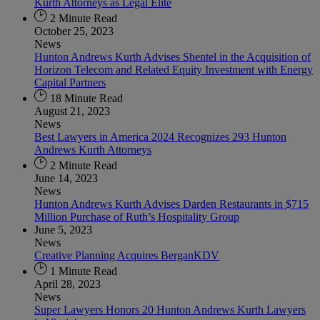
Kurth Attorneys as Legal Elite
2 Minute Read
October 25, 2023
News
Hunton Andrews Kurth Advises Shentel in the Acquisition of
Horizon Telecom and Related Equity Investment with Energy
Capital Partners
18 Minute Read
August 21, 2023
News
Best Lawyers in America 2024 Recognizes 293 Hunton
Andrews Kurth Attorneys
2 Minute Read
June 14, 2023
News
Hunton Andrews Kurth Advises Darden Restaurants in $715
Million Purchase of Ruth’s Hospitality Group
June 5, 2023
News
Creative Planning Acquires BerganKDV
1 Minute Read
April 28, 2023
News
Super Lawyers Honors 20 Hunton Andrews Kurth Lawyers