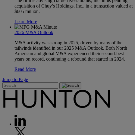
The firm is advising Darden Restaurants, Inc. in its pending
acquisition of Chuy’s Holdings, Inc., in a transaction valued at
$605 million.
Learn More
2026 M&A Outlook
M&A activity was strong in 2025, driven by many of the
tailwinds identified in our 2025 M&A Outlook. Both North
American and global M&A experienced their second-best
years on record, continuing a rebound that started in 2024.
Read More
Jump to Page