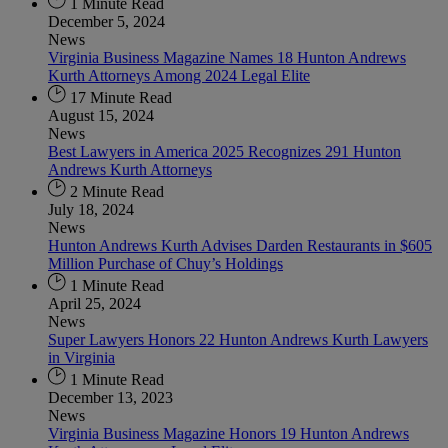
1 Minute Read
December 5, 2024
News
Virginia Business Magazine Names 18 Hunton Andrews
Kurth Attorneys Among 2024 Legal Elite
17 Minute Read
August 15, 2024
News
Best Lawyers in America 2025 Recognizes 291 Hunton
Andrews Kurth Attorneys
2 Minute Read
July 18, 2024
News
Hunton Andrews Kurth Advises Darden Restaurants in $605
Million Purchase of Chuy’s Holdings
1 Minute Read
April 25, 2024
News
Super Lawyers Honors 22 Hunton Andrews Kurth Lawyers
in Virginia
1 Minute Read
December 13, 2023
News
Virginia Business Magazine Honors 19 Hunton Andrews