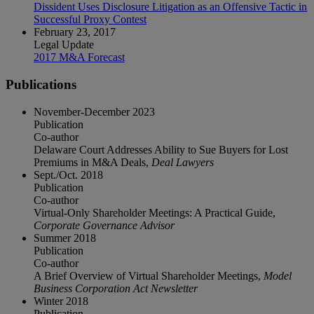
Dissident Uses Disclosure Litigation as an Offensive Tactic in
Successful Proxy Contest
February 23, 2017
Legal Update
2017 M&A Forecast
Publications
November-December 2023
Publication
Co-author
Delaware Court Addresses Ability to Sue Buyers for Lost
Premiums in M&A Deals,
Deal Lawyers
Sept./Oct. 2018
Publication
Co-author
Virtual-Only Shareholder Meetings: A Practical Guide,
Corporate Governance Advisor
Summer 2018
Publication
Co-author
A Brief Overview of Virtual Shareholder Meetings,
Model
Business Corporation Act Newsletter
Winter 2018
Publication