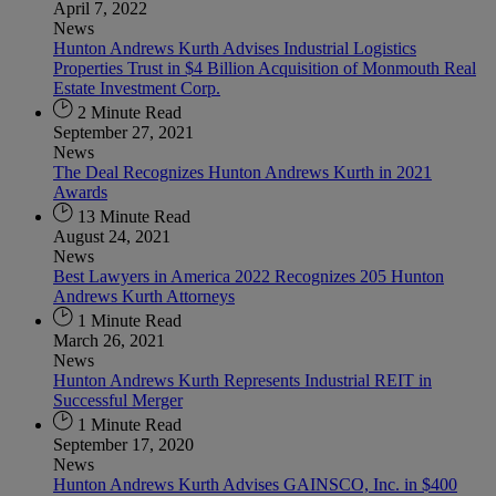
April 7, 2022
News
Hunton Andrews Kurth Advises Industrial Logistics
Properties Trust in $4 Billion Acquisition of Monmouth Real
Estate Investment Corp.
2 Minute Read
September 27, 2021
News
The Deal Recognizes Hunton Andrews Kurth in 2021
Awards
13 Minute Read
August 24, 2021
News
Best Lawyers in America 2022 Recognizes 205 Hunton
Andrews Kurth Attorneys
1 Minute Read
March 26, 2021
News
Hunton Andrews Kurth Represents Industrial REIT in
Successful Merger
1 Minute Read
September 17, 2020
News
Hunton Andrews Kurth Advises GAINSCO, Inc. in $400