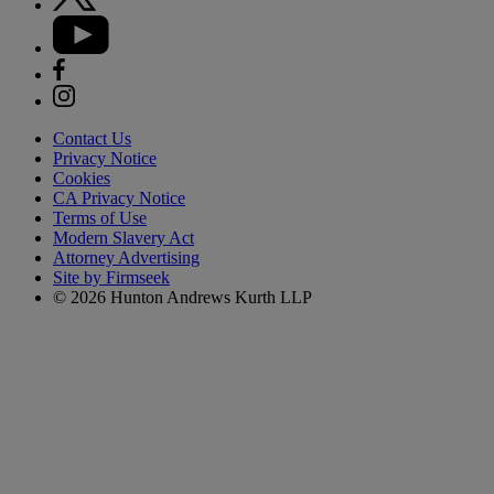
Contact Us
Privacy Notice
Cookies
CA Privacy Notice
Terms of Use
Modern Slavery Act
Attorney Advertising
Site by Firmseek
© 2026 Hunton Andrews Kurth LLP