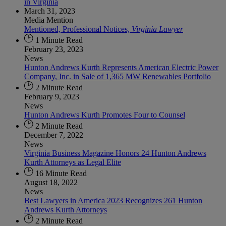
in Virginia
March 31, 2023
Media Mention
Mentioned, Professional Notices,
Virginia Lawyer
1 Minute Read
February 23, 2023
News
Hunton Andrews Kurth Represents American Electric Power
Company, Inc. in Sale of 1,365 MW Renewables Portfolio
2 Minute Read
February 9, 2023
News
Hunton Andrews Kurth Promotes Four to Counsel
2 Minute Read
December 7, 2022
News
Virginia Business Magazine Honors 24 Hunton Andrews
Kurth Attorneys as Legal Elite
16 Minute Read
August 18, 2022
News
Best Lawyers in America 2023 Recognizes 261 Hunton
Andrews Kurth Attorneys
2 Minute Read