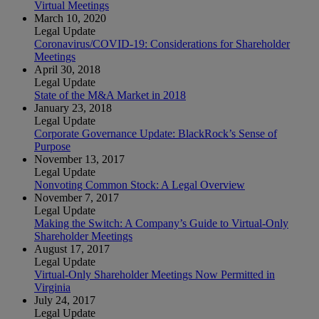
Virtual Meetings
March 10, 2020
Legal Update
Coronavirus/COVID-19: Considerations for Shareholder
Meetings
April 30, 2018
Legal Update
State of the M&A Market in 2018
January 23, 2018
Legal Update
Corporate Governance Update: BlackRock’s Sense of
Purpose
November 13, 2017
Legal Update
Nonvoting Common Stock: A Legal Overview
November 7, 2017
Legal Update
Making the Switch: A Company’s Guide to Virtual-Only
Shareholder Meetings
August 17, 2017
Legal Update
Virtual-Only Shareholder Meetings Now Permitted in
Virginia
July 24, 2017
Legal Update