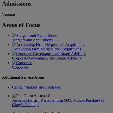
Admissions
Virginia
Areas
of Focus
Mergers and Acquisitions
Accounting Firm Mergers and Acquisitions
Corporate Governance and Board Advisory
Corporate
Additional Service Areas
Capital Markets and Securities
Advising Darden Restaurants in $605 Million Purchase of
Chuy’s Holdings