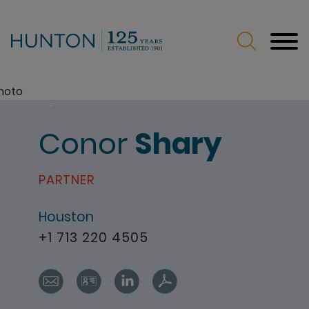
Jump to Page
Main Content
Main Menu
>
Home
People
Conor
Shary
PARTNER
Houston
+1 713 220 4505