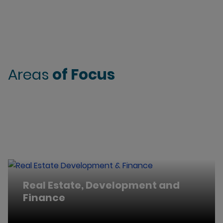
Areas
of Focus
Real Estate, Development and
Finance