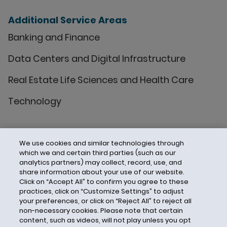
Additional Service Areas
Banking and Finance
Data Centers and Digital Infrastructure
Real Estate Life Sciences and Health Care
Technology
We use cookies and similar technologies through
which we and certain third parties (such as our
analytics partners) may collect, record, use, and
share information about your use of our website.
Click on “Accept All” to confirm you agree to these
practices, click on “Customize Settings” to adjust
your preferences, or click on “Reject All” to reject all
non-necessary cookies. Please note that certain
content, such as videos, will not play unless you opt