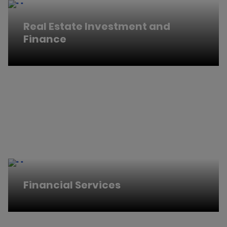
Real Estate Investment and
Finance
Financial Services