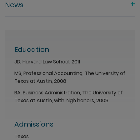
News
Education
JD, Harvard Law School, 2011
MS, Professional Accounting, The University of
Texas at Austin, 2008
BA, Business Administration, The University of
Texas at Austin, with high honors, 2008
Admissions
Texas