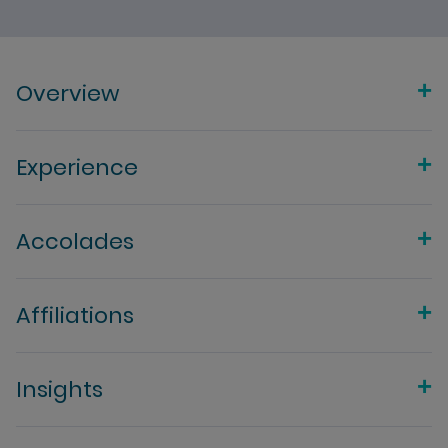
Overview
Experience
Accolades
Affiliations
Insights