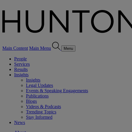
Main Content
Main Menu
Menu
People
Services
Results
Insights
Insights
Legal Updates
Events & Speaking Engagements
Publications
Blogs
Videos & Podcasts
Trending Topics
Stay Informed
News