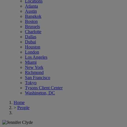
Locations
Atlanta
Austin
Bangkok
Boston
Brussels
Charlotte
Dallas
Dubai
Houston
London
Los Angeles
Miami
New York
Richmond
San Francisco
Tokyo
Tysons Client Center
Washington, DC
Home
>
People