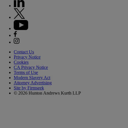
Contact Us
Privacy Notice
Cookies
CA Privacy Notice
Terms of Use
Modern Slavery Act
Attorney Advertising
Site by Firmseek
© 2026 Hunton Andrews Kurth LLP