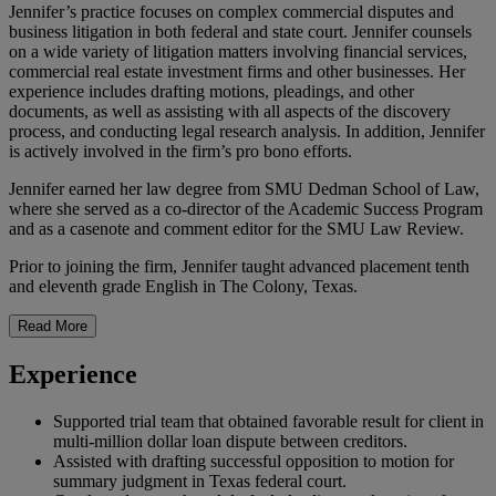
Jennifer’s practice focuses on complex commercial disputes and
business litigation in both federal and state court. Jennifer counsels
on a wide variety of litigation matters involving financial services,
commercial real estate investment firms and other businesses. Her
experience includes drafting motions, pleadings, and other
documents, as well as assisting with all aspects of the discovery
process, and conducting legal research analysis. In addition, Jennifer
is actively involved in the firm’s pro bono efforts.
Jennifer earned her law degree from SMU Dedman School of Law,
where she served as a co-director of the Academic Success Program
and as a casenote and comment editor for the SMU Law Review.
Prior to joining the firm, Jennifer taught advanced placement tenth
and eleventh grade English in The Colony, Texas.
Read More
Experience
Supported trial team that obtained favorable result for client in
multi-million dollar loan dispute between creditors.
Assisted with drafting successful opposition to motion for
summary judgment in Texas federal court.