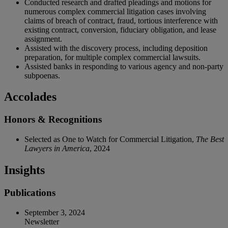
Conducted research and drafted pleadings and motions for
numerous complex commercial litigation cases involving
claims of breach of contract, fraud, tortious interference with
existing contract, conversion, fiduciary obligation, and lease
assignment.
Assisted with the discovery process, including deposition
preparation, for multiple complex commercial lawsuits.
Assisted banks in responding to various agency and non-party
subpoenas.
Accolades
Honors & Recognitions
Selected as One to Watch for Commercial Litigation,
The Best
Lawyers in America
, 2024
Insights
Publications
September 3, 2024
Newsletter