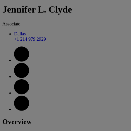
Jennifer
L.
Clyde
Associate
Dallas
+1 214 979 2929
Overview