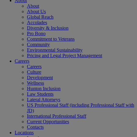
About
About
About Us
Global Reach
Accolades
Diversity & Inclusion
Pro Bono
Commitment to Veterans
Community
Environmental Sustainability
Pricing and Legal Project Management
Careers
Careers
Culture
Development
Wellness
Hunton Inclusion
Law Students
Lateral Attorneys
US Professional Staff (including Professional Staff with
JD)
International Professional Staff
Current Opportunities
Contacts
Locations