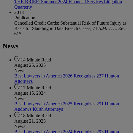
THE BRIEF: Summer 2024 Financial Services Litigation
Quarterly
2018
Publication
Cancelled Credit Cards: Substantial Risk of Future Injury as
Basis for Standing in Data Breach Cases, 71
S.M.U. L. Rev
.
615
News
14 Minute Read
August 25, 2025
News
Best Lawyers in America 2026 Recognizes 237 Hunton
Attorneys
17 Minute Read
August 15, 2024
News
Best Lawyers in America 2025 Recognizes 291 Hunton
Andrews Kurth Attorneys
18 Minute Read
August 21, 2023
News
Best Lawyers in America 2024 Recognizes 293 Hunton