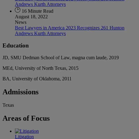
Andrews Kurth Attorneys
16 Minute Read
August 18, 2022
News
Best Lawyers in America 2023 Recognizes 261 Hunton
Andrews Kurth Attorneys
Education
JD, SMU Dedman School of Law, magna cum laude, 2019
MEd, University of North Texas, 2015
BA, University of Oklahoma, 2011
Admissions
Texas
Areas
of Focus
Litigation