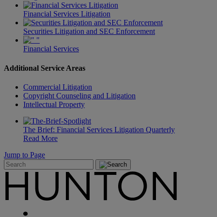
Financial Services Litigation
Securities Litigation and SEC Enforcement
Financial Services
Additional Service Areas
Commercial Litigation
Copyright Counseling and Litigation
Intellectual Property
The Brief: Financial Services Litigation Quarterly
Read More
Jump to Page