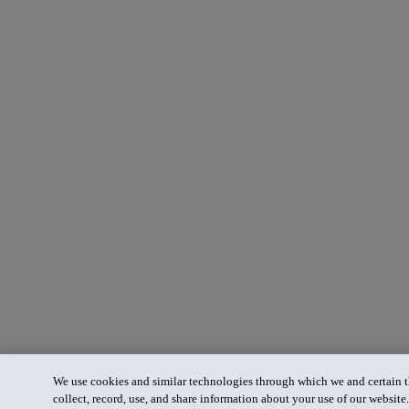
We use cookies and similar technologies through which we and certain th
collect, record, use, and share information about your use of our website