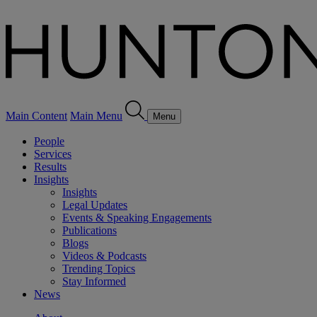
Main Content
Main Menu
Menu
People
Services
Results
Insights
Insights
Legal Updates
Events & Speaking Engagements
Publications
Blogs
Videos & Podcasts
Trending Topics
Stay Informed
News