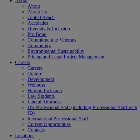
About
About
About Us
Global Reach
Accolades
Diversity & Inclusion
Pro Bono
Commitment to Veterans
Community
Environmental Sustainability
Pricing and Legal Project Management
Careers
Careers
Culture
Development
Wellness
Hunton Inclusion
Law Students
Lateral Attorneys
US Professional Staff (including Professional Staff with
JD)
International Professional Staff
Current Opportunities
Contacts
Locations