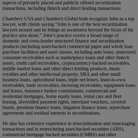
aspects of privately placed and publicly offered securitization
transactions, including fintech and direct lending transactions.
Chambers USA
and
Chambers Global
both recognize John as a top
lawyer, with clients saying “John is one of the best securitization
lawyers around and he brings an awareness beyond the focus of his
practice area alone.” John’s practice covers a broad range of
domestic and cross-border structured finance and securitization
products (including asset-backed commercial paper and whole loan
purchase facilities) and asset classes, including auto loans, unsecured
consumer receivables such as marketplace loans and other fintech
assets, credit card receivables, cryptocurrency-backed receivables,
middle market loans and other direct lending products, music
royalties and other intellectual property, SBA and other small
business loans, agricultural loans, triple net leases, lease-to-own
receivables, trade receivables, factoring receivables, equipment loans
and leases, insurance broker commissions, commercial and
residential mortgages, home equity loans, rental cars and fleet
leasing, diversified payment rights, merchant vouchers, covered
bonds, premium finance loans, litigation finance loans, repurchase
agreements and residual interests in securitizations.
He also has extensive experience in resecuritization and repackaging
transactions and in restructuring asset-backed securities (ABS),
commercial mortgage backed securities (CMBS) and other