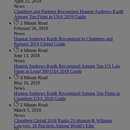
April 25, 2019
News
Chambers and Partners Recognizes Hunton Andrews Kurth
Among Top Firms in USA 2019 Guide
2 Minute Read
February 26, 2019
News
Hunton Andrews Kurth Recognized in Chambers and
Partners 2019 Global Guide
4 Minute Read
June 13, 2018
News
Hunton Andrews Kurth Recognized Among Top US Law
Firms in
Legal 500 USA
2018 Guide
4 Minute Read
May 16, 2018
News
Hunton Andrews Kurth Recognized Among Top Firms in
Chambers USA 2018 Guide
2 Minute Read
March 5, 2018
News
Chambers Global 2018 Ranks 25 Hunton & Williams
Lawyers, 16 Practices Among World’s Elite