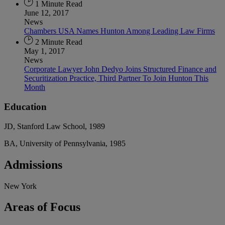
1 Minute Read
June 12, 2017
News
Chambers USA Names Hunton Among Leading Law Firms
2 Minute Read
May 1, 2017
News
Corporate Lawyer John Dedyo Joins Structured Finance and
Securitization Practice, Third Partner To Join Hunton This
Month
Education
JD, Stanford Law School, 1989
BA, University of Pennsylvania, 1985
Admissions
New York
Areas
of Focus