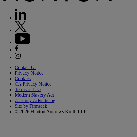
Contact Us
Privacy Notice
Cookies
CA Privacy Notice
Terms of Use
Modern Slavery Act
Attorney Advertising
Site by Firmseek
© 2026 Hunton Andrews Kurth LLP