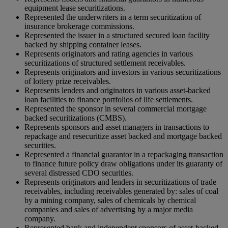
equipment lease securitizations.
Represented the underwriters in a term securitization of
insurance brokerage commissions.
Represented the issuer in a structured secured loan facility
backed by shipping container leases.
Represents originators and rating agencies in various
securitizations of structured settlement receivables.
Represents originators and investors in various securitizations
of lottery prize receivables.
Represents lenders and originators in various asset-backed
loan facilities to finance portfolios of life settlements.
Represented the sponsor in several commercial mortgage
backed securitizations (CMBS).
Represents sponsors and asset managers in transactions to
repackage and resecuritize asset backed and mortgage backed
securities.
Represented a financial guarantor in a repackaging transaction
to finance future policy draw obligations under its guaranty of
several distressed CDO securities.
Represents originators and lenders in securitizations of trade
receivables, including receivables generated by: sales of coal
by a mining company, sales of chemicals by chemical
companies and sales of advertising by a major media
company.
Represented bank and independent sponsors of asset-backed