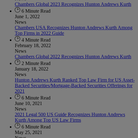
Chambers Global 2023 Recognizes Hunton Andrews Kurth
6 Minute Read
June 1, 2022
News
Chambers USA Recognizes Hunton Andrews Kurth Among
Top Firms in 2022 Guide
4 Minute Read
February 18, 2022
News
Chambers Global 2022 Recognizes Hunton Andrews Kurth
2 Minute Read
January 18, 2022
News
Hunton Andrews Kurth Ranked Top Law Firm for US Asset-
Backed Securities/Mortgage-Backed Securities Offerings for
2021
6 Minute Read
June 10, 2021
News
2021 Legal 500 US Guide Recognizes Hunton Andrews
Kurth Among Top US Law Firms
6 Minute Read
May 25, 2021
News