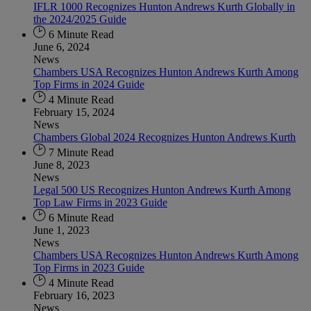
IFLR 1000 Recognizes Hunton Andrews Kurth Globally in
the 2024/2025 Guide
6 Minute Read
June 6, 2024
News
Chambers USA Recognizes Hunton Andrews Kurth Among
Top Firms in 2024 Guide
4 Minute Read
February 15, 2024
News
Chambers Global 2024 Recognizes Hunton Andrews Kurth
7 Minute Read
June 8, 2023
News
Legal 500 US Recognizes Hunton Andrews Kurth Among
Top Law Firms in 2023 Guide
6 Minute Read
June 1, 2023
News
Chambers USA Recognizes Hunton Andrews Kurth Among
Top Firms in 2023 Guide
4 Minute Read
February 16, 2023
News