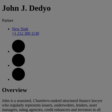
John
J.
Dedyo
Partner
New York
+1 212 309 1130
Overview
John is a seasoned,
Chambers
-ranked structured finance lawyer
who regularly represents issuers, underwriters, lenders, asset
managers, rating agencies, credit enhancers and investors in all