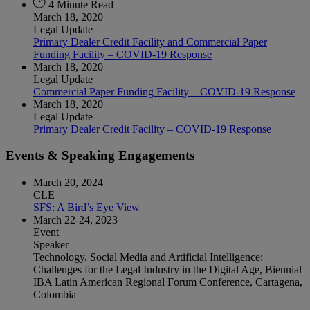
4 Minute Read
March 18, 2020
Legal Update
Primary Dealer Credit Facility and Commercial Paper
Funding Facility – COVID-19 Response
March 18, 2020
Legal Update
Commercial Paper Funding Facility – COVID-19 Response
March 18, 2020
Legal Update
Primary Dealer Credit Facility – COVID-19 Response
Events & Speaking Engagements
March 20, 2024
CLE
SFS: A Bird’s Eye View
March 22-24, 2023
Event
Speaker
Technology, Social Media and Artificial Intelligence:
Challenges for the Legal Industry in the Digital Age, Biennial
IBA Latin American Regional Forum Conference, Cartagena,
Colombia