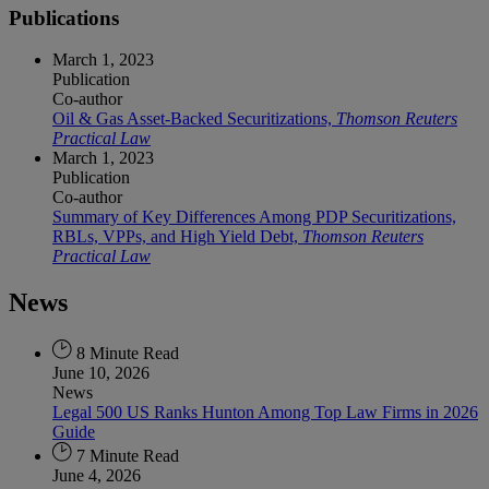
Publications
March 1, 2023
Publication
Co-author
Oil & Gas Asset-Backed Securitizations,
Thomson Reuters
Practical Law
March 1, 2023
Publication
Co-author
Summary of Key Differences Among PDP Securitizations,
RBLs, VPPs, and High Yield Debt,
Thomson Reuters
Practical Law
News
8 Minute Read
June 10, 2026
News
Legal 500 US Ranks Hunton Among Top Law Firms in 2026
Guide
7 Minute Read
June 4, 2026