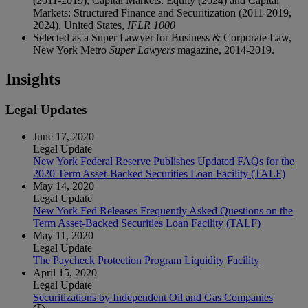
(2011-2019), Capital Markets: Equity (2024) and Capital
Markets: Structured Finance and Securitization (2011-2019,
2024), United States,
IFLR 1000
Selected as a Super Lawyer for Business & Corporate Law,
New York Metro
Super Lawyers
magazine, 2014-2019.
Insights
Legal Updates
June 17, 2020
Legal Update
New York Federal Reserve Publishes Updated FAQs for the
2020 Term Asset-Backed Securities Loan Facility (TALF)
May 14, 2020
Legal Update
New York Fed Releases Frequently Asked Questions on the
Term Asset-Backed Securities Loan Facility (TALF)
May 11, 2020
Legal Update
The Paycheck Protection Program Liquidity Facility
April 15, 2020
Legal Update
Securitizations by Independent Oil and Gas Companies