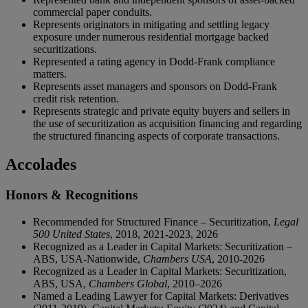
commercial paper conduits.
Represents originators in mitigating and settling legacy
exposure under numerous residential mortgage backed
securitizations.
Represented a rating agency in Dodd-Frank compliance
matters.
Represents asset managers and sponsors on Dodd-Frank
credit risk retention.
Represents strategic and private equity buyers and sellers in
the use of securitization as acquisition financing and regarding
the structured financing aspects of corporate transactions.
Accolades
Honors & Recognitions
Recommended for Structured Finance – Securitization,
Legal
500 United States
, 2018, 2021-2023, 2026
Recognized as a Leader in Capital Markets: Securitization –
ABS, USA-Nationwide,
Chambers USA
, 2010-2026
Recognized as a Leader in Capital Markets: Securitization,
ABS, USA,
Chambers Global
, 2010–2026
Named a Leading Lawyer for Capital Markets: Derivatives