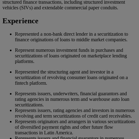
structured finance transactions, including structured investment
vehicles (SIVs) and extendable commercial paper conduits.
Experience
Represented a non-bank direct lender in a securitization to
finance originations of loans to middle market companies.
Represent numerous investment funds in purchases and
securitizations of loans originated on marketplace lending
platforms.
Represented the structuring agent and investor in a
securitization of revolving consumer loans originated on a
fintech platform.
Represents issuers, underwriters, financial guarantors and
rating agencies in numerous term and warehouse auto loan
securitizations.
Represents issuers, rating agencies and investors in numerous
revolving and term securitizations of credit card receivables.
Represents originators and arrangers in various securitizations
of diversified payment rights and other future flow
transactions in Latin America.
Represents issuers and financial guarantors in numerous