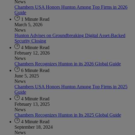
News
Chambers USA Honors Hunton Among Top Firms in 2026
Guide
1 Minute Read
March 5, 2026
News
Hunton Advises on Groundbreaking Digital Asset-Backed
Security Closing
4 Minute Read
February 12, 2026
News
Chambers Recognizes Hunton in its 2026 Global Guide
6 Minute Read
June 5, 2025
News
Chambers USA Honors Hunton Among Top Firms in 2025
Guide
4 Minute Read
February 13, 2025
News
Chambers Recognizes Hunton in Its 2025 Global Guide
4 Minute Read
September 18, 2024
News