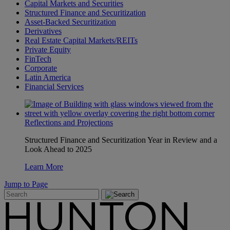
Capital Markets and Securities
Structured Finance and Securitization
Asset-Backed Securitization
Derivatives
Real Estate Capital Markets/REITs
Private Equity
FinTech
Corporate
Latin America
Financial Services
Reflections and Projections
Structured Finance and Securitization Year in Review and a
Look Ahead to 2025
Learn More
Jump to Page