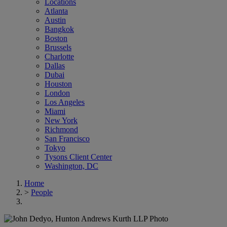
Locations
Atlanta
Austin
Bangkok
Boston
Brussels
Charlotte
Dallas
Dubai
Houston
London
Los Angeles
Miami
New York
Richmond
San Francisco
Tokyo
Tysons Client Center
Washington, DC
Home
>
People