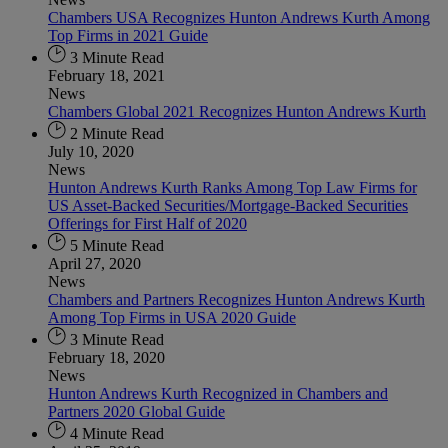
Chambers USA Recognizes Hunton Andrews Kurth Among
Top Firms in 2021 Guide
3 Minute Read
February 18, 2021
News
Chambers Global 2021 Recognizes Hunton Andrews Kurth
2 Minute Read
July 10, 2020
News
Hunton Andrews Kurth Ranks Among Top Law Firms for
US Asset-Backed Securities/Mortgage-Backed Securities
Offerings for First Half of 2020
5 Minute Read
April 27, 2020
News
Chambers and Partners Recognizes Hunton Andrews Kurth
Among Top Firms in USA 2020 Guide
3 Minute Read
February 18, 2020
News
Hunton Andrews Kurth Recognized in Chambers and
Partners 2020 Global Guide
4 Minute Read