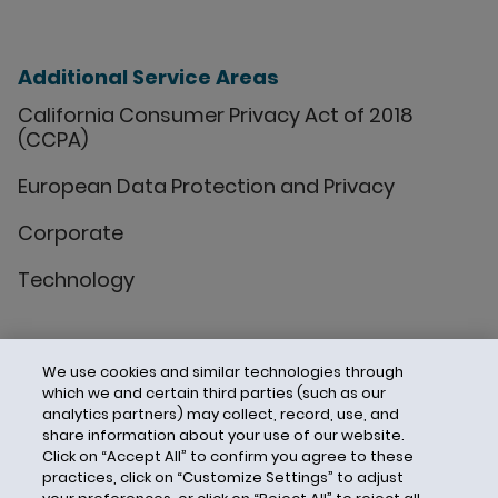
Additional Service Areas
California Consumer Privacy Act of 2018
(CCPA)
European Data Protection and Privacy
Corporate
Technology
We use cookies and similar technologies through
which we and certain third parties (such as our
analytics partners) may collect, record, use, and
share information about your use of our website.
Click on “Accept All” to confirm you agree to these
practices, click on “Customize Settings” to adjust