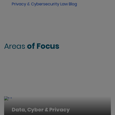
Privacy & Cybersecurity Law Blog
Areas
of Focus
Data, Cyber & Privacy