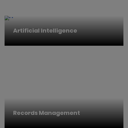
Artificial Intelligence
Records Management