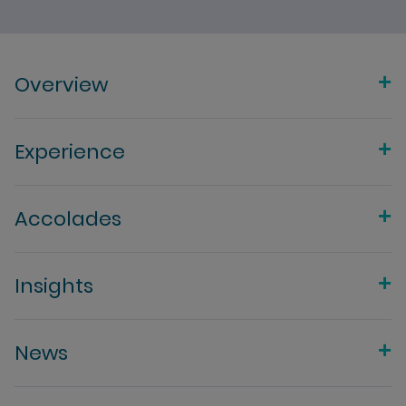
Overview
Experience
Accolades
Insights
News