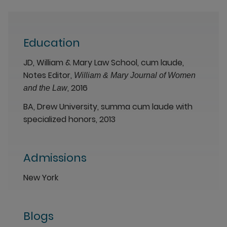
Education
JD, William & Mary Law School, cum laude,
Notes Editor,
William & Mary Journal of Women
, 2016
and the Law
BA, Drew University, summa cum laude with
specialized honors, 2013
Admissions
New York
Blogs