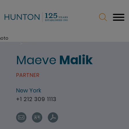
Jump to Page
Main Content
Main Menu
>
Home
People
Maeve
Malik
PARTNER
New York
+1 212 309 1113