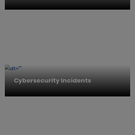
Cybersecurity Incidents