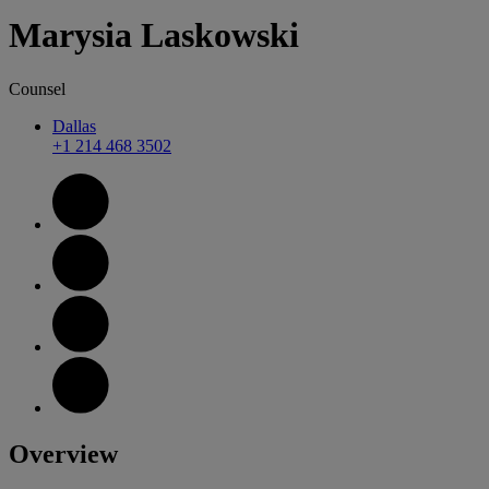
Marysia
Laskowski
Counsel
Dallas
+1 214 468 3502
Overview