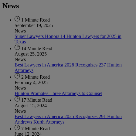
News
1 Minute Read
September 19, 2025
News
Super Lawyers Honors 14 Hunton Lawyers for 2025 in
Texas
14 Minute Read
August 25, 2025
News
Best Lawyers in America 2026 Recognizes 237 Hunton
Attorneys
2 Minute Read
February 4, 2025
News
Hunton Promotes Three Attorneys to Counsel
17 Minute Read
August 15, 2024
News
Best Lawyers in America 2025 Recognizes 291 Hunton
Andrews Kurth Attorneys
7 Minute Read
June 12, 2024