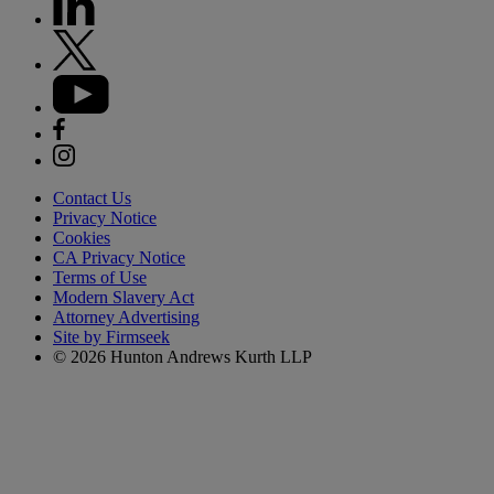
Contact Us
Privacy Notice
Cookies
CA Privacy Notice
Terms of Use
Modern Slavery Act
Attorney Advertising
Site by Firmseek
© 2026 Hunton Andrews Kurth LLP