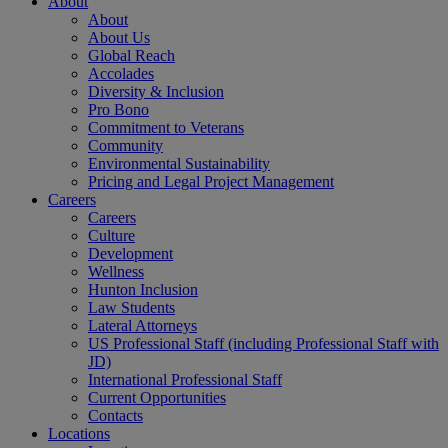
About
About
About Us
Global Reach
Accolades
Diversity & Inclusion
Pro Bono
Commitment to Veterans
Community
Environmental Sustainability
Pricing and Legal Project Management
Careers
Careers
Culture
Development
Wellness
Hunton Inclusion
Law Students
Lateral Attorneys
US Professional Staff (including Professional Staff with
JD)
International Professional Staff
Current Opportunities
Contacts
Locations