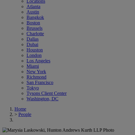
Locations
Atlanta
Austin
Bangkok
Boston
Brussels
Charlotte
Dallas
Dubai
Houston
London
Los Angeles
Miami
New York
Richmond
San Francisco
Tokyo
Tysons Client Center
Washington, DC
Home
>
People