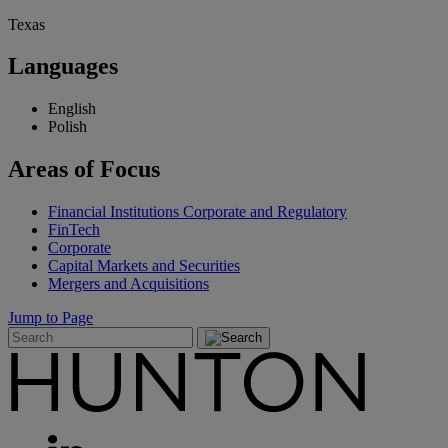
Texas
Languages
English
Polish
Areas
of Focus
Financial Institutions Corporate and Regulatory
FinTech
Corporate
Capital Markets and Securities
Mergers and Acquisitions
Jump to Page