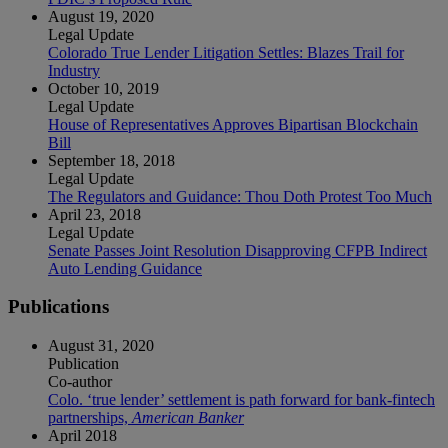
August 19, 2020
Legal Update
Colorado True Lender Litigation Settles: Blazes Trail for
Industry
October 10, 2019
Legal Update
House of Representatives Approves Bipartisan Blockchain
Bill
September 18, 2018
Legal Update
The Regulators and Guidance: Thou Doth Protest Too Much
April 23, 2018
Legal Update
Senate Passes Joint Resolution Disapproving CFPB Indirect
Auto Lending Guidance
Publications
August 31, 2020
Publication
Co-author
Colo. ‘true lender’ settlement is path forward for bank-fintech
partnerships,
American Banker
April 2018