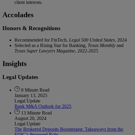
client interests.
Accolades
Honors & Recognitions
Recommended for FinTech,
Legal 500 United States
, 2024
Selected as a Rising Star for Banking,
Texas Monthly
and
Texas Super Lawyers Magazine
, 2022-2025
Insights
Legal Updates
8 Minute Read
January 13, 2025
Legal Update
Bank M&A Outlook for 2025
13 Minute Read
August 20, 2024
Legal Update
The Brokered Deposits Boomerang: Takeaways from the
FDIC’s Proposed Rule