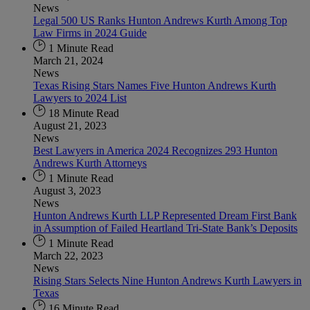
News
Legal 500 US Ranks Hunton Andrews Kurth Among Top
Law Firms in 2024 Guide
1 Minute Read
March 21, 2024
News
Texas Rising Stars Names Five Hunton Andrews Kurth
Lawyers to 2024 List
18 Minute Read
August 21, 2023
News
Best Lawyers in America 2024 Recognizes 293 Hunton
Andrews Kurth Attorneys
1 Minute Read
August 3, 2023
News
Hunton Andrews Kurth LLP Represented Dream First Bank
in Assumption of Failed Heartland Tri-State Bank’s Deposits
1 Minute Read
March 22, 2023
News
Rising Stars Selects Nine Hunton Andrews Kurth Lawyers in
Texas
16 Minute Read