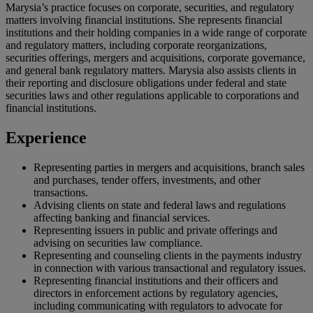
Marysia’s practice focuses on corporate, securities, and regulatory
matters involving financial institutions. She represents financial
institutions and their holding companies in a wide range of corporate
and regulatory matters, including corporate reorganizations,
securities offerings, mergers and acquisitions, corporate governance,
and general bank regulatory matters. Marysia also assists clients in
their reporting and disclosure obligations under federal and state
securities laws and other regulations applicable to corporations and
financial institutions.
Experience
Representing parties in mergers and acquisitions, branch sales
and purchases, tender offers, investments, and other
transactions.
Advising clients on state and federal laws and regulations
affecting banking and financial services.
Representing issuers in public and private offerings and
advising on securities law compliance.
Representing and counseling clients in the payments industry
in connection with various transactional and regulatory issues.
Representing financial institutions and their officers and
directors in enforcement actions by regulatory agencies,
including communicating with regulators to advocate for