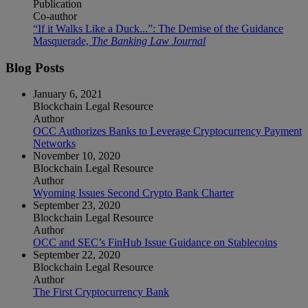
Publication
Co-author
“If it Walks Like a Duck...”: The Demise of the Guidance
Masquerade,
The Banking Law Journal
Blog Posts
January 6, 2021
Blockchain Legal Resource
Author
OCC Authorizes Banks to Leverage Cryptocurrency Payment
Networks
November 10, 2020
Blockchain Legal Resource
Author
Wyoming Issues Second Crypto Bank Charter
September 23, 2020
Blockchain Legal Resource
Author
OCC and SEC’s FinHub Issue Guidance on Stablecoins
September 22, 2020
Blockchain Legal Resource
Author
The First Cryptocurrency Bank