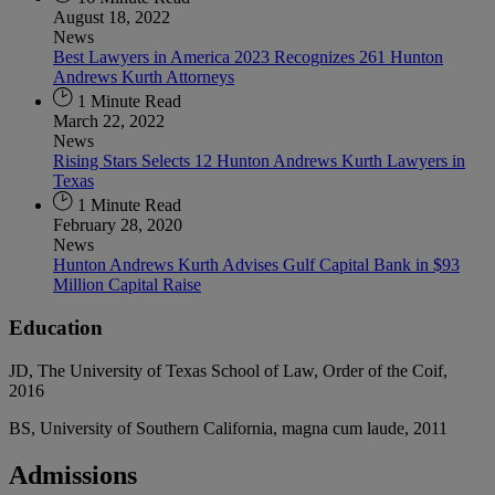
August 18, 2022
News
Best Lawyers in America 2023 Recognizes 261 Hunton
Andrews Kurth Attorneys
1 Minute Read
March 22, 2022
News
Rising Stars Selects 12 Hunton Andrews Kurth Lawyers in
Texas
1 Minute Read
February 28, 2020
News
Hunton Andrews Kurth Advises Gulf Capital Bank in $93
Million Capital Raise
Education
JD, The University of Texas School of Law, Order of the Coif,
2016
BS, University of Southern California, magna cum laude, 2011
Admissions