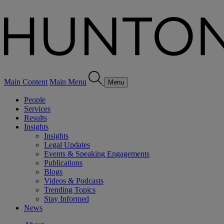
Main Content
Main Menu
Menu
People
Services
Results
Insights
Insights
Legal Updates
Events & Speaking Engagements
Publications
Blogs
Videos & Podcasts
Trending Topics
Stay Informed
News