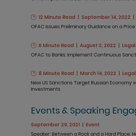
12 Minute Read
September 14, 2022
OFAC Issues Preliminary Guidance on a Price 
6 Minute Read
August 2, 2022
Legal
OFAC to Banks: Implement Continuous Sanct
8 Minute Read
March 14, 2022
Lega
New US Sanctions Target Russian Economy wit
Investments
Events & Speaking Eng
September 29, 2021
Event
Speaker
Between a Rock and a Hard Place: 