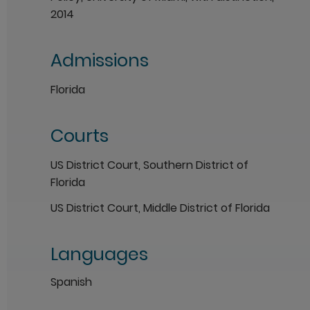
2014
Admissions
Florida
Courts
US District Court, Southern District of
Florida
US District Court, Middle District of Florida
Languages
Spanish