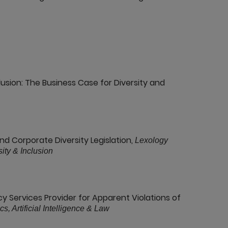
lusion: The Business Case for Diversity and
nd Corporate Diversity Legislation,
Lexology
ity & Inclusion
y Services Provider for Apparent Violations of
s, Artificial Intelligence & Law