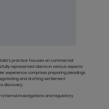
atalia’s practice focuses on commercial
ssfully represented clients in various aspects
. Her experience comprises preparing pleadings
negotiating and drafting settlement
o discovery.
h internal investigations and regulatory