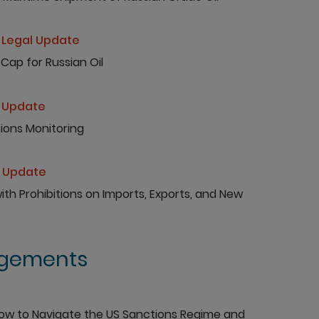
Legal Update
Cap for Russian Oil
 Update
ions Monitoring
l Update
h Prohibitions on Imports, Exports, and New
agements
How to Navigate the US Sanctions Regime and