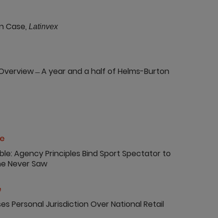
n Case,
Latinvex
Overview ̶ A year and a half of Helms-Burton
ce
ible: Agency Principles Bind Sport Spectator to
She Never Saw
e
ses Personal Jurisdiction Over National Retail