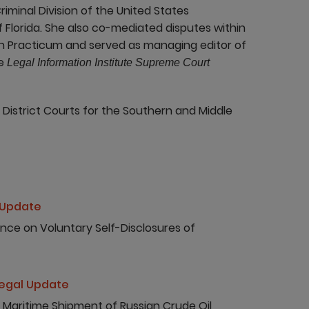
Criminal Division of the United States
f Florida. She also co-mediated disputes within
n Practicum and served as managing editor of
he
Legal Information Institute Supreme Court
 District Courts for the Southern and Middle
 Update
nce on Voluntary Self-Disclosures of
egal Update
 Maritime Shipment of Russian Crude Oil