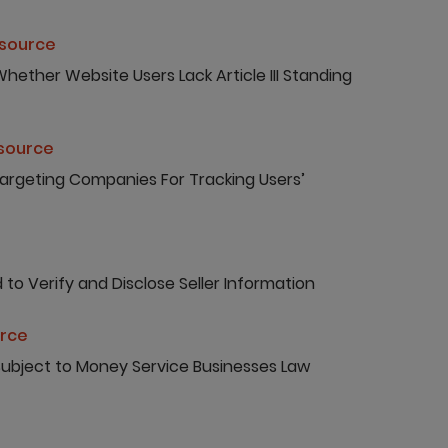
esource
hether Website Users Lack Article III Standing
esource
Targeting Companies For Tracking Users’
to Verify and Disclose Seller Information
urce
 Subject to Money Service Businesses Law