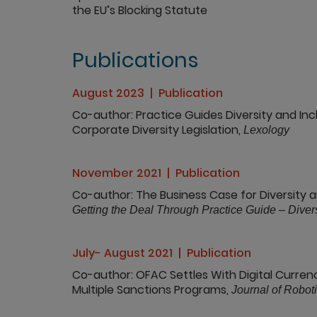
the EU’s Blocking Statute
Publications
August 2023
Publication
Co-author
Practice Guides Diversity and Inc
Corporate Diversity Legislation,
Lexology
November 2021
Publication
Co-author
The Business Case for Diversity a
Getting the Deal Through Practice Guide – Divers
July- August 2021
Publication
Co-author
OFAC Settles With Digital Currenc
Multiple Sanctions Programs,
Journal of Robotic