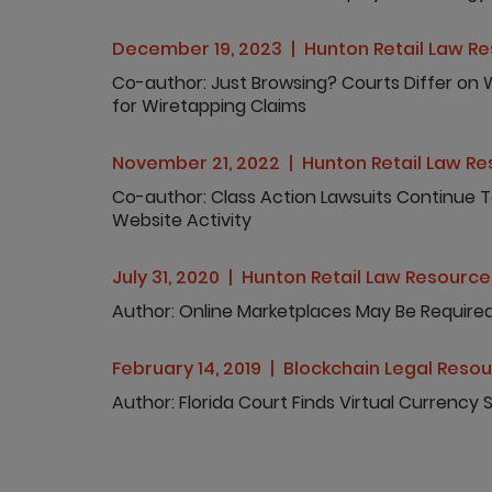
December 19, 2023
Hunton Retail Law R
Co-author
Just Browsing? Courts Differ on W
for Wiretapping Claims
November 21, 2022
Hunton Retail Law R
Co-author
Class Action Lawsuits Continue 
Website Activity
July 31, 2020
Hunton Retail Law Resource
Author
Online Marketplaces May Be Required 
February 14, 2019
Blockchain Legal Reso
Author
Florida Court Finds Virtual Currency