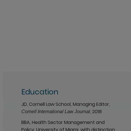
Education
JD, Cornell Law School, Managing Editor,
, 2018
Cornell International Law Journal
BBA, Health Sector Management and
Policy, University of Miami, with distinction,