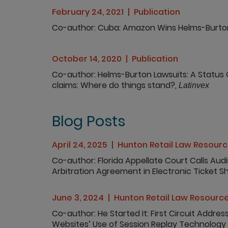
February 24, 2021
Publication
Co-author
Cuba: Amazon Wins Helms-Burto
October 14, 2020
Publication
Co-author
Helms-Burton Lawsuits: A Status 
claims: Where do things stand?,
Latinvex
Blog Posts
April 24, 2025
Hunton Retail Law Resour
Co-author
Florida Appellate Court Calls Aud
Arbitration Agreement in Electronic Ticket 
June 3, 2024
Hunton Retail Law Resourc
Co-author
He Started It: First Circuit Addres
Websites’ Use of Session Replay Technology