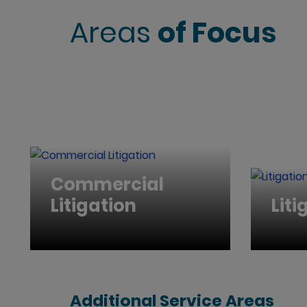
Areas
of Focus
Commercial
Litigation
Liti
Additional Service Areas