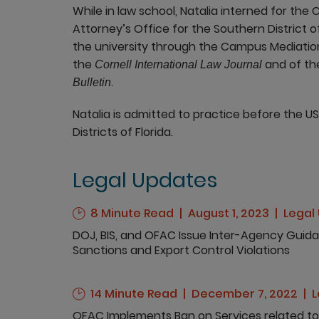
While in law school, Natalia interned for the 
Attorney’s Office for the Southern District o
the university through the Campus Mediatio
the
and of t
Cornell International Law Journal
.
Bulletin
Natalia is admitted to practice before the US
Districts of Florida.
Legal Updates
8 Minute Read
August 1, 2023
Legal
DOJ, BIS, and OFAC Issue Inter-Agency Guida
Sanctions and Export Control Violations
14 Minute Read
December 7, 2022
L
OFAC Implements Ban on Services related to