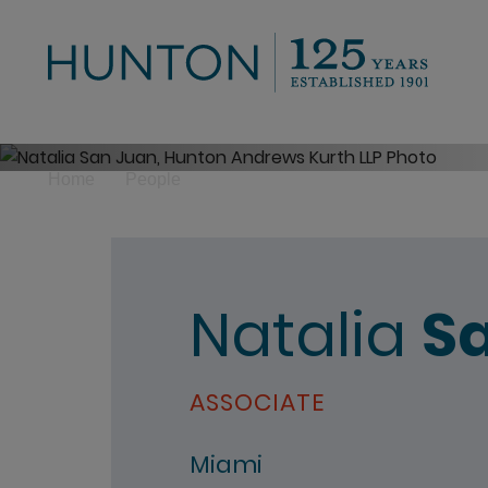
>
Home
People
Natalia
S
ASSOCIATE
Miami