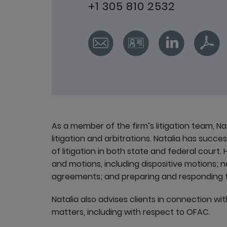
+1 305 810 2532
As a member of the firm’s litigation team, N
litigation and arbitrations. Natalia has succe
of litigation in both state and federal court
and motions, including dispositive motions; 
agreements; and preparing and responding t
Natalia also advises clients in connection wit
matters, including with respect to OFAC.