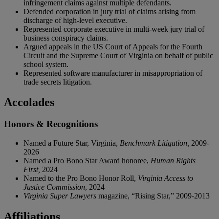
infringement claims against multiple defendants.
Defended corporation in jury trial of claims arising from
discharge of high-level executive.
Represented corporate executive in multi-week jury trial of
business conspiracy claims.
Argued appeals in the US Court of Appeals for the Fourth
Circuit and the Supreme Court of Virginia on behalf of public
school system.
Represented software manufacturer in misappropriation of
trade secrets litigation.
Accolades
Honors & Recognitions
Named a Future Star, Virginia,
Benchmark Litigation,
2009-
2026
Named a Pro Bono Star Award honoree,
Human Rights
First,
2024
Named to the Pro Bono Honor Roll,
Virginia Access to
Justice Commission
, 2024
Virginia Super Lawyers
magazine, “Rising Star,” 2009-2013
Affiliations