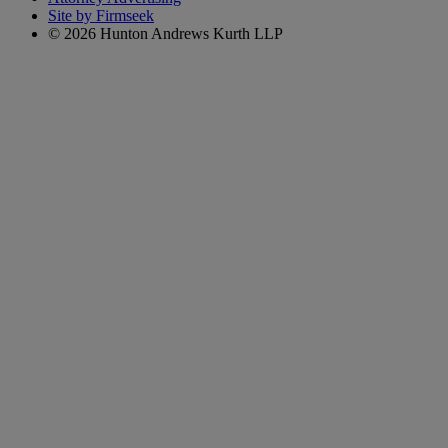
Site by Firmseek
© 2026 Hunton Andrews Kurth LLP