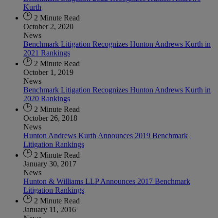
Kurth
2 Minute Read
October 2, 2020
News
Benchmark Litigation Recognizes Hunton Andrews Kurth in
2021 Rankings
2 Minute Read
October 1, 2019
News
Benchmark Litigation Recognizes Hunton Andrews Kurth in
2020 Rankings
2 Minute Read
October 26, 2018
News
Hunton Andrews Kurth Announces 2019 Benchmark
Litigation Rankings
2 Minute Read
January 30, 2017
News
Hunton & Williams LLP Announces 2017 Benchmark
Litigation Rankings
2 Minute Read
January 11, 2016