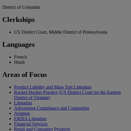
District of Columbia
Clerkships
US District Court, Middle District of Pennsylvania
Languages
French
Hindi
Areas
of Focus
Product Liability and Mass Tort Litigation
Rocket Docket Practice (US District Court for the Eastern
District of Virginia)
Litigation
Advertising Compliance and Counseling
Aviation
ERISA Litigation
Financial Services
Retail and Consumer Products