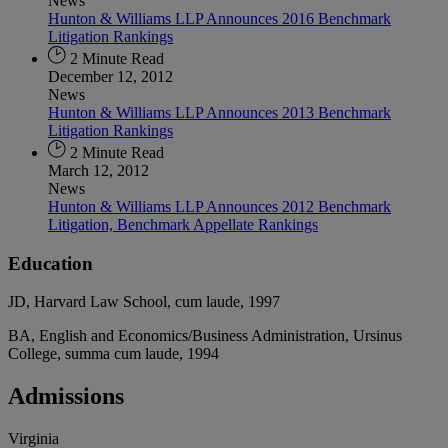
News
Hunton & Williams LLP Announces 2016 Benchmark
Litigation Rankings
2 Minute Read
December 12, 2012
News
Hunton & Williams LLP Announces 2013 Benchmark
Litigation Rankings
2 Minute Read
March 12, 2012
News
Hunton & Williams LLP Announces 2012 Benchmark
Litigation, Benchmark Appellate Rankings
Education
JD, Harvard Law School, cum laude, 1997
BA, English and Economics/Business Administration, Ursinus
College, summa cum laude, 1994
Admissions
Virginia