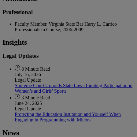
Professional
Faculty Member, Virginia State Bar Harry L. Carrico
Professionalism Course, 2006-2009
Insights
Legal Updates
8 Minute Read
July 16, 2026
Legal Update
Supreme Court Upholds State Laws Limiting Participation in
Women’s and Girls’ Sports
3 Minute Read
June 24, 2025
Legal Update
Protecting the Education Institution and Yourself When
Engaging in Programming with Minors
News