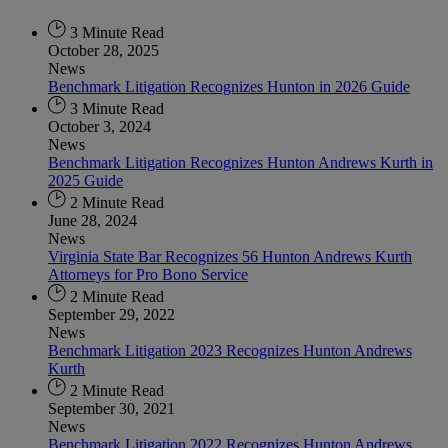
3 Minute Read
October 28, 2025
News
Benchmark Litigation Recognizes Hunton in 2026 Guide
3 Minute Read
October 3, 2024
News
Benchmark Litigation Recognizes Hunton Andrews Kurth in
2025 Guide
2 Minute Read
June 28, 2024
News
Virginia State Bar Recognizes 56 Hunton Andrews Kurth
Attorneys for Pro Bono Service
2 Minute Read
September 29, 2022
News
Benchmark Litigation 2023 Recognizes Hunton Andrews
Kurth
2 Minute Read
September 30, 2021
News
Benchmark Litigation 2022 Recognizes Hunton Andrews