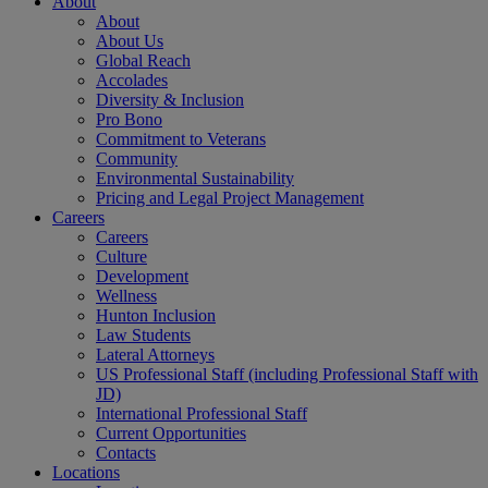
About
About
About Us
Global Reach
Accolades
Diversity & Inclusion
Pro Bono
Commitment to Veterans
Community
Environmental Sustainability
Pricing and Legal Project Management
Careers
Careers
Culture
Development
Wellness
Hunton Inclusion
Law Students
Lateral Attorneys
US Professional Staff (including Professional Staff with
JD)
International Professional Staff
Current Opportunities
Contacts
Locations