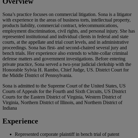
Overview
Sona’s practice focuses on commercial litigation. Sona is a litigator
with experience in the areas of business torts, intellectual property,
products liability, commercial contract, telecommunications,
employment discrimination, civil rights, and personal injury. She has
represented institutional and individual clients in federal and state
courts, at the appellate and trial court levels, and in administrative
proceedings. Sona has first- and second-chaired several jury and
bench trials. Her experience also extends to white-collar criminal
defense matters and government investigations. Before entering
private practice, Sona served a two-year judicial clerkship with the
Honorable Sylvia H. Rambo, Chief Judge, US. District Court for
the Middle District of Pennsylvania.
Sona is admitted to the Supreme Court of the United States, US
Courts of Appeals for the Fourth and Sixth Circuits, US District
Courts for the Eastern District of Virginia, Western District of
Virginia, Northern District of Illinois, and Northern District of
Indiana
Experience
Represented corporate plaintiff in bench trial of patent