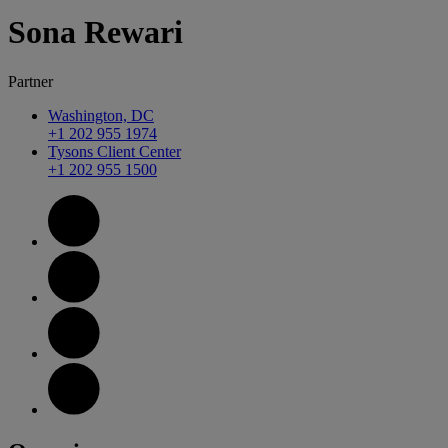
Sona
Rewari
Partner
Washington, DC
+1 202 955 1974
Tysons Client Center
+1 202 955 1500