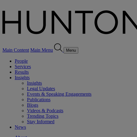
Main Content
Main Menu
Menu
People
Services
Results
Insights
Insights
Legal Updates
Events & Speaking Engagements
Publications
Blogs
Videos & Podcasts
Trending Topics
Stay Informed
News