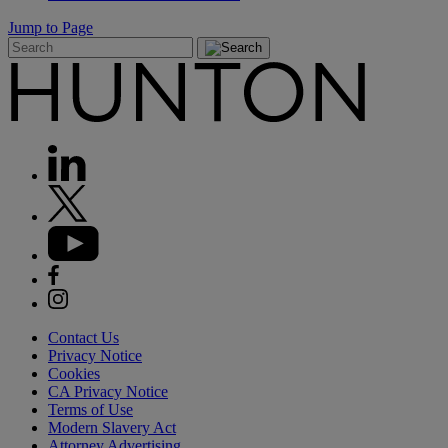
Jump to Page
Contact Us
Privacy Notice
Cookies
CA Privacy Notice
Terms of Use
Modern Slavery Act
Attorney Advertising