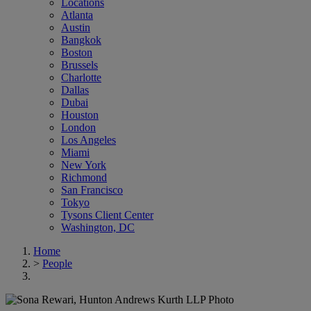
Locations
Atlanta
Austin
Bangkok
Boston
Brussels
Charlotte
Dallas
Dubai
Houston
London
Los Angeles
Miami
New York
Richmond
San Francisco
Tokyo
Tysons Client Center
Washington, DC
Home
>
People