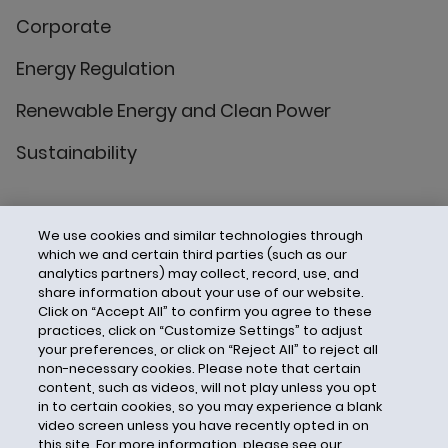
Corporate
Energy Regulation
Renewable Energy and Clean Power
Sustainability
We use cookies and similar technologies through
which we and certain third parties (such as our
analytics partners) may collect, record, use, and
share information about your use of our website.
Click on “Accept All” to confirm you agree to these
practices, click on “Customize Settings” to adjust
your preferences, or click on “Reject All” to reject all
non-necessary cookies. Please note that certain
content, such as videos, will not play unless you opt
in to certain cookies, so you may experience a blank
video screen unless you have recently opted in on
this site. For more information, please see our