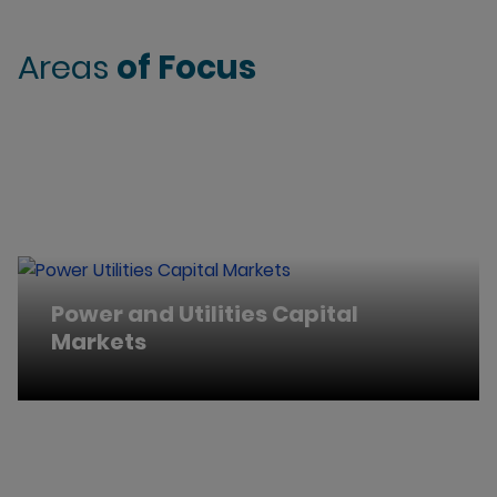
Areas
of Focus
Power and Utilities Capital
Markets