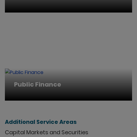
Public Finance
Additional Service Areas
Capital Markets and Securities