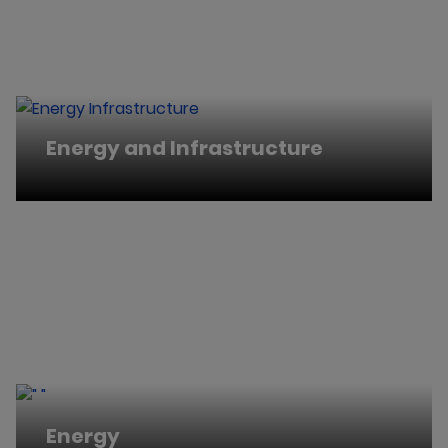
Energy and Infrastructure
Energy