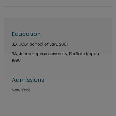
Education
JD, UCLA School of Law, 2001
BA, Johns Hopkins University, Phi Beta Kappa,
1998
Admissions
New York