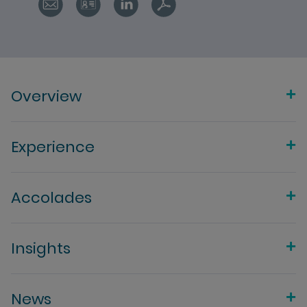
Overview
Experience
Accolades
Insights
News