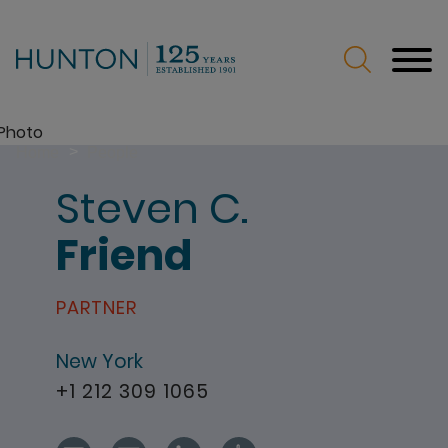
Jump to Page
Main Content
Main Menu
>
Home
People
Steven
C.
Friend
PARTNER
New York
+1 212 309 1065