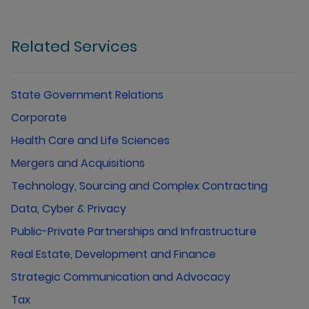
Related Services
State Government Relations
Corporate
Health Care and Life Sciences
Mergers and Acquisitions
Technology, Sourcing and Complex Contracting
Data, Cyber & Privacy
Public-Private Partnerships and Infrastructure
Real Estate, Development and Finance
Strategic Communication and Advocacy
Tax