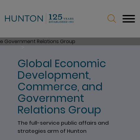
Jump to Page
Main Content
Main Menu
>
Home
Services
Global Economic
Development,
Commerce, and
Government
Relations Group
The full-service public affairs and
strategies arm of Hunton