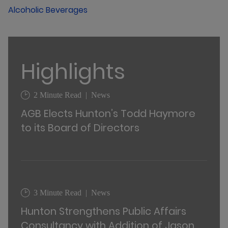
Alcoholic Beverages
Highlights
2 Minute Read
News
AGB Elects Hunton’s Todd Haymore
to its Board of Directors
3 Minute Read
News
Hunton Strengthens Public Affairs
Consultancy with Addition of Jason