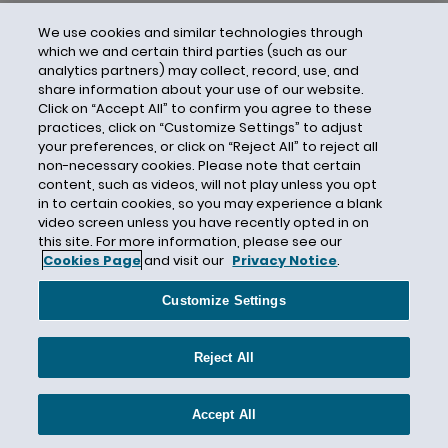
We use cookies and similar technologies through
which we and certain third parties (such as our
analytics partners) may collect, record, use, and
share information about your use of our website.
Click on “Accept All” to confirm you agree to these
practices, click on “Customize Settings” to adjust
your preferences, or click on “Reject All” to reject all
non-necessary cookies. Please note that certain
content, such as videos, will not play unless you opt
in to certain cookies, so you may experience a blank
video screen unless you have recently opted in on
this site. For more information, please see our
Cookies Page
and visit our
Privacy Notice
.
Contact Us
Privacy Notice
Cookies
CA Privacy Notice
Terms of Use
Customize Settings
Modern Slavery Act
Attorney Advertising
Site by Firmseek
Reject All
© 2026 Hunton Andrews Kurth LLP
Accept All