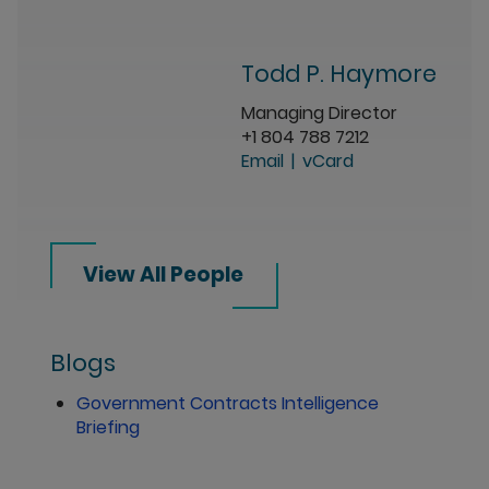
Todd P. Haymore
Managing Director
+1 804 788 7212
Email
vCard
View All People
Blogs
Government Contracts Intelligence
Briefing