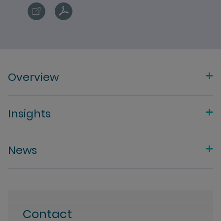
Overview
Insights
News
Contact