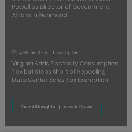
Powell as Director of Government
Affairs in Richmond
4 Minute Read
Legal Update
Virginia Adds Electricity Consumption
Tax but Stops Short of Repealing
Data Center Sales Tax Exemption
View All Insights
|
View All News