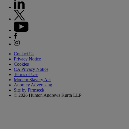
Contact Us
Privacy Notice
Cookies
CA Privacy Notice
Terms of Use
Modern Slavery Act
Attorney Advertising
Site by Firmseek
© 2026 Hunton Andrews Kurth LLP