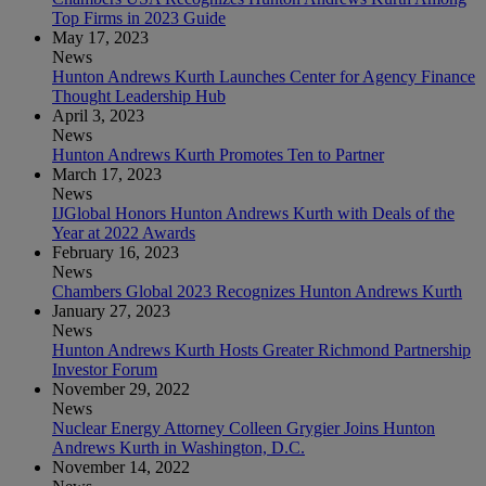
Top Firms in 2023 Guide
May 17, 2023
News
Hunton Andrews Kurth Launches Center for Agency Finance
Thought Leadership Hub
April 3, 2023
News
Hunton Andrews Kurth Promotes Ten to Partner
March 17, 2023
News
IJGlobal Honors Hunton Andrews Kurth with Deals of the
Year at 2022 Awards
February 16, 2023
News
Chambers Global 2023 Recognizes Hunton Andrews Kurth
January 27, 2023
News
Hunton Andrews Kurth Hosts Greater Richmond Partnership
Investor Forum
November 29, 2022
News
Nuclear Energy Attorney Colleen Grygier Joins Hunton
Andrews Kurth in Washington, D.C.
November 14, 2022