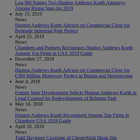
Law360 Names Two Hunton Andrews Kurth Attorneys
Among Rising Stars for 2019
July 15, 2019
News
Hunton Andrews Kurth Advises on Commercial Close for
Belgrade Industrial Park Project
April 25, 2019
News
Chambers and Partners Recognizes Hunton Andrews Kurth
Among Top Firms in USA 2019 Guide
December 27, 2018
News
Hunton Andrews Kurth Advises on Commercial Close for
€300 Million Motorway Project in Bosnia and Herzegovina
June 4, 2018
News
Empire State Development Selects Hunton Andrews Kurth as
Legal Counsel for Redevelopment of Belmont Park
May 16, 2018
News
Hunton Andrews Kurth Recognized Among Top Firms in
Chambers USA 2018 Guide
April 18, 2018
News
Todd Haymore Coverage of Chesterfield Mega Site