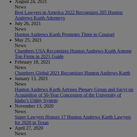
August 24, 2021
News
Best Lawyers in America 2022 Recognizes 205 Hunton
Andrews Kurth Attorneys
July 26, 2021
News
Hunton Andrews Kurth Promotes Three to Counsel
May 25, 2021
News
Chambers USA Recognizes Hunton Andrews Kurth Among
Top Firms in 2021 Guide
February 18, 2021
News
Chambers Global 2021 Recognizes Hunton Andrews Kurth
January 13, 2021
News
Hunton Andrews Kurth Advises Plenary Group and Sacyr on
Acquisition of 50-Year Concession of the University of
Idaho’s Utility System
November 13, 2020
News
Super Lawyers Honors 17 Hunton Andrews Kurth Lawyers
for 2020 in Texas
April 27, 2020
News