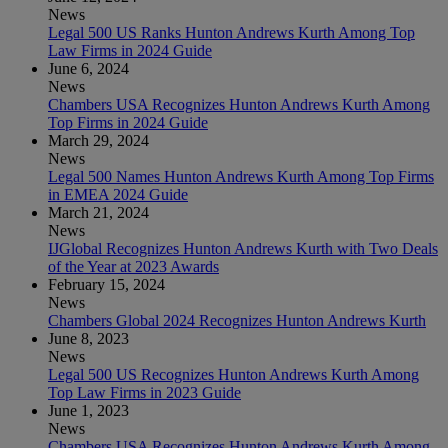
News
Legal 500 US Ranks Hunton Andrews Kurth Among Top
Law Firms in 2024 Guide
June 6, 2024
News
Chambers USA Recognizes Hunton Andrews Kurth Among
Top Firms in 2024 Guide
March 29, 2024
News
Legal 500 Names Hunton Andrews Kurth Among Top Firms
in EMEA 2024 Guide
March 21, 2024
News
IJGlobal Recognizes Hunton Andrews Kurth with Two Deals
of the Year at 2023 Awards
February 15, 2024
News
Chambers Global 2024 Recognizes Hunton Andrews Kurth
June 8, 2023
News
Legal 500 US Recognizes Hunton Andrews Kurth Among
Top Law Firms in 2023 Guide
June 1, 2023
News
Chambers USA Recognizes Hunton Andrews Kurth Among