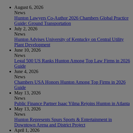
August 6, 2026
News
Hunton Lawyers Co-Author 2026 Chambers Global Practice
Guide: Ground Transportation
July 2, 2026
News
Hunton Advises University of Kentucky on Central Utility
Plant Development
June 10, 2026
News
Legal 500 US Ranks Hunton Among Top Law Firms in 2026
Guide
June 4, 2026
News
Chambers USA Honors Hunton Among Top Firms in 2026
Guide
May 13, 2026
News
Public Finance Partner Isaac Yilma Rejoins Hunton in Atlanta
May 13, 2026
News
Hunton Represents Spurs Sports & Entertainment in
Downtown Arena and District Project
April 1, 2026