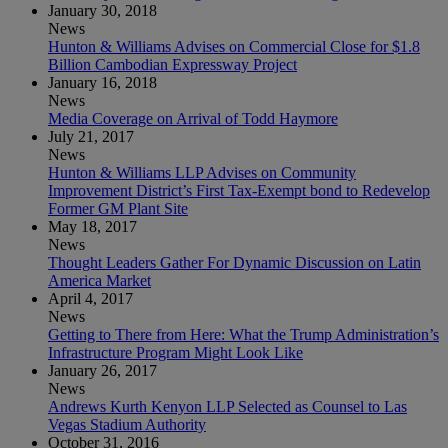
January 30, 2018
News
Hunton & Williams Advises on Commercial Close for $1.8
Billion Cambodian Expressway Project
January 16, 2018
News
Media Coverage on Arrival of Todd Haymore
July 21, 2017
News
Hunton & Williams LLP Advises on Community
Improvement District’s First Tax-Exempt bond to Redevelop
Former GM Plant Site
May 18, 2017
News
Thought Leaders Gather For Dynamic Discussion on Latin
America Market
April 4, 2017
News
Getting to There from Here: What the Trump Administration’s
Infrastructure Program Might Look Like
January 26, 2017
News
Andrews Kurth Kenyon LLP Selected as Counsel to Las
Vegas Stadium Authority
October 31, 2016