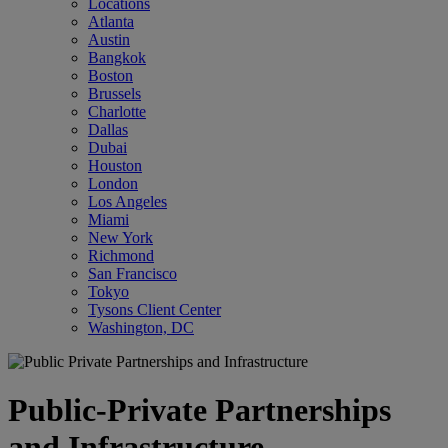
Locations
Atlanta
Austin
Bangkok
Boston
Brussels
Charlotte
Dallas
Dubai
Houston
London
Los Angeles
Miami
New York
Richmond
San Francisco
Tokyo
Tysons Client Center
Washington, DC
Public-Private Partnerships
and Infrastructure