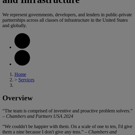
We represent governments, developers, and lenders in public-private
partnerships across all classes of infrastructure in the United States
and globally.
Home
>
Services
Overview
“The team is comprised of inventive and proactive problem solvers.”
–
Chambers and Partners USA 2024
“We couldn't be happier with them. On a scale of one to ten, I'd give
them a nine because I don't give any tens.” –
Chambers and