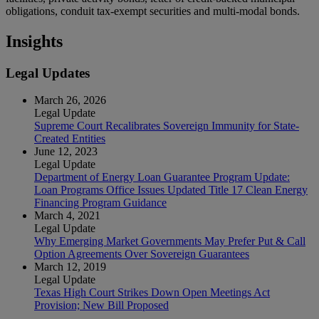
obligations, conduit tax-exempt securities and multi-modal bonds.
Insights
Legal Updates
March 26, 2026
Legal Update
Supreme Court Recalibrates Sovereign Immunity for State-
Created Entities
June 12, 2023
Legal Update
Department of Energy Loan Guarantee Program Update:
Loan Programs Office Issues Updated Title 17 Clean Energy
Financing Program Guidance
March 4, 2021
Legal Update
Why Emerging Market Governments May Prefer Put & Call
Option Agreements Over Sovereign Guarantees
March 12, 2019
Legal Update
Texas High Court Strikes Down Open Meetings Act
Provision; New Bill Proposed