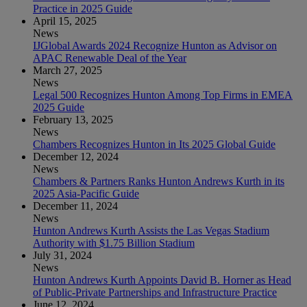
Practice in 2025 Guide
April 15, 2025
News
IJGlobal Awards 2024 Recognize Hunton as Advisor on
APAC Renewable Deal of the Year
March 27, 2025
News
Legal 500 Recognizes Hunton Among Top Firms in EMEA
2025 Guide
February 13, 2025
News
Chambers Recognizes Hunton in Its 2025 Global Guide
December 12, 2024
News
Chambers & Partners Ranks Hunton Andrews Kurth in its
2025 Asia-Pacific Guide
December 11, 2024
News
Hunton Andrews Kurth Assists the Las Vegas Stadium
Authority with $1.75 Billion Stadium
July 31, 2024
News
Hunton Andrews Kurth Appoints David B. Horner as Head
of Public-Private Partnerships and Infrastructure Practice
June 12, 2024