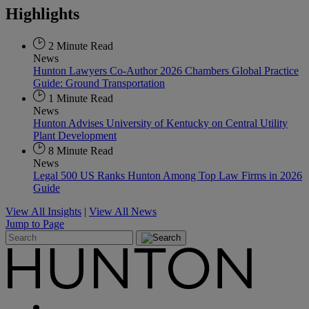
Highlights
2 Minute Read
News
Hunton Lawyers Co-Author 2026 Chambers Global Practice
Guide: Ground Transportation
1 Minute Read
News
Hunton Advises University of Kentucky on Central Utility
Plant Development
8 Minute Read
News
Legal 500 US Ranks Hunton Among Top Law Firms in 2026
Guide
View All Insights
|
View All News
Jump to Page