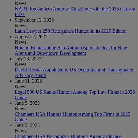
News
NABL Recognizes Andrew Kintzinger with the 2025 Carlson
Prize
September 12, 2025
News
Latin Lawyer 250 Recognizes Hunton in its 2026 Edition
August 27, 2025
News
Hunton Representing San Antonio Spurs in Deal for New
Arena and Downtown Development
July 23, 2025
News
David Horner Appointed to US Department of Transportation
Advisory Board
June 11, 2025
News
Legal 500 US Ranks Hunton Among Top Law Firms in 2025
Guide
June 5, 2025
News
Chambers USA Honors Hunton Among Top Firms in 2025
Guide
June 5, 2025
News
Chambers USA Recognizes Hunton’s Agency Finance