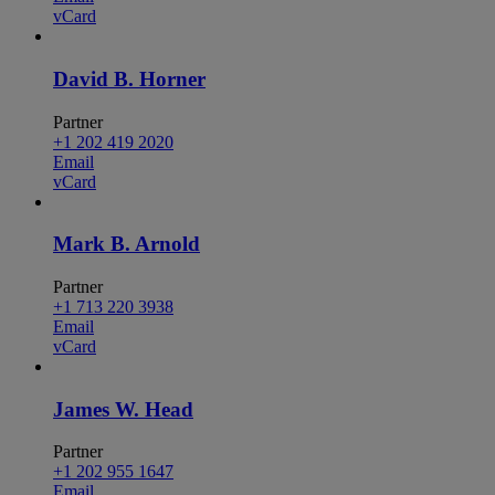
vCard
David B. Horner
Partner
+1 202 419 2020
Email
vCard
Mark B. Arnold
Partner
+1 713 220 3938
Email
vCard
James W. Head
Partner
+1 202 955 1647
Email