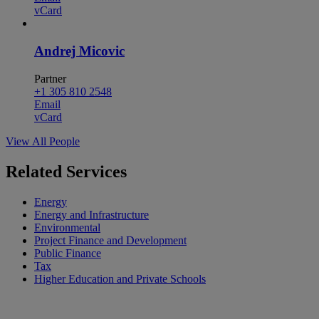
vCard
Andrej Micovic
Partner
+1 305 810 2548
Email
vCard
View All People
Related Services
Energy
Energy and Infrastructure
Environmental
Project Finance and Development
Public Finance
Tax
Higher Education and Private Schools