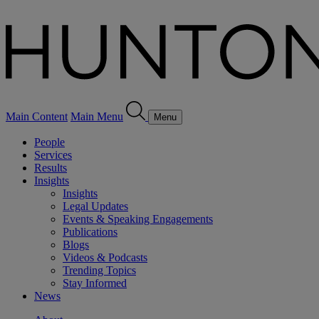
Main Content
Main Menu
Menu
People
Services
Results
Insights
Insights
Legal Updates
Events & Speaking Engagements
Publications
Blogs
Videos & Podcasts
Trending Topics
Stay Informed
News