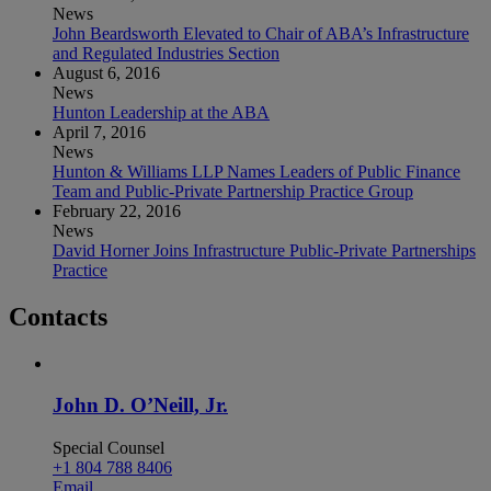
News
John Beardsworth Elevated to Chair of ABA’s Infrastructure
and Regulated Industries Section
August 6, 2016
News
Hunton Leadership at the ABA
April 7, 2016
News
Hunton & Williams LLP Names Leaders of Public Finance
Team and Public-Private Partnership Practice Group
February 22, 2016
News
David Horner Joins Infrastructure Public-Private Partnerships
Practice
Contacts
John D. O’Neill, Jr.
Special Counsel
+1 804 788 8406
Email