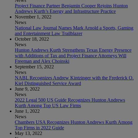
News
Project Finance Partner Benjamin Cooper Rejoins Hunton
Andrews Kurth’s Energy and Infrastructure Practice
November 1, 2022
News
National Law Journal Names Mark Arnold a Sports, Gaming
and Entertainment Law Trailblazer
October 18, 2022
News
Hunton Andrews Kurth Strengthens Texas Energy Presence
with Additions of Tax and Project Finance Attorneys Will
Freeman and Alex Choinski
September 15, 2022
News
NABL Recognizes Andrew Kintzinger with the Frederick O.
Kiel Distinguished Service Award
June 9, 2022
News
2022 Legal 500 US Guide Recognizes Hunton Andrews
Kurth Among Top US Law Firms
June 1, 2022
News
Chambers USA Recognizes Hunton Andrews Kurth Among
Top Firms in 2022 Guide
May 13, 2022