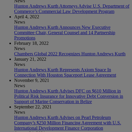
News
Hunton Andrews Kurth Attorneys Advise U.S. Department of
Commerce’s Commercial Law Development Program
April 4, 2022
News
Hunton Andrews Kurth Announces New Executive
Committee Chair, General Counsel and 14 Partnership
Promotions
February 18, 2022
News
Chambers Global 2022 Recognizes Hunton Andrews Kurth
January 21, 2022
News
Hunton Andrews Kurth Represents Axiom Space In
Connection With Houston Spaceport Lease Agreement
November 9, 2021
News
Hunton Andrews Kurth Advises DFC on $610 Million in
Political Risk Insurance for Innovative Debt Conversion in
Support of Marine Conservation in Belize
September 22, 2021
News
Hunton Andrews Kurth Advises on Pearl Petroleum
Company’s $250 Million Financing Agreement with U.S.
International Development Finance Corporation