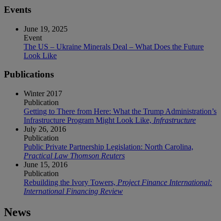
Events
June 19, 2025
Event
The US – Ukraine Minerals Deal – What Does the Future
Look Like
Publications
Winter 2017
Publication
Getting to There from Here: What the Trump Administration’s
Infrastructure Program Might Look Like,
Infrastructure
July 26, 2016
Publication
Public Private Partnership Legislation: North Carolina,
Practical Law Thomson Reuters
June 15, 2016
Publication
Rebuilding the Ivory Towers,
Project Finance International:
International Financing Review
News