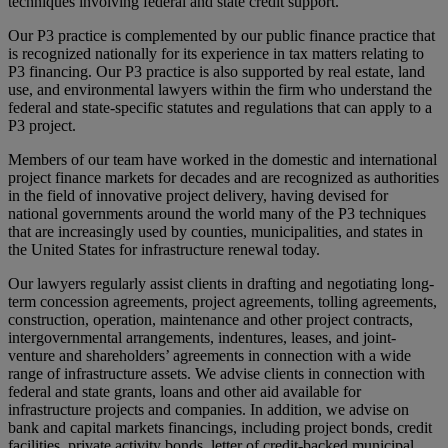
techniques involving federal and state credit support.
Our P3 practice is complemented by our public finance practice that
is recognized nationally for its experience in tax matters relating to
P3 financing. Our P3 practice is also supported by real estate, land
use, and environmental lawyers within the firm who understand the
federal and state-specific statutes and regulations that can apply to a
P3 project.
Members of our team have worked in the domestic and international
project finance markets for decades and are recognized as authorities
in the field of innovative project delivery, having devised for
national governments around the world many of the P3 techniques
that are increasingly used by counties, municipalities, and states in
the United States for infrastructure renewal today.
Our lawyers regularly assist clients in drafting and negotiating long-
term concession agreements, project agreements, tolling agreements,
construction, operation, maintenance and other project contracts,
intergovernmental arrangements, indentures, leases, and joint-
venture and shareholders’ agreements in connection with a wide
range of infrastructure assets. We advise clients in connection with
federal and state grants, loans and other aid available for
infrastructure projects and companies. In addition, we advise on
bank and capital markets financings, including project bonds, credit
facilities, private activity bonds, letter of credit-backed municipal