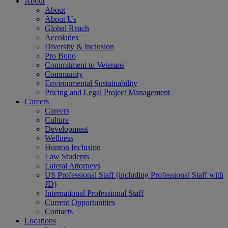
About
About
About Us
Global Reach
Accolades
Diversity & Inclusion
Pro Bono
Commitment to Veterans
Community
Environmental Sustainability
Pricing and Legal Project Management
Careers
Careers
Culture
Development
Wellness
Hunton Inclusion
Law Students
Lateral Attorneys
US Professional Staff (including Professional Staff with
JD)
International Professional Staff
Current Opportunities
Contacts
Locations