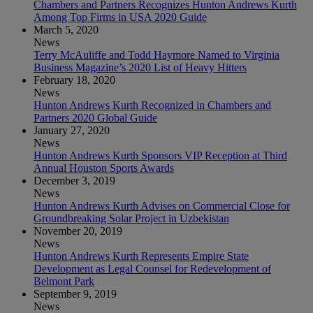
Chambers and Partners Recognizes Hunton Andrews Kurth
Among Top Firms in USA 2020 Guide
March 5, 2020
News
Terry McAuliffe and Todd Haymore Named to Virginia
Business Magazine’s 2020 List of Heavy Hitters
February 18, 2020
News
Hunton Andrews Kurth Recognized in Chambers and
Partners 2020 Global Guide
January 27, 2020
News
Hunton Andrews Kurth Sponsors VIP Reception at Third
Annual Houston Sports Awards
December 3, 2019
News
Hunton Andrews Kurth Advises on Commercial Close for
Groundbreaking Solar Project in Uzbekistan
November 20, 2019
News
Hunton Andrews Kurth Represents Empire State
Development as Legal Counsel for Redevelopment of
Belmont Park
September 9, 2019
News