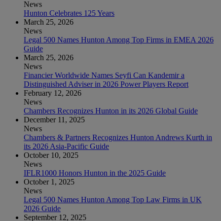
News
Hunton Celebrates 125 Years
March 25, 2026
News
Legal 500 Names Hunton Among Top Firms in EMEA 2026
Guide
March 25, 2026
News
Financier Worldwide Names Seyfi Can Kandemir a
Distinguished Adviser in 2026 Power Players Report
February 12, 2026
News
Chambers Recognizes Hunton in its 2026 Global Guide
December 11, 2025
News
Chambers & Partners Recognizes Hunton Andrews Kurth in
its 2026 Asia-Pacific Guide
October 10, 2025
News
IFLR1000 Honors Hunton in the 2025 Guide
October 1, 2025
News
Legal 500 Names Hunton Among Top Law Firms in UK
2026 Guide
September 12, 2025