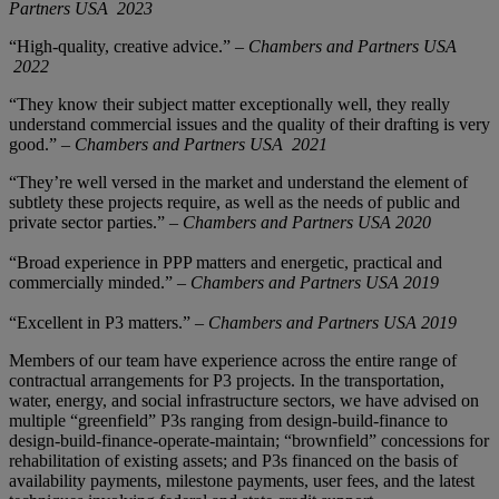
Partners USA
2023
“High-quality, creative advice.” –
Chambers and Partners USA
2022
“They know their subject matter exceptionally well, they really
understand commercial issues and the quality of their drafting is very
good.” –
Chambers and Partners USA
2021
“They’re well versed in the market and understand the element of
subtlety these projects require, as well as the needs of public and
private sector parties.” –
Chambers and Partners USA 2020
“Broad experience in PPP matters and energetic, practical and
commercially minded.” –
Chambers and Partners USA 2019
“Excellent in P3 matters.” –
Chambers and Partners USA 2019
Members of our team have experience across the entire range of
contractual arrangements for P3 projects. In the transportation,
water, energy, and social infrastructure sectors, we have advised on
multiple “greenfield” P3s ranging from design-build-finance to
design-build-finance-operate-maintain; “brownfield” concessions for
rehabilitation of existing assets; and P3s financed on the basis of
availability payments, milestone payments, user fees, and the latest