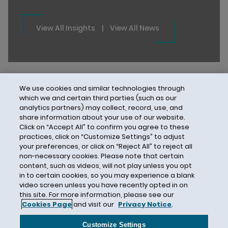
View All Insights
|
View All News
We use cookies and similar technologies through
which we and certain third parties (such as our
analytics partners) may collect, record, use, and
share information about your use of our website.
Click on “Accept All” to confirm you agree to these
practices, click on “Customize Settings” to adjust
your preferences, or click on “Reject All” to reject all
non-necessary cookies. Please note that certain
content, such as videos, will not play unless you opt
in to certain cookies, so you may experience a blank
video screen unless you have recently opted in on
this site. For more information, please see our
Cookies Page
and visit our
Privacy Notice
.
Contact Us
Privacy Notice
Cookies
CA Privacy Notice
Terms of Use
Customize Settings