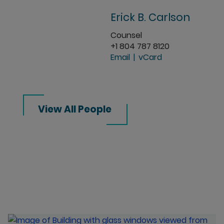
Erick B. Carlson
Counsel
+1 804 787 8120
Email
vCard
View All People