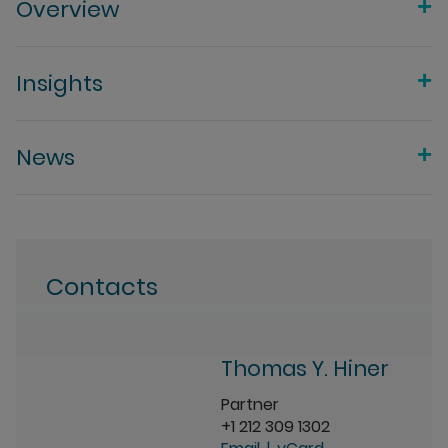
Overview
Insights
News
Contacts
Thomas Y. Hiner
Partner
+1 212 309 1302