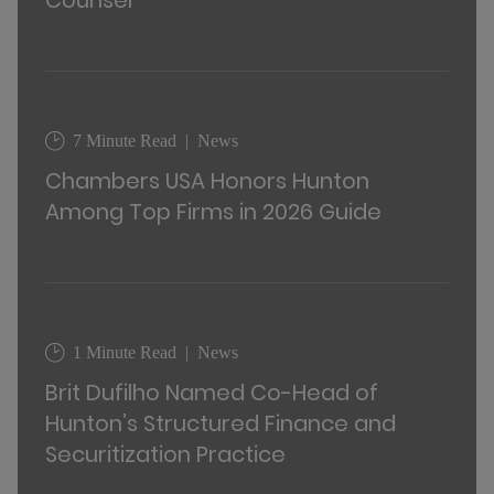
Counsel
7 Minute Read
News
Chambers USA Honors Hunton
Among Top Firms in 2026 Guide
1 Minute Read
News
Brit Dufilho Named Co-Head of
Hunton’s Structured Finance and
Securitization Practice