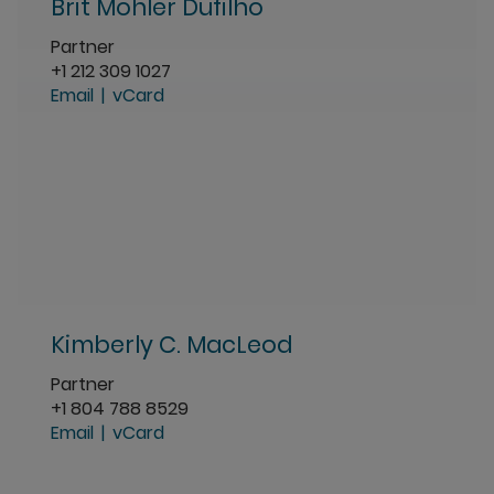
Brit Mohler Dufilho
Partner
+1 212 309 1027
Email
vCard
Kimberly C. MacLeod
Partner
+1 804 788 8529
Email
vCard