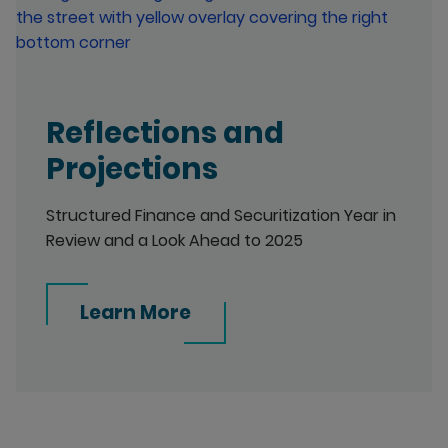
Reflections and
Projections
Structured Finance and Securitization Year in
Review and a Look Ahead to 2025
Learn More