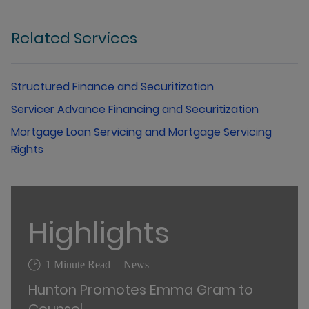
Related Services
Structured Finance and Securitization
Servicer Advance Financing and Securitization
Mortgage Loan Servicing and Mortgage Servicing
Rights
Highlights
1 Minute Read
News
Hunton Promotes Emma Gram to