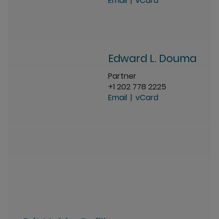
Email
vCard
Edward L. Douma
Partner
+1 202 778 2225
Email
vCard