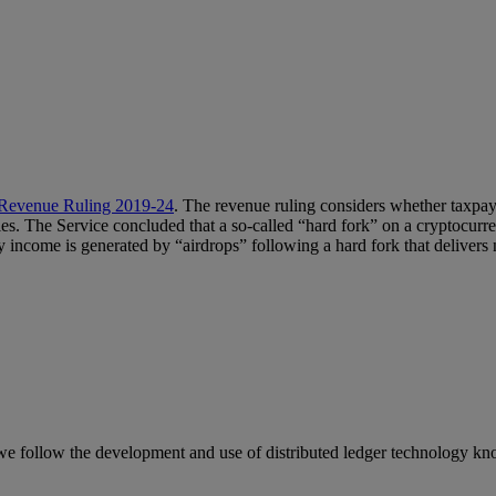
Revenue Ruling 2019-24
. The revenue ruling considers whether taxpa
es. The Service concluded that a so-called “hard fork” on a cryptocurr
 income is generated by “airdrops” following a hard fork that delivers 
we follow the development and use of distributed ledger technology kn