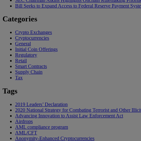
SEC Chairman Atkins Highlights Onchain Rulemaking Prioriti
Bill Seeks to Expand Access to Federal Reserve Payment Syst
Categories
Crypto Exchanges
Cryptocurrencies
General
Initial Coin Offerings
Regulatory
Retail
Smart Contracts
Supply Chain
Tax
Tags
2019 Leaders’ Declaration
2020 National Strategy for Combating Terrorist and Other Illici
Advancing Innovation to Assist Law Enforcement Act
Airdrops
AML compliance program
AML/CFT
Anonymity-Enhanced Cryptocurrencies