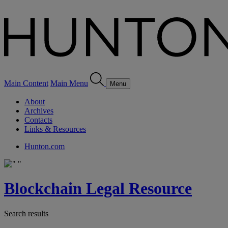
Main Content
Main Menu
Menu
About
Archives
Contacts
Links & Resources
Hunton.com
Blockchain Legal Resource
Search results