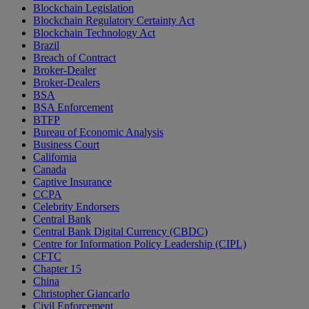
Blockchain Legislation
Blockchain Regulatory Certainty Act
Blockchain Technology Act
Brazil
Breach of Contract
Broker-Dealer
Broker-Dealers
BSA
BSA Enforcement
BTFP
Bureau of Economic Analysis
Business Court
California
Canada
Captive Insurance
CCPA
Celebrity Endorsers
Central Bank
Central Bank Digital Currency (CBDC)
Centre for Information Policy Leadership (CIPL)
CFTC
Chapter 15
China
Christopher Giancarlo
Civil Enforcement