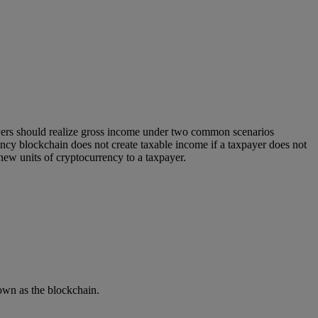
yers should realize gross income under two common scenarios
ency blockchain does not create taxable income if a taxpayer does not
new units of cryptocurrency to a taxpayer.
own as the blockchain.