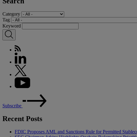
Search
Category
Tag
Keyword
Subscribe
Recent Posts
FDIC Proposes AML and Sanctions Rule for Permitted Stableco