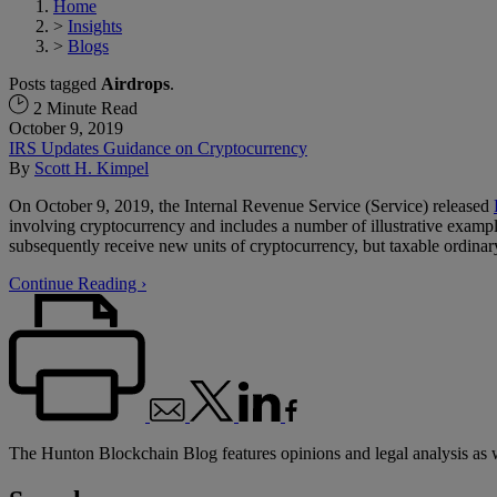
Home
>
Insights
>
Blogs
Posts tagged
Airdrops
.
2 Minute Read
October 9, 2019
IRS Updates Guidance on Cryptocurrency
By
Scott H. Kimpel
On October 9, 2019, the Internal Revenue Service (Service) released
involving cryptocurrency and includes a number of illustrative exampl
subsequently receive new units of cryptocurrency, but taxable ordinary
Continue Reading ›
The Hunton Blockchain Blog features opinions and legal analysis as 