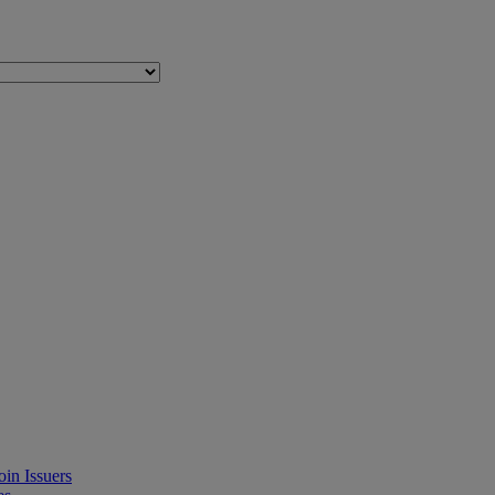
in Issuers