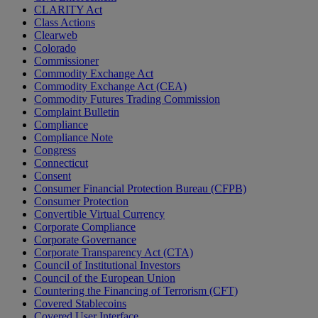
CLARITY Act
Class Actions
Clearweb
Colorado
Commissioner
Commodity Exchange Act
Commodity Exchange Act (CEA)
Commodity Futures Trading Commission
Complaint Bulletin
Compliance
Compliance Note
Congress
Connecticut
Consent
Consumer Financial Protection Bureau (CFPB)
Consumer Protection
Convertible Virtual Currency
Corporate Compliance
Corporate Governance
Corporate Transparency Act (CTA)
Council of Institutional Investors
Council of the European Union
Countering the Financing of Terrorism (CFT)
Covered Stablecoins
Covered User Interface