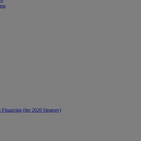
es
ems
t Financing (the 2020 Strategy)