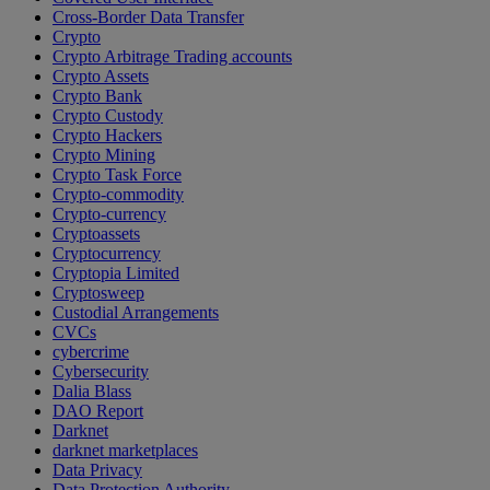
Cross-Border Data Transfer
Crypto
Crypto Arbitrage Trading accounts
Crypto Assets
Crypto Bank
Crypto Custody
Crypto Hackers
Crypto Mining
Crypto Task Force
Crypto-commodity
Crypto-currency
Cryptoassets
Cryptocurrency
Cryptopia Limited
Cryptosweep
Custodial Arrangements
CVCs
cybercrime
Cybersecurity
Dalia Blass
DAO Report
Darknet
darknet marketplaces
Data Privacy
Data Protection Authority