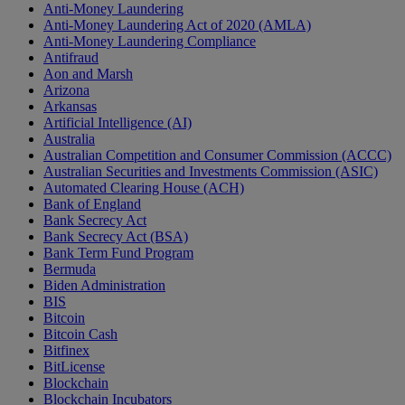
Anti-Money Laundering
Anti-Money Laundering Act of 2020 (AMLA)
Anti-Money Laundering Compliance
Antifraud
Aon and Marsh
Arizona
Arkansas
Artificial Intelligence (AI)
Australia
Australian Competition and Consumer Commission (ACCC)
Australian Securities and Investments Commission (ASIC)
Automated Clearing House (ACH)
Bank of England
Bank Secrecy Act
Bank Secrecy Act (BSA)
Bank Term Fund Program
Bermuda
Biden Administration
BIS
Bitcoin
Bitcoin Cash
Bitfinex
BitLicense
Blockchain
Blockchain Incubators