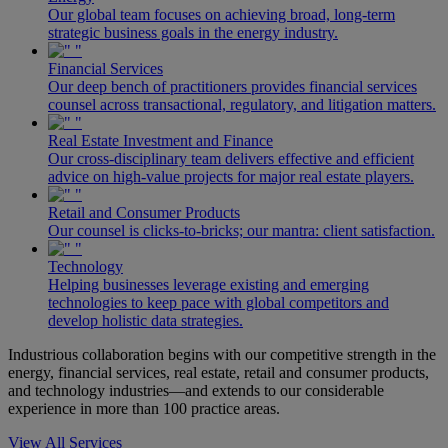
Our global team focuses on achieving broad, long-term
strategic business goals in the energy industry.
Financial Services
Our deep bench of practitioners provides financial services
counsel across transactional, regulatory, and litigation matters.
Real Estate Investment and Finance
Our cross-disciplinary team delivers effective and efficient
advice on high-value projects for major real estate players.
Retail and Consumer Products
Our counsel is clicks-to-bricks; our mantra: client satisfaction.
Technology
Helping businesses leverage existing and emerging
technologies to keep pace with global competitors and
develop holistic data strategies.
Industrious collaboration begins with our competitive strength in the
energy, financial services, real estate, retail and consumer products,
and technology industries—and extends to our considerable
experience in more than 100 practice areas.
View All Services