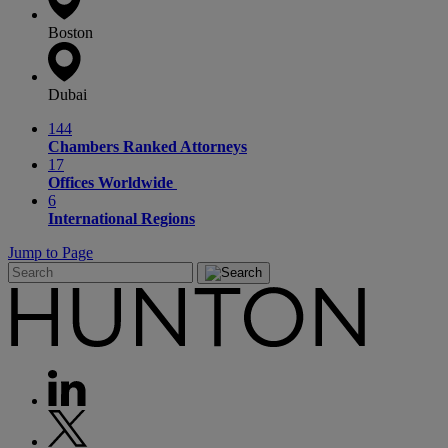
Boston
Dubai
144
Chambers Ranked Attorneys
17
Offices Worldwide
6
International Regions
Jump to Page