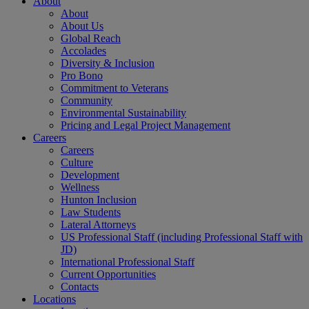
About
About
About Us
Global Reach
Accolades
Diversity & Inclusion
Pro Bono
Commitment to Veterans
Community
Environmental Sustainability
Pricing and Legal Project Management
Careers
Careers
Culture
Development
Wellness
Hunton Inclusion
Law Students
Lateral Attorneys
US Professional Staff (including Professional Staff with
JD)
International Professional Staff
Current Opportunities
Contacts
Locations