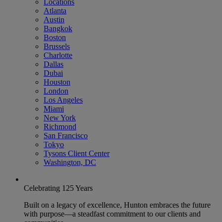
Locations
Atlanta
Austin
Bangkok
Boston
Brussels
Charlotte
Dallas
Dubai
Houston
London
Los Angeles
Miami
New York
Richmond
San Francisco
Tokyo
Tysons Client Center
Washington, DC
Celebrating 125 Years
Built on a legacy of excellence, Hunton embraces the future
with purpose—a steadfast commitment to our clients and