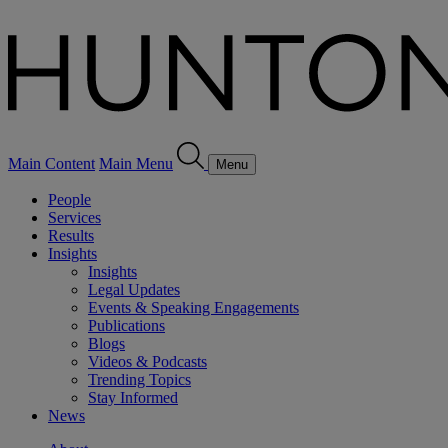
Main Content
Main Menu
Menu
People
Services
Results
Insights
Insights
Legal Updates
Events & Speaking Engagements
Publications
Blogs
Videos & Podcasts
Trending Topics
Stay Informed
News