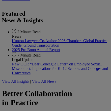
Featured
News & Insights
2 Minute Read
News
Hunton Lawyers Co-Author 2026 Chambers Global Practice
Guide: Ground Transportation
2025 Pro Bono Annual Report
7 Minute Read
Legal Update
New OCR “Dear Colleague Letter” on Employee Sexual
Misconduct: Implications for K–12 Schools and Colleges and
Universities
View All Insights
|
View All News
Better Collaboration
in Practice