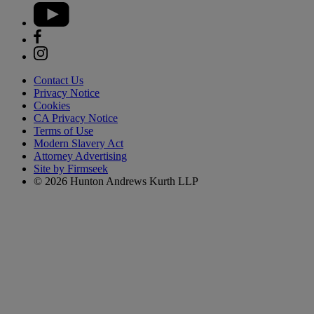
Contact Us
Privacy Notice
Cookies
CA Privacy Notice
Terms of Use
Modern Slavery Act
Attorney Advertising
Site by Firmseek
© 2026 Hunton Andrews Kurth LLP