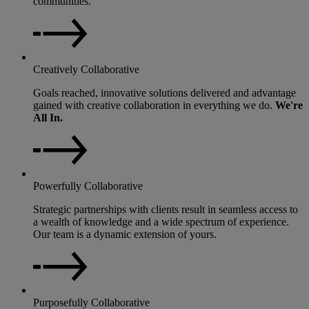
communities.
Creatively Collaborative
Goals reached, innovative solutions delivered and advantage
gained with creative collaboration in everything we do.
We're
All In.
Powerfully Collaborative
Strategic partnerships with clients result in seamless access to
a wealth of knowledge and a wide spectrum of experience.
Our team is a dynamic extension of yours.
Purposefully Collaborative