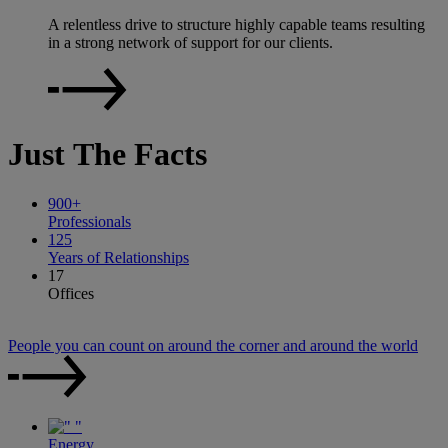
A relentless drive to structure highly capable teams resulting
in a strong network of support for our clients.
Just
The Facts
900
+
Professionals
125
Years of Relationships
17
Offices
People you can count on around the corner and around the world
Energy