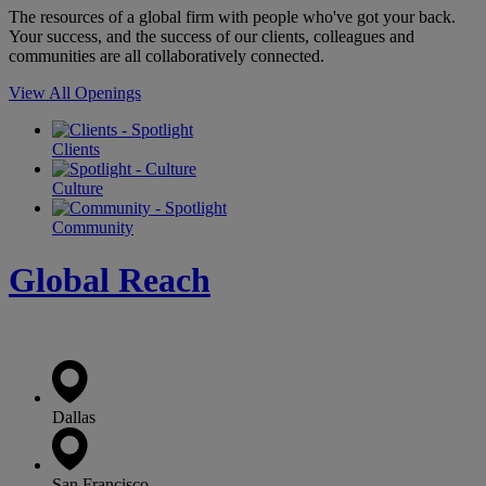
The resources of a global firm with people who've got your back.
Your success, and the success of our clients, colleagues and
communities are all collaboratively connected.
View All Openings
Clients
Culture
Community
Global Reach
Dallas
San Francisco