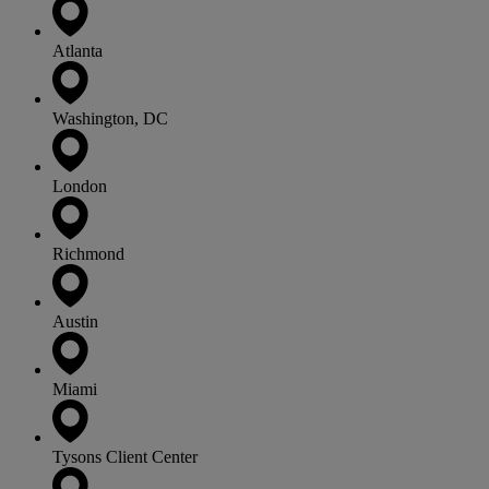
Atlanta
Washington, DC
London
Richmond
Austin
Miami
Tysons Client Center