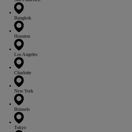
Bangkok
Houston
Los Angeles
Charlotte
New York
Brussels
Tokyo