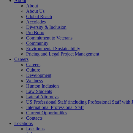
About
About
About Us
Global Reach
Accolades
Diversity & Inclusion
Pro Bono
Commitment to Veterans
Community
Environmental Sustainability
Pricing and Legal Project Management
Careers
Careers
Culture
Development
Wellness
Hunton Inclusion
Law Students
Lateral Attorneys
US Professional Staff (including Professional Staff with 
International Professional Staff
Current Opportunities
Contacts
Locations
Locations