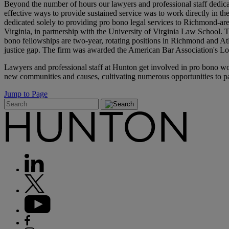
Beyond the number of hours our lawyers and professional staff dedicat
effective ways to provide sustained service was to work directly in 
dedicated solely to providing pro bono legal services to Richmond-ar
Virginia, in partnership with the University of Virginia Law School.
bono fellowships are two-year, rotating positions in Richmond and Atlant
justice gap. The firm was awarded the American Bar Association's Lo
Lawyers and professional staff at Hunton get involved in pro bono wor
new communities and causes, cultivating numerous opportunities to pa
Jump to Page