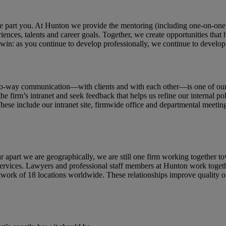
ne part you. At Hunton we provide the mentoring (including one-on-one
iences, talents and career goals. Together, we create opportunities that
win: as you continue to develop professionally, we continue to develop 
o-way communication—with clients and with each other—is one of our f
the firm’s intranet and seek feedback that helps us refine our internal
 include our intranet site, firmwide office and departmental meetings, 
 apart we are geographically, we are still one firm working together 
al services. Lawyers and professional staff members at Hunton work toget
work of 18 locations worldwide. These relationships improve quality of l