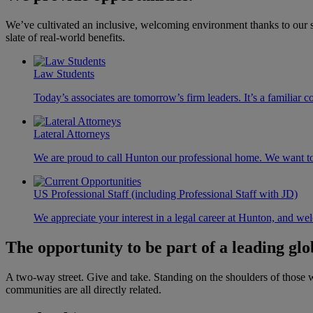
We’ve cultivated an inclusive, welcoming environment thanks to our st
slate of real-world benefits.
Law Students
Today’s associates are tomorrow’s firm leaders. It’s a familia
Lateral Attorneys
We are proud to call Hunton our professional home. We want to 
US Professional Staff (including Professional Staff with JD)
We appreciate your interest in a legal career at Hunton, and we
The opportunity to be part of a
leading glo
A two-way street. Give and take. Standing on the shoulders of those 
communities are all directly related.