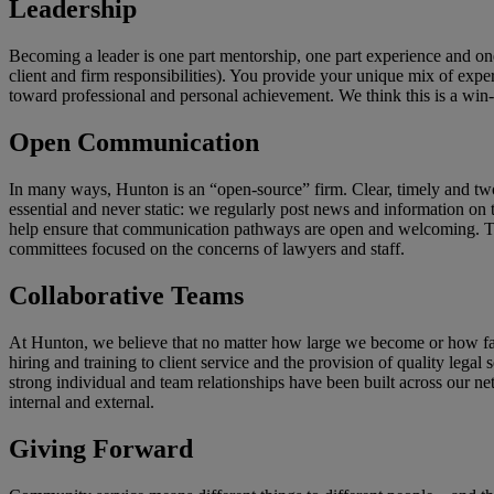
Leadership
Becoming a leader is one part mentorship, one part experience and o
client and firm responsibilities). You provide your unique mix of exper
toward professional and personal achievement. We think this is a win-
Open Communication
In many ways, Hunton is an “open-source” firm. Clear, timely and tw
essential and never static: we regularly post news and information on 
help ensure that communication pathways are open and welcoming. These
committees focused on the concerns of lawyers and staff.
Collaborative Teams
At Hunton, we believe that no matter how large we become or how far
hiring and training to client service and the provision of quality leg
strong individual and team relationships have been built across our net
internal and external.
Giving
Forward