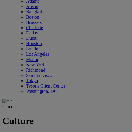
Atlanta
Austin
Bangkok
Boston
Brussels
Charlotte
Dallas
Dubai
Houston
London
Los Angeles
Miami
New York
Richmond
San Francisco
Tokyo
Tysons Client Center
Washington, DC
Careers
Culture