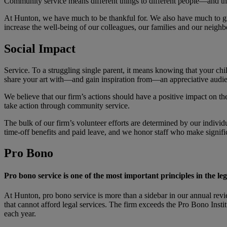
Community service means different things to different people—and tha
At Hunton, we have much to be thankful for. We also have much to giv
increase the well-being of our colleagues, our families and our neig
Social Impact
Service. To a struggling single parent, it means knowing that your c
share your art with—and gain inspiration from—an appreciative audienc
We believe that our firm’s actions should have a positive impact on 
take action through community service.
The bulk of our firm’s volunteer efforts are determined by our individu
time-off benefits and paid leave, and we honor staff who make signif
Pro Bono
Pro bono service is one of the most important principles in the leg
At Hunton, pro bono service is more than a sidebar in our annual revi
that cannot afford legal services. The firm exceeds the Pro Bono Insti
each year.