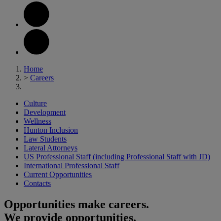
Home
>
Careers
Culture
Development
Wellness
Hunton Inclusion
Law Students
Lateral Attorneys
US Professional Staff (including Professional Staff with JD)
International Professional Staff
Current Opportunities
Contacts
Opportunities make careers.
We provide opportunities.