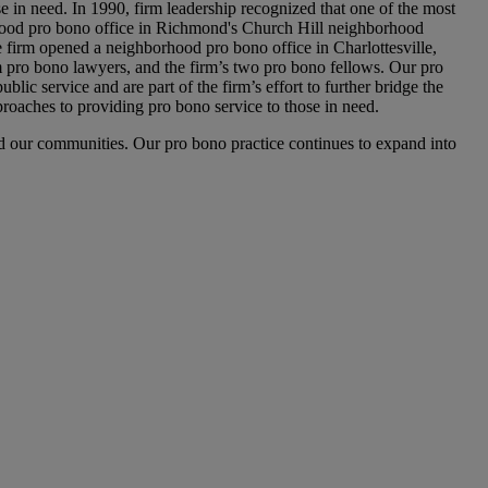
e in need. In 1990, firm leadership recognized that one of the most
orhood pro bono office in Richmond's Church Hill neighborhood
 firm opened a neighborhood pro bono office in Charlottesville,
rm pro bono lawyers, and the firm’s two pro bono fellows. Our pro
lic service and are part of the firm’s effort to further bridge the
oaches to providing pro bono service to those in need.
and our communities. Our pro bono practice continues to expand into