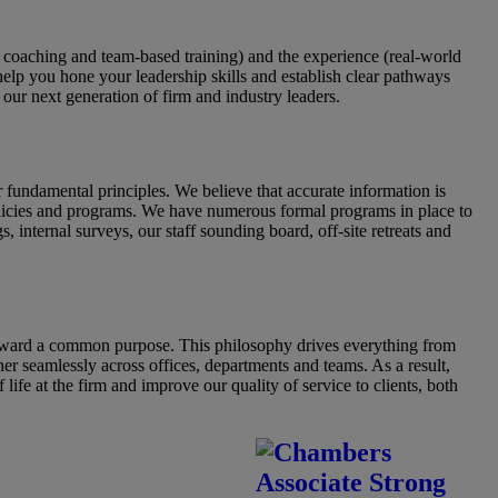
 coaching and team-based training) and the experience (real-world
 help you hone your leadership skills and establish clear pathways
our next generation of firm and industry leaders.
undamental principles. We believe that accurate information is
 policies and programs. We have numerous formal programs in place to
internal surveys, our staff sounding board, off-site retreats and
toward a common purpose. This philosophy drives everything from
her seamlessly across offices, departments and teams. As a result,
ife at the firm and improve our quality of service to clients, both