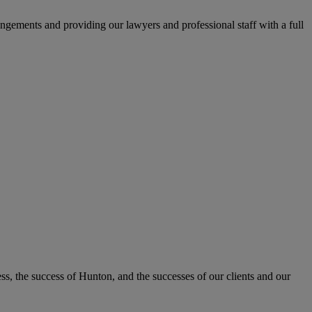
ngements and providing our lawyers and professional staff with a full
, the success of Hunton, and the successes of our clients and our