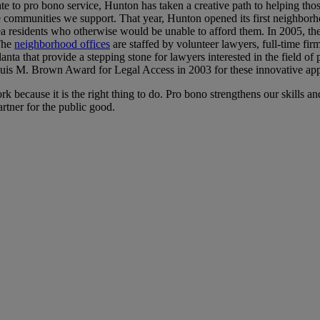
e to pro bono service, Hunton has taken a creative path to helping thos
the communities we support. That year, Hunton opened its first neighb
ea residents who otherwise would be unable to afford them. In 2005, the
 The
neighborhood offices
are staffed by volunteer lawyers, full-time fi
a that provide a stepping stone for lawyers interested in the field of pub
uis M. Brown Award for Legal Access in 2003 for these innovative appr
k because it is the right thing to do. Pro bono strengthens our skills 
rtner for the public good.