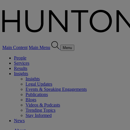
Main Content
Main Menu
Menu
People
Services
Results
Insights
Insights
Legal Updates
Events & Speaking Engagements
Publications
Blogs
Videos & Podcasts
Trending Topics
Stay Informed
News