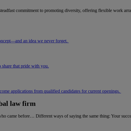
eadfast commitment to promoting diversity, offering flexible work arra
r concept—and an idea we never forget.
share that pride with you.
lcome applications from qualified candidates for current openings.
bal law firm
who came before… Different ways of saying the same thing: Your success