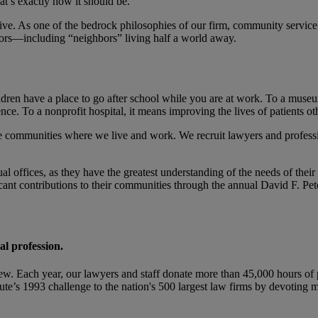
t’s exactly how it should be.
e. As one of the bedrock philosophies of our firm, community service 
hbors—including “neighbors” living half a world away.
hildren have a place to go after school while you are at work. To a mus
e. To a nonprofit hospital, it means improving the lives of patients ot
the communities where we live and work. We recruit lawyers and profess
al offices, as they have the greatest understanding of the needs of thei
icant contributions to their communities through the annual David F. P
al profession.
ew. Each year, our lawyers and staff donate more than 45,000 hours of p
tute’s 1993 challenge to the nation's 500 largest law firms by devoting 