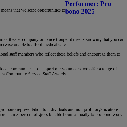
means that we seize opportunities to
eum or theater company or dance troupe, it means knowing that you can
herwise unable to afford medical care
ional staff members who reflect these beliefs and encourage them to
r local communities. To support our volunteers, we offer a range of
eters Community Service Staff Awards.
ro bono representation to individuals and non-profit organizations
more than 3 percent of gross billable hours annually to pro bono work