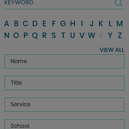
KEYWORD
A
B
C
D
E
F
G
H
I
J
K
L
M
N
O
P
Q
R
S
T
U
V
W
X
Y
Z
VIEW ALL
Name
Title
Service
School