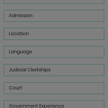
Admission
Location
Language
Judicial Clerkships
Court
Government Experience