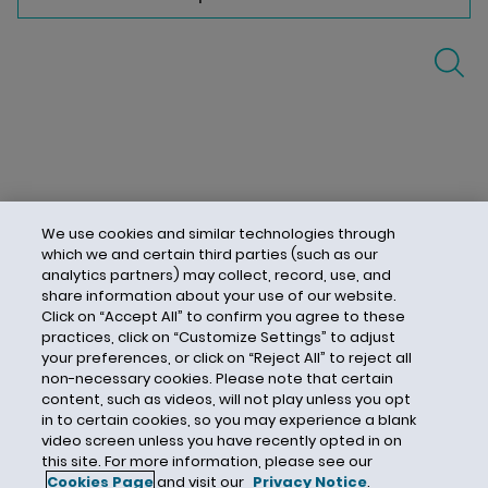
We use cookies and similar technologies through
which we and certain third parties (such as our
analytics partners) may collect, record, use, and
share information about your use of our website.
Click on “Accept All” to confirm you agree to these
practices, click on “Customize Settings” to adjust
your preferences, or click on “Reject All” to reject all
non-necessary cookies. Please note that certain
content, such as videos, will not play unless you opt
in to certain cookies, so you may experience a blank
video screen unless you have recently opted in on
this site. For more information, please see our
Cookies Page
and visit our
Privacy Notice
.