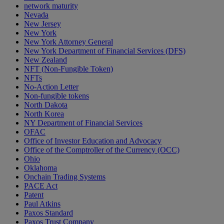
network maturity
Nevada
New Jersey
New York
New York Attorney General
New York Department of Financial Services (DFS)
New Zealand
NFT (Non-Fungible Token)
NFTs
No-Action Letter
Non-fungible tokens
North Dakota
North Korea
NY Department of Financial Services
OFAC
Office of Investor Education and Advocacy
Office of the Comptroller of the Currency (OCC)
Ohio
Oklahoma
Onchain Trading Systems
PACE Act
Patent
Paul Atkins
Paxos Standard
Paxos Trust Company