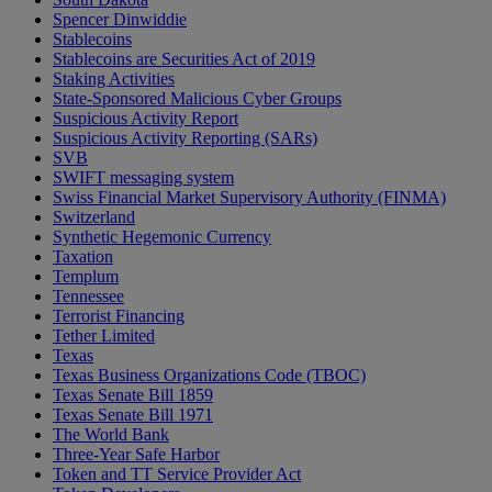
Spencer Dinwiddie
Stablecoins
Stablecoins are Securities Act of 2019
Staking Activities
State-Sponsored Malicious Cyber Groups
Suspicious Activity Report
Suspicious Activity Reporting (SARs)
SVB
SWIFT messaging system
Swiss Financial Market Supervisory Authority (FINMA)
Switzerland
Synthetic Hegemonic Currency
Taxation
Templum
Tennessee
Terrorist Financing
Tether Limited
Texas
Texas Business Organizations Code (TBOC)
Texas Senate Bill 1859
Texas Senate Bill 1971
The World Bank
Three-Year Safe Harbor
Token and TT Service Provider Act