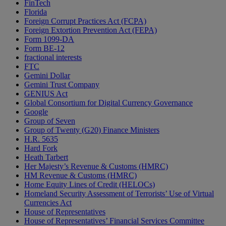
FinTech
Florida
Foreign Corrupt Practices Act (FCPA)
Foreign Extortion Prevention Act (FEPA)
Form 1099-DA
Form BE-12
fractional interests
FTC
Gemini Dollar
Gemini Trust Company
GENIUS Act
Global Consortium for Digital Currency Governance
Google
Group of Seven
Group of Twenty (G20) Finance Ministers
H.R. 5635
Hard Fork
Heath Tarbert
Her Majesty’s Revenue & Customs (HMRC)
HM Revenue & Customs (HMRC)
Home Equity Lines of Credit (HELOCs)
Homeland Security Assessment of Terrorists’ Use of Virtual
Currencies Act
House of Representatives
House of Representatives’ Financial Services Committee