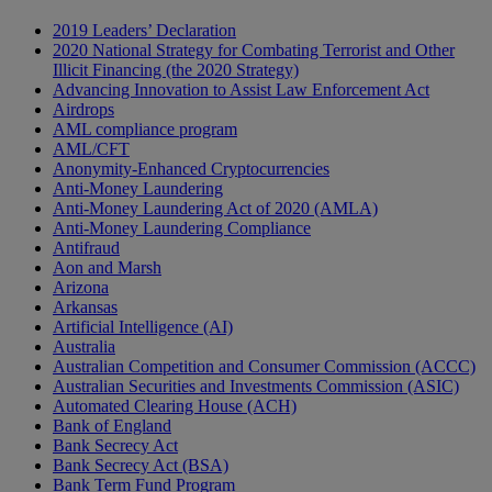
2019 Leaders’ Declaration
2020 National Strategy for Combating Terrorist and Other
Illicit Financing (the 2020 Strategy)
Advancing Innovation to Assist Law Enforcement Act
Airdrops
AML compliance program
AML/CFT
Anonymity-Enhanced Cryptocurrencies
Anti-Money Laundering
Anti-Money Laundering Act of 2020 (AMLA)
Anti-Money Laundering Compliance
Antifraud
Aon and Marsh
Arizona
Arkansas
Artificial Intelligence (AI)
Australia
Australian Competition and Consumer Commission (ACCC)
Australian Securities and Investments Commission (ASIC)
Automated Clearing House (ACH)
Bank of England
Bank Secrecy Act
Bank Secrecy Act (BSA)
Bank Term Fund Program