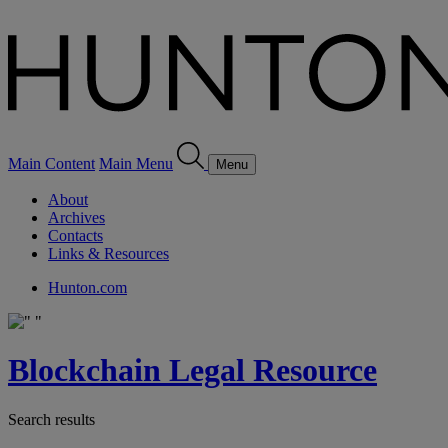
Main Content
Main Menu
Menu
About
Archives
Contacts
Links & Resources
Hunton.com
Blockchain Legal Resource
Search results