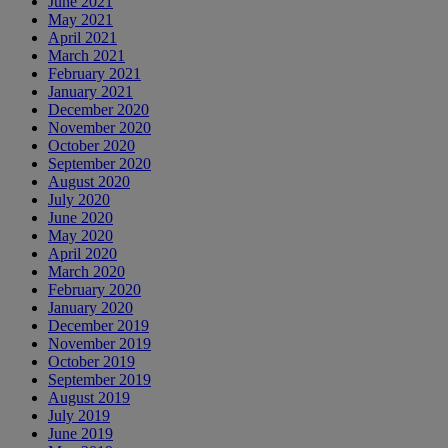
June 2021
May 2021
April 2021
March 2021
February 2021
January 2021
December 2020
November 2020
October 2020
September 2020
August 2020
July 2020
June 2020
May 2020
April 2020
March 2020
February 2020
January 2020
December 2019
November 2019
October 2019
September 2019
August 2019
July 2019
June 2019