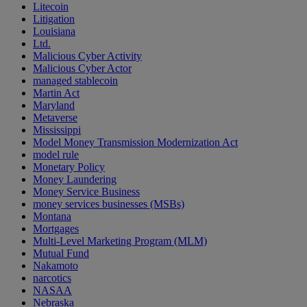
Litecoin
Litigation
Louisiana
Ltd.
Malicious Cyber Activity
Malicious Cyber Actor
managed stablecoin
Martin Act
Maryland
Metaverse
Mississippi
Model Money Transmission Modernization Act
model rule
Monetary Policy
Money Laundering
Money Service Business
money services businesses (MSBs)
Montana
Mortgages
Multi-Level Marketing Program (MLM)
Mutual Fund
Nakamoto
narcotics
NASAA
Nebraska