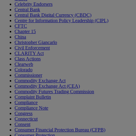
Celebrity Endorsers
Central Bank
Central Bank Digital Currency (CBDC)
Centre for Information Policy Leadership (CIPL)
CFTC
Chapter 15
China
Christopher Giancarlo
Civil Enforcement
CLARITY Act
Class Actions
Clearweb
Colorado
Commissioner
Commodity Exchange Act
Commodity Exchange Act (CEA)
Commodity Futures Trading Commission
Complaint Bulletin
Compliance
Compliance Note
Congress
Connecticut
Consent
Consumer Financial Protection Bureau (CFPB)
Consumer Protection