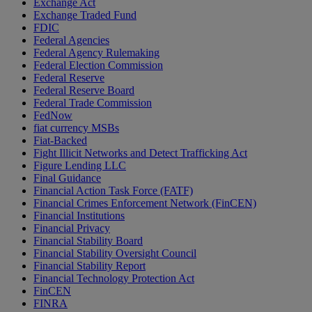
Exchange Act
Exchange Traded Fund
FDIC
Federal Agencies
Federal Agency Rulemaking
Federal Election Commission
Federal Reserve
Federal Reserve Board
Federal Trade Commission
FedNow
fiat currency MSBs
Fiat-Backed
Fight Illicit Networks and Detect Trafficking Act
Figure Lending LLC
Final Guidance
Financial Action Task Force (FATF)
Financial Crimes Enforcement Network (FinCEN)
Financial Institutions
Financial Privacy
Financial Stability Board
Financial Stability Oversight Council
Financial Stability Report
Financial Technology Protection Act
FinCEN
FINRA