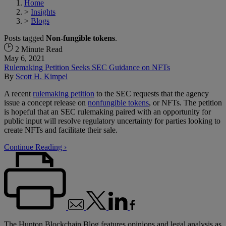
Home
>
Insights
>
Blogs
Posts tagged
Non-fungible tokens
.
2 Minute Read
May 6, 2021
Rulemaking Petition Seeks SEC Guidance on NFTs
By
Scott H. Kimpel
A recent
rulemaking petition
to the SEC requests that the agency
issue a concept release on
nonfungible tokens
, or NFTs. The petition
is hopeful that an SEC rulemaking paired with an opportunity for
public input will resolve regulatory uncertainty for parties looking to
create NFTs and facilitate their sale.
Continue Reading ›
The Hunton Blockchain Blog features opinions and legal analysis as