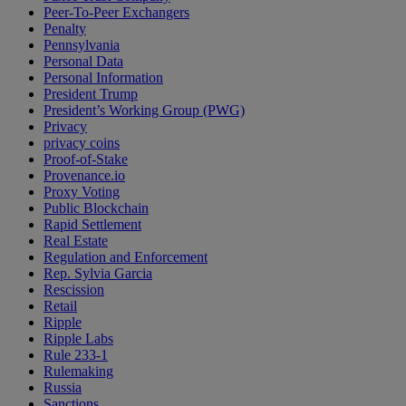
Peer-To-Peer Exchangers
Penalty
Pennsylvania
Personal Data
Personal Information
President Trump
President’s Working Group (PWG)
Privacy
privacy coins
Proof-of-Stake
Provenance.io
Proxy Voting
Public Blockchain
Rapid Settlement
Real Estate
Regulation and Enforcement
Rep. Sylvia Garcia
Rescission
Retail
Ripple
Ripple Labs
Rule 233-1
Rulemaking
Russia
Sanctions