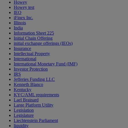
Howey
Howey test
IEO
iFinex Inc.
Illinois
India
Information Sheet 225
Initial Chain Offering
initial exchange offerings (IEOs)
Insurance
Intellectual Property
International
International Monetary Fund (IMF)
Investor Protection
IRS
Jefferies Funding LLC
Kenneth Blanco
Kentucky
KYC/AML requirements
Lael Brainard
Large Platform Utility
Legislation
Legislature
Liechtenstein Parliament
liquidity