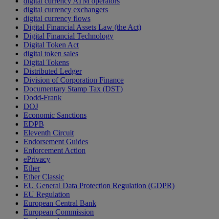
digital currency ATM operators
digital currency exchangers
digital currency flows
Digital Financial Assets Law (the Act)
Digital Financial Technology
Digital Token Act
digital token sales
Digital Tokens
Distributed Ledger
Division of Corporation Finance
Documentary Stamp Tax (DST)
Dodd-Frank
DOJ
Economic Sanctions
EDPB
Eleventh Circuit
Endorsement Guides
Enforcement Action
ePrivacy
Ether
Ether Classic
EU General Data Protection Regulation (GDPR)
EU Regulation
European Central Bank
European Commission