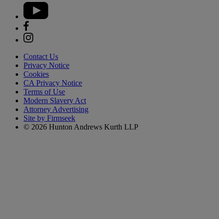
Contact Us
Privacy Notice
Cookies
CA Privacy Notice
Terms of Use
Modern Slavery Act
Attorney Advertising
Site by Firmseek
© 2026 Hunton Andrews Kurth LLP