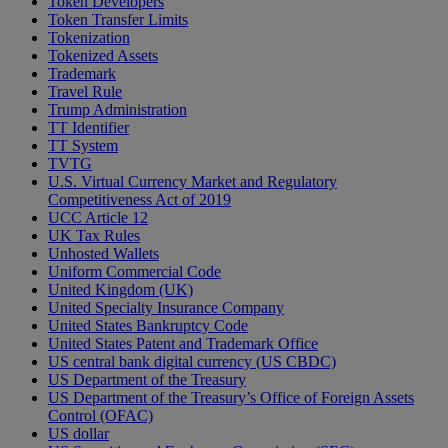
Token Developers
Token Transfer Limits
Tokenization
Tokenized Assets
Trademark
Travel Rule
Trump Administration
TT Identifier
TT System
TVTG
U.S. Virtual Currency Market and Regulatory
Competitiveness Act of 2019
UCC Article 12
UK Tax Rules
Unhosted Wallets
Uniform Commercial Code
United Kingdom (UK)
United Specialty Insurance Company
United States Bankruptcy Code
United States Patent and Trademark Office
US central bank digital currency (US CBDC)
US Department of the Treasury
US Department of the Treasury’s Office of Foreign Assets
Control (OFAC)
US dollar