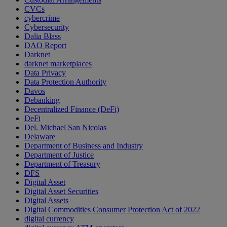
CVCs
cybercrime
Cybersecurity
Dalia Blass
DAO Report
Darknet
darknet marketplaces
Data Privacy
Data Protection Authority
Davos
Debanking
Decentralized Finance (DeFi)
DeFi
Del. Michael San Nicolas
Delaware
Department of Business and Industry
Department of Justice
Department of Treasury
DFS
Digital Asset
Digital Asset Securities
Digital Assets
Digital Commodities Consumer Protection Act of 2022
digital currency