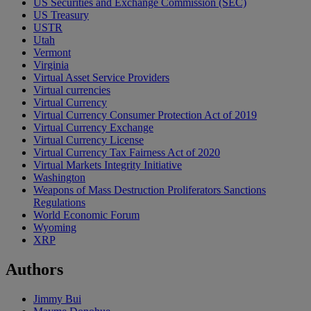
US Securities and Exchange Commission (SEC)
US Treasury
USTR
Utah
Vermont
Virginia
Virtual Asset Service Providers
Virtual currencies
Virtual Currency
Virtual Currency Consumer Protection Act of 2019
Virtual Currency Exchange
Virtual Currency License
Virtual Currency Tax Fairness Act of 2020
Virtual Markets Integrity Initiative
Washington
Weapons of Mass Destruction Proliferators Sanctions
Regulations
World Economic Forum
Wyoming
XRP
Authors
Jimmy Bui