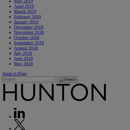
May 2019
April 2019
March 2019
February 2019
January 2019
December 2018
November 2018
October 2018
September 2018
August 2018
July 2018
June 2018
May 2018
Jump to Page