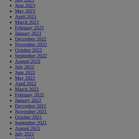
June 2023
May 2023
April 2023
March 2023
February 2023
January 2023
December 2022
November 2022
October 2022
September 2022
August 2022
July 2022
June 2022
May 2022
April 2022
March 2022
February 2022
January 2022
December 2021
November 2021
October 2021
September 2021
August 2021
July 2021