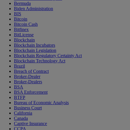
Bermuda
Biden Administration
BIS
Bitcoin
Bitcoin Cash
Bitfinex
BitLicense
Blockchain
Blockchain Incubators
Blockchain Legislation
Blockchain Regulatory Certainty Act
Blockchain Technology Act
Brazil
Breach of Contract
Broker-Dealer
Broker-Dealers
BSA
BSA Enforcement
BTFP
Bureau of Economic Analysis
Business Court
California
Canada
Captive Insurance
CCPA