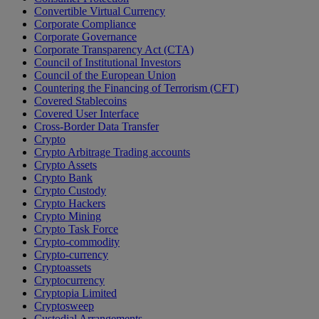
Convertible Virtual Currency
Corporate Compliance
Corporate Governance
Corporate Transparency Act (CTA)
Council of Institutional Investors
Council of the European Union
Countering the Financing of Terrorism (CFT)
Covered Stablecoins
Covered User Interface
Cross-Border Data Transfer
Crypto
Crypto Arbitrage Trading accounts
Crypto Assets
Crypto Bank
Crypto Custody
Crypto Hackers
Crypto Mining
Crypto Task Force
Crypto-commodity
Crypto-currency
Cryptoassets
Cryptocurrency
Cryptopia Limited
Cryptosweep
Custodial Arrangements