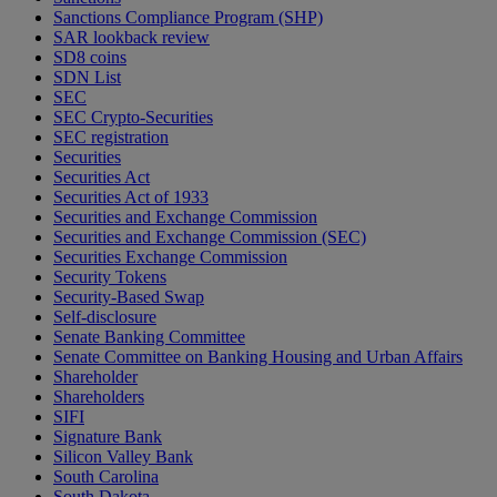
Sanctions Compliance Program (SHP)
SAR lookback review
SD8 coins
SDN List
SEC
SEC Crypto-Securities
SEC registration
Securities
Securities Act
Securities Act of 1933
Securities and Exchange Commission
Securities and Exchange Commission (SEC)
Securities Exchange Commission
Security Tokens
Security-Based Swap
Self-disclosure
Senate Banking Committee
Senate Committee on Banking Housing and Urban Affairs
Shareholder
Shareholders
SIFI
Signature Bank
Silicon Valley Bank
South Carolina
South Dakota