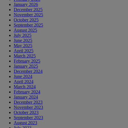
January 2026
December 2025
November 2025
October 2025
September 2025
August 2025
July 2025
June 2025
May 2025
April 2025
March 2025
February 2025
January 2025
December 2024
June 2024
April 2024
March 2024
February 2024
January 2024
December 2023
November 2023
October 2023
September 2023
August 2023
July 2023