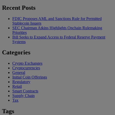
Recent Posts
FDIC Proposes AML and Sanctions Rule for Permitted
Stablecoin Issuers
SEC Chairman Atkins Highlights Onchain Rulemaking
Priorities
Bill Seeks to Expand Access to Federal Reserve Payment
Systems
Categories
Crypto Exchanges
Cryptocurrencies
General
Initial Coin Offerings
Regulatory
Retail
Smart Contracts
Supply Chain
Tax
Tags