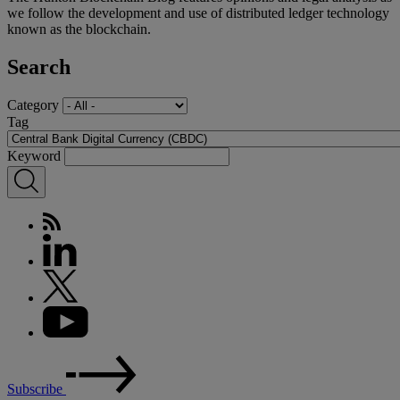
we follow the development and use of distributed ledger technology
known as the blockchain.
Search
Category
Tag
Keyword
Subscribe