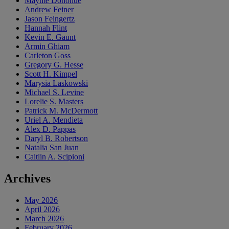
Mayme Donohue
Andrew Feiner
Jason Feingertz
Hannah Flint
Kevin E. Gaunt
Armin Ghiam
Carleton Goss
Gregory G. Hesse
Scott H. Kimpel
Marysia Laskowski
Michael S. Levine
Lorelie S. Masters
Patrick M. McDermott
Uriel A. Mendieta
Alex D. Pappas
Daryl B. Robertson
Natalia San Juan
Caitlin A. Scipioni
Archives
May 2026
April 2026
March 2026
February 2026