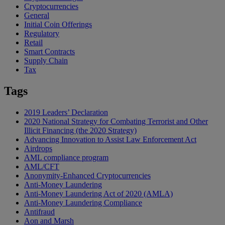
Cryptocurrencies
General
Initial Coin Offerings
Regulatory
Retail
Smart Contracts
Supply Chain
Tax
Tags
2019 Leaders’ Declaration
2020 National Strategy for Combating Terrorist and Other
Illicit Financing (the 2020 Strategy)
Advancing Innovation to Assist Law Enforcement Act
Airdrops
AML compliance program
AML/CFT
Anonymity-Enhanced Cryptocurrencies
Anti-Money Laundering
Anti-Money Laundering Act of 2020 (AMLA)
Anti-Money Laundering Compliance
Antifraud
Aon and Marsh