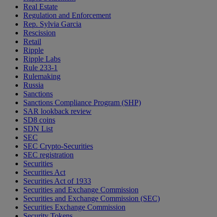
Real Estate
Regulation and Enforcement
Rep. Sylvia Garcia
Rescission
Retail
Ripple
Ripple Labs
Rule 233-1
Rulemaking
Russia
Sanctions
Sanctions Compliance Program (SHP)
SAR lookback review
SD8 coins
SDN List
SEC
SEC Crypto-Securities
SEC registration
Securities
Securities Act
Securities Act of 1933
Securities and Exchange Commission
Securities and Exchange Commission (SEC)
Securities Exchange Commission
Security Tokens