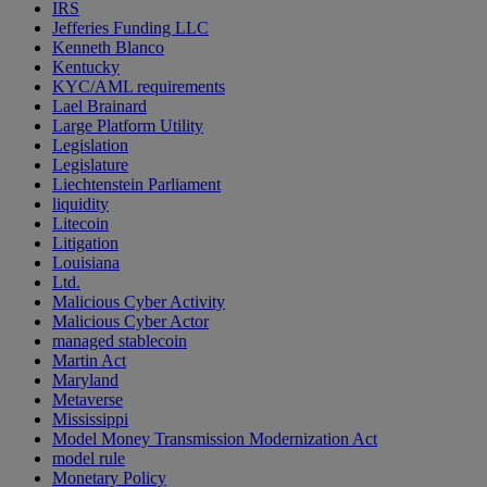
IRS
Jefferies Funding LLC
Kenneth Blanco
Kentucky
KYC/AML requirements
Lael Brainard
Large Platform Utility
Legislation
Legislature
Liechtenstein Parliament
liquidity
Litecoin
Litigation
Louisiana
Ltd.
Malicious Cyber Activity
Malicious Cyber Actor
managed stablecoin
Martin Act
Maryland
Metaverse
Mississippi
Model Money Transmission Modernization Act
model rule
Monetary Policy