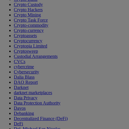
Crypto Custody
Crypto Hackers
Crypto Mining
Crypto Task Force
Crypto-commodity
Crypto-currency
Cryptoassets
Cryptocurrency
Cryptopia Limited
Cryptosweep
Custodial Arrangements
CVCs
cybercrime
Cybersecurity
Dalia Blass
DAO Report
Darknet
darknet marketplaces
Data Privacy
Data Protection Authority
Davos
Debanking
Decentralized Finance (DeFi)
DeFi
Del. Michael San Nicolas