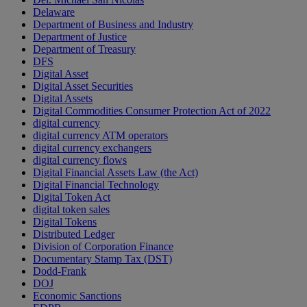
Delaware
Department of Business and Industry
Department of Justice
Department of Treasury
DFS
Digital Asset
Digital Asset Securities
Digital Assets
Digital Commodities Consumer Protection Act of 2022
digital currency
digital currency ATM operators
digital currency exchangers
digital currency flows
Digital Financial Assets Law (the Act)
Digital Financial Technology
Digital Token Act
digital token sales
Digital Tokens
Distributed Ledger
Division of Corporation Finance
Documentary Stamp Tax (DST)
Dodd-Frank
DOJ
Economic Sanctions