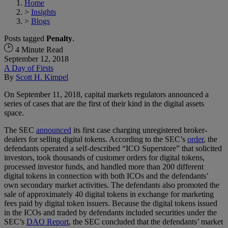
Home
>
Insights
>
Blogs
Posts tagged
Penalty
.
4 Minute Read
September 12, 2018
A Day of Firsts
By
Scott H. Kimpel
On September 11, 2018, capital markets regulators announced a
series of cases that are the first of their kind in the digital assets
space.
The SEC
announced
its first case charging unregistered broker-
dealers for selling digital tokens. According to the SEC’s
order
, the
defendants operated a self-described “ICO Superstore” that solicited
investors, took thousands of customer orders for digital tokens,
processed investor funds, and handled more than 200 different
digital tokens in connection with both ICOs and the defendants’
own secondary market activities. The defendants also promoted the
sale of approximately 40 digital tokens in exchange for marketing
fees paid by digital token issuers. Because the digital tokens issued
in the ICOs and traded by defendants included securities under the
SEC’s
DAO Report
, the SEC concluded that the defendants’ market