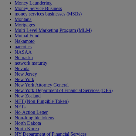
Money Laundering
Money Service Business
money services businesses (MSBs)
Montana
Mortgages
Multi-Level Marketing Program (MLM)
Mutual Fund
Nakamoto
narcotics
NASAA
Nebraska
network maturity
Nevada
New Jersey
New York
New York Attorney General
New York Department of Financial Services (DFS)
New Zealand
NFT (Non-Fungible Token)
NFTs
No-Action Letter
Non-fungible tokens
North Dakota
North Korea
NY Department of Financial Services