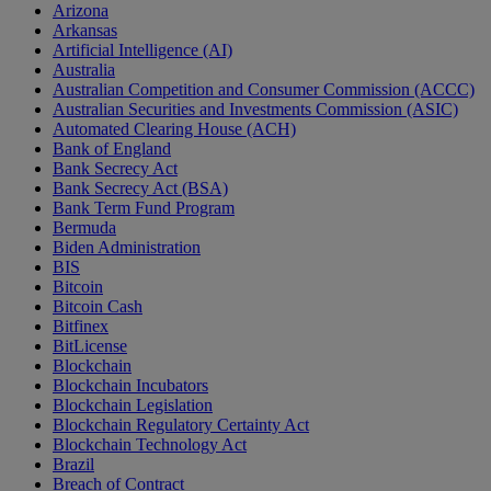
Arizona
Arkansas
Artificial Intelligence (AI)
Australia
Australian Competition and Consumer Commission (ACCC)
Australian Securities and Investments Commission (ASIC)
Automated Clearing House (ACH)
Bank of England
Bank Secrecy Act
Bank Secrecy Act (BSA)
Bank Term Fund Program
Bermuda
Biden Administration
BIS
Bitcoin
Bitcoin Cash
Bitfinex
BitLicense
Blockchain
Blockchain Incubators
Blockchain Legislation
Blockchain Regulatory Certainty Act
Blockchain Technology Act
Brazil
Breach of Contract