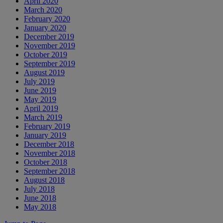
April 2020
March 2020
February 2020
January 2020
December 2019
November 2019
October 2019
September 2019
August 2019
July 2019
June 2019
May 2019
April 2019
March 2019
February 2019
January 2019
December 2018
November 2018
October 2018
September 2018
August 2018
July 2018
June 2018
May 2018