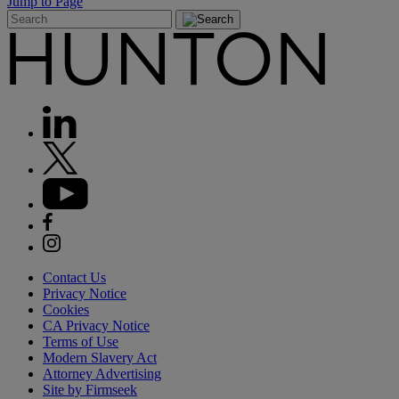
Jump to Page
Contact Us
Privacy Notice
Cookies
CA Privacy Notice
Terms of Use
Modern Slavery Act
Attorney Advertising
Site by Firmseek