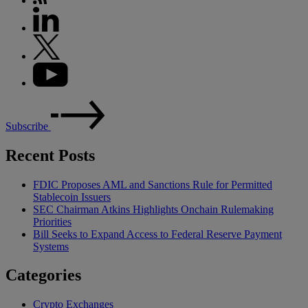
Subscribe
Recent Posts
FDIC Proposes AML and Sanctions Rule for Permitted
Stablecoin Issuers
SEC Chairman Atkins Highlights Onchain Rulemaking
Priorities
Bill Seeks to Expand Access to Federal Reserve Payment
Systems
Categories
Crypto Exchanges