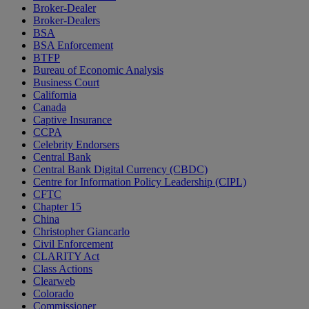
Broker-Dealer
Broker-Dealers
BSA
BSA Enforcement
BTFP
Bureau of Economic Analysis
Business Court
California
Canada
Captive Insurance
CCPA
Celebrity Endorsers
Central Bank
Central Bank Digital Currency (CBDC)
Centre for Information Policy Leadership (CIPL)
CFTC
Chapter 15
China
Christopher Giancarlo
Civil Enforcement
CLARITY Act
Class Actions
Clearweb
Colorado
Commissioner