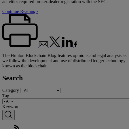
activities required broker-dealer registration with the SEC.
Continue Reading ›
The Hunton Blockchain Blog features opinions and legal analysis as
we follow the development and use of distributed ledger technology
known as the blockchain.
Search
Category
Tag
Keyword