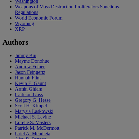
Washington
Weapons of Mass Destruction Proliferators Sanctions
Regulations
World Economic Forum
Wyoming
XRP
Authors
Jimmy Bui
Mayme Donohue
Andrew Feiner
Jason Feingertz
Hannah Flint
Kevin E. Gaunt
Armin Ghiam
Carleton Goss
Gregory G. Hesse
Scott H. Kimpel
Marysia Laskowski
Michael S. Levine
Lorelie S. Masters
Patrick M. McDermott
Uriel A. Mendieta