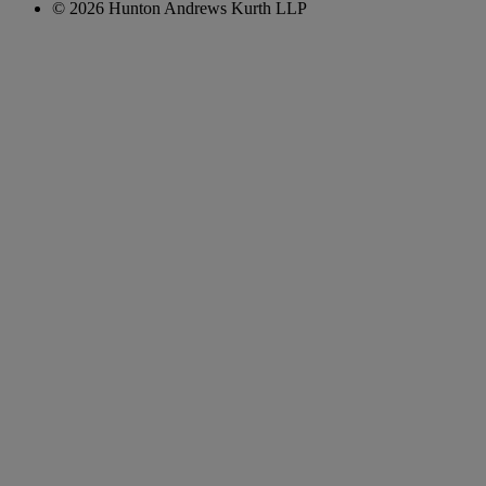
© 2026 Hunton Andrews Kurth LLP