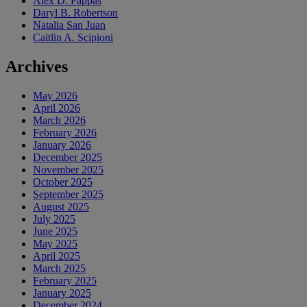
Alex D. Pappas
Daryl B. Robertson
Natalia San Juan
Caitlin A. Scipioni
Archives
May 2026
April 2026
March 2026
February 2026
January 2026
December 2025
November 2025
October 2025
September 2025
August 2025
July 2025
June 2025
May 2025
April 2025
March 2025
February 2025
January 2025
December 2024