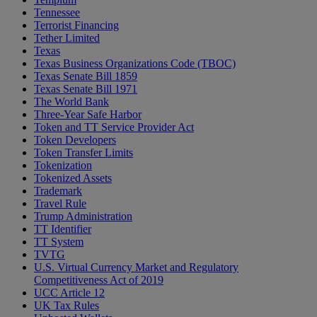
Tennessee
Terrorist Financing
Tether Limited
Texas
Texas Business Organizations Code (TBOC)
Texas Senate Bill 1859
Texas Senate Bill 1971
The World Bank
Three-Year Safe Harbor
Token and TT Service Provider Act
Token Developers
Token Transfer Limits
Tokenization
Tokenized Assets
Trademark
Travel Rule
Trump Administration
TT Identifier
TT System
TVTG
U.S. Virtual Currency Market and Regulatory
Competitiveness Act of 2019
UCC Article 12
UK Tax Rules