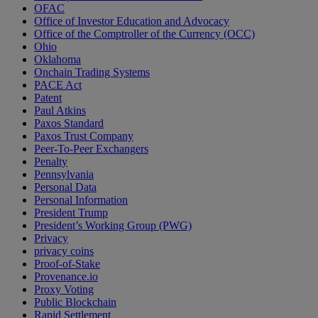
OFAC
Office of Investor Education and Advocacy
Office of the Comptroller of the Currency (OCC)
Ohio
Oklahoma
Onchain Trading Systems
PACE Act
Patent
Paul Atkins
Paxos Standard
Paxos Trust Company
Peer-To-Peer Exchangers
Penalty
Pennsylvania
Personal Data
Personal Information
President Trump
President’s Working Group (PWG)
Privacy
privacy coins
Proof-of-Stake
Provenance.io
Proxy Voting
Public Blockchain
Rapid Settlement