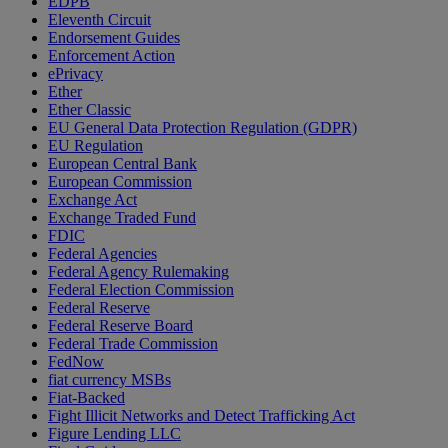
EDPB
Eleventh Circuit
Endorsement Guides
Enforcement Action
ePrivacy
Ether
Ether Classic
EU General Data Protection Regulation (GDPR)
EU Regulation
European Central Bank
European Commission
Exchange Act
Exchange Traded Fund
FDIC
Federal Agencies
Federal Agency Rulemaking
Federal Election Commission
Federal Reserve
Federal Reserve Board
Federal Trade Commission
FedNow
fiat currency MSBs
Fiat-Backed
Fight Illicit Networks and Detect Trafficking Act
Figure Lending LLC