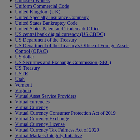
Unhosted Wallets
Uniform Commercial Code
United Kingdom (UK)
United Specialty Insurance Company
United States Bankruptcy Code
United States Patent and Trademark Office
US central bank digital currency (US CBDC)
US Department of the Treasury
US Department of the Treasury’s Office of Foreign Assets
Control (OFAC)
US dollar
US Securities and Exchange Commission (SEC)
US Treasury
USTR
Utah
Vermont
Virginia
Virtual Asset Service Providers
Virtual currencies
Virtual Currency
Virtual Currency Consumer Protection Act of 2019
Virtual Currency Exchange
Virtual Currency License
Virtual Currency Tax Fairness Act of 2020
Virtual Markets Integrity Initiative