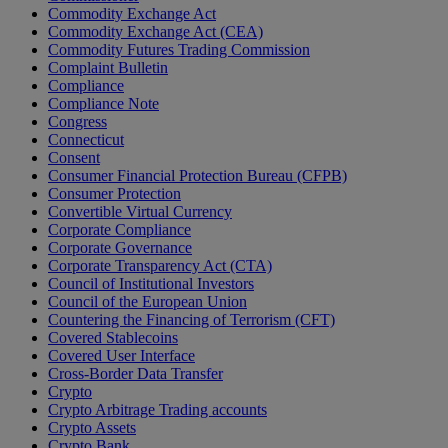
Commodity Exchange Act
Commodity Exchange Act (CEA)
Commodity Futures Trading Commission
Complaint Bulletin
Compliance
Compliance Note
Congress
Connecticut
Consent
Consumer Financial Protection Bureau (CFPB)
Consumer Protection
Convertible Virtual Currency
Corporate Compliance
Corporate Governance
Corporate Transparency Act (CTA)
Council of Institutional Investors
Council of the European Union
Countering the Financing of Terrorism (CFT)
Covered Stablecoins
Covered User Interface
Cross-Border Data Transfer
Crypto
Crypto Arbitrage Trading accounts
Crypto Assets
Crypto Bank