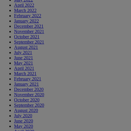
April 2022
March 2022
February 2022
January 2022
December 2021
November 2021
October 2021
September 2021
August 2021
July 2021
June 2021
May 2021
April 2021
March 2021
February 2021
January 2021
December 2020
November 2020
October 2020
September 2020
August 2020
July 2020
June 2020
May 2020