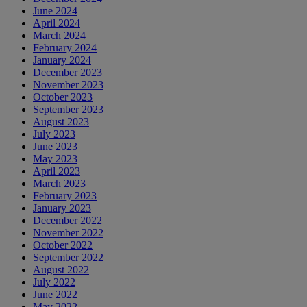
June 2024
April 2024
March 2024
February 2024
January 2024
December 2023
November 2023
October 2023
September 2023
August 2023
July 2023
June 2023
May 2023
April 2023
March 2023
February 2023
January 2023
December 2022
November 2022
October 2022
September 2022
August 2022
July 2022
June 2022
May 2022