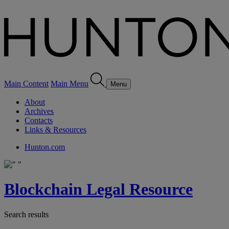
Main Content
Main Menu
Menu
About
Archives
Contacts
Links & Resources
Hunton.com
Blockchain Legal Resource
Search results