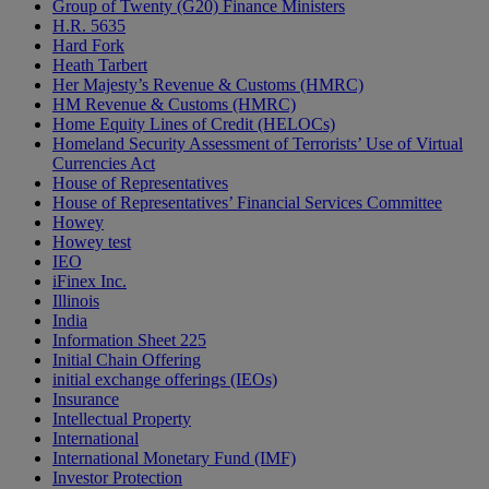
Group of Twenty (G20) Finance Ministers
H.R. 5635
Hard Fork
Heath Tarbert
Her Majesty’s Revenue & Customs (HMRC)
HM Revenue & Customs (HMRC)
Home Equity Lines of Credit (HELOCs)
Homeland Security Assessment of Terrorists’ Use of Virtual
Currencies Act
House of Representatives
House of Representatives’ Financial Services Committee
Howey
Howey test
IEO
iFinex Inc.
Illinois
India
Information Sheet 225
Initial Chain Offering
initial exchange offerings (IEOs)
Insurance
Intellectual Property
International
International Monetary Fund (IMF)
Investor Protection