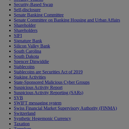
Security-Based Swap
Self-disclosure
Senate Banking Committee
Senate Committee on Banking Housing and Urban Affairs
Shareholder
Shareholders
SIFI
Signature Bank
Silicon Valley Bank
South Carolina
South Dakota
Spencer Dinwiddie
Stablecoins
Stablecoins are Securities Act of 2019
Staking Activities
State-Sponsored Malicious Cyber Groups
Suspicious Activity Report
Suspicious Activity Reporting (SARs)
SVB
SWIFT messaging system
Swiss Financial Market Supervisory Authority (FINMA)
Switzerland
Synthetic Hegemonic Currency
Taxation
Templum