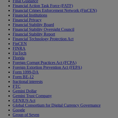
Final Guidance
Financial Action Task Force (FATF)
Financial Crimes Enforcement Network (FinCEN)
Financial Institutions
Financial Privacy
Financial Stability Board
Financial Stability Oversight Council
Financial Stability Report
Financial Technology Protection Act
FinCEN
FINRA
FinTech
Florida
Foreign Corrupt Practices Act (FCPA)
Foreign Extortion Prevention Act (FEPA)
Form 1099-DA
Form BE-12
fractional interests
FTC
Gemini Dollar
Gemini Trust Company
GENIUS Act
Global Consortium for Digital Currency Governance
Google
Group of Seven