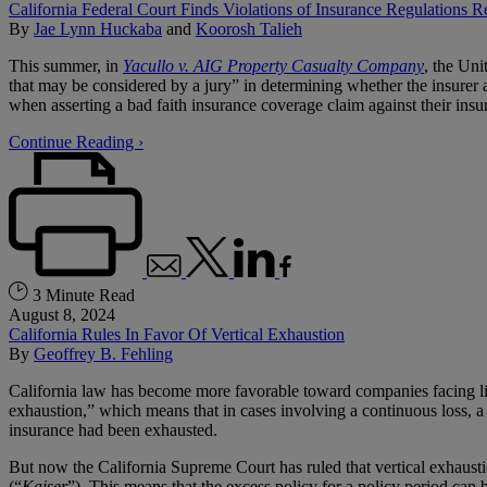
California Federal Court Finds Violations of Insurance Regulations Re
By
Jae Lynn Huckaba
and
Koorosh Talieh
This summer, in
Yacullo v. AIG Property Casualty Company
, the Uni
that may be considered by a jury” in determining whether the insurer a
when asserting a bad faith insurance coverage claim against their insur
Continue Reading ›
3 Minute Read
August 8, 2024
California Rules In Favor Of Vertical Exhaustion
By
Geoffrey B. Fehling
California law has become more favorable toward companies facing liab
exhaustion,” which means that in cases involving a continuous loss, a f
insurance had been exhausted.
But now the California Supreme Court has ruled that vertical exhausti
(“
Kaiser
”). This means that the excess policy for a policy period can 