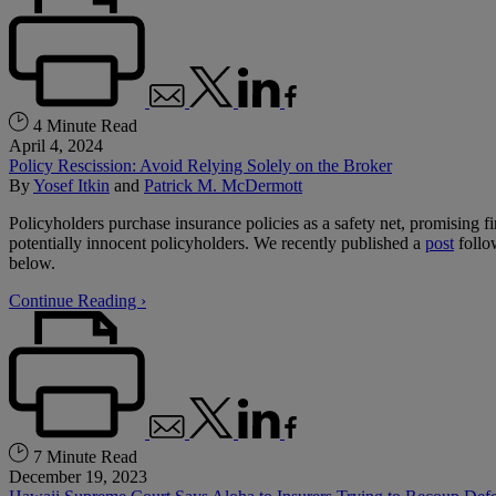
4 Minute Read
April 4, 2024
Policy Rescission: Avoid Relying Solely on the Broker
By
Yosef Itkin
and
Patrick M. McDermott
Policyholders purchase insurance policies as a safety net, promising 
potentially innocent policyholders. We recently published a
post
follo
below.
Continue Reading ›
7 Minute Read
December 19, 2023