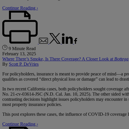
Continue Reading ›
9 Minute Read
February 13, 2025
Where There’s Smoke, Is There Coverage? A Closer Look at
Bottega
By
Scott P. DeVries
For policyholders, insurance is meant to provide peace of mind—a promi
qualifies as covered “direct physical loss or damage” can lead to drast
In two recent California cases, both policyholders sought coverage aft
No. 21-cv-03614-JSC (N.D. Cal. Jan. 10, 2025). The other sided with
contrasting decisions highlight issues policyholders may encounter in
most property insurance policies.
This post explores these cases, the influence of COVID-19 coverage liti
Continue Reading ›