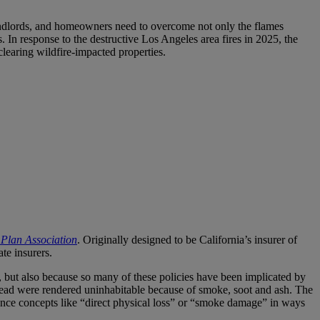
 landlords, and homeowners need to overcome not only the flames
In response to the destructive Los Angeles area fires in 2025, the
clearing wildfire-impacted properties.
R Plan Association
. Originally designed to be California’s insurer of
te insurers.
 but also because so many of these policies have been implicated by
nstead were rendered uninhabitable because of smoke, soot and ash. The
urance concepts like “direct physical loss” or “smoke damage” in ways