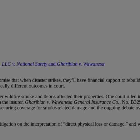
, LLC v. National Surety
and
Gharibian v. Wawanesa
se that when disaster strikes, they’ll have financial support to rebuil
ically different outcomes in court.
er wildfire smoke and debris affected their properties. One court ruled 
 the insurer.
Gharibian v. Wawanesa General Insurance Co.
, No. B32
 securing coverage for smoke-related damage and the ongoing debate ove
gation on the interpretation of “direct physical loss or damage,” and wha