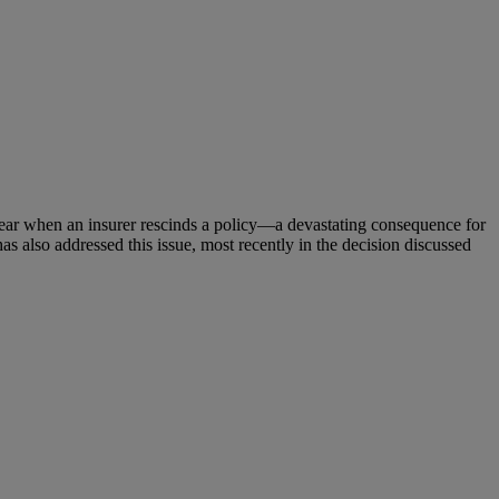
appear when an insurer rescinds a policy—a devastating consequence for
as also addressed this issue, most recently in the decision discussed