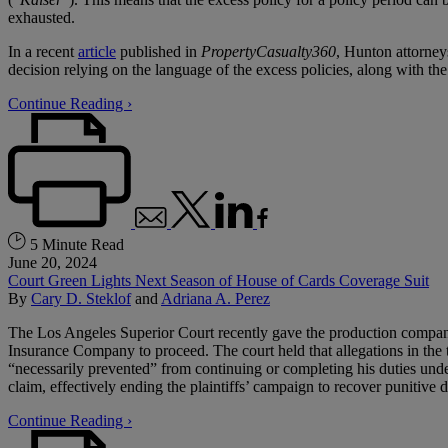
exhausted.
In a recent
article
published in
PropertyCasualty360
, Hunton attorne
decision relying on the language of the excess policies, along with th
Continue Reading ›
5 Minute Read
June 20, 2024
Court Green Lights Next Season of House of Cards Coverage Suit
By
Cary D. Steklof
and
Adriana A. Perez
The Los Angeles Superior Court recently gave the production companie
Insurance Company to proceed. The court held that allegations in the 
“necessarily prevented” from continuing or completing his duties under h
claim, effectively ending the plaintiffs’ campaign to recover punitive
Continue Reading ›