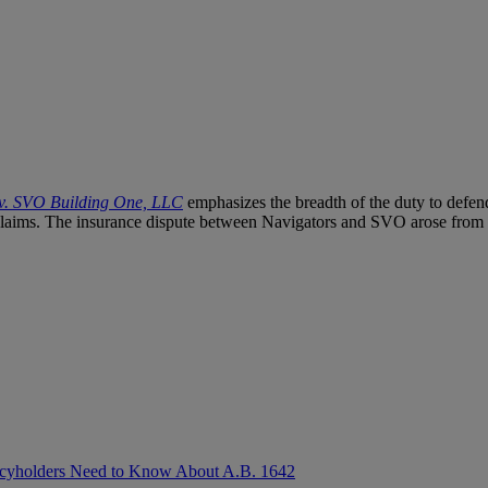
 v. SVO Building One, LLC
emphasizes the breadth of the duty to defend
claims. The insurance dispute between Navigators and SVO arose from a
olicyholders Need to Know About A.B. 1642