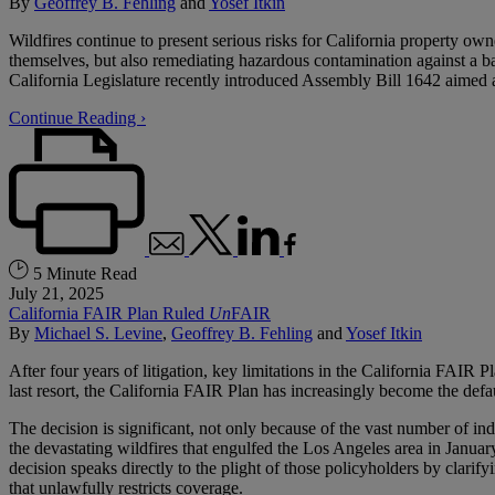
By
Geoffrey B. Fehling
and
Yosef Itkin
Wildfires continue to present serious risks for California property o
themselves, but also remediating hazardous contamination against a ba
California Legislature recently introduced Assembly Bill 1642 aimed at
Continue Reading ›
5 Minute Read
July 21, 2025
California FAIR Plan Ruled
Un
FAIR
By
Michael S. Levine
,
Geoffrey B. Fehling
and
Yosef Itkin
After four years of litigation, key limitations in the California FAIR 
last resort, the California FAIR Plan has increasingly become the defau
The decision is significant, not only because of the vast number of 
the devastating wildfires that engulfed the Los Angeles area in Januar
decision speaks directly to the plight of those policyholders by clari
that unlawfully restricts coverage.