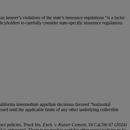
an insurer’s violations of the state’s insurance regulations “is a factor
cyholders to carefully consider state-specific insurance regulations
lifornia intermediate appellate decisions favored “horizontal
sed until the applicable limits of any other underlying collectible
nce policies.
Truck Ins. Exch. v. Kaiser Cement
, 16 Cal.5th 67 (2024)
 is exhausted. There is no need to wait for other years’ policies to be