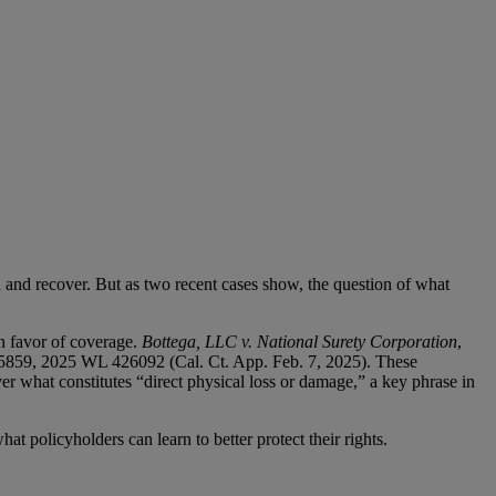
d and recover. But as two recent cases show, the question of what
in favor of coverage.
Bottega, LLC v. National Surety Corporation
,
5859, 2025 WL 426092 (Cal. Ct. App. Feb. 7, 2025). These
r what constitutes “direct physical loss or damage,” a key phrase in
t policyholders can learn to better protect their rights.