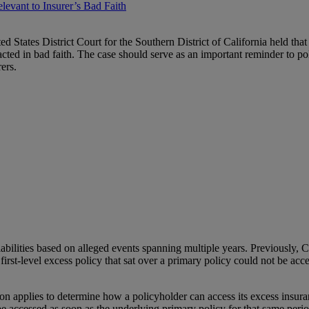
levant to Insurer’s Bad Faith
ted States District Court for the Southern District of California held that 
cted in bad faith. The case should serve as an important reminder to poli
ers.
ilities based on alleged events spanning multiple years. Previously, Ca
irst-level excess policy that sat over a primary policy could not be acces
on applies to determine how a policyholder can access its excess insura
be accessed as soon as the underlying primary policy for that same period