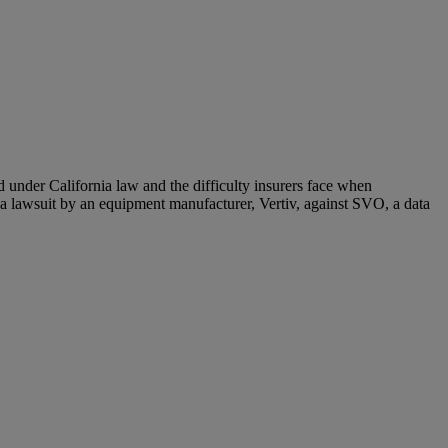
 under California law and the difficulty insurers face when
 lawsuit by an equipment manufacturer, Vertiv, against SVO, a data