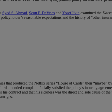
ys
Syed S. Ahmad
,
Scott P. DeVries
and
Yosef Itkin
examined the
Kaise
e policyholder’s reasonable expectations and the history of “other insura
s that produced the Netflix series “House of Cards” their “maybe” by 
third amended complaint facially satisfied the policy’s insuring agreem
is contract and that his sickness was the direct and sole cause of the pl
 damages.