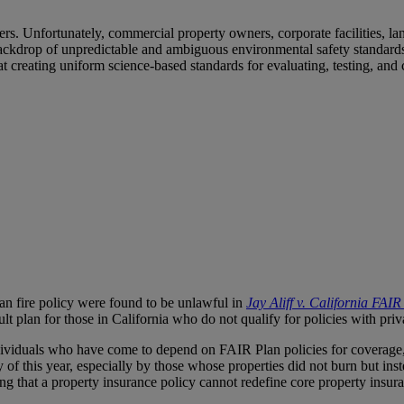
wners. Unfortunately, commercial property owners, corporate facilities,
ckdrop of unpredictable and ambiguous environmental safety standards. 
 creating uniform science-based standards for evaluating, testing, and 
Plan fire policy were found to be unlawful in
Jay Aliff v. California FAI
lt plan for those in California who do not qualify for policies with priva
individuals who have come to depend on FAIR Plan policies for coverage,
y of this year, especially by those whose properties did not burn but i
fying that a property insurance policy cannot redefine core property ins