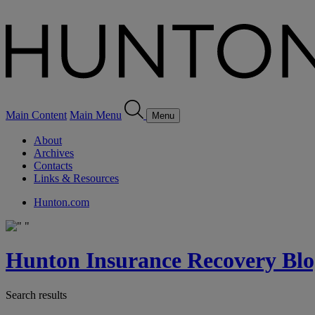
Main Content
Main Menu
Menu
About
Archives
Contacts
Links & Resources
Hunton.com
Hunton Insurance Recovery Blo
Search results