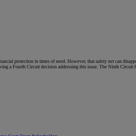
financial protection in times of need. However, that safety net can dis
wing a Fourth Circuit decision addressing this issue. The Ninth Circuit h