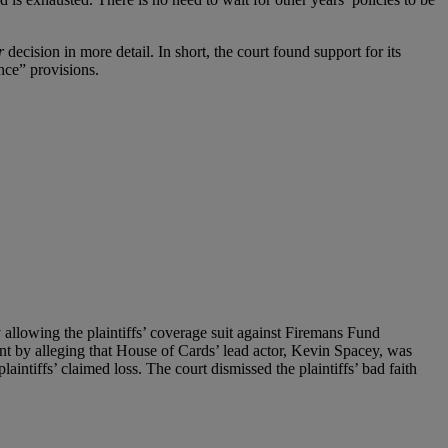
r
decision in more detail. In short, the court found support for its
nce” provisions.
allowing the plaintiffs’ coverage suit against Firemans Fund
ent by alleging that House of Cards’ lead actor, Kevin Spacey, was
aintiffs’ claimed loss. The court dismissed the plaintiffs’ bad faith