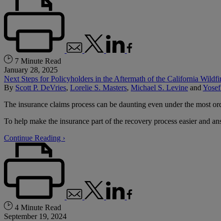
7 Minute Read
January 28, 2025
Next Steps for Policyholders in the Aftermath of the California Wildfi
By
Scott P. DeVries
,
Lorelie S. Masters
,
Michael S. Levine
and
Yosef
The insurance claims process can be daunting even under the most ordin
To help make the insurance part of the recovery process easier and an
Continue Reading ›
4 Minute Read
September 19, 2024