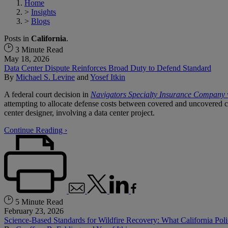
Home
>
Insights
>
Blogs
Posts in
California
.
3 Minute Read
May 18, 2026
Data Center Dispute Reinforces Broad Duty to Defend Standard
By
Michael S. Levine
and
Yosef Itkin
A federal court decision in
Navigators Specialty Insurance Company
attempting to allocate defense costs between covered and uncovered 
center designer, involving a data center project.
Continue Reading ›
5 Minute Read
February 23, 2026
Science-Based Standards for Wildfire Recovery: What California P