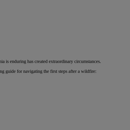
nia is enduring has created extraordinary circumstances.
uide for navigating the first steps after a wildfire: