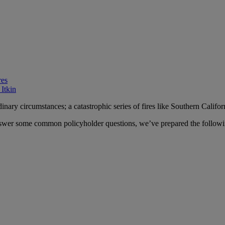
res
 Itkin
ary circumstances; a catastrophic series of fires like Southern Califor
swer some common policyholder questions, we’ve prepared the following g