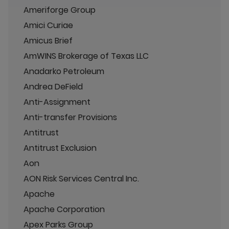
Ameriforge Group
Amici Curiae
Amicus Brief
AmWINS Brokerage of Texas LLC
Anadarko Petroleum
Andrea DeField
Anti-Assignment
Anti-transfer Provisions
Antitrust
Antitrust Exclusion
Aon
AON Risk Services Central Inc.
Apache
Apache Corporation
Apex Parks Group