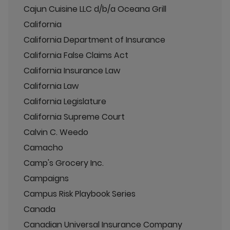
Cajun Cuisine LLC d/b/a Oceana Grill
California
California Department of Insurance
California False Claims Act
California Insurance Law
California Law
California Legislature
California Supreme Court
Calvin C. Weedo
Camacho
Camp's Grocery Inc.
Campaigns
Campus Risk Playbook Series
Canada
Canadian Universal Insurance Company