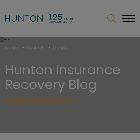
Jump to Page
Main Content
Main Menu
>
>
Home
Insights
Blogs
Hunton Insurance
Recovery Blog
SEARCH RESULTS