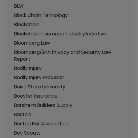
BLM
Block Chain Tehnology
Blockchain
Blockchain Insurance Industry Initiative
Bloomberg Law
Bloomberg/BNA Privacy and Security Law
Report
Bodily Injury
Bodily Injury Exclusion
Boise State University
Booster Insurance
Borsheim Builders Supply
Boston
Boston Bar Association
Boy Scouts