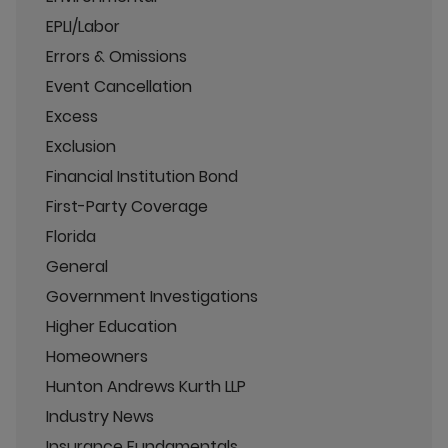
EPLI/Labor
Errors & Omissions
Event Cancellation
Excess
Exclusion
Financial Institution Bond
First-Party Coverage
Florida
General
Government Investigations
Higher Education
Homeowners
Hunton Andrews Kurth LLP
Industry News
Insurance Fundamentals