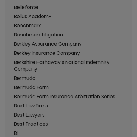
Bellefonte
Bellus Academy
Benchmark
Benchmark Litigation
Berkley Assurance Company
Berkley Insurance Company
Berkshire Hathaway’s National Indemnity
Company
Bermuda
Bermuda Form
Bermuda Form Insurance Arbitration Series
Best Law Firms
Best Lawyers
Best Practices
BI