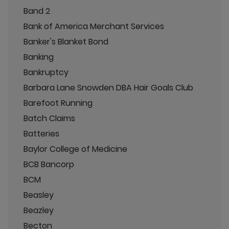
Band 2
Bank of America Merchant Services
Banker's Blanket Bond
Banking
Bankruptcy
Barbara Lane Snowden DBA Hair Goals Club
Barefoot Running
Batch Claims
Batteries
Baylor College of Medicine
BCB Bancorp
BCM
Beasley
Beazley
Becton