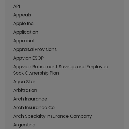
API
Appeals
Apple Inc.
Application
Appraisal
Appraisal Provisions
Appvion ESOP
Appvion Retirement Savings and Employee
Sock Ownership Plan
Aqua Star
Arbitration
Arch Insurance
Arch Insurance Co.
Arch Specialty Insurance Company
Argentina