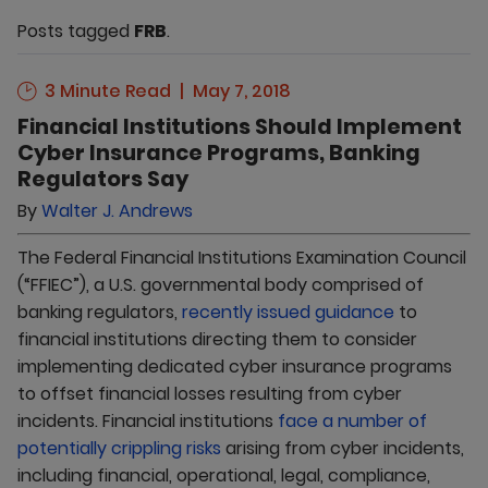
Posts tagged
FRB
.
3 Minute Read
May 7, 2018
Financial Institutions Should Implement
Cyber Insurance Programs, Banking
Regulators Say
By
Walter J. Andrews
The Federal Financial Institutions Examination Council
(“FFIEC”), a U.S. governmental body comprised of
banking regulators,
recently issued guidance
to
financial institutions directing them to consider
implementing dedicated cyber insurance programs
to offset financial losses resulting from cyber
incidents. Financial institutions
face a number of
potentially crippling risks
arising from cyber incidents,
including financial, operational, legal, compliance,