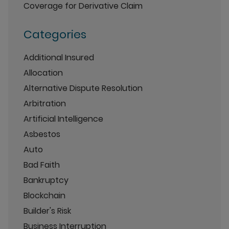
Coverage for Derivative Claim
Categories
Additional Insured
Allocation
Alternative Dispute Resolution
Arbitration
Artificial Intelligence
Asbestos
Auto
Bad Faith
Bankruptcy
Blockchain
Builder's Risk
Business Interruption