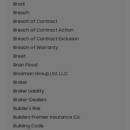
Brazil
Breach
Breach of Contract
Breach of Contract Action
Breach of Contract Exclusion
Breach of Warranty
Brexit
Brian Flood
Brickman Group Ltd. L.L.C
Broker
Broker Liability
Broker-Dealers
Builder's Risk
Builders Premier Insurance Co.
Building Code