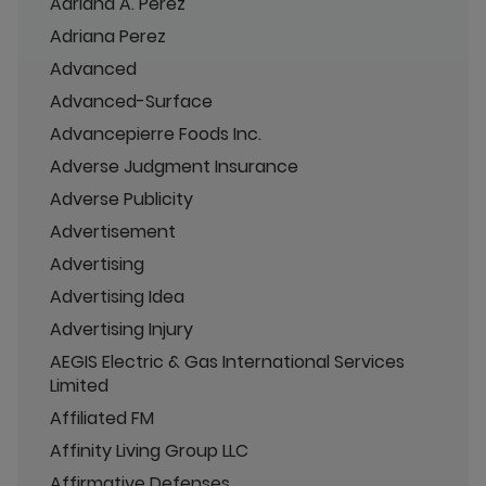
Adriana A. Perez
Adriana Perez
Advanced
Advanced-Surface
Advancepierre Foods Inc.
Adverse Judgment Insurance
Adverse Publicity
Advertisement
Advertising
Advertising Idea
Advertising Injury
AEGIS Electric & Gas International Services
Limited
Affiliated FM
Affinity Living Group LLC
Affirmative Defenses