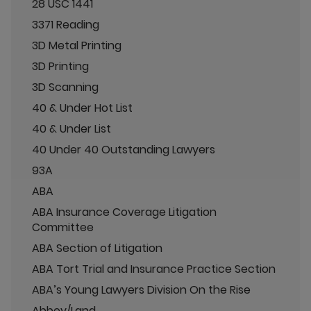
28 USC 1441
3371 Reading
3D Metal Printing
3D Printing
3D Scanning
40 & Under Hot List
40 & Under List
40 Under 40 Outstanding Lawyers
93A
ABA
ABA Insurance Coverage Litigation
Committee
ABA Section of Litigation
ABA Tort Trial and Insurance Practice Section
ABA’s Young Lawyers Division On the Rise
Abbey/Land