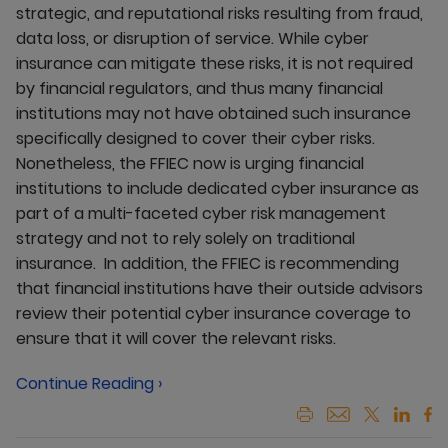
strategic, and reputational risks resulting from fraud,
data loss, or disruption of service. While cyber
insurance can mitigate these risks, it is not required
by financial regulators, and thus many financial
institutions may not have obtained such insurance
specifically designed to cover their cyber risks.
Nonetheless, the FFIEC now is urging financial
institutions to include dedicated cyber insurance as
part of a multi-faceted cyber risk management
strategy and not to rely solely on traditional
insurance. In addition, the FFIEC is recommending
that financial institutions have their outside advisors
review their potential cyber insurance coverage to
ensure that it will cover the relevant risks.
Continue Reading ›