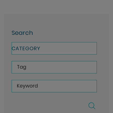
Search
CATEGORY
Tag
Keyword