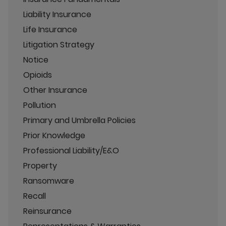
Liability Insurance
Life Insurance
Litigation Strategy
Notice
Opioids
Other Insurance
Pollution
Primary and Umbrella Policies
Prior Knowledge
Professional Liability/E&O
Property
Ransomware
Recall
Reinsurance