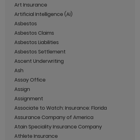
Art Insurance
Artificial Intelligence (AI)
Asbestos
Asbestos Claims
Asbestos Liabilities
Asbestos Settlement
Ascent Underwriting
Ash
Assay Office
Assign
Assignment
Associate to Watch: Insurance: Florida
Assurance Company of America
Atain Speciality Insurance Company
Athlete Insurance