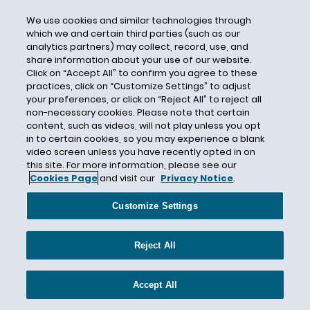
Case Strategy
We use cookies and similar technologies through
which we and certain third parties (such as our
Castor Oil
analytics partners) may collect, record, use, and
Category 4
share information about your use of our website.
Click on “Accept All” to confirm you agree to these
Catlin Specialty Insurance Company
practices, click on “Customize Settings” to adjust
Causation
your preferences, or click on “Reject All” to reject all
non-necessary cookies. Please note that certain
Cause of Loss
content, such as videos, will not play unless you opt
Cause Test
in to certain cookies, so you may experience a blank
video screen unless you have recently opted in on
CBI
this site. For more information, please see our
Cookies Page
and visit our
Privacy Notice
.
CDC
CEC Entertainment
Customize Settings
Central Mutual Insurance Company
Centurion
Reject All
Century Indemnity
CERCLA
Accept All
Certain Underwriters at Lloyd's London