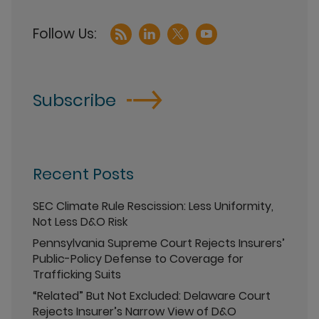
Subscribe
Recent Posts
SEC Climate Rule Rescission: Less Uniformity,
Not Less D&O Risk
Pennsylvania Supreme Court Rejects Insurers’
Public-Policy Defense to Coverage for
Trafficking Suits
“Related” But Not Excluded: Delaware Court
Rejects Insurer’s Narrow View of D&O