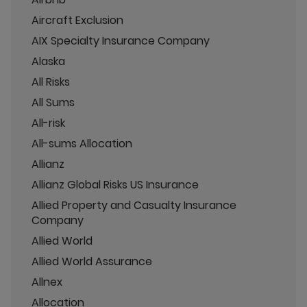
Aircraft Exclusion
AIX Specialty Insurance Company
Alaska
All Risks
All Sums
All-risk
All-sums Allocation
Allianz
Allianz Global Risks US Insurance
Allied Property and Casualty Insurance
Company
Allied World
Allied World Assurance
Allnex
Allocation