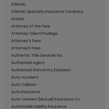
Atlantic
Atlantic Specialty Insurance Company
Attack
Attorney of the Year
Attorney-Client Privilege
Attorney’s Fees
Attorney's Fees
Authentic Title Services Inc.
Authorized Agent
Authorized Data Entry Exclusion
Auto Accident
Auto Collision
Auto Insurance
Auto-Owners (Mutual) Insurance Co.
Automobile Liability Insurance