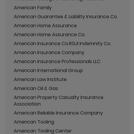
American Family
American Guarantee & Liability Insurance Co.
American Home Assurance
American Home Assurance Co.
American Insurance Co.RSUI Indemnity Co.
American Insurance Company
American Insurance Professionals LLC
American International Group
American Law Institute
American Oil & Gas
American Property Casualty Insurance
Association
American Reliable Insurance Company
American Tooling
American Tooling Center