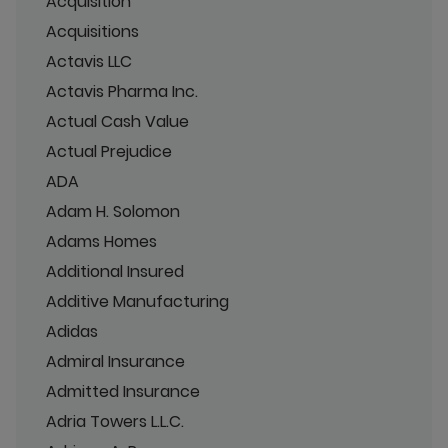
Acquisition
Acquisitions
Actavis LLC
Actavis Pharma Inc.
Actual Cash Value
Actual Prejudice
ADA
Adam H. Solomon
Adams Homes
Additional Insured
Additive Manufacturing
Adidas
Admiral Insurance
Admitted Insurance
Adria Towers L.L.C.