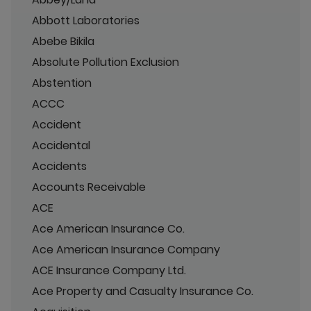
Abbott Laboratories
Abebe Bikila
Absolute Pollution Exclusion
Abstention
ACCC
Accident
Accidental
Accidents
Accounts Receivable
ACE
Ace American Insurance Co.
Ace American Insurance Company
ACE Insurance Company Ltd.
Ace Property and Casualty Insurance Co.