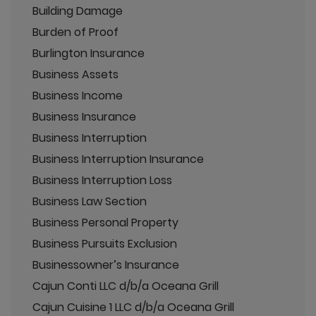
Building Damage
Burden of Proof
Burlington Insurance
Business Assets
Business Income
Business Insurance
Business Interruption
Business Interruption Insurance
Business Interruption Loss
Business Law Section
Business Personal Property
Business Pursuits Exclusion
Businessowner’s Insurance
Cajun Conti LLC d/b/a Oceana Grill
Cajun Cuisine 1 LLC d/b/a Oceana Grill