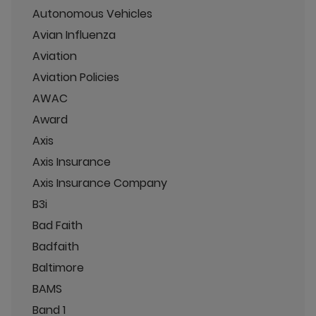
Autonomous Vehicles
Avian Influenza
Aviation
Aviation Policies
AWAC
Award
Axis
Axis Insurance
Axis Insurance Company
B3i
Bad Faith
Badfaith
Baltimore
BAMS
Band 1