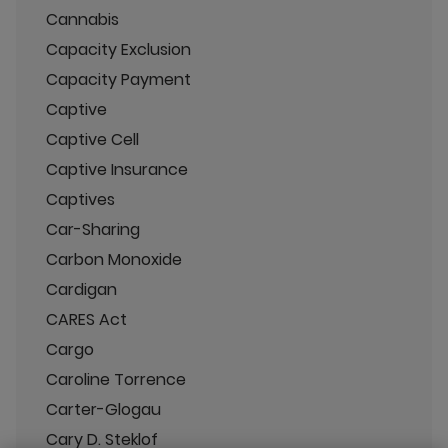
Cannabis
Capacity Exclusion
Capacity Payment
Captive
Captive Cell
Captive Insurance
Captives
Car-Sharing
Carbon Monoxide
Cardigan
CARES Act
Cargo
Caroline Torrence
Carter-Glogau
Cary D. Steklof