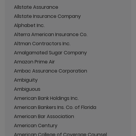
Allstate Assurance
Allstate Insurance Company
Alphabet Inc.
Alterra American Insurance Co.
Altman Contractors Inc.
Amalgamated Sugar Company
Amazon Prime Air
Ambac Assurance Corporation
Ambiguity
Ambiguous
American Bank Holdings Inc.
American Bankers Ins. Co. of Florida
American Bar Association
American Century
American College of Coverage Counsel