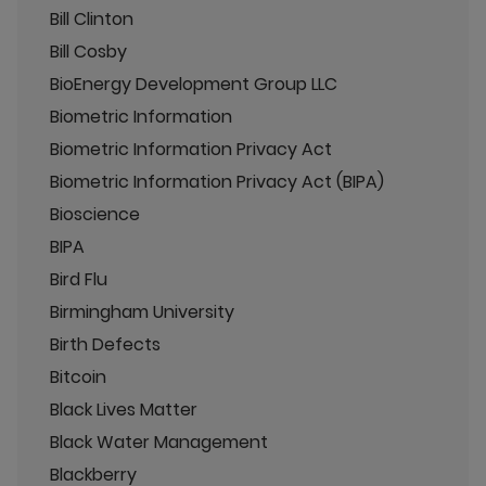
Bill Clinton
Bill Cosby
BioEnergy Development Group LLC
Biometric Information
Biometric Information Privacy Act
Biometric Information Privacy Act (BIPA)
Bioscience
BIPA
Bird Flu
Birmingham University
Birth Defects
Bitcoin
Black Lives Matter
Black Water Management
Blackberry