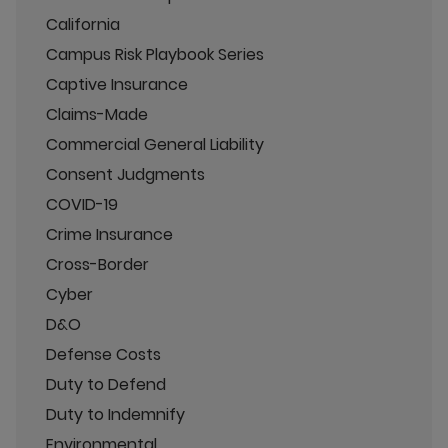
California
Campus Risk Playbook Series
Captive Insurance
Claims-Made
Commercial General Liability
Consent Judgments
COVID-19
Crime Insurance
Cross-Border
Cyber
D&O
Defense Costs
Duty to Defend
Duty to Indemnify
Environmental