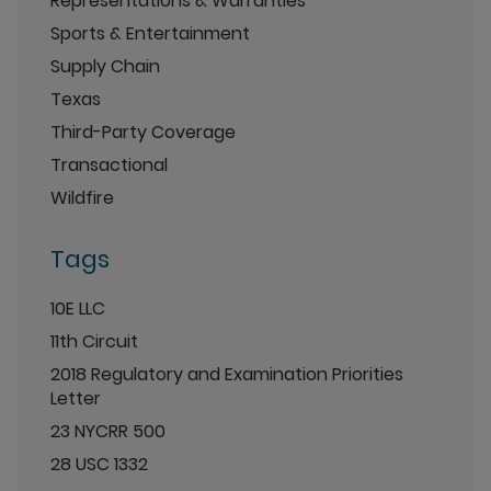
Representations & Warranties
Sports & Entertainment
Supply Chain
Texas
Third-Party Coverage
Transactional
Wildfire
Tags
10E LLC
11th Circuit
2018 Regulatory and Examination Priorities
Letter
23 NYCRR 500
28 USC 1332