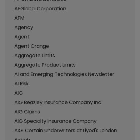
AFGlobal Corporation
AFM
Agency
Agent
Agent Orange
Aggregate Limits
Aggregate Product Limits
AI and Emerging Technologies Newsletter
AI Risk
AIG
AIG Beazley Insurance Company Inc
AIG Claims
AIG Specialty Insurance Company
AIG. Certain Underwriters at Llyod's London
Airbnb