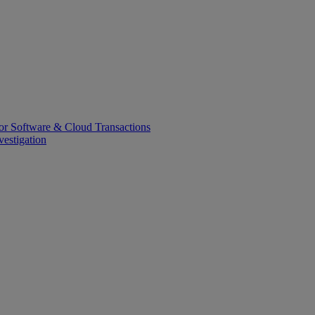
or Software & Cloud Transactions
estigation