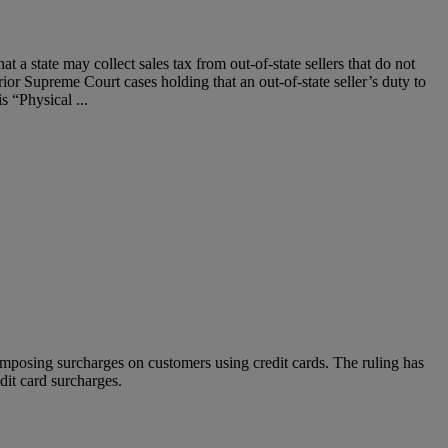
 a state may collect sales tax from out-of-state sellers that do not
or Supreme Court cases holding that an out-of-state seller’s duty to
s “Physical ...
 imposing surcharges on customers using credit cards. The ruling has
edit card surcharges.