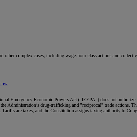
nd other complex cases, including wage-hour class actions and collectiv
Know
tional Emergency Economic Powers Act ("IEEPA") does not authorize th
the Administration’s drug‑trafficking and "reciprocal" trade actions. 
Tariffs are taxes, and the Constitution assigns taxing authority to Cong