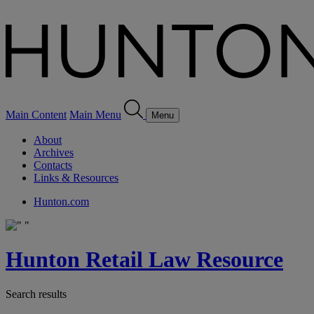
Main Content
Main Menu
Menu
About
Archives
Contacts
Links & Resources
Hunton.com
Hunton Retail Law Resource
Search results