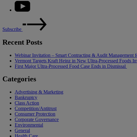
Subscribe
Recent Posts
Webinar Invitation – Smart Contracting & Audit Management f
Vermont Targets Kraft Heinz in New Ultra-Processed Foods Inv
First Major Ultra-Processed Food Case Ends in Dismissal
Categories
Advertising & Marketing
Bankruptcy
Class Action
Competition/Antitrust
Consumer Protection
Corporate Governance
Environmental
General
Health Care