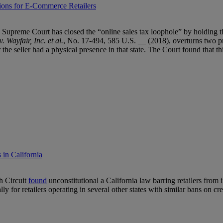
ions for E-Commerce Retailers
Supreme Court has closed the “online sales tax loophole” by holding that
 Wayfair, Inc. et al.
, No. 17-494, 585 U.S. __ (2018), overturns two pri
e seller had a physical presence in that state. The Court found that thi
 in California
th Circuit
found
unconstitutional a California law barring retailers from
lly for retailers operating in several other states with similar bans on cr