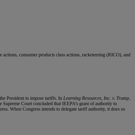
e actions, consumer products class actions, racketeering (RICO), and
e President to impose tariffs. In
Learning Resources, Inc. v. Trump
,
The Supreme Court concluded that IEEPA’s grant of authority to
ress. When Congress intends to delegate tariff authority, it does so