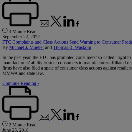
3 Minute Read
September 22, 2022
FTC Complaints and Class Actions Send Warning to Consumer Produc
By
Michael J. Mueller
and
Thomas R. Waskom
In the past year, the FTC has promoted consumers’ so-called “right 
manufacturers’ ability to steer consumers to manufacturer-affiliated re
firms have also filed a spate of consumer class actions against retail
MMWA and state law.
Continue Reading ›
2 Minute Read
June 25, 2018