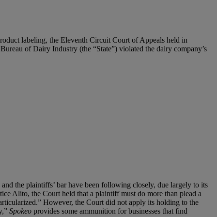
 product labeling, the Eleventh Circuit Court of Appeals held in
a Bureau of Dairy Industry (the “State”) violated the dairy company’s
and the plaintiffs’ bar have been following closely, due largely to its
ice Alito, the Court held that a plaintiff must do more than plead a
particularized.” However, the Court did not apply its holding to the
ry,”
Spokeo
provides some ammunition for businesses that find