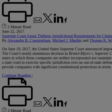
2 Minute Read
June 22, 2017
Supreme Court Again Tightens Jurisdictional Requirements for Claim
By
Alexandra B. Cunningham
,
Michael J. Mueller
and
Thomas R. W
On June 19, 2017, the United States Supreme Court announced important c
The Court’s nearly unanimous decision in
Bristol-Myers v. Superior 
states in which those companies are neither incorporated nor maintain th
a state court to exercise specific jurisdiction over an out-of-state defe
provide companies with significant constitutional protections in terms 
Continue Reading ›
3 Minute Read