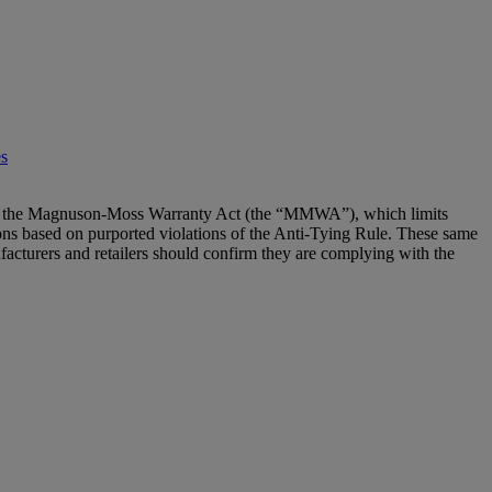
es
e” of the Magnuson-Moss Warranty Act (the “MMWA”), which limits
actions based on purported violations of the Anti-Tying Rule. These same
ufacturers and retailers should confirm they are complying with the