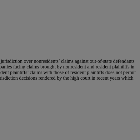
jurisdiction over nonresidents’ claims against out-of-state defendants.
panies facing claims brought by nonresident and resident plaintiffs in
ent plaintiffs’ claims with those of resident plaintiffs does not permit
 jurisdiction decisions rendered by the high court in recent years which