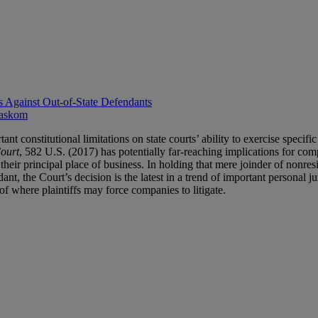
s Against Out-of-State Defendants
askom
onstitutional limitations on state courts’ ability to exercise specific 
Court
, 582 U.S. (2017) has potentially far-reaching implications for com
eir principal place of business. In holding that mere joinder of nonresid
ndant, the Court’s decision is the latest in a trend of important personal
of where plaintiffs may force companies to litigate.