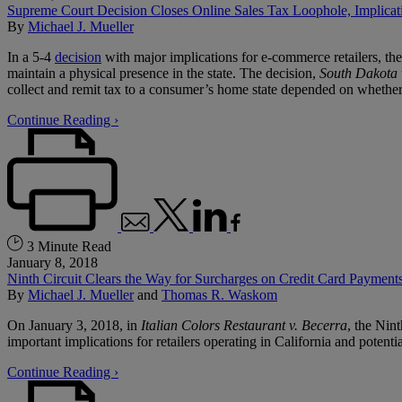
Supreme Court Decision Closes Online Sales Tax Loophole, Implicat
By
Michael J. Mueller
In a 5-4
decision
with major implications for e-commerce retailers, the 
maintain a physical presence in the state. The decision,
South Dakota v.
collect and remit tax to a consumer’s home state depended on whether th
Continue Reading ›
3 Minute Read
January 8, 2018
Ninth Circuit Clears the Way for Surcharges on Credit Card Payments
By
Michael J. Mueller
and
Thomas R. Waskom
On January 3, 2018, in
Italian Colors Restaurant v. Becerra
, the Nin
important implications for retailers operating in California and potentia
Continue Reading ›