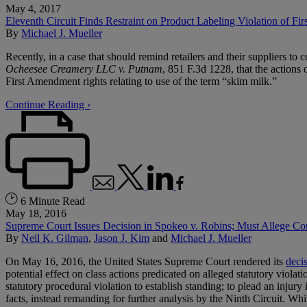
May 4, 2017
Eleventh Circuit Finds Restraint on Product Labeling Violation of F
By
Michael J. Mueller
Recently, in a case that should remind retailers and their suppliers to 
Ocheesee Creamery LLC v. Putnam
, 851 F.3d 1228, that the actions
First Amendment rights relating to use of the term “skim milk.”
Continue Reading ›
6 Minute Read
May 18, 2016
Supreme Court Issues Decision in Spokeo v. Robins; Must Allege Conc
By
Neil K. Gilman
,
Jason J. Kim
and
Michael J. Mueller
On May 16, 2016, the United States Supreme Court rendered its
deci
potential effect on class actions predicated on alleged statutory viola
statutory procedural violation to establish standing; to plead an injury
facts, instead remanding for further analysis by the Ninth Circuit. Whi