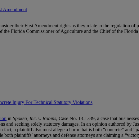
irst Amendment
consider their First Amendment rights as they relate to the regulation of
 of the Florida Commissioner of Agriculture and the Chief of the Florid
rete Injury For Technical Statutory Violations
sion
in
Spokeo, Inc. v. Robins
, Case No. 13-1339, a case that businesses 
tions and seeking solely statutory damages. In an opinion authored by Just
 in fact, a plaintiff also must allege a harm that is both “concrete” and “
le both plaintiffs’ attorneys and defense attorneys are claiming a “victo