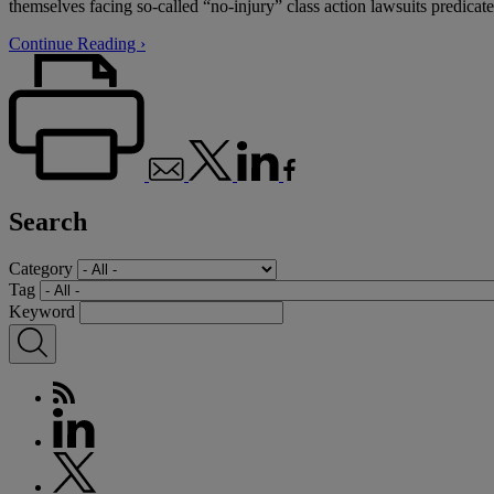
themselves facing so-called “no-injury” class action lawsuits predicat
Continue Reading ›
Search
Category
Tag
Keyword