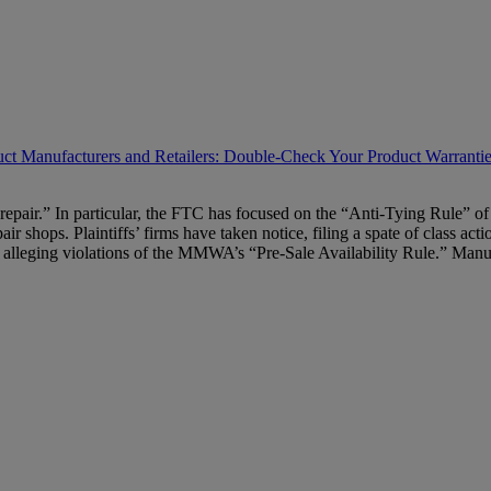
t Manufacturers and Retailers: Double-Check Your Product Warranti
to repair.” In particular, the FTC has focused on the “Anti-Tying Rul
pair shops. Plaintiffs’ firms have taken notice, filing a spate of class 
ers alleging violations of the MMWA’s “Pre-Sale Availability Rule.” Man