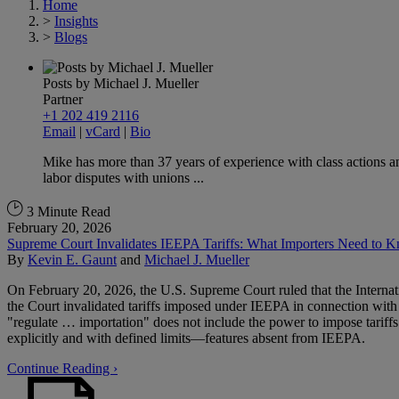
Home
>
Insights
>
Blogs
Posts by Michael J. Mueller
Partner
+1 202 419 2116
Email
|
vCard
|
Bio
Mike has more than 37 years of experience with class actions a
labor disputes with unions ...
3 Minute Read
February 20, 2026
Supreme Court Invalidates IEEPA Tariffs: What Importers Need to 
By
Kevin E. Gaunt
and
Michael J. Mueller
On February 20, 2026, the U.S. Supreme Court ruled that the Interna
the Court invalidated tariffs imposed under IEEPA in connection with 
"regulate … importation" does not include the power to impose tariffs. 
explicitly and with defined limits—features absent from IEEPA.
Continue Reading ›