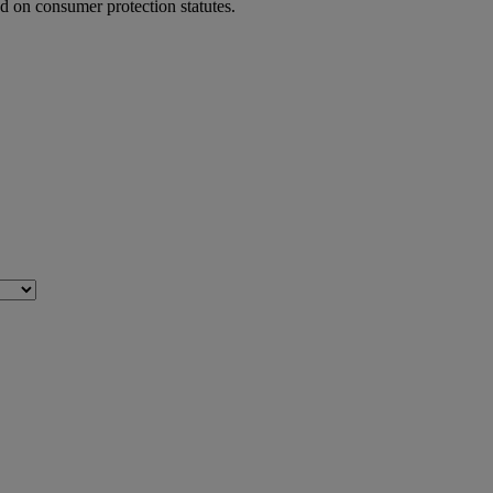
ed on consumer protection statutes.