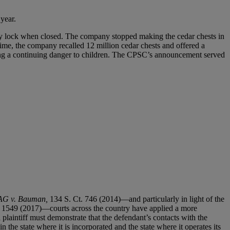
 year.
lly lock when closed. The company stopped making the cedar chests in
ime, the company recalled 12 million cedar chests and offered a
osing a continuing danger to children. The CPSC’s announcement served
AG v. Bauman,
134 S. Ct. 746 (2014)—and particularly in light of the
. 1549 (2017)—courts across the country have applied a more
 plaintiff must demonstrate that the defendant’s contacts with the
in the state where it is incorporated and the state where it operates its