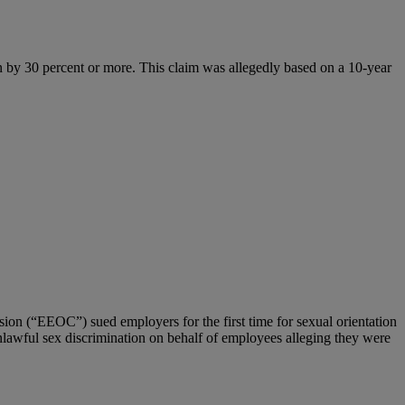
an by 30 percent or more. This claim was allegedly based on a 10-year
n (“EEOC”) sued employers for the first time for sexual orientation
nlawful sex discrimination on behalf of employees alleging they were