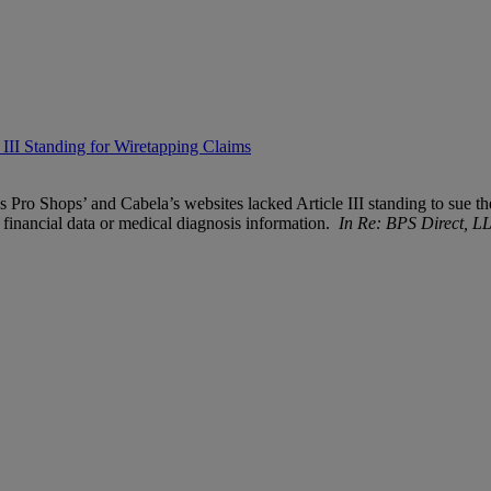
III Standing for Wiretapping Claims
s Pro Shops’ and Cabela’s websites lacked Article III standing to sue the
s financial data or medical diagnosis information.
In Re: BPS Direct, L