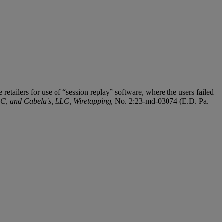
 retailers for use of “session replay” software, where the users failed
LC, and Cabela's, LLC, Wiretapping
, No. 2:23-md-03074 (E.D. Pa.