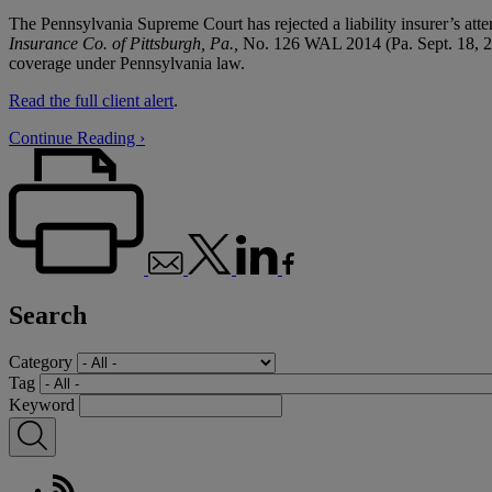
The Pennsylvania Supreme Court has rejected a liability insurer’s atte
Insurance Co. of Pittsburgh, Pa.,
No. 126 WAL 2014 (Pa. Sept. 18, 2014
coverage under Pennsylvania law.
Read the full client alert
.
Continue Reading ›
Search
Category
Tag
Keyword