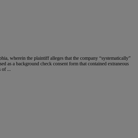
elphia, wherein the plaintiff alleges that the company “systematically”
sed as a background check consent form that contained extraneous
of ...