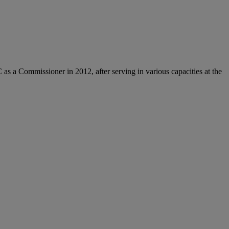
 a Commissioner in 2012, after serving in various capacities at the