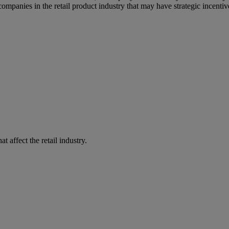
r companies in the retail product industry that may have strategic incent
 affect the retail industry.