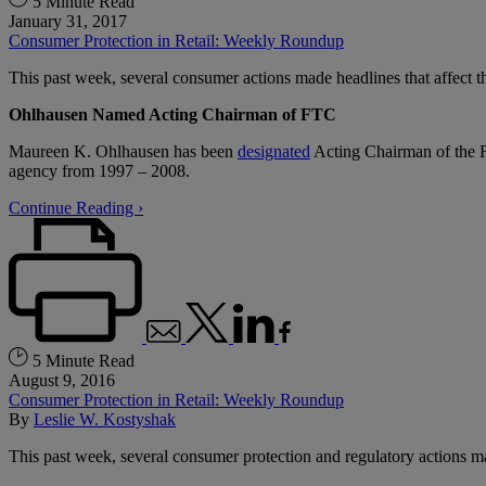
5 Minute Read
January 31, 2017
Consumer Protection in Retail: Weekly Roundup
This past week, several consumer actions made headlines that affect the
Ohlhausen Named Acting Chairman of FTC
Maureen K. Ohlhausen has been
designated
Acting Chairman of the F
agency from 1997 – 2008.
Continue Reading ›
5 Minute Read
August 9, 2016
Consumer Protection in Retail: Weekly Roundup
By
Leslie W. Kostyshak
This past week, several consumer protection and regulatory actions m