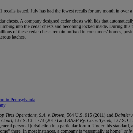
1 recalls issued, July has had the fewest recalls for any month in over a
dar chests. A company designed cedar chests with lids that automatica
limbing into the cedar chests and becoming locked inside. During this t
t millions of these cedar chests remain unfixed in consumers’ homes, p
erous latches.
ion in Pennsylvania
any
p Tires Operations, S.A. v. Brown,
564 U.S. 915 (2011) and
Daimler 
r Court
, 137 S. Ct. 1773 (2017) and
BNSF Ry. Co. v. Tyrrell
, 137 S. Ct
neral personal jurisdiction in a particular forum. Under this standard, a
 home” there. In most instances, a company is “essentially at home”
only