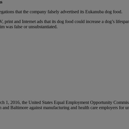
ms
legations that the company falsely advertised its Eukanuba dog food.
, print and Internet ads that its dog food could increase a dog’s lifesp
m was false or unsubstantiated.
ch 1, 2016, the United States Equal Employment Opportunity Commissio
gh and Baltimore against manufacturing and health care employers for u