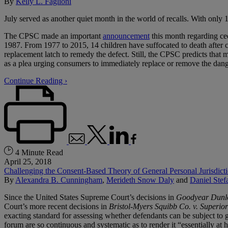
By
Kelly L. Faglioni
July served as another quiet month in the world of recalls. With only 1
The CPSC made an important
announcement
this month regarding ce
1987. From 1977 to 2015, 14 children have suffocated to death after c
replacement latch to remedy the defect. Still, the CPSC predicts tha
as a plea urging consumers to immediately replace or remove the dang
Continue Reading ›
4 Minute Read
April 25, 2018
Challenging the Consent-Based Theory of General Personal Jurisdict
By
Alexandra B. Cunningham
,
Merideth Snow Daly
and
Daniel Stef
Since the United States Supreme Court’s decisions in
Goodyear Dunlo
Court’s more recent decisions in
Bristol-Myers Squibb Co. v. Superio
exacting standard for assessing whether defendants can be subject to ge
forum are so continuous and systematic as to render it “essentially at