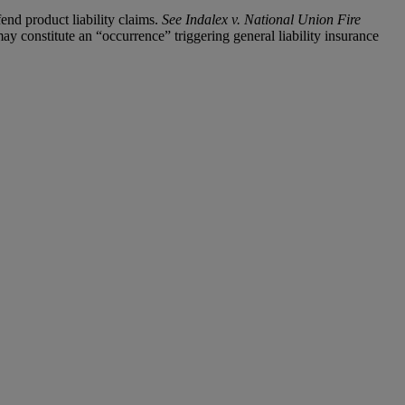
end product liability claims.
See Indalex v. National Union Fire
y constitute an “occurrence” triggering general liability insurance