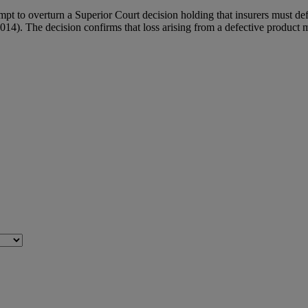
mpt to overturn a Superior Court decision holding that insurers must def
). The decision confirms that loss arising from a defective product ma