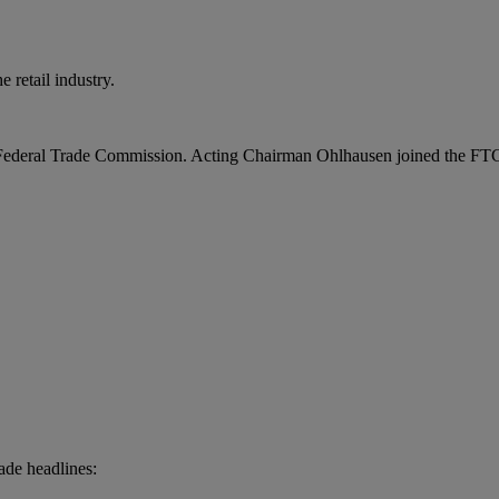
 retail industry.
ederal Trade Commission. Acting Chairman Ohlhausen joined the FTC as
ade headlines: