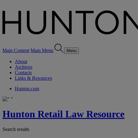
Main Content
Main Menu
Menu
About
Archives
Contacts
Links & Resources
Hunton.com
Hunton Retail Law Resource
Search results