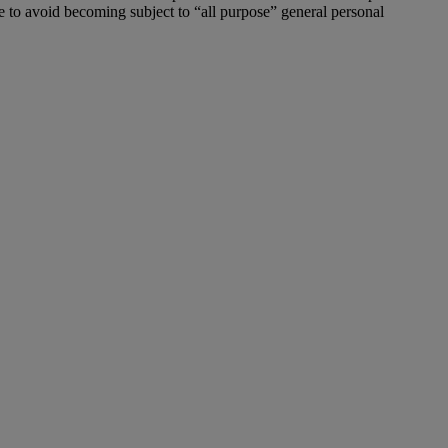
ive to avoid becoming subject to “all purpose” general personal