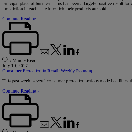
principal place of business. This has been a largely positive result fo
jurisdiction in each state in which their products are sold.
Continue Reading ›
5 Minute Read
July 19, 2017
Consumer Protection in Retail: Weekly Roundup
This past week, several consumer protection actions made headlines that
Continue Reading ›