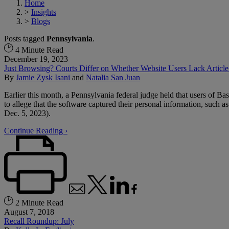
Home
>
Insights
>
Blogs
Posts tagged
Pennsylvania
.
4 Minute Read
December 19, 2023
Just Browsing? Courts Differ on Whether Website Users Lack Article 
By
Jamie Zysk Isani
and
Natalia San Juan
Earlier this month, a Pennsylvania federal judge held that users of Bas
to allege that the software captured their personal information, such a
Dec. 5, 2023).
Continue Reading ›
2 Minute Read
August 7, 2018
Recall Roundup: July