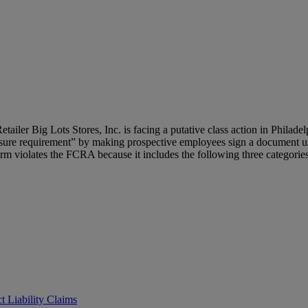
Retailer Big Lots Stores, Inc. is facing a putative class action in Philad
osure requirement” by making prospective employees sign a document u
orm violates the FCRA because it includes the following three categories 
t Liability Claims