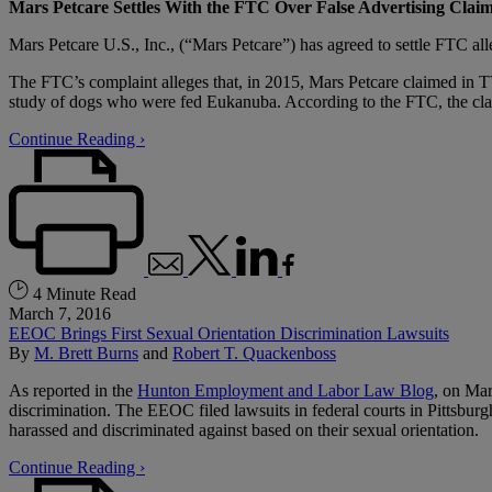
Mars Petcare Settles With the FTC Over False Advertising Clai
Mars Petcare U.S., Inc., (“Mars Petcare”) has agreed to settle FTC al
The FTC’s complaint alleges that, in 2015, Mars Petcare claimed in TV
study of dogs who were fed Eukanuba. According to the FTC, the clai
Continue Reading ›
4 Minute Read
March 7, 2016
EEOC Brings First Sexual Orientation Discrimination Lawsuits
By
M. Brett Burns
and
Robert T. Quackenboss
As reported in the
Hunton Employment and Labor Law Blog
, on Mar
discrimination. The EEOC filed lawsuits in federal courts in Pittsbur
harassed and discriminated against based on their sexual orientation.
Continue Reading ›