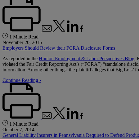
1 Minute Read
November 20, 2015
Employers Should Review their FCRA Disclosure Forms
As reported in the
Hunton Employment & Labor Perspectives Blog
, 
violated the Fair Credit Reporting Act’s (“FCRA”) “standalone discl
information. Among other things, the plaintiff alleges that Big Lots’ f
Continue Reading ›
1 Minute Read
October 7, 2014
General Liability Insurers in Pennsylvania Required to Defend Produc