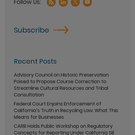
Subscribe
Recent Posts
Advisory Council on Historic Preservation
Poised to Propose Course Correction to
Streamline Cultural Resources and Tribal
Consultation
Federal Court Enjoins Enforcement of
California’s Truth in Recycling Law: What This
Means for Businesses
CARB Holds Public Workshop on Regulatory
Concepts for Reporting Under California SB