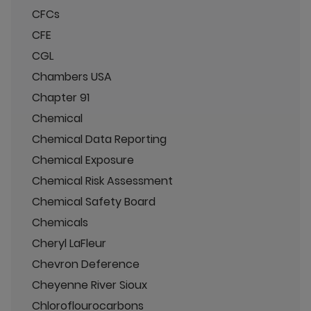
CFCs
CFE
CGL
Chambers USA
Chapter 91
Chemical
Chemical Data Reporting
Chemical Exposure
Chemical Risk Assessment
Chemical Safety Board
Chemicals
Cheryl LaFleur
Chevron Deference
Cheyenne River Sioux
Chloroflourocarbons