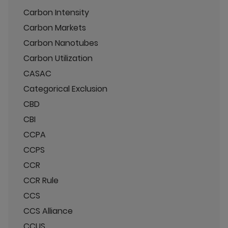
Carbon Intensity
Carbon Markets
Carbon Nanotubes
Carbon Utilization
CASAC
Categorical Exclusion
CBD
CBI
CCPA
CCPS
CCR
CCR Rule
CCS
CCS Alliance
CCUS