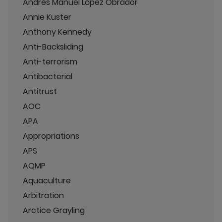
Andrés Manuel López Obrador
Annie Kuster
Anthony Kennedy
Anti-Backsliding
Anti-terrorism
Antibacterial
Antitrust
AOC
APA
Appropriations
APS
AQMP
Aquaculture
Arbitration
Arctice Grayling