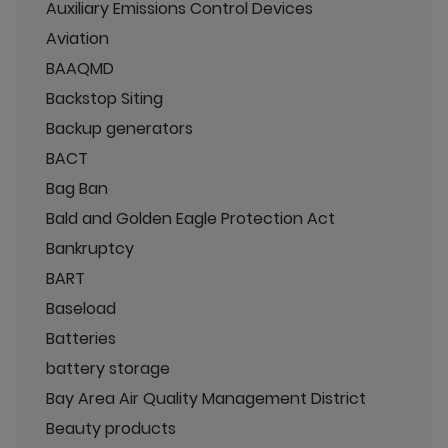
Auxiliary Emissions Control Devices
Aviation
BAAQMD
Backstop Siting
Backup generators
BACT
Bag Ban
Bald and Golden Eagle Protection Act
Bankruptcy
BART
Baseload
Batteries
battery storage
Bay Area Air Quality Management District
Beauty products