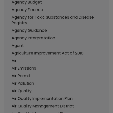
Agency Budget
Agency Finance
Agency for Toxic Substances and Disease
Registry
Agency Guidance
Agency Interpretation
Agent
Agriculture Improvement Act of 2018
Air
Air Emissions
Air Permit
Air Pollution
Air Quality
Air Quality Implementation Plan
Air Quality Management District