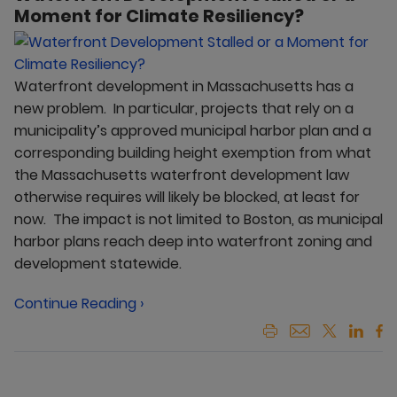
Moment for Climate Resiliency?
Waterfront development in Massachusetts has a
new problem. In particular, projects that rely on a
municipality’s approved municipal harbor plan and a
corresponding building height exemption from what
the Massachusetts waterfront development law
otherwise requires will likely be blocked, at least for
now. The impact is not limited to Boston, as municipal
harbor plans reach deep into waterfront zoning and
development statewide.
Continue Reading ›