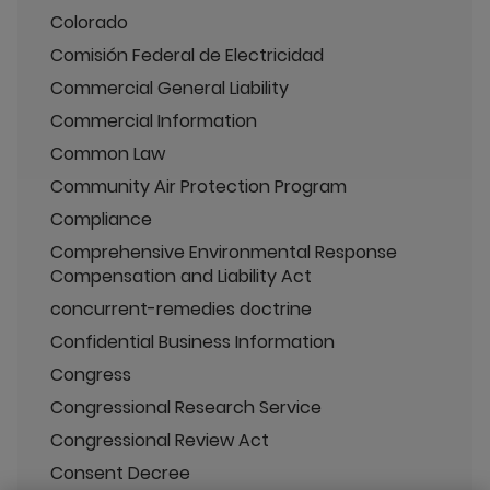
Colorado
Comisión Federal de Electricidad
Commercial General Liability
Commercial Information
Common Law
Community Air Protection Program
Compliance
Comprehensive Environmental Response
Compensation and Liability Act
concurrent-remedies doctrine
Confidential Business Information
Congress
Congressional Research Service
Congressional Review Act
Consent Decree