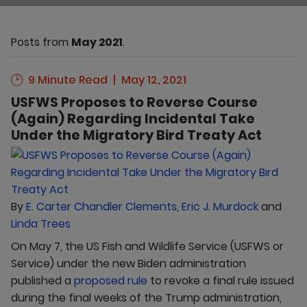
Posts from
May 2021
.
9 Minute Read
May 12, 2021
USFWS Proposes to Reverse Course
(Again) Regarding Incidental Take
Under the Migratory Bird Treaty Act
By
E. Carter Chandler Clements
,
Eric J. Murdock
and
Linda Trees
On May 7, the US Fish and Wildlife Service (USFWS or
Service) under the new Biden administration
published a
proposed rule
to revoke a final rule issued
during the final weeks of the Trump administration,