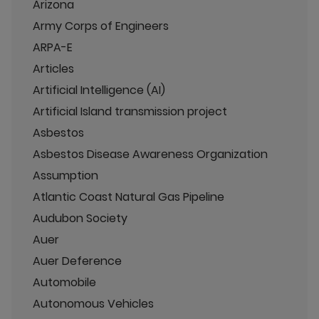
Arizona
Army Corps of Engineers
ARPA-E
Articles
Artificial Intelligence (AI)
Artificial Island transmission project
Asbestos
Asbestos Disease Awareness Organization
Assumption
Atlantic Coast Natural Gas Pipeline
Audubon Society
Auer
Auer Deference
Automobile
Autonomous Vehicles