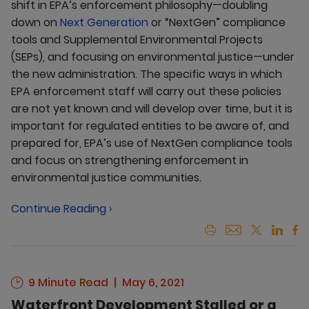
shift in EPA’s enforcement philosophy—doubling
down on
Next Generation
or “NextGen” compliance
tools and Supplemental Environmental Projects
(SEPs), and focusing on environmental justice—under
the new administration. The specific ways in which
EPA enforcement staff will carry out these policies
are not yet known and will develop over time, but it is
important for regulated entities to be aware of, and
prepared for, EPA’s use of NextGen compliance tools
and focus on strengthening enforcement in
environmental justice communities.
Continue Reading ›
9 Minute Read
May 6, 2021
Waterfront Development Stalled or a