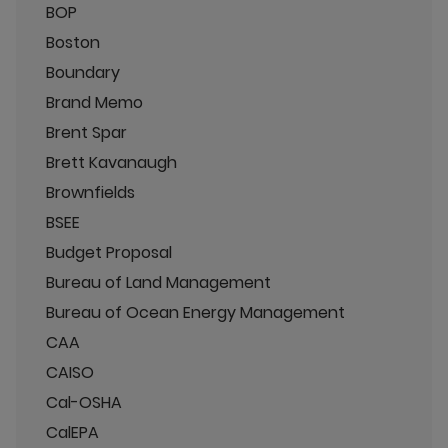
BOP
Boston
Boundary
Brand Memo
Brent Spar
Brett Kavanaugh
Brownfields
BSEE
Budget Proposal
Bureau of Land Management
Bureau of Ocean Energy Management
CAA
CAISO
Cal-OSHA
CalEPA