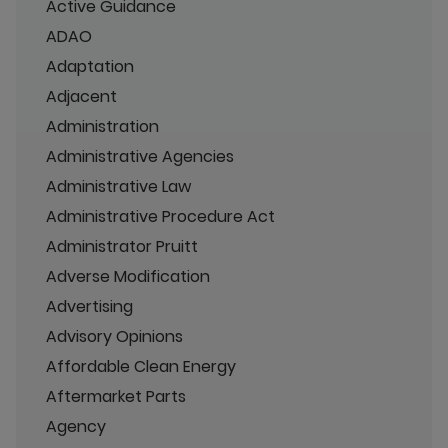
Active Guidance
ADAO
Adaptation
Adjacent
Administration
Administrative Agencies
Administrative Law
Administrative Procedure Act
Administrator Pruitt
Adverse Modification
Advertising
Advisory Opinions
Affordable Clean Energy
Aftermarket Parts
Agency