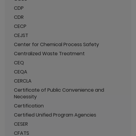
CDP
CDR
CECP
CEJST
Center for Chemical Process Safety
Centralized Waste Treatment
CEQ
CEQA
CERCLA
Certificate of Public Convenience and
Necessity
Certification
Certified Unified Program Agencies
CESER
CFATS