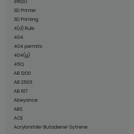
316(b)
3D Printer
3D Printing
4(d) Rule
404
404 permits
404(g)
45Q
AB 1200
AB 2503
AB 617
Abeyance
ABS
ACE
Acrylonitrile-Butadiene-Sytrene