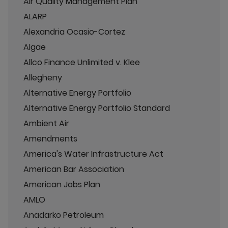
Air Quality Management Plan
ALARP
Alexandria Ocasio-Cortez
Algae
Allco Finance Unlimited v. Klee
Allegheny
Alternative Energy Portfolio
Alternative Energy Portfolio Standard
Ambient Air
Amendments
America's Water Infrastructure Act
American Bar Association
American Jobs Plan
AMLO
Anadarko Petroleum