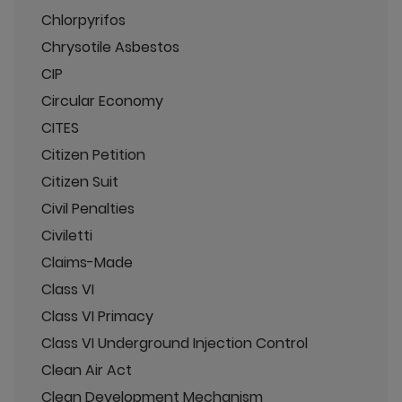
Chlorpyrifos
Chrysotile Asbestos
CIP
Circular Economy
CITES
Citizen Petition
Citizen Suit
Civil Penalties
Civiletti
Claims-Made
Class VI
Class VI Primacy
Class VI Underground Injection Control
Clean Air Act
Clean Development Mechanism