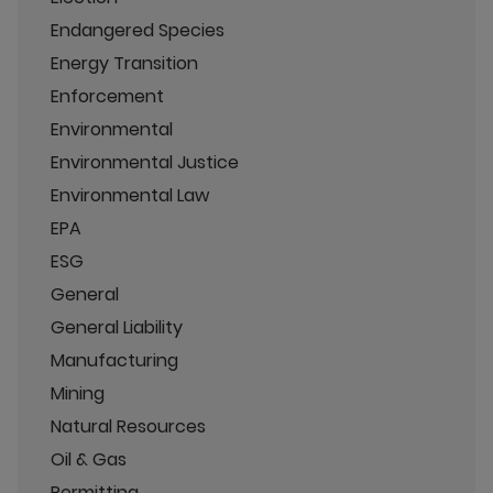
Endangered Species
Energy Transition
Enforcement
Environmental
Environmental Justice
Environmental Law
EPA
ESG
General
General Liability
Manufacturing
Mining
Natural Resources
Oil & Gas
Permitting