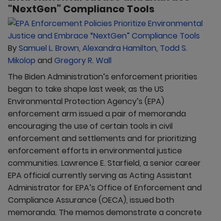
“NextGen” Compliance Tools
By
Samuel L. Brown
,
Alexandra Hamilton
,
Todd S.
Mikolop
and
Gregory R. Wall
The Biden Administration’s enforcement priorities
began to take shape last week, as the US
Environmental Protection Agency’s (EPA)
enforcement arm issued a pair of memoranda
encouraging the use of certain tools in civil
enforcement and settlements and for prioritizing
enforcement efforts in environmental justice
communities. Lawrence E. Starfield, a senior career
EPA official currently serving as Acting Assistant
Administrator for EPA’s Office of Enforcement and
Compliance Assurance (OECA), issued both
memoranda. The memos demonstrate a concrete