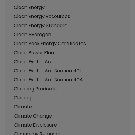
Clean Energy
Clean Energy Resources
Clean Energy Standard
Clean Hydrogen
Clean Peak Energy Certificates
Clean Power Plan
Clean Water Act
Clean Water Act Section 401
Clean Water Act Section 404
Cleaning Products
Cleanup
Climate
Climate Change
Climate Disclosure
Closure by Removal