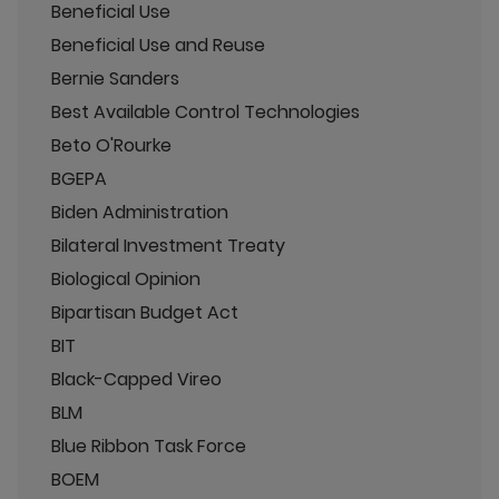
Beneficial Use
Beneficial Use and Reuse
Bernie Sanders
Best Available Control Technologies
Beto O'Rourke
BGEPA
Biden Administration
Bilateral Investment Treaty
Biological Opinion
Bipartisan Budget Act
BIT
Black-Capped Vireo
BLM
Blue Ribbon Task Force
BOEM