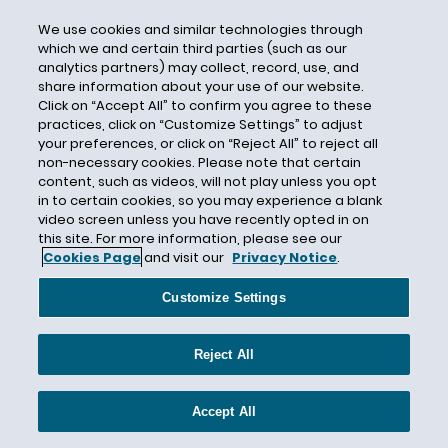
Conservation Easement
We use cookies and similar technologies through
Considerations
which we and certain third parties (such as our
analytics partners) may collect, record, use, and
Constitutional Law
share information about your use of our website.
Consultation
Click on “Accept All” to confirm you agree to these
practices, click on “Customize Settings” to adjust
Consumer Data
your preferences, or click on “Reject All” to reject all
Consumer Product Exposure Warnings
non-necessary cookies. Please note that certain
content, such as videos, will not play unless you opt
Consumer Products
in to certain cookies, so you may experience a blank
video screen unless you have recently opted in on
Consumer Products Safety Commission
this site. For more information, please see our
Contaminated Sites
Cookies Page
and visit our
Privacy Notice
.
Contribution Threshold
Customize Settings
Controlled Substances Act of 1970
Cook Inlet
Reject All
Cookware
Cooling Water Intake Structures
Accept All
Cooperative Federalism