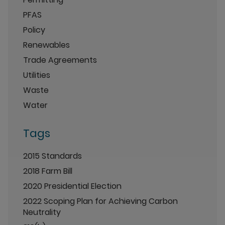
PFAS
Policy
Renewables
Trade Agreements
Utilities
Waste
Water
Tags
2015 Standards
2018 Farm Bill
2020 Presidential Election
2022 Scoping Plan for Achieving Carbon
Neutrality