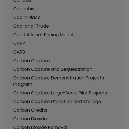
Canada
Cannabis
Cap In Place
Cap-and-Trade
Capital Asset Pricing Model
CAPP
CARB
Carbon Capture
Carbon Capture and Sequestration
Carbon Capture Demonstration Projects
Program
Carbon Capture Large-Scale Pilot Projects
Carbon Capture Utilization and Storage
Carbon Credits
Carbon Dioxide
Carbon Dioxide Removal