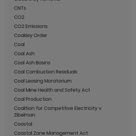
CNTs
CO2
CO2 Emissions
Coakley Order
Coal
Coal Ash
Coal Ash Basins
Coal Combustion Residuals
Coal Leasing Moratorium
Coal Mine Health and Safety Act
Coal Production
Coalition for Competitive Electricity v.
Zibelman
Coastal
Coastal Zone Management Act