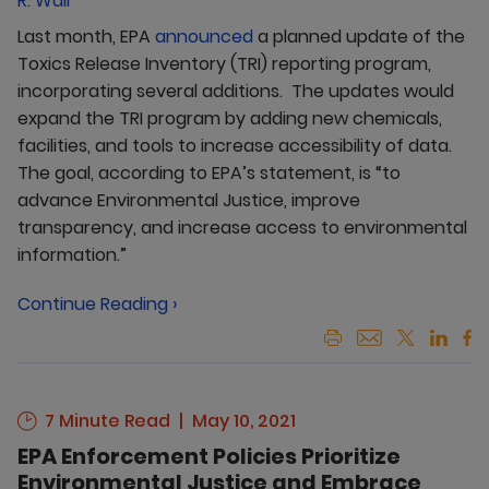
R. Wall
Last month, EPA
announced
a planned update of the
Toxics Release Inventory (TRI) reporting program,
incorporating several additions. The updates would
expand the TRI program by adding new chemicals,
facilities, and tools to increase accessibility of data.
The goal, according to EPA’s statement, is “to
advance Environmental Justice, improve
transparency, and increase access to environmental
information.”
Continue Reading ›
7 Minute Read
May 10, 2021
EPA Enforcement Policies Prioritize
Environmental Justice and Embrace