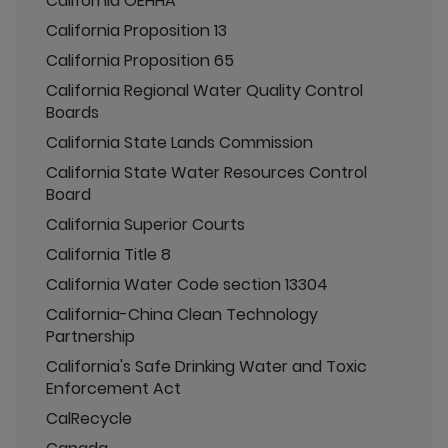
California OEHHA
California Proposition 13
California Proposition 65
California Regional Water Quality Control
Boards
California State Lands Commission
California State Water Resources Control
Board
California Superior Courts
California Title 8
California Water Code section 13304
California-China Clean Technology
Partnership
California's Safe Drinking Water and Toxic
Enforcement Act
CalRecycle