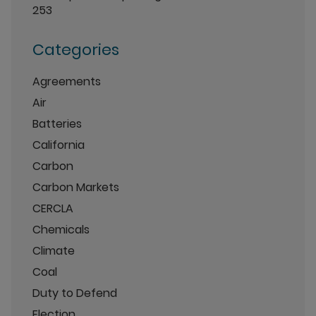
253
Categories
Agreements
Air
Batteries
California
Carbon
Carbon Markets
CERCLA
Chemicals
Climate
Coal
Duty to Defend
Election