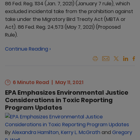
86 Fed. Reg. 1134 (Jan. 7, 2021) (January 7 rule), which
excluded incidental take from the prohibition against
take under the Migratory Bird Treaty Act (MBTA or
Act). 86 Fed. Reg. 24,573 (May 7, 2021) (Proposed
Rule).
Continue Reading ›
6 Minute Read
May 11, 2021
EPA Emphasizes Environmental Justice
Considerations in Toxic Reporting
Program Updates
By
Alexandra Hamilton
,
Kerry L. McGrath
and
Gregory