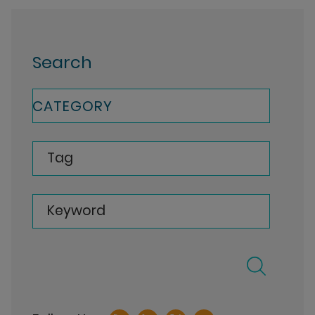
Search
CATEGORY
Tag
Keyword