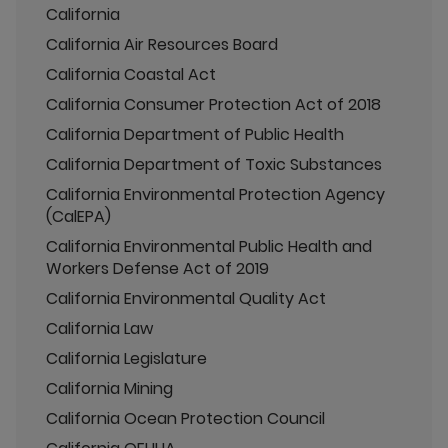
California
California Air Resources Board
California Coastal Act
California Consumer Protection Act of 2018
California Department of Public Health
California Department of Toxic Substances
California Environmental Protection Agency
(CalEPA)
California Environmental Public Health and
Workers Defense Act of 2019
California Environmental Quality Act
California Law
California Legislature
California Mining
California Ocean Protection Council