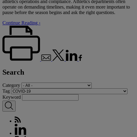
athletics operations and compliance. Athletics departments often
operate on demanding timelines, making it even more important to
pause before the season begins and ask the right questions.
Continue Reading ›
Search
Category
Tag
Keyword