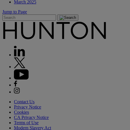
March 2025
Jump to Page
Contact Us
Privacy Notice
Cookies
CA Privacy Notice
Terms of Use
Modern Slavery Act