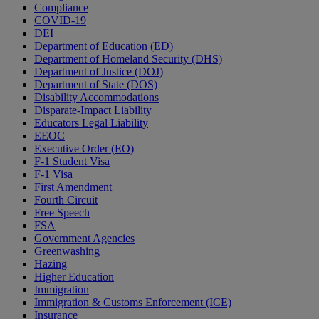
Compliance
COVID-19
DEI
Department of Education (ED)
Department of Homeland Security (DHS)
Department of Justice (DOJ)
Department of State (DOS)
Disability Accommodations
Disparate-Impact Liability
Educators Legal Liability
EEOC
Executive Order (EO)
F-1 Student Visa
F-1 Visa
First Amendment
Fourth Circuit
Free Speech
FSA
Government Agencies
Greenwashing
Hazing
Higher Education
Immigration
Immigration & Customs Enforcement (ICE)
Insurance