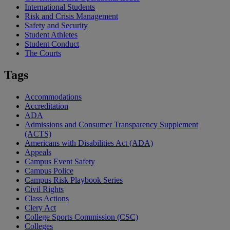
International Students
Risk and Crisis Management
Safety and Security
Student Athletes
Student Conduct
The Courts
Tags
Accommodations
Accreditation
ADA
Admissions and Consumer Transparency Supplement
(ACTS)
Americans with Disabilities Act (ADA)
Appeals
Campus Event Safety
Campus Police
Campus Risk Playbook Series
Civil Rights
Class Actions
Clery Act
College Sports Commission (CSC)
Colleges