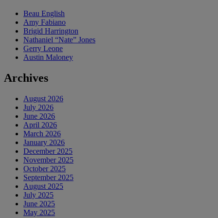
Beau English
Amy Fabiano
Brigid Harrington
Nathaniel “Nate” Jones
Gerry Leone
Austin Maloney
Archives
August 2026
July 2026
June 2026
April 2026
March 2026
January 2026
December 2025
November 2025
October 2025
September 2025
August 2025
July 2025
June 2025
May 2025