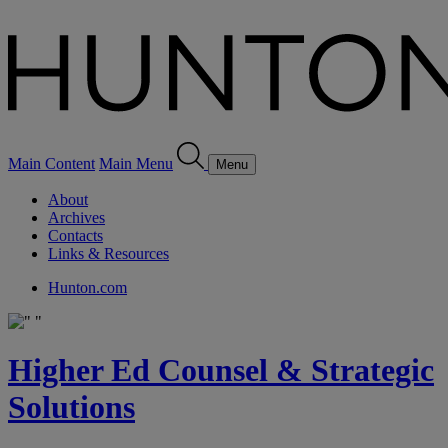
Main Content
Main Menu
Menu
About
Archives
Contacts
Links & Resources
Hunton.com
Higher Ed Counsel & Strategic
Solutions