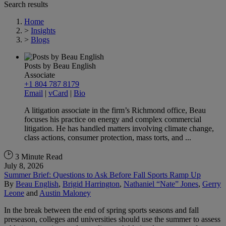
Search results
Home
>
Insights
>
Blogs
Posts by Beau English
Associate
+1 804 787 8179
Email
|
vCard
|
Bio
A litigation associate in the firm’s Richmond office, Beau
focuses his practice on energy and complex commercial
litigation. He has handled matters involving climate change,
class actions, consumer protection, mass torts, and ...
3 Minute Read
July 8, 2026
Summer Brief: Questions to Ask Before Fall Sports Ramp Up
By
Beau English
,
Brigid Harrington
,
Nathaniel “Nate” Jones
,
Gerry
Leone
and
Austin Maloney
In the break between the end of spring sports seasons and fall
preseason, colleges and universities should use the summer to assess