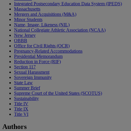
Integrated Postsecondary Education Data System (IPEDS)
Massachusetts
Mergers and Acquisitions (M&A)
Minor Students
Name, Image, Likeness (NIL)
National Collegiate Athletic Association (NCAA)
New Jersey
OBBB
Office for Civil Rights (OCR)
Pregnancy-Related Accommodations
Presidential Memorandum
Reduction in Force (RIF)
Section 117
Sexual Harassment
Sovereign Immunity
State Law
Summer Brief
Supreme Court of the United States (SCOTUS)
Sustainability
Title IV
Title IX
Title VI
Authors