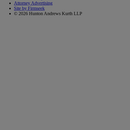
Attorney Advertising
Site by Firmseek
© 2026 Hunton Andrews Kurth LLP