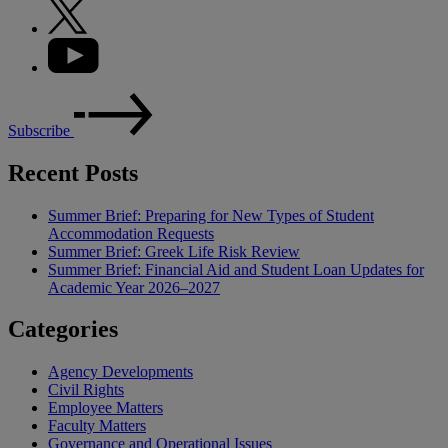
Subscribe
Recent Posts
Summer Brief: Preparing for New Types of Student
Accommodation Requests
Summer Brief: Greek Life Risk Review
Summer Brief: Financial Aid and Student Loan Updates for
Academic Year 2026–2027
Categories
Agency Developments
Civil Rights
Employee Matters
Faculty Matters
Governance and Operational Issues