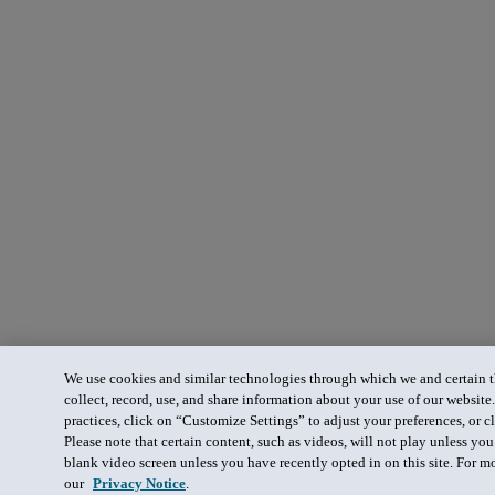
We use cookies and similar technologies through which we and certain th
collect, record, use, and share information about your use of our website
practices, click on “Customize Settings” to adjust your preferences, or cl
Please note that certain content, such as videos, will not play unless yo
blank video screen unless you have recently opted in on this site. For m
our
Privacy Notice
.